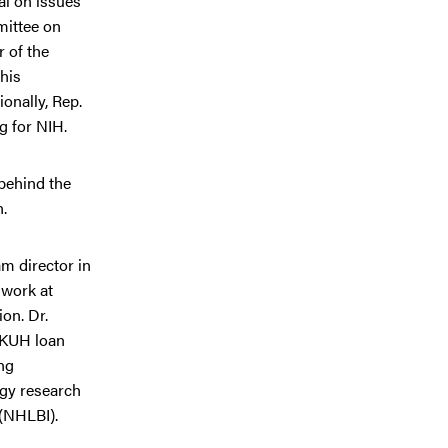
al on issues
mittee on
 of the
his
onally, Rep.
g for NIH.
 behind the
h.
m director in
 work at
on. Dr.
 KUH loan
ng
gy research
 (NHLBI).