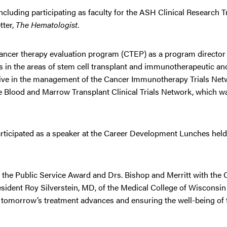
ncluding participating as faculty for the ASH Clinical Research T
tter,
The Hematologist
.
/cancer therapy evaluation program (CTEP) as a program director 
ts in the areas of stem cell transplant and immunotherapeutic an
tive in the management of the Cancer Immunotherapy Trials Net
he Blood and Marrow Transplant Clinical Trials Network, which 
participated as a speaker at the Career Development Lunches hel
h the Public Service Award and Drs. Bishop and Merritt with the
ident Roy Silverstein, MD, of the Medical College of Wisconsin
or tomorrow’s treatment advances and ensuring the well-being of