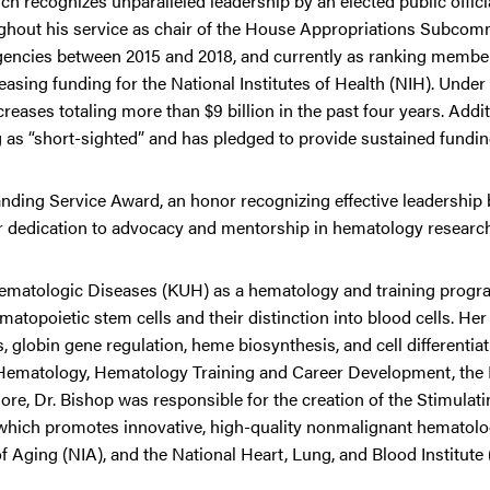
ch recognizes unparalleled leadership by an elected public offici
ghout his service as chair of the House Appropriations Subcom
gencies between 2015 and 2018, and currently as ranking member
sing funding for the National Institutes of Health (NIH). Under 
ases totaling more than $9 billion in the past four years. Additi
as “short-sighted” and has pledged to provide sustained fundin
anding Service Award, an honor recognizing effective leadership
heir dedication to advocacy and mentorship in hematology researc
 Hematologic Diseases (KUH) as a hematology and training progra
topoietic stem cells and their distinction into blood cells. Her
lobin gene regulation, heme biosynthesis, and cell differentiati
r Hematology, Hematology Training and Career Development, the
, Dr. Bishop was responsible for the creation of the Stimulati
ich promotes innovative, high-quality nonmalignant hematolo
of Aging (NIA), and the National Heart, Lung, and Blood Institute