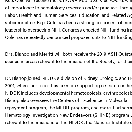
Rep. Cole will receive the 2019 ASH Public Service Award, whi
of importance to hematology research and/or practice. Throu
Labor, Health and Human Services, Education, and Related A
subcommittee, Rep. Cole has been a strong proponent of increa
leadership overseeing NIH, Congress enacted NIH funding incre
Cole has repeatedly denounced proposed cuts to NIH funding 
Drs. Bishop and Merritt will both receive the 2019 ASH Outst
scenes in areas relevant to the mission of the Society, for t
Dr. Bishop joined NIDDK’s division of Kidney, Urologic, and
2001, where her focus has been on supporting research on hema
NIDDK includes developmental hematopoiesis, erythropoiesis, g
Bishop also oversees the Centers of Excellence in Molecula
repayment program, the MERIT program, and more. Furthermore
Hematology Investigation New Endeavors (SHINE) program wh
relevant to the missions of the NIDDK, the National Institute 