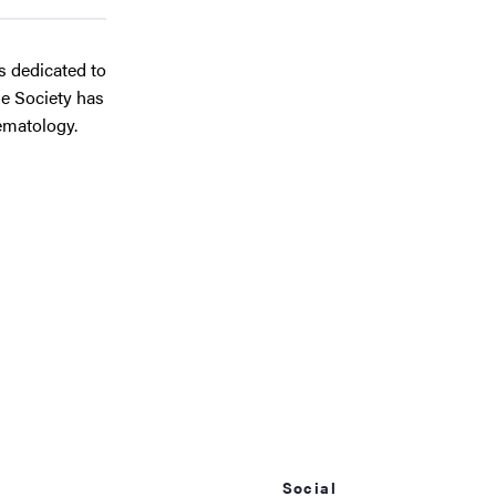
ts dedicated to
he Society has
ematology.
Social