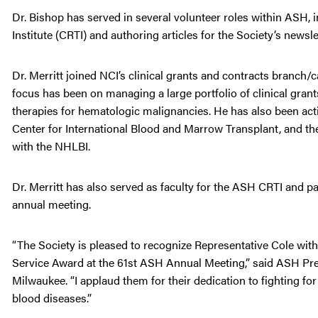
Dr. Bishop has served in several volunteer roles within ASH, i
Institute (CRTI) and authoring articles for the Society’s newsle
Dr. Merritt joined NCI’s clinical grants and contracts branch
focus has been on managing a large portfolio of clinical gran
therapies for hematologic malignancies. He has also been ac
Center for International Blood and Marrow Transplant, and t
with the NHLBI.
Dr. Merritt has also served as faculty for the ASH CRTI and 
annual meeting.
“The Society is pleased to recognize Representative Cole wit
Service Award at the 61st ASH Annual Meeting,” said ASH Pres
Milwaukee. “I applaud them for their dedication to fighting f
blood diseases.”