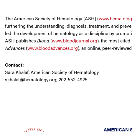
The American Society of Hematology (ASH) (
www.hematolog
furthering the understanding, diagnosis, treatment, and preven
led the development of hematology as a discipline by promotin
ASH publishes
Blood
(
www.bloodjournal.org
), the most cited
Advances
(
www.bloodadvances.org
), an online, peer-reviewe
Contact:
Sara Khalaf, American Society of Hematology
skhalaf@hematology.org
; 202-552-4925
AMERICAN 