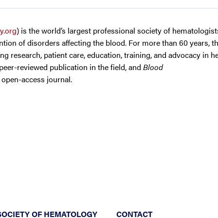
y.org
) is the world’s largest professional society of hematologis
tion of disorders affecting the blood. For more than 60 years, t
g research, patient care, education, training, and advocacy in h
 peer-reviewed publication in the field, and
Blood
d open-access journal.
SOCIETY OF HEMATOLOGY
CONTACT