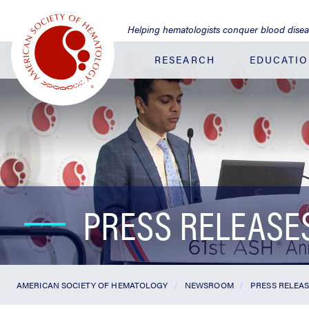
Jump
to
Helping hematologists conquer blood dise
Main
Content
RESEARCH
EDUCATI
PRESS RELEASE
AMERICAN SOCIETY OF HEMATOLOGY
NEWSROOM
PRESS RELEA