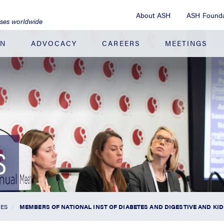
About ASH
ASH Founda
ases worldwide
ON
ADVOCACY
CAREERS
MEETINGS
S
SES
MEMBERS OF NATIONAL INST OF DIABETES AND DIGESTIVE AND K