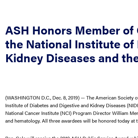
ASH Honors Member of 
the National Institute o
Kidney Diseases and the
(WASHINGTON D.C., Dec. 8, 2019) — The American Society of
Institute of Diabetes and Digestive and Kidney Diseases (N
National Cancer Institute (NCI) Program Director William Merr
and hematology. All three awardees will be honored today at