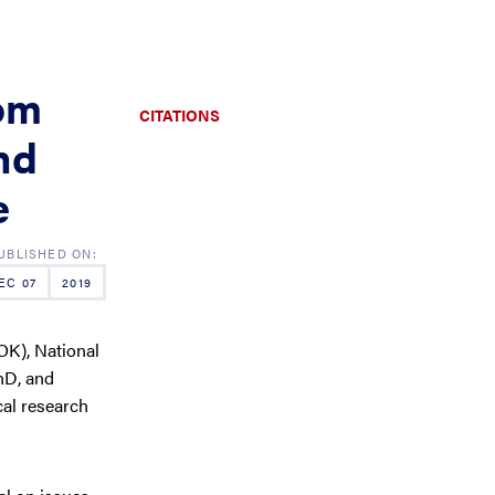
om
CITATIONS
nd
e
EC 07
2019
OK), National
hD, and
cal research