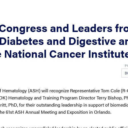
Congress and Leaders fr
f Diabetes and Digestive a
 National Cancer Institut
D
 Hematology (ASH) will recognize Representative Tom Cole (R-
IDDK) Hematology and Training Program Director Terry Bishop, P
itt, PhD, for their outstanding leadership in support of biomedi
 the 61st ASH Annual Meeting and Exposition in Orlando.