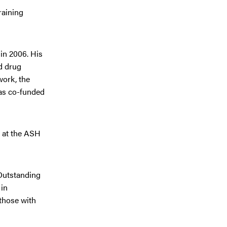
raining
in 2006. His
d drug
work, the
was co-funded
d at the ASH
 Outstanding
 in
 those with