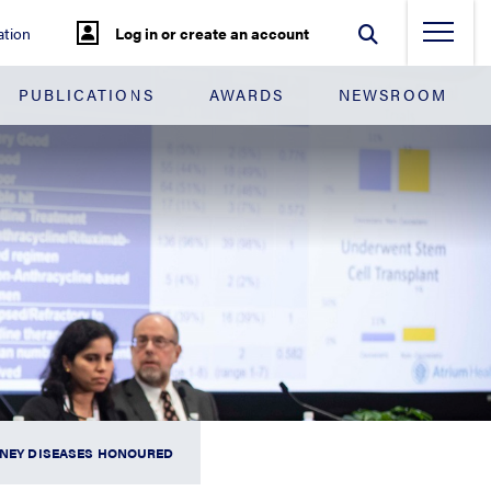
tion
Log in or create an account
PUBLICATIONS
AWARDS
NEWSROOM
IDNEY DISEASES HONOURED