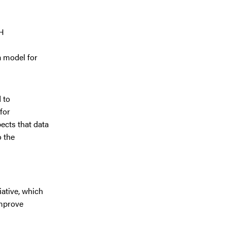
SH
a model for
 to
for
ects that data
o the
iative, which
improve