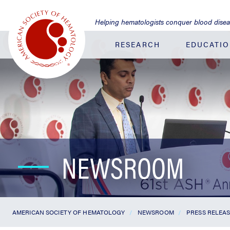
Jump
to
Helping hematologists conquer blood dise
Main
Content
RESEARCH
EDUCATI
NEWSROOM
AMERICAN SOCIETY OF HEMATOLOGY
NEWSROOM
PRESS RELEA