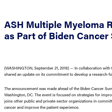
ASH Multiple Myeloma R
as Part of Biden Cancer
(WASHINGTON, September 21, 2018) — In collaboration with t
shared an update on its commitment to develop a research-fo
The announcement was made ahead of the Biden Cancer Summit
Washington, DC. The event is focused on strategies for improvi
joins other public and private-sector organizations in committi
cancer and improve the patient experience.