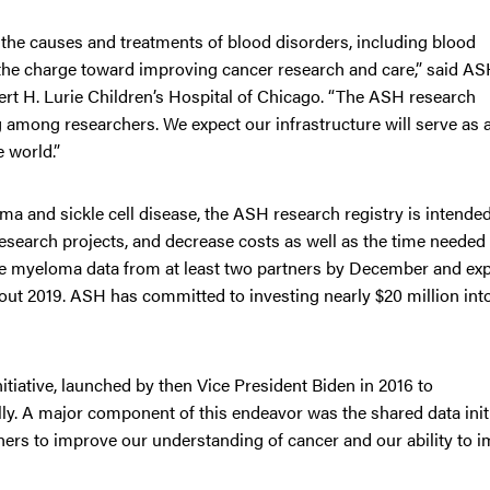
o the causes and treatments of blood disorders, including blood
the charge toward improving cancer research and care,” said A
t H. Lurie Children’s Hospital of Chicago. “The ASH research
g among researchers. We expect our infrastructure will serve as 
e world.”
ma and sickle cell disease, the ASH research registry is intended
esearch projects, and decrease costs as well as the time needed 
le myeloma data from at least two partners by December and exp
hout 2019. ASH has committed to investing nearly $20 million int
tiative, launched by then Vice President Biden in 2016 to
ly. A major component of this endeavor was the shared data init
ers to improve our understanding of cancer and our ability to 