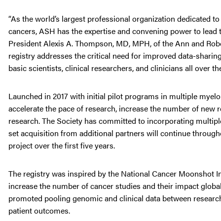
“As the world’s largest professional organization dedicated t
cancers, ASH has the expertise and convening power to lead 
President Alexis A. Thompson, MD, MPH, of the Ann and Rober
registry addresses the critical need for improved data-sharin
basic scientists, clinical researchers, and clinicians all over th
Launched in 2017 with initial pilot programs in multiple myelo
accelerate the pace of research, increase the number of new r
research. The Society has committed to incorporating multip
set acquisition from additional partners will continue throug
project over the first five years.
The registry was inspired by the National Cancer Moonshot Ini
increase the number of cancer studies and their impact global
promoted pooling genomic and clinical data between research
patient outcomes.