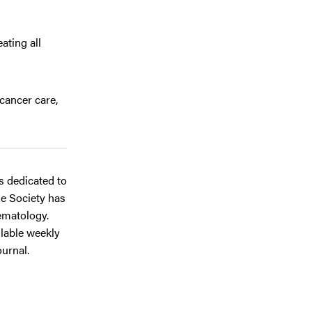
ating all
cancer care,
ts dedicated to
he Society has
ematology.
ilable weekly
journal.