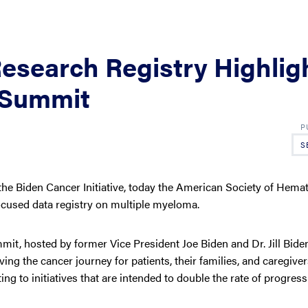
esearch Registry Highlig
 Summit
S
he Biden Cancer Initiative, today the American Society of Hema
cused data registry on multiple myeloma.
, hosted by former Vice President Joe Biden and Dr. Jill Biden
ng the cancer journey for patients, their families, and caregiver
ng to initiatives that are intended to double the rate of progress