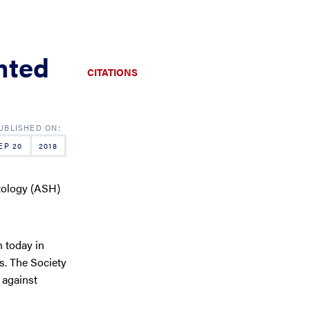
hted
CITATIONS
EP 20
2018
tology (ASH)
 today in
s. The Society
 against