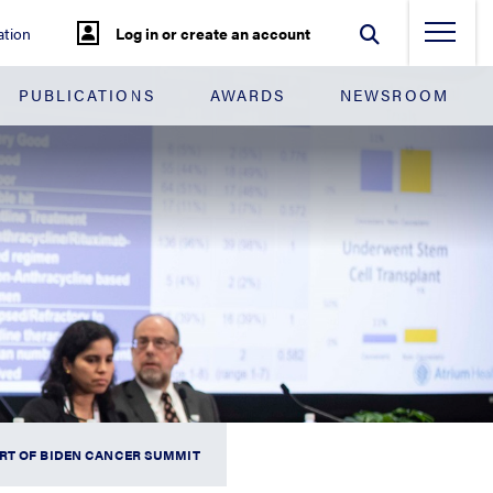
tion
Log in or create an account
PUBLICATIONS
AWARDS
NEWSROOM
RT OF BIDEN CANCER SUMMIT