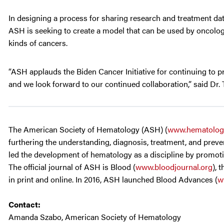
In designing a process for sharing research and treatment da
ASH is seeking to create a model that can be used by oncologi
kinds of cancers.
“ASH applauds the Biden Cancer Initiative for continuing to 
and we look forward to our continued collaboration,” said Dr
The American Society of Hematology (ASH) (
www.hematolog
furthering the understanding, diagnosis, treatment, and preven
led the development of hematology as a discipline by promotin
The official journal of ASH is Blood (
www.bloodjournal.org
), 
in print and online. In 2016, ASH launched Blood Advances (
w
Contact:
Amanda Szabo, American Society of Hematology