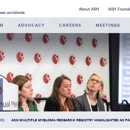
About ASH
ASH Founda
ases worldwide
ON
ADVOCACY
CAREERS
MEETINGS
SES
ASH MULTIPLE MYELOMA RESEARCH REGISTRY HIGHLIGHTED AS PA