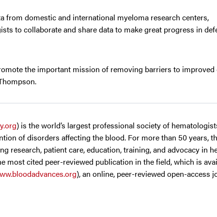
ta from domestic and international myeloma research centers,
sts to collaborate and share data to make great progress in defe
promote the important mission of removing barriers to improved 
. Thompson.
y.org
) is the world’s largest professional society of hematologis
tion of disorders affecting the blood. For more than 50 years, t
g research, patient care, education, training, and advocacy in h
the most cited peer-reviewed publication in the field, which is ava
ww.bloodadvances.org
), an online, peer-reviewed open-access 