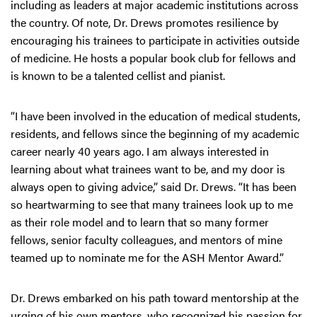
including as leaders at major academic institutions across
the country. Of note, Dr. Drews promotes resilience by
encouraging his trainees to participate in activities outside
of medicine. He hosts a popular book club for fellows and
is known to be a talented cellist and pianist.
“I have been involved in the education of medical students,
residents, and fellows since the beginning of my academic
career nearly 40 years ago. I am always interested in
learning about what trainees want to be, and my door is
always open to giving advice,” said Dr. Drews. “It has been
so heartwarming to see that many trainees look up to me
as their role model and to learn that so many former
fellows, senior faculty colleagues, and mentors of mine
teamed up to nominate me for the ASH Mentor Award.”
Dr. Drews embarked on his path toward mentorship at the
urging of his own mentors, who recognized his passion for