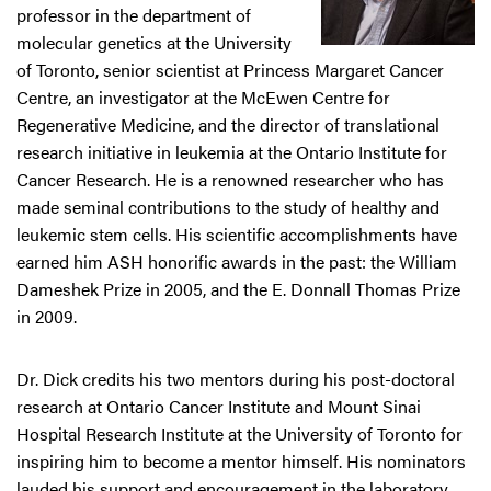
professor in the department of
molecular genetics at the University
of Toronto, senior scientist at Princess Margaret Cancer
Centre, an investigator at the McEwen Centre for
Regenerative Medicine, and the director of translational
research initiative in leukemia at the Ontario Institute for
Cancer Research. He is a renowned researcher who has
made seminal contributions to the study of healthy and
leukemic stem cells. His scientific accomplishments have
earned him ASH honorific awards in the past: the William
Dameshek Prize in 2005, and the E. Donnall Thomas Prize
in 2009.
Dr. Dick credits his two mentors during his post-doctoral
research at Ontario Cancer Institute and Mount Sinai
Hospital Research Institute at the University of Toronto for
inspiring him to become a mentor himself. His nominators
lauded his support and encouragement in the laboratory,