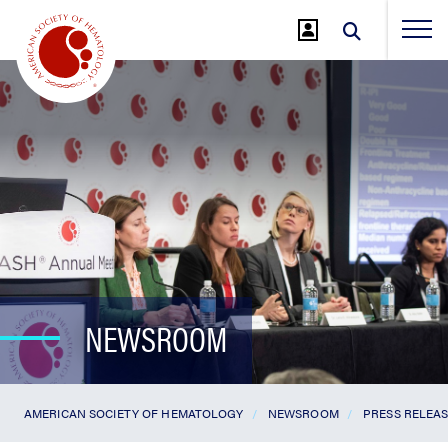
Jump
to
Main
Content
NEWSROOM
AMERICAN SOCIETY OF HEMATOLOGY
NEWSROOM
PRESS RELEA