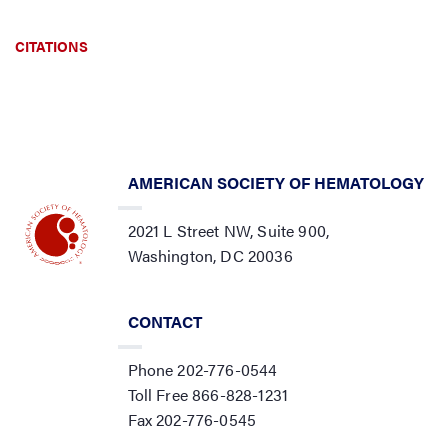
CITATIONS
AMERICAN SOCIETY OF HEMATOLOGY
2021 L Street NW, Suite 900,
Washington, DC 20036
CONTACT
Phone 202-776-0544
Toll Free 866-828-1231
Fax 202-776-0545