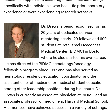
specifically with individuals who had little prior laboratory
experience or were experiencing research setbacks.
Dr. Drews is being recognized for his
20 years of dedicated service
mentoring nearly 120 fellows and 600
students at Beth Israel Deaconess
Medical Center (BIDMC) in Boston,
where he also started his own career.
He has directed the BIDMC hematology/oncology
fellowship program since 1997 and has also served as
hematology residency education coordinator and the
assistant chief of medicine for medical student education,
among other leadership positions during his tenure. Dr.
Drews is currently an associate physician at BIDMC and an
associate professor of medicine at Harvard Medical School.
His mentees have achieved success in a variety of settings,