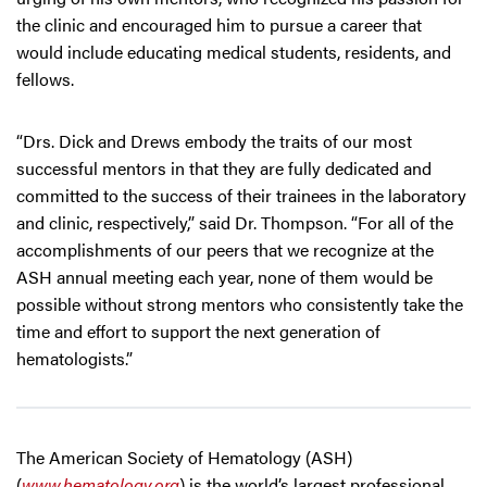
the clinic and encouraged him to pursue a career that
would include educating medical students, residents, and
fellows.
“Drs. Dick and Drews embody the traits of our most
successful mentors in that they are fully dedicated and
committed to the success of their trainees in the laboratory
and clinic, respectively,” said Dr. Thompson. “For all of the
accomplishments of our peers that we recognize at the
ASH annual meeting each year, none of them would be
possible without strong mentors who consistently take the
time and effort to support the next generation of
hematologists.”
The American Society of Hematology (ASH)
(
www.hematology.org
) is the world’s largest professional