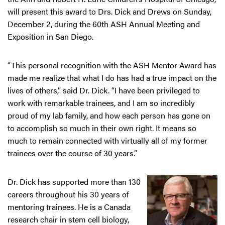
will present this award to Drs. Dick and Drews on Sunday,
December 2, during the 60th ASH Annual Meeting and
Exposition in San Diego.
“This personal recognition with the ASH Mentor Award has
made me realize that what I do has had a true impact on the
lives of others,” said Dr. Dick. “I have been privileged to
work with remarkable trainees, and I am so incredibly
proud of my lab family, and how each person has gone on
to accomplish so much in their own right. It means so
much to remain connected with virtually all of my former
trainees over the course of 30 years.”
Dr. Dick has supported more than 130
careers throughout his 30 years of
mentoring trainees. He is a Canada
research chair in stem cell biology,