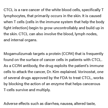
CTCL is a rare cancer of the white blood cells, specifically T
lymphocytes, that primarily occurs in the skin. It is caused
when T cells (cells in the immune system that help the body
fight infection) begin to grow uncontrollably and build up in
the skin. CTCL can also involve the blood, lymph nodes,
and internal organs.
Mogamulizumab targets a protein (CCR4) that is frequently
found on the surface of cancer cells in patients with CTCL.
As a CCR4 antibody, the drug exploits the patient’s immune
cells to attack the cancer, Dr. Kim explained. Vorinostat, one
of several drugs approved by the FDA to treat CTCL, works
by blocking the action of an enzyme that helps cancerous
T-cells survive and multiply.
Adverse effects such as diarrhea, nausea, altered taste,