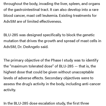
throughout the body, invading the liver, spleen, and organs
of the gastrointestinal tract. It can also develop into a rare
blood cancer, mast cell leukemia. Existing treatments for
AdvSM are of limited effectiveness.
BLU-285 was designed specifically to block the genetic
mutation that drives the growth and spread of mast cells in
AdvSM, Dr. DeAngelo said.
The primary objective of the Phase I study was to identify
the “maximum tolerated dose” of BLU-285 — that is, the
highest dose that could be given without unacceptable
levels of adverse effects. Secondary objectives were to
assess the drug’s activity in the body, including anti-cancer
activity.
In the BLU-285 dose escalation study, the first three