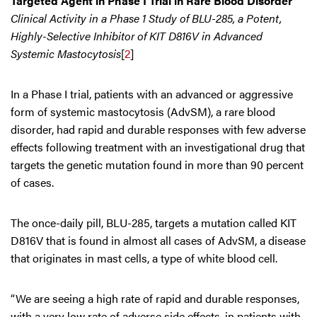
Targeted Agent in Phase I Trial in Rare Blood Disorder
Clinical Activity in a Phase 1 Study of BLU-285, a Potent,
Highly-Selective Inhibitor of KIT D816V in Advanced
Systemic Mastocytosis
[
2
]
In a Phase I trial, patients with an advanced or aggressive
form of systemic mastocytosis (AdvSM), a rare blood
disorder, had rapid and durable responses with few adverse
effects following treatment with an investigational drug that
targets the genetic mutation found in more than 90 percent
of cases.
The once-daily pill, BLU-285, targets a mutation called KIT
D816V that is found in almost all cases of AdvSM, a disease
that originates in mast cells, a type of white blood cell.
“We are seeing a high rate of rapid and durable responses,
with a very low rate of adverse side effects, in patients with