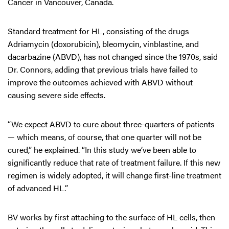
Cancer in Vancouver, Canada.
Standard treatment for HL, consisting of the drugs
Adriamycin (doxorubicin), bleomycin, vinblastine, and
dacarbazine (ABVD), has not changed since the 1970s, said
Dr. Connors, adding that previous trials have failed to
improve the outcomes achieved with ABVD without
causing severe side effects.
“We expect ABVD to cure about three-quarters of patients
— which means, of course, that one quarter will not be
cured,” he explained. “In this study we’ve been able to
significantly reduce that rate of treatment failure. If this new
regimen is widely adopted, it will change first-line treatment
of advanced HL.”
BV works by first attaching to the surface of HL cells, then