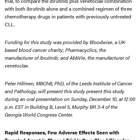
trial, to compare the ibrutinib plus venetoclax combination
with both ibrutinib alone and a combined regimen of three
chemotherapy drugs in patients with previously untreated
CLL.
Funding for this study was provided by Bloodwise, a UK-
based blood cancer charity; Pharmacyclics, the
manufacturer of ibrutinib; and AbbVie, the manufacturer of
venetoclax.
Peter Hillmen, MBChB, PhD, of the Leeds Institute of Cancer
and Pathology, will present this study present this study
during an oral presentation on Sunday, December 10, at 12:00
p.m. EST in Building B, Level 5, Murphy BR 3-4 of the
Georgia World Congress Center.
Rapid Responses, Few Adverse Effects Seen with