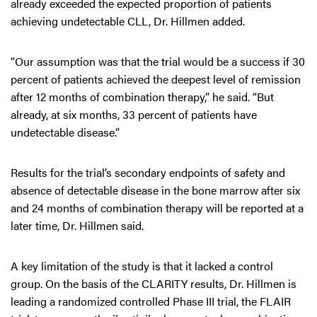
already exceeded the expected proportion of patients
achieving undetectable CLL, Dr. Hillmen added.
“Our assumption was that the trial would be a success if 30
percent of patients achieved the deepest level of remission
after 12 months of combination therapy,” he said. “But
already, at six months, 33 percent of patients have
undetectable disease.”
Results for the trial’s secondary endpoints of safety and
absence of detectable disease in the bone marrow after six
and 24 months of combination therapy will be reported at a
later time, Dr. Hillmen said.
A key limitation of the study is that it lacked a control
group. On the basis of the CLARITY results, Dr. Hillmen is
leading a randomized controlled Phase III trial, the FLAIR