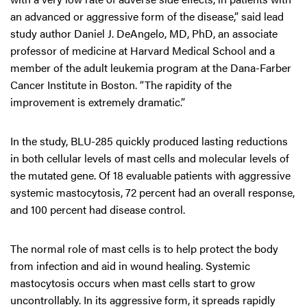
an advanced or aggressive form of the disease,” said lead
study author Daniel J. DeAngelo, MD, PhD, an associate
professor of medicine at Harvard Medical School and a
member of the adult leukemia program at the Dana-Farber
Cancer Institute in Boston. “The rapidity of the
improvement is extremely dramatic.”
In the study, BLU-285 quickly produced lasting reductions
in both cellular levels of mast cells and molecular levels of
the mutated gene. Of 18 evaluable patients with aggressive
systemic mastocytosis, 72 percent had an overall response,
and 100 percent had disease control.
The normal role of mast cells is to help protect the body
from infection and aid in wound healing. Systemic
mastocytosis occurs when mast cells start to grow
uncontrollably. In its aggressive form, it spreads rapidly