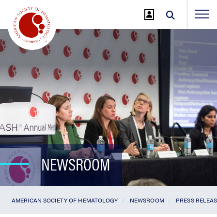
Jump
to
Main
Content
NEWSROOM
AMERICAN SOCIETY OF HEMATOLOGY
NEWSROOM
PRESS RELEA