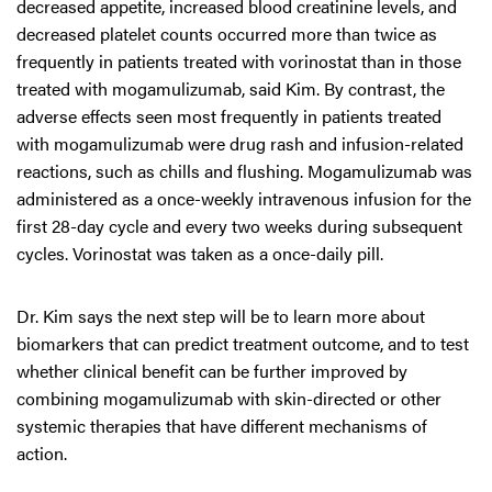
decreased appetite, increased blood creatinine levels, and
decreased platelet counts occurred more than twice as
frequently in patients treated with vorinostat than in those
treated with mogamulizumab, said Kim. By contrast, the
adverse effects seen most frequently in patients treated
with mogamulizumab were drug rash and infusion-related
reactions, such as chills and flushing. Mogamulizumab was
administered as a once-weekly intravenous infusion for the
first 28-day cycle and every two weeks during subsequent
cycles. Vorinostat was taken as a once-daily pill.
Dr. Kim says the next step will be to learn more about
biomarkers that can predict treatment outcome, and to test
whether clinical benefit can be further improved by
combining mogamulizumab with skin-directed or other
systemic therapies that have different mechanisms of
action.