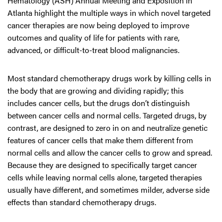
Hematology (ASH) Annual Meeting and Exposition in
Atlanta highlight the multiple ways in which novel targeted
cancer therapies are now being deployed to improve
outcomes and quality of life for patients with rare,
advanced, or difficult-to-treat blood malignancies.
Most standard chemotherapy drugs work by killing cells in
the body that are growing and dividing rapidly; this
includes cancer cells, but the drugs don’t distinguish
between cancer cells and normal cells. Targeted drugs, by
contrast, are designed to zero in on and neutralize genetic
features of cancer cells that make them different from
normal cells and allow the cancer cells to grow and spread.
Because they are designed to specifically target cancer
cells while leaving normal cells alone, targeted therapies
usually have different, and sometimes milder, adverse side
effects than standard chemotherapy drugs.