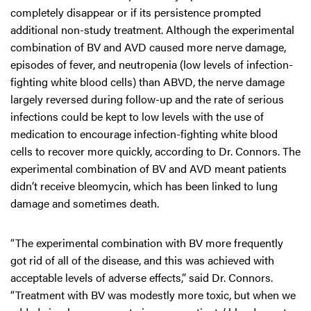
completely disappear or if its persistence prompted
additional non-study treatment. Although the experimental
combination of BV and AVD caused more nerve damage,
episodes of fever, and neutropenia (low levels of infection-
fighting white blood cells) than ABVD, the nerve damage
largely reversed during follow-up and the rate of serious
infections could be kept to low levels with the use of
medication to encourage infection-fighting white blood
cells to recover more quickly, according to Dr. Connors. The
experimental combination of BV and AVD meant patients
didn’t receive bleomycin, which has been linked to lung
damage and sometimes death.
“The experimental combination with BV more frequently
got rid of all of the disease, and this was achieved with
acceptable levels of adverse effects,” said Dr. Connors.
“Treatment with BV was modestly more toxic, but when we