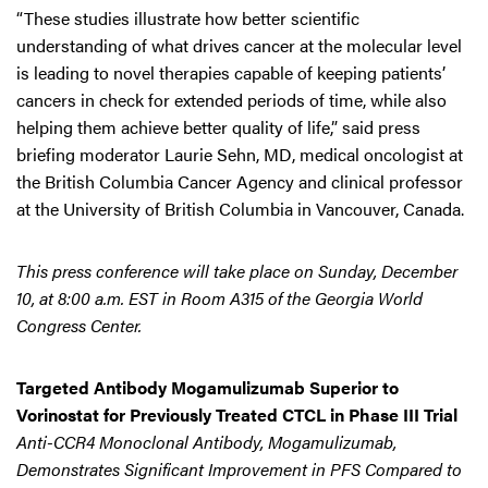
“These studies illustrate how better scientific
understanding of what drives cancer at the molecular level
is leading to novel therapies capable of keeping patients’
cancers in check for extended periods of time, while also
helping them achieve better quality of life,” said press
briefing moderator Laurie Sehn, MD, medical oncologist at
the British Columbia Cancer Agency and clinical professor
at the University of British Columbia in Vancouver, Canada.
This press conference will take place on Sunday, December
10, at 8:00 a.m. EST in Room A315 of the Georgia World
Congress Center.
Targeted Antibody Mogamulizumab Superior to
Vorinostat for Previously Treated CTCL in Phase III Trial
Anti-CCR4 Monoclonal Antibody, Mogamulizumab,
Demonstrates Significant Improvement in PFS Compared to