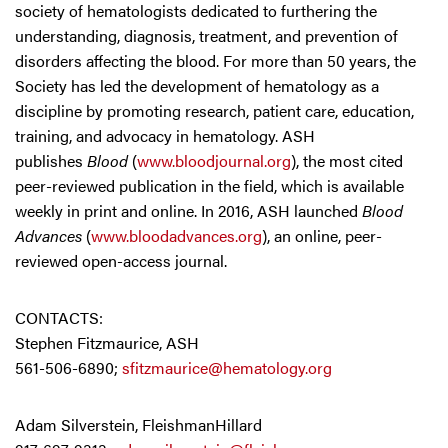
society of hematologists dedicated to furthering the
understanding, diagnosis, treatment, and prevention of
disorders affecting the blood. For more than 50 years, the
Society has led the development of hematology as a
discipline by promoting research, patient care, education,
training, and advocacy in hematology. ASH
publishes
Blood
(
www.bloodjournal.org
), the most cited
peer-reviewed publication in the field, which is available
weekly in print and online. In 2016, ASH launched
Blood
Advances
(
www.bloodadvances.org
), an online, peer-
reviewed open-access journal.
CONTACTS:
Stephen Fitzmaurice, ASH
561-506-6890;
sfitzmaurice@hematology.org
Adam Silverstein, FleishmanHillard