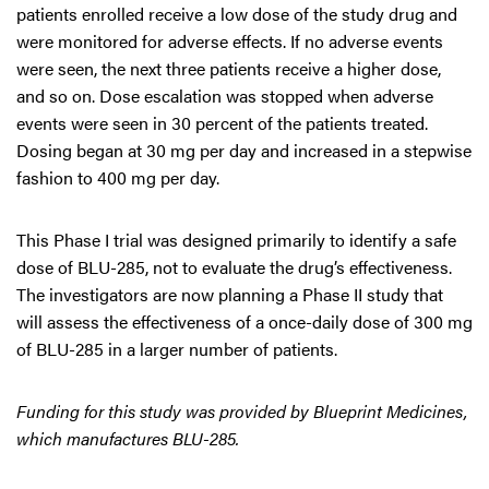
patients enrolled receive a low dose of the study drug and
were monitored for adverse effects. If no adverse events
were seen, the next three patients receive a higher dose,
and so on. Dose escalation was stopped when adverse
events were seen in 30 percent of the patients treated.
Dosing began at 30 mg per day and increased in a stepwise
fashion to 400 mg per day.
This Phase I trial was designed primarily to identify a safe
dose of BLU-285, not to evaluate the drug’s effectiveness.
The investigators are now planning a Phase II study that
will assess the effectiveness of a once-daily dose of 300 mg
of BLU-285 in a larger number of patients.
Funding for this study was provided by Blueprint Medicines,
which manufactures BLU-285.