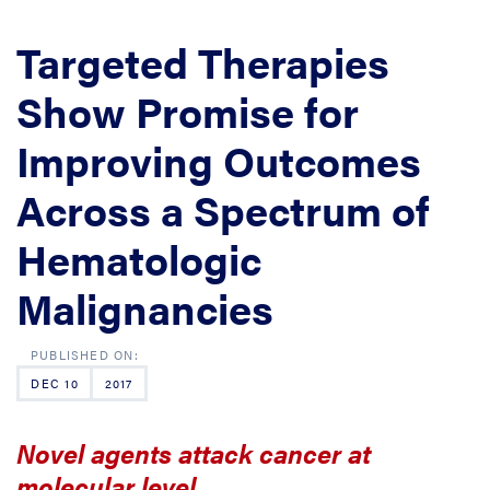
Targeted Therapies
Show Promise for
Improving Outcomes
Across a Spectrum of
Hematologic
Malignancies
DEC 10
2017
Novel agents attack cancer at
molecular level