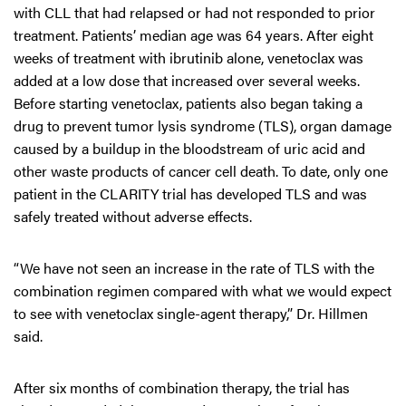
with CLL that had relapsed or had not responded to prior
treatment. Patients’ median age was 64 years. After eight
weeks of treatment with ibrutinib alone, venetoclax was
added at a low dose that increased over several weeks.
Before starting venetoclax, patients also began taking a
drug to prevent tumor lysis syndrome (TLS), organ damage
caused by a buildup in the bloodstream of uric acid and
other waste products of cancer cell death. To date, only one
patient in the CLARITY trial has developed TLS and was
safely treated without adverse effects.
“We have not seen an increase in the rate of TLS with the
combination regimen compared with what we would expect
to see with venetoclax single-agent therapy,” Dr. Hillmen
said.
After six months of combination therapy, the trial has