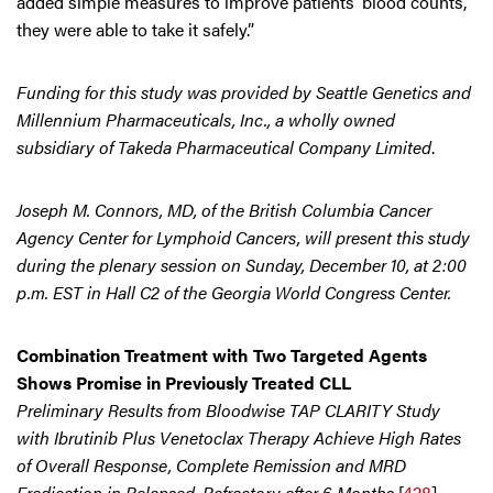
added simple measures to improve patients’ blood counts,
they were able to take it safely.”
Funding for this study was provided by Seattle Genetics and
Millennium Pharmaceuticals, Inc., a wholly owned
subsidiary of Takeda Pharmaceutical Company Limited
.
Joseph M. Connors, MD, of the British Columbia Cancer
Agency Center for Lymphoid Cancers, will present this study
during the plenary session on Sunday, December 10, at 2:00
p.m. EST in Hall C2 of the Georgia World Congress Center.
Combination Treatment with Two Targeted Agents
Shows Promise in Previously Treated CLL
Preliminary Results from Bloodwise TAP CLARITY Study
with Ibrutinib Plus Venetoclax Therapy Achieve High Rates
of Overall Response, Complete Remission and MRD
Eradication in Relapsed, Refractory after 6 Months
[
428
]