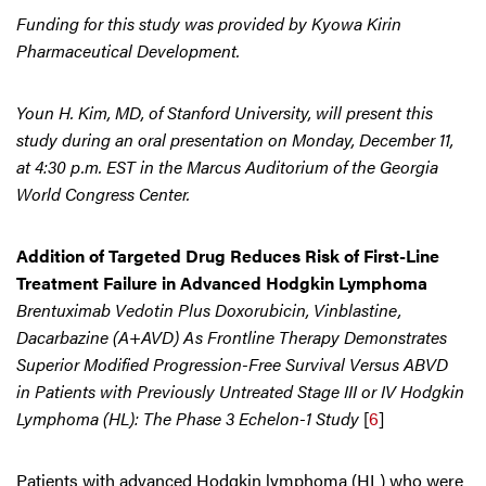
Funding for this study was provided by Kyowa Kirin
Pharmaceutical Development.
Youn H. Kim, MD, of Stanford University, will present this
study during an oral presentation on Monday, December 11,
at 4:30 p.m. EST in the Marcus Auditorium of the Georgia
World Congress Center.
Addition of Targeted Drug Reduces Risk of First-Line
Treatment Failure in Advanced Hodgkin Lymphoma
Brentuximab Vedotin Plus Doxorubicin, Vinblastine,
Dacarbazine (A+AVD) As Frontline Therapy Demonstrates
Superior Modified Progression-Free Survival Versus ABVD
in Patients with Previously Untreated Stage III or IV Hodgkin
Lymphoma (HL): The Phase 3 Echelon-1 Study
[
6
]
Patients with advanced Hodgkin lymphoma (HL) who were