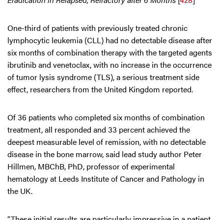
One-third of patients with previously treated chronic
lymphocytic leukemia (CLL) had no detectable disease after
six months of combination therapy with the targeted agents
ibrutinib and venetoclax, with no increase in the occurrence
of tumor lysis syndrome (TLS), a serious treatment side
effect, researchers from the United Kingdom reported.
Of 36 patients who completed six months of combination
treatment, all responded and 33 percent achieved the
deepest measurable level of remission, with no detectable
disease in the bone marrow, said lead study author Peter
Hillmen, MBChB, PhD, professor of experimental
hematology at Leeds Institute of Cancer and Pathology in
the UK.
“These initial results are particularly impressive in a patient