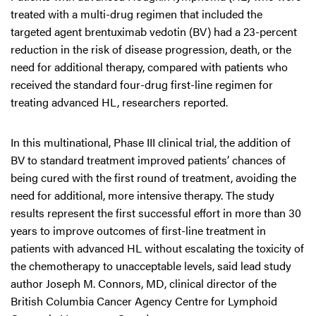
treated with a multi-drug regimen that included the
targeted agent brentuximab vedotin (BV) had a 23-percent
reduction in the risk of disease progression, death, or the
need for additional therapy, compared with patients who
received the standard four-drug first-line regimen for
treating advanced HL, researchers reported.
In this multinational, Phase III clinical trial, the addition of
BV to standard treatment improved patients’ chances of
being cured with the first round of treatment, avoiding the
need for additional, more intensive therapy. The study
results represent the first successful effort in more than 30
years to improve outcomes of first-line treatment in
patients with advanced HL without escalating the toxicity of
the chemotherapy to unacceptable levels, said lead study
author Joseph M. Connors, MD, clinical director of the
British Columbia Cancer Agency Centre for Lymphoid