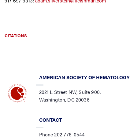
917-697-9313;
adam.silverstein@fleishman.com
CITATIONS
AMERICAN SOCIETY OF HEMATOLOGY
2021 L Street NW, Suite 900,
Washington, DC 20036
CONTACT
Phone 202-776-0544