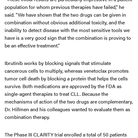
population for whom previous therapies have failed,” he
said. “We have shown that the two drugs can be given in
combination without obvious additional toxicity, and the
inability to detect disease with the most sensitive tools we
have is a very good sign that the combination is proving to
be an effective treatment.”
Ibrutinib works by blocking signals that stimulate
cancerous cells to multiply, whereas venetoclax promotes
tumor cell death by blocking a protein that helps the cells
survive. Both medications are approved by the FDA as
single-agent therapies to treat CLL. Because the
mechanisms of action of the two drugs are complementary,
Dr. Hillmen and his colleagues wanted to evaluate them as
combination therapy.
The Phase III CLARITY trial enrolled a total of 50 patients