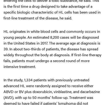
entering the cells to deliver a toxic substance, he said. This
is the first time a drug designed to take advantage of a
specific biologic characteristic of HL cells has been used in
first-line treatment of the disease, he said.
HL originates in white blood cells and commonly occurs in
young people. An estimated 8,200 cases will be diagnosed
in the United States in 2017. The average age at diagnosis is
39. In about two-thirds of patients, the disease has spread
widely throughout the body at diagnosis. If first-line therapy
fails, patients must undergo a second round of more
intensive treatment.
In the study, 1,334 patients with previously untreated
advanced HL were randomly assigned to receive either
ABVD or BV plus doxorubicin, vinblastine, and dacarbazine
(AVD), with up to 50 months’ follow-up. Treatment was
deemed to have failed if patients’ lymphoma did not