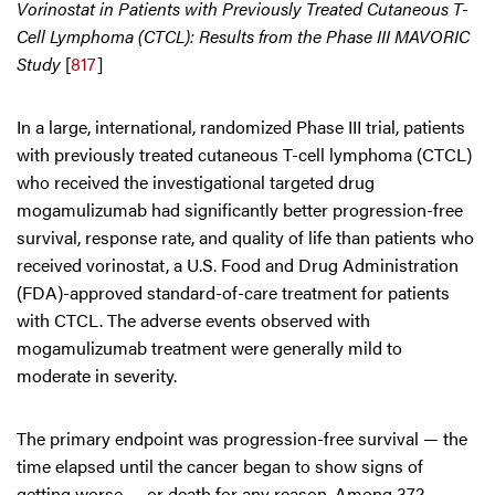
Vorinostat in Patients with Previously Treated Cutaneous T-
Cell Lymphoma (CTCL): Results from the Phase III MAVORIC
Study
[
817
]
In a large, international, randomized Phase III trial, patients
with previously treated cutaneous T-cell lymphoma (CTCL)
who received the investigational targeted drug
mogamulizumab had significantly better progression-free
survival, response rate, and quality of life than patients who
received vorinostat, a U.S. Food and Drug Administration
(FDA)-approved standard-of-care treatment for patients
with CTCL. The adverse events observed with
mogamulizumab treatment were generally mild to
moderate in severity.
The primary endpoint was progression-free survival — the
time elapsed until the cancer began to show signs of
getting worse — or death for any reason. Among 372