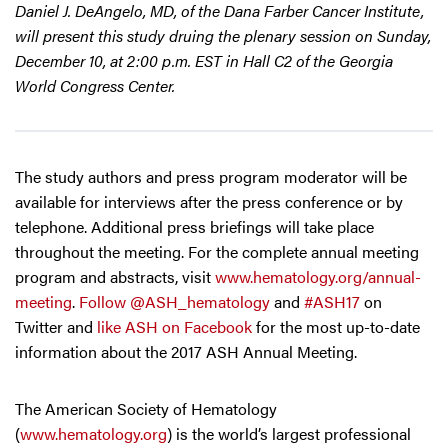
Daniel J. DeAngelo, MD, of the Dana Farber Cancer Institute,
will present this study druing the plenary session on Sunday,
December 10, at 2:00 p.m. EST in Hall C2 of the Georgia
World Congress Center.
The study authors and press program moderator will be
available for interviews after the press conference or by
telephone. Additional press briefings will take place
throughout the meeting. For the complete annual meeting
program and abstracts, visit
www.hematology.org/annual-
meeting
.
Follow @ASH_hematology
and
#ASH17
on
Twitter and
like ASH on Facebook
for the most up-to-date
information about the 2017 ASH Annual Meeting.
The American Society of Hematology
(
www.hematology.org
) is the world’s largest professional