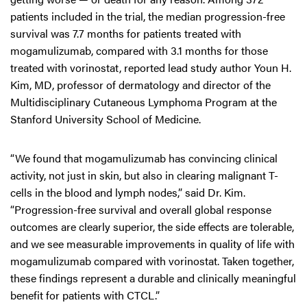
patients included in the trial, the median progression-free
survival was 7.7 months for patients treated with
mogamulizumab, compared with 3.1 months for those
treated with vorinostat, reported lead study author Youn H.
Kim, MD, professor of dermatology and director of the
Multidisciplinary Cutaneous Lymphoma Program at the
Stanford University School of Medicine.
“We found that mogamulizumab has convincing clinical
activity, not just in skin, but also in clearing malignant T-
cells in the blood and lymph nodes,” said Dr. Kim.
“Progression-free survival and overall global response
outcomes are clearly superior, the side effects are tolerable,
and we see measurable improvements in quality of life with
mogamulizumab compared with vorinostat. Taken together,
these findings represent a durable and clinically meaningful
benefit for patients with CTCL.”