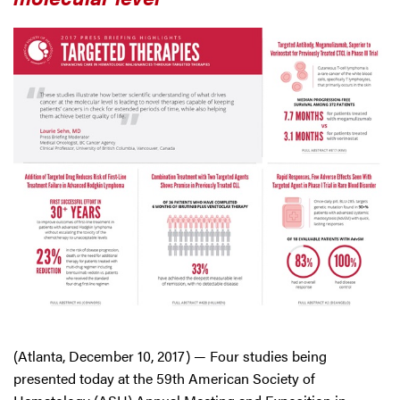
(Atlanta, December 10, 2017) — Four studies being
presented today at the 59th American Society of