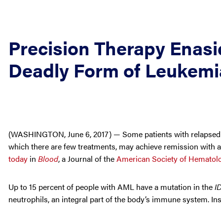
Precision Therapy Enasid
Deadly Form of Leukemi
(WASHINGTON, June 6, 2017) — Some patients with relapsed or
which there are few treatments, may achieve remission with a
today
in
Blood
, a Journal of the
American Society of Hematol
Up to 15 percent of people with AML have a mutation in the
I
neutrophils, an integral part of the body’s immune system. In