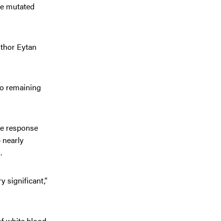
the mutated
uthor Eytan
no remaining
te response
p nearly
.
y significant,”
of white blood