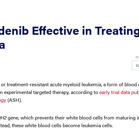
enib Effective in Treatin
a
J
 treatment-resistant acute myeloid leukemia, a form of blood 
n experimental targeted therapy, according to
early trial data pu
ogy
(ASH).
DH2
gene, which prevents their white blood cells from maturing i
stead, these white blood cells become leukemia cells.