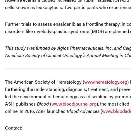
cells known as leukocytosis. Two participants who experience
Further trials to assess enasidenib as a frontline therapy, i
disorders like myelodysplastic syndrome (MDS) are planned 
This study was funded by Agios Pharmaceuticals, Inc. and Celge
American Society of Clinical Oncology’s Annual Meeting in Chic
The American Society of Hematology (
www.hematology.org
)
furthering the understanding, diagnosis, treatment, and preven
led the development of hematology as a discipline by promotin
ASH publishes
Blood
(
www.bloodjournal.org
), the most cited
online. In 2016, ASH launched
Blood Advances
(
www.bloodadv
Contact: