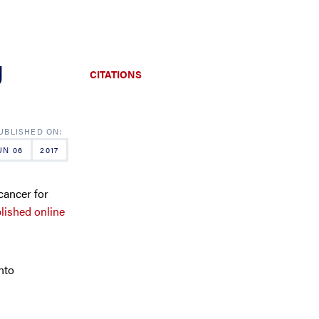
g
CITATIONS
UN 06
2017
cancer for
blished online
nto