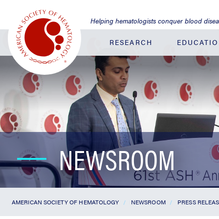
Jump
to
Helping hematologists conquer blood dise
Main
Content
RESEARCH
EDUCATI
NEWSROOM
AMERICAN SOCIETY OF HEMATOLOGY
NEWSROOM
PRESS RELEA