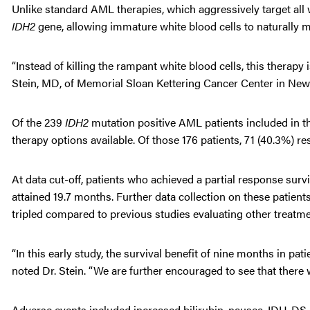
Unlike standard AML therapies, which aggressively target all 
IDH2
gene, allowing immature white blood cells to naturally m
“Instead of killing the rampant white blood cells, this therapy
Stein, MD, of Memorial Sloan Kettering Cancer Center in New
Of the 239
IDH2
mutation positive AML patients included in th
therapy options available. Of those 176 patients, 71 (40.3%) 
At data cut-off, patients who achieved a partial response su
attained 19.7 months. Further data collection on these patients 
tripled compared to previous studies evaluating other treatme
“In this early study, the survival benefit of nine months in pat
noted Dr. Stein. “We are further encouraged to see that there 
Adverse events included increased bilirubin, nausea, IDH-DS (a