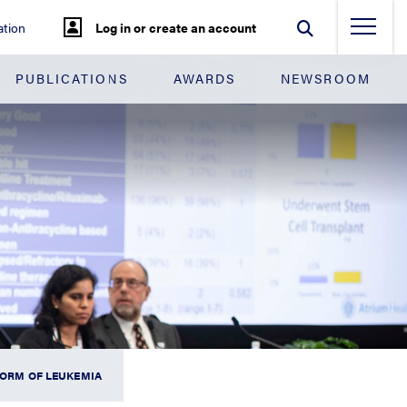
tion
Log in or create an account
PUBLICATIONS
AWARDS
NEWSROOM
FORM OF LEUKEMIA