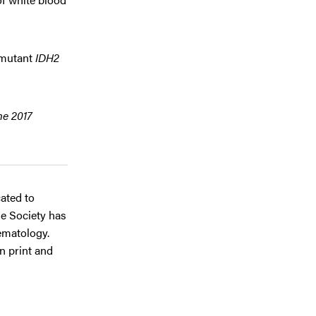
r mutant
IDH2
he 2017
cated to
he Society has
ematology.
in print and