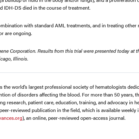
d IDH-DS died in the course of treatment.
n combination with standard AML treatments, and in treating othe
or are ongoing.
ne Corporation. Results from this trial were presented today at t
ago, Illinois.
 is the world’s largest professional society of hematologists dedi
tion of disorders affecting the blood. For more than 50 years, t
g research, patient care, education, training, and advocacy in h
 peer-reviewed publication in the field, which is available weekly 
ances.org
), an online, peer-reviewed open-access journal.