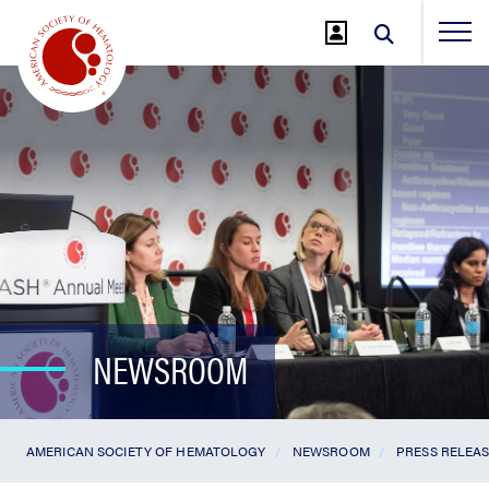
Jump
to
Main
Content
NEWSROOM
AMERICAN SOCIETY OF HEMATOLOGY
NEWSROOM
PRESS RELEA