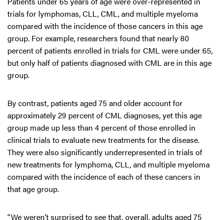
Patients under 65 years of age were over-represented in
trials for lymphomas, CLL, CML, and multiple myeloma
compared with the incidence of those cancers in this age
group. For example, researchers found that nearly 80
percent of patients enrolled in trials for CML were under 65,
but only half of patients diagnosed with CML are in this age
group.
By contrast, patients aged 75 and older account for
approximately 29 percent of CML diagnoses, yet this age
group made up less than 4 percent of those enrolled in
clinical trials to evaluate new treatments for the disease.
They were also significantly underrepresented in trials of
new treatments for lymphoma, CLL, and multiple myeloma
compared with the incidence of each of these cancers in
that age group.
“We weren’t surprised to see that, overall, adults aged 75