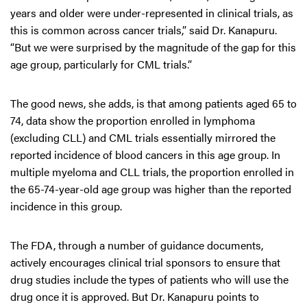
years and older were under-represented in clinical trials, as
this is common across cancer trials,” said Dr. Kanapuru.
“But we were surprised by the magnitude of the gap for this
age group, particularly for CML trials.”
The good news, she adds, is that among patients aged 65 to
74, data show the proportion enrolled in lymphoma
(excluding CLL) and CML trials essentially mirrored the
reported incidence of blood cancers in this age group. In
multiple myeloma and CLL trials, the proportion enrolled in
the 65-74-year-old age group was higher than the reported
incidence in this group.
The FDA, through a number of guidance documents,
actively encourages clinical trial sponsors to ensure that
drug studies include the types of patients who will use the
drug once it is approved. But Dr. Kanapuru points to