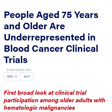
People Aged 75 Years
and Older Are
Underrepresented in
Blood Cancer Clinical
Trials
DEC 11
2017
First broad look at clinical trial
participation among older adults with
hematologic malignancies