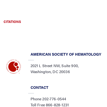
CITATIONS
AMERICAN SOCIETY OF HEMATOLOGY
2021 L Street NW, Suite 900,
Washington, DC 20036
CONTACT
Phone 202-776-0544
Toll Free 866-828-1231