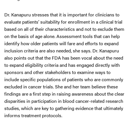
Dr. Kanapuru stresses that it is important for clinicians to
evaluate patients’ suitability for enrollment in a clinical trial
based on all of their characteristics and not to exclude them
on the basis of age alone. Assessment tools that can help
identify how older patients will fare and efforts to expand
inclusion criteria are also needed, she says. Dr. Kanapuru
also points out that the FDA has been vocal about the need
to expand eligibility criteria and has engaged directly with
sponsors and other stakeholders to examine ways to
include specific populations of patients who are commonly
excluded in cancer trials. She and her team believe these
findings are a first step in raising awareness about the clear
disparities in participation in blood cancer-related research
studies, which are key to gathering evidence that ultimately
informs treatment protocols.