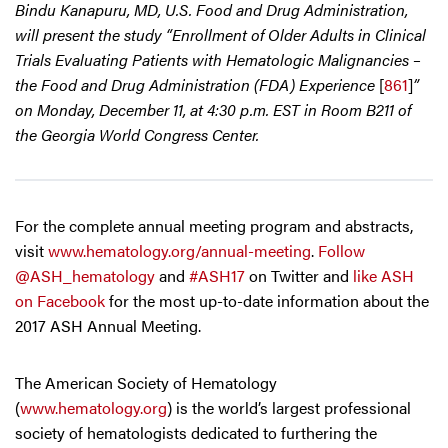
Bindu Kanapuru, MD, U.S. Food and Drug Administration,
will present the study “Enrollment of Older Adults in Clinical
Trials Evaluating Patients with Hematologic Malignancies –
the Food and Drug Administration (FDA) Experience
[
861
]
”
on Monday, December 11, at 4:30 p.m. EST in Room B211 of
the Georgia World Congress Center.
For the complete annual meeting program and abstracts,
visit
www.hematology.org/annual-meeting
.
Follow
@ASH_hematology
and
#ASH17
on Twitter and
like ASH
on Facebook
for the most up-to-date information about the
2017 ASH Annual Meeting.
The American Society of Hematology
(
www.hematology.org
) is the world’s largest professional
society of hematologists dedicated to furthering the