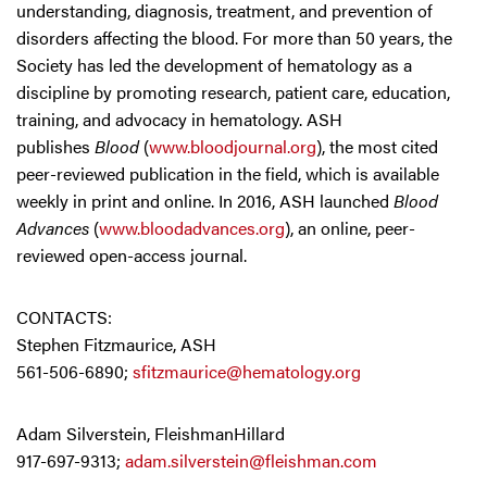
understanding, diagnosis, treatment, and prevention of
disorders affecting the blood. For more than 50 years, the
Society has led the development of hematology as a
discipline by promoting research, patient care, education,
training, and advocacy in hematology. ASH
publishes
Blood
(
www.bloodjournal.org
), the most cited
peer-reviewed publication in the field, which is available
weekly in print and online. In 2016, ASH launched
Blood
Advances
(
www.bloodadvances.org
), an online, peer-
reviewed open-access journal.
CONTACTS:
Stephen Fitzmaurice, ASH
561-506-6890;
sfitzmaurice@hematology.org
Adam Silverstein, FleishmanHillard
917-697-9313;
adam.silverstein@fleishman.com