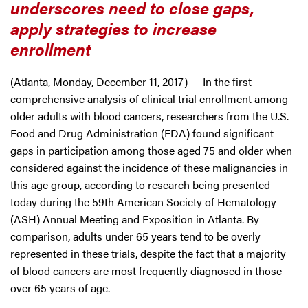
underscores need to close gaps,
apply strategies to increase
enrollment
(Atlanta, Monday, December 11, 2017) — In the first
comprehensive analysis of clinical trial enrollment among
older adults with blood cancers, researchers from the U.S.
Food and Drug Administration (FDA) found significant
gaps in participation among those aged 75 and older when
considered against the incidence of these malignancies in
this age group, according to research being presented
today during the 59th American Society of Hematology
(ASH) Annual Meeting and Exposition in Atlanta. By
comparison, adults under 65 years tend to be overly
represented in these trials, despite the fact that a majority
of blood cancers are most frequently diagnosed in those
over 65 years of age.