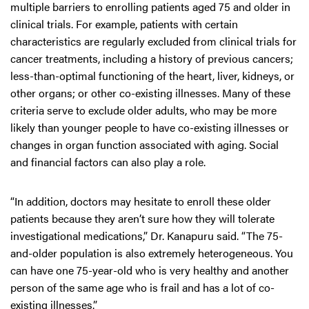
multiple barriers to enrolling patients aged 75 and older in
clinical trials. For example, patients with certain
characteristics are regularly excluded from clinical trials for
cancer treatments, including a history of previous cancers;
less-than-optimal functioning of the heart, liver, kidneys, or
other organs; or other co-existing illnesses. Many of these
criteria serve to exclude older adults, who may be more
likely than younger people to have co-existing illnesses or
changes in organ function associated with aging. Social
and financial factors can also play a role.
“In addition, doctors may hesitate to enroll these older
patients because they aren’t sure how they will tolerate
investigational medications,” Dr. Kanapuru said. “The 75-
and-older population is also extremely heterogeneous. You
can have one 75-year-old who is very healthy and another
person of the same age who is frail and has a lot of co-
existing illnesses.”