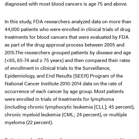
diagnosed with most blood cancers is age 75 and above.
In this study, FDA researchers analyzed data on more than
44,000 patients who were enrolled in clinical trials of drug
treatments for blood cancers that were evaluated by FDA
as part of the drug approval process between 2005 and
2015.The researchers grouped patients by disease and age
(<65, 65-74 and ≥ 75 years) and then compared their rates
of enrollment in clinical trials to the Surveillance,
Epidemiology, and End Results (SEER) Program of the
National Cancer Institute 2010-2014 data on the rate of
occurrence of each cancer by age group. Most patients
were enrolled in trials of treatments for lymphoma
(including chronic lymphocytic leukemia [CLL]; 45 percent),
chronic myeloid leukemia (CML; 24 percent), or multiple
myeloma (22 percent).