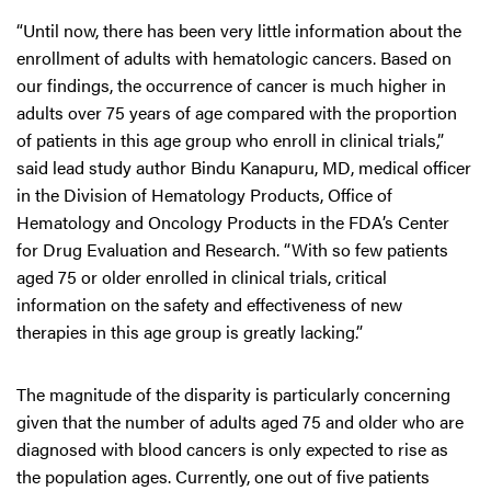
“Until now, there has been very little information about the
enrollment of adults with hematologic cancers. Based on
our findings, the occurrence of cancer is much higher in
adults over 75 years of age compared with the proportion
of patients in this age group who enroll in clinical trials,”
said lead study author Bindu Kanapuru, MD, medical officer
in the Division of Hematology Products, Office of
Hematology and Oncology Products in the FDA’s Center
for Drug Evaluation and Research. “With so few patients
aged 75 or older enrolled in clinical trials, critical
information on the safety and effectiveness of new
therapies in this age group is greatly lacking.”
The magnitude of the disparity is particularly concerning
given that the number of adults aged 75 and older who are
diagnosed with blood cancers is only expected to rise as
the population ages. Currently, one out of five patients