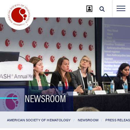
Jump
to
Main
Content
NEWSROOM
AMERICAN SOCIETY OF HEMATOLOGY
NEWSROOM
PRESS RELEA