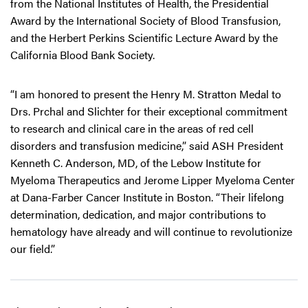
from the National Institutes of Health, the Presidential
Award by the International Society of Blood Transfusion,
and the Herbert Perkins Scientific Lecture Award by the
California Blood Bank Society.
“I am honored to present the Henry M. Stratton Medal to
Drs. Prchal and Slichter for their exceptional commitment
to research and clinical care in the areas of red cell
disorders and transfusion medicine,” said ASH President
Kenneth C. Anderson, MD, of the Lebow Institute for
Myeloma Therapeutics and Jerome Lipper Myeloma Center
at Dana-Farber Cancer Institute in Boston. “Their lifelong
determination, dedication, and major contributions to
hematology have already and will continue to revolutionize
our field.”