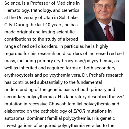
Science, is a Professor of Medicine in
Hematology, Pathology, and Genetics
at the University of Utah in Salt Lake
City. During the last 40 years, he has
made original and lasting scientific
contributions to the study of a broad
range of red cell disorders. In particular, he is highly
regarded for his research on disorders of increased red cell
mass, including primary erythrocytosis/polycythemia, as
well as inherited and acquired forms of both secondary
erythrocytosis and polycythemia vera. Dr. Prchal’s research
has contributed substantially to the fundamental
understanding of the genetic basis of both primary and
secondary polycythemias. His laboratory described the
VHL
mutation in recessive Chuvash familial polycythemia and
elaborated on the pathobiology of
EPOR
mutations in
autosomal dominant familial polycythemia. His genetic
investigations of acquired polycythemia vera led to the