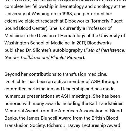
complete her fellowship in hematology and oncology at the
University of Washington in 1968, and performed her
extensive platelet research at Bloodworks (formerly Puget
Sound Blood Center). She is currently a Professor of
Medicine in the Division of Hematology at the University of
Washington School of Medicine. In 2017, Bloodworks
published Dr. Slichter’s autobiography (
Path of Persistence:
Gender Trailblazer and Platelet Pioneer
).
Beyond her contributions to transfusion medicine,
Dr. Slichter has been an active member of ASH through
committee participation and leadership and has made
numerous presentations at ASH meetings. She has been
honored with many awards including the Karl Landsteiner
Memorial Award from the American Association of Blood
Banks, the James Blundell Award from the British Blood
Transfusion Society, Richard J. Davey Lectureship Award