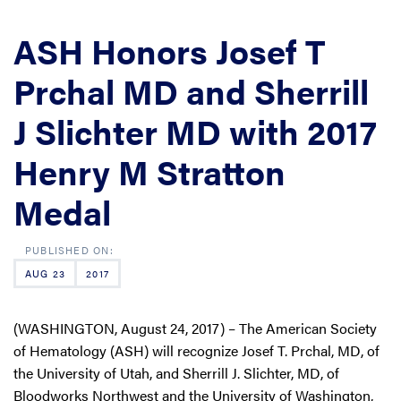
ASH Honors Josef T
Prchal MD and Sherrill
J Slichter MD with 2017
Henry M Stratton
Medal
AUG 23
2017
(WASHINGTON, August 24, 2017) – The American Society
of Hematology (ASH) will recognize Josef T. Prchal, MD, of
the University of Utah, and Sherrill J. Slichter, MD, of
Bloodworks Northwest and the University of Washington,