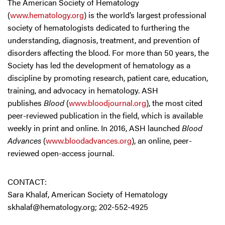
The American Society of Hematology
(
www.hematology.org
) is the world’s largest professional
society of hematologists dedicated to furthering the
understanding, diagnosis, treatment, and prevention of
disorders affecting the blood. For more than 50 years, the
Society has led the development of hematology as a
discipline by promoting research, patient care, education,
training, and advocacy in hematology. ASH
publishes
Blood
(
www.bloodjournal.org
), the most cited
peer-reviewed publication in the field, which is available
weekly in print and online. In 2016, ASH launched
Blood
Advances
(
www.bloodadvances.org
), an online, peer-
reviewed open-access journal.
CONTACT:
Sara Khalaf, American Society of Hematology
skhalaf@hematology.org
; 202-552-4925