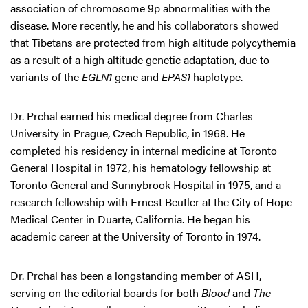
association of chromosome 9p abnormalities with the
disease. More recently, he and his collaborators showed
that Tibetans are protected from high altitude polycythemia
as a result of a high altitude genetic adaptation, due to
variants of the
EGLN1
gene and
EPAS1
haplotype.
Dr. Prchal earned his medical degree from Charles
University in Prague, Czech Republic, in 1968. He
completed his residency in internal medicine at Toronto
General Hospital in 1972, his hematology fellowship at
Toronto General and Sunnybrook Hospital in 1975, and a
research fellowship with Ernest Beutler at the City of Hope
Medical Center in Duarte, California. He began his
academic career at the University of Toronto in 1974.
Dr. Prchal has been a longstanding member of ASH,
serving on the editorial boards for both
Blood
and
The