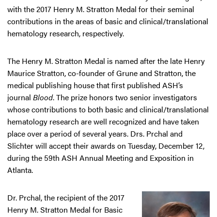
with the 2017 Henry M. Stratton Medal for their seminal
contributions in the areas of basic and clinical/translational
hematology research, respectively.
The Henry M. Stratton Medal is named after the late Henry
Maurice Stratton, co-founder of Grune and Stratton, the
medical publishing house that first published ASH’s
journal
Blood
. The prize honors two senior investigators
whose contributions to both basic and clinical/translational
hematology research are well recognized and have taken
place over a period of several years. Drs. Prchal and
Slichter will accept their awards on Tuesday, December 12,
during the 59th ASH Annual Meeting and Exposition in
Atlanta.
Dr. Prchal, the recipient of the 2017
Henry M. Stratton Medal for Basic