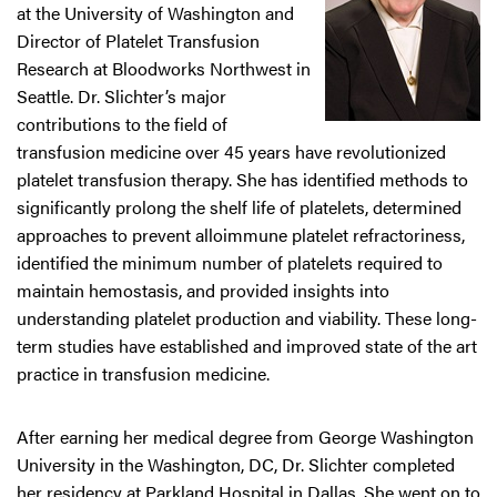
at the University of Washington and
Director of Platelet Transfusion
Research at Bloodworks Northwest in
Seattle. Dr. Slichter’s major
contributions to the field of
transfusion medicine over 45 years have revolutionized
platelet transfusion therapy. She has identified methods to
significantly prolong the shelf life of platelets, determined
approaches to prevent alloimmune platelet refractoriness,
identified the minimum number of platelets required to
maintain hemostasis, and provided insights into
understanding platelet production and viability. These long-
term studies have established and improved state of the art
practice in transfusion medicine.
After earning her medical degree from George Washington
University in the Washington, DC, Dr. Slichter completed
her residency at Parkland Hospital in Dallas. She went on to