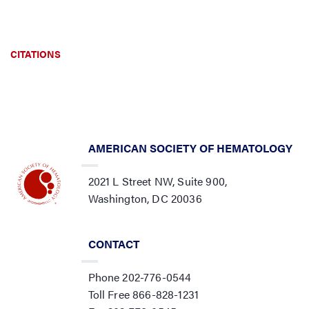
CITATIONS
AMERICAN SOCIETY OF HEMATOLOGY
2021 L Street NW, Suite 900,
Washington, DC 20036
CONTACT
Phone 202-776-0544
Toll Free 866-828-1231