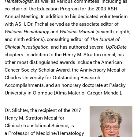
Hematologist
, as well as various committees, including as
co-chair of the Education Program for the 2003 ASH
Annual Meeting. In addition to his dedicated volunteerism
with ASH, Dr. Prchal served as the associate editor of
Williams Hematology
and
Williams Manual
(seventh, eighth,
and ninth editions), consulting editor of
The Journal of
Clinical Investigation,
and has authored several
UpToDate
chapters. In addition to the Henry M. Stratton medal, his
other most distinguished awards include the American
Cancer Society Scholar Award, the Anniversary Medal of
Charles University for Outstanding Research
Accomplishments, and an honorary doctorate at Palacky
University in Olomouc (Alma Mater of Gregor Mendel).
Dr. Slichter, the recipient of the 2017
Henry M. Stratton Medal for
Clinical/Translational Science, is
a Professor of Medicine/Hematology