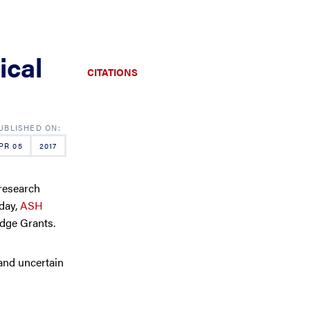
ical
CITATIONS
PR 05
2017
research
oday,
ASH
dge Grants.
and uncertain