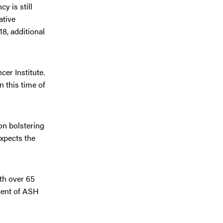
y is still
ative
8, additional
er Institute.
 this time of
on bolstering
expects the
th over 65
rcent of ASH