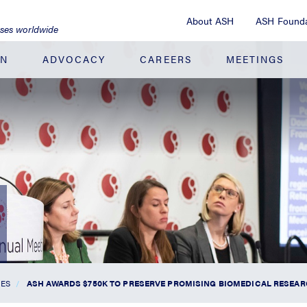
About ASH
ASH Founda
ases worldwide
ON
ADVOCACY
CAREERS
MEETINGS
SES
ASH AWARDS $750K TO PRESERVE PROMISING BIOMEDICAL RESEA