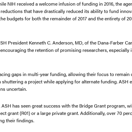
ile NIH received a welcome infusion of funding in 2016, the agenc
eductions that have drastically reduced its ability to fund innov
e budgets for both the remainder of 2017 and the entirety of 201
 ASH President Kenneth C. Anderson, MD, of the Dana-Farber Canc
ncouraging the retention of promising researchers, especially in
acing gaps in multi-year funding, allowing their focus to remain 
 shuttering a project while applying for alternate funding. ASH 
ns uncertain.
g, ASH has seen great success with the Bridge Grant program, wi
ct grant (R01) or a large private grant. Additionally, over 70 pe
g their findings.