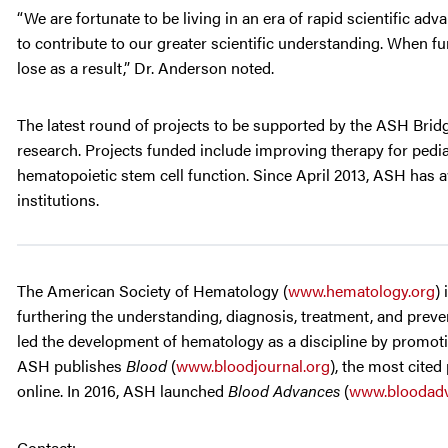
“We are fortunate to be living in an era of rapid scientific a
to contribute to our greater scientific understanding. When f
lose as a result,” Dr. Anderson noted.
The latest round of projects to be supported by the ASH Bri
research. Projects funded include improving therapy for ped
hematopoietic stem cell function. Since April 2013, ASH has a
institutions.
The American Society of Hematology (
www.hematology.org
)
furthering the understanding, diagnosis, treatment, and preven
led the development of hematology as a discipline by promotin
ASH publishes
Blood
(
www.bloodjournal.org
), the most cited
online. In 2016, ASH launched
Blood Advances
(
www.bloodadv
Contact: