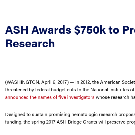
ASH Awards $750k to Pr
Research
(WASHINGTON, April 6, 2017) — In 2012, the American Socie
threatened by federal budget cuts to the National Institutes 
announced the names of five investigators
whose research has
Designed to sustain promising hematologic research proposal
funding, the spring 2017 ASH Bridge Grants will preserve prog