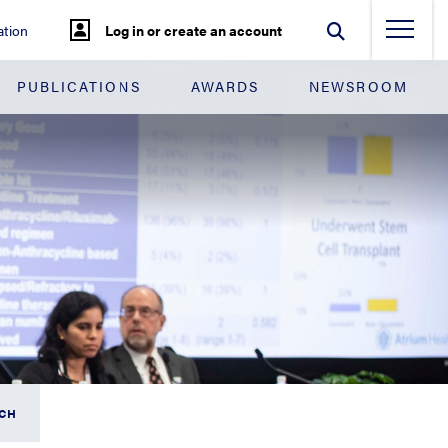
tion
Log in or create an account
PUBLICATIONS
AWARDS
NEWSROOM
RCH