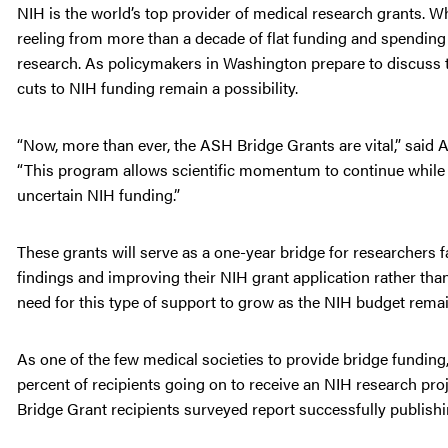
NIH is the world’s top provider of medical research grants. Wh
reeling from more than a decade of flat funding and spending r
research. As policymakers in Washington prepare to discuss th
cuts to NIH funding remain a possibility.
“Now, more than ever, the ASH Bridge Grants are vital,” said
“This program allows scientific momentum to continue while e
uncertain NIH funding.”
These grants will serve as a one-year bridge for researchers f
findings and improving their NIH grant application rather than
need for this type of support to grow as the NIH budget remai
As one of the few medical societies to provide bridge fundin
percent of recipients going on to receive an NIH research proje
Bridge Grant recipients surveyed report successfully publishin