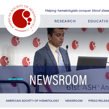
Jump
to
Helping hematologists conquer blood dise
Main
Content
RESEARCH
EDUCATI
NEWSROOM
AMERICAN SOCIETY OF HEMATOLOGY
NEWSROOM
PRESS RELEA