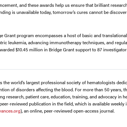
dvancement, and these awards help us ensure that brilliant resear
unding is unavailable today, tomorrow’s cures cannot be discover
dge Grant program encompasses a host of basic and translationa
iatric leukemia, advancing immunotherapy techniques, and regula
warded $10.45 million in Bridge Grant support to 87 investigato
 is the world’s largest professional society of hematologists dedi
tion of disorders affecting the blood. For more than 50 years, t
g research, patient care, education, training, and advocacy in h
 peer-reviewed publication in the field, which is available weekly 
ances.org
), an online, peer-reviewed open-access journal.