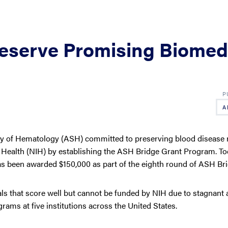
eserve Promising Biomed
A
ty of Hematology (ASH) committed to preserving blood disease 
of Health (NIH) by establishing the ASH Bridge Grant Program. T
 been awarded $150,000 as part of the eighth round of ASH Bri
s that score well but cannot be funded by NIH due to stagnant 
rams at five institutions across the United States.