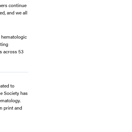
chers continue
ed, and we all
l hematologic
ting
rs across 53
cated to
he Society has
ematology.
in print and