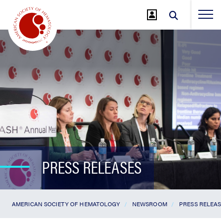
Jump
to
Main
Content
PRESS RELEASES
AMERICAN SOCIETY OF HEMATOLOGY
NEWSROOM
PRESS RELEA