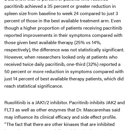
pacritinib achieved a 35 percent or greater reduction in
spleen size from baseline to week 24 compared to just 3
percent of those in the best available treatment arm. Even
though a higher proportion of patients receiving pacritinib
reported improvements in their symptoms compared with
those given best available therapy (25% vs 14%,
respectively), the difference was not statistically significant.
However, when researchers looked only at patients who
received twice daily pacritinib, one-third (32%) reported a
50 percent or more reduction in symptoms compared with
just 14 percent of best available therapy patients, which did
reach statistical significance.
Ruxolitinib is a JAK1/2 inhibitor. Pacritinib inhibits JAK2 and
FLT3 as well as other enzymes that Dr. Mascarenhas said
may influence its clinical efficacy and side effect profile.
“The fact that there are other kinases that are inhibited