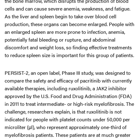
the bone marrow, which disrupts the production of blood
cells and can cause severe anemia, weakness, and fatigue.
As the liver and spleen begin to take over blood cell
production, these organs can become enlarged. People with
an enlarged spleen are more prone to infection, anemia,
potentially fatal bleeding or rupture, and abdominal
discomfort and weight loss, so finding effective treatments
to reduce spleen size is important for this group of patients.
PERSIST-2, an open label, Phase III study, was designed to
compare the safety and efficacy of pacritinib with currently
available therapies, including ruxolitinib, a JAK2 inhibitor
approved by the U.S. Food and Drug Administration (FDA)
in 2011 to treat intermediate- or high-risk myelofibrosis. The
challenge, researchers explain, is that ruxolitinib is not
indicated for people with platelet counts under 50,000 per
microliter (μl), who represent approximately one-third of
myelofibrosis patients. These patients are at much greater