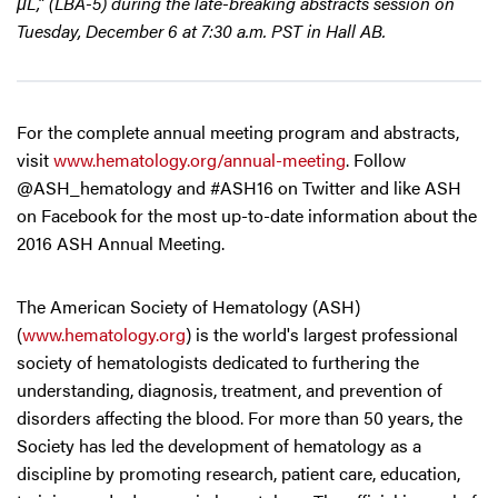
μL,” (LBA-5) during the late-breaking abstracts session on
Tuesday, December 6 at 7:30 a.m. PST in Hall AB.
For the complete annual meeting program and abstracts,
visit
www.hematology.org/annual-meeting
. Follow
@ASH_hematology and #ASH16 on Twitter and like ASH
on Facebook for the most up-to-date information about the
2016 ASH Annual Meeting.
The American Society of Hematology (ASH)
(
www.hematology.org
) is the world's largest professional
society of hematologists dedicated to furthering the
understanding, diagnosis, treatment, and prevention of
disorders affecting the blood. For more than 50 years, the
Society has led the development of hematology as a
discipline by promoting research, patient care, education,