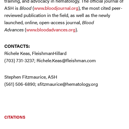
training, and advocacy in hematology. The official journal of
ASH is
Blood
(
www.bloodjournal.org
), the most cited peer-
reviewed publication in the field, as well as the newly
launched, online, open-access journal,
Blood
Advances
(
www.bloodadvances.org
).
CONTACTS:
Richele Keas, FleishmanHillard
(703) 731-3237;
Richele.Keas@fleishman.com
Stephen Fitzmaurice, ASH
(561) 506-6890;
sfitzmaurice@hematology.org
CITATIONS