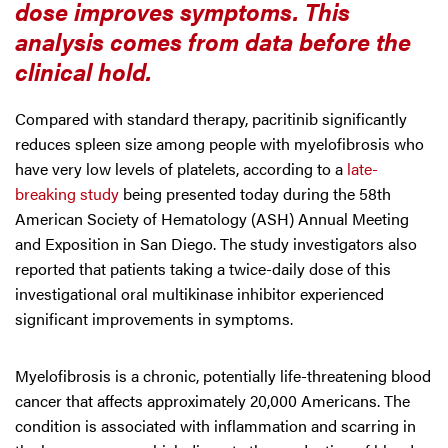
dose improves symptoms. This
analysis comes from data before the
clinical hold.
Compared with standard therapy, pacritinib significantly
reduces spleen size among people with myelofibrosis who
have very low levels of platelets, according to a
late-
breaking study
being presented today during the 58th
American Society of Hematology (ASH) Annual Meeting
and Exposition in San Diego. The study investigators also
reported that patients taking a twice-daily dose of this
investigational oral multikinase inhibitor experienced
significant improvements in symptoms.
Myelofibrosis is a chronic, potentially life-threatening blood
cancer that affects approximately 20,000 Americans. The
condition is associated with inflammation and scarring in