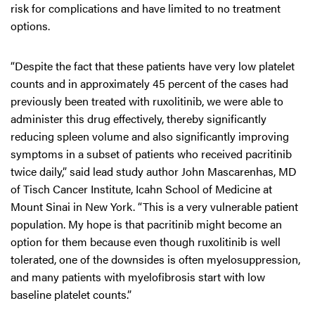
risk for complications and have limited to no treatment
options.
“Despite the fact that these patients have very low platelet
counts and in approximately 45 percent of the cases had
previously been treated with ruxolitinib, we were able to
administer this drug effectively, thereby significantly
reducing spleen volume and also significantly improving
symptoms in a subset of patients who received pacritinib
twice daily,” said lead study author John Mascarenhas, MD
of Tisch Cancer Institute, Icahn School of Medicine at
Mount Sinai in New York. “This is a very vulnerable patient
population. My hope is that pacritinib might become an
option for them because even though ruxolitinib is well
tolerated, one of the downsides is often myelosuppression,
and many patients with myelofibrosis start with low
baseline platelet counts.”