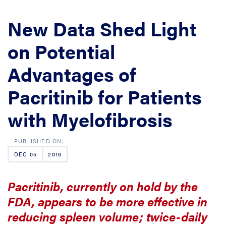
New Data Shed Light
on Potential
Advantages of
Pacritinib for Patients
with Myelofibrosis
DEC 05
2016
Pacritinib, currently on hold by the
FDA, appears to be more effective in
reducing spleen volume; twice-daily