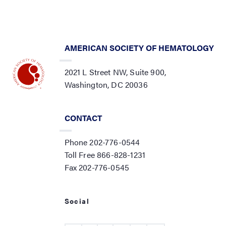
AMERICAN SOCIETY OF HEMATOLOGY
2021 L Street NW, Suite 900,
Washington, DC 20036
CONTACT
Phone 202-776-0544
Toll Free 866-828-1231
Fax 202-776-0545
Social