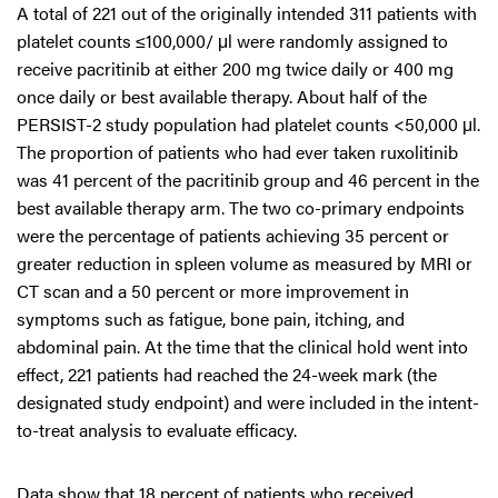
A total of 221 out of the originally intended 311 patients with
platelet counts ≤100,000/ μl were randomly assigned to
receive pacritinib at either 200 mg twice daily or 400 mg
once daily or best available therapy. About half of the
PERSIST-2 study population had platelet counts <50,000 μl.
The proportion of patients who had ever taken ruxolitinib
was 41 percent of the pacritinib group and 46 percent in the
best available therapy arm. The two co-primary endpoints
were the percentage of patients achieving 35 percent or
greater reduction in spleen volume as measured by MRI or
CT scan and a 50 percent or more improvement in
symptoms such as fatigue, bone pain, itching, and
abdominal pain. At the time that the clinical hold went into
effect, 221 patients had reached the 24-week mark (the
designated study endpoint) and were included in the intent-
to-treat analysis to evaluate efficacy.
Data show that 18 percent of patients who received