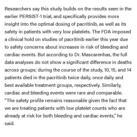
Researchers say this study builds on the results seen in the
earlier PERSIST-1 trial, and specifically provides more
insight into the optimal dosing of pacritinib, as well as its
safety in patients with very low platelets. The FDA imposed
a clinical hold on studies of pacritinib earlier this year due
to safety concerns about increases in risk of bleeding and
cardiac events. But according to Dr. Mascarenhas, the full
data analyses do not show a significant difference in deaths
across groups; during the course of the study, 10, 15, and 14
patients died in the pacritinib twice daily, once daily and
best available treatment groups, respectively. Similarly,
cardiac and bleeding events were rare and comparable.
“The safety profile remains reasonable given the fact that
we are treating patients with low platelet counts who are
already at risk for both bleeding and cardiac events,” he
said.