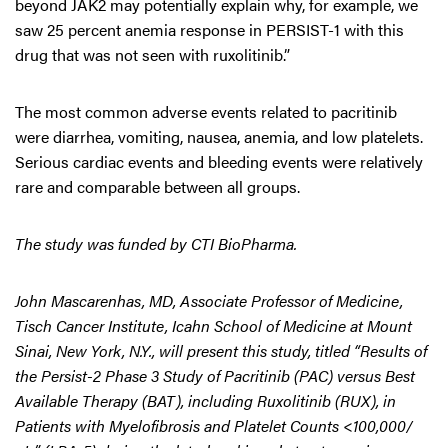
beyond JAK2 may potentially explain why, for example, we
saw 25 percent anemia response in PERSIST-1 with this
drug that was not seen with ruxolitinib.”
The most common adverse events related to pacritinib
were diarrhea, vomiting, nausea, anemia, and low platelets.
Serious cardiac events and bleeding events were relatively
rare and comparable between all groups.
The study was funded by CTI BioPharma.
John Mascarenhas, MD, Associate Professor of Medicine,
Tisch Cancer Institute, Icahn School of Medicine at Mount
Sinai, New York, N.Y., will present this study, titled “Results of
the Persist-2 Phase 3 Study of Pacritinib (PAC) versus Best
Available Therapy (BAT), including Ruxolitinib (RUX), in
Patients with Myelofibrosis and Platelet Counts <100,000/