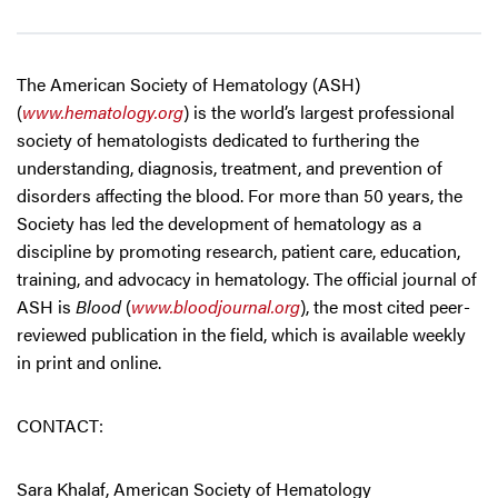
The American Society of Hematology (ASH)
(
www.hematology.org
) is the world’s largest professional
society of hematologists dedicated to furthering the
understanding, diagnosis, treatment, and prevention of
disorders affecting the blood. For more than 50 years, the
Society has led the development of hematology as a
discipline by promoting research, patient care, education,
training, and advocacy in hematology. The official journal of
ASH is
Blood
(
www.bloodjournal.org
), the most cited peer-
reviewed publication in the field, which is available weekly
in print and online.
CONTACT:
Sara Khalaf, American Society of Hematology