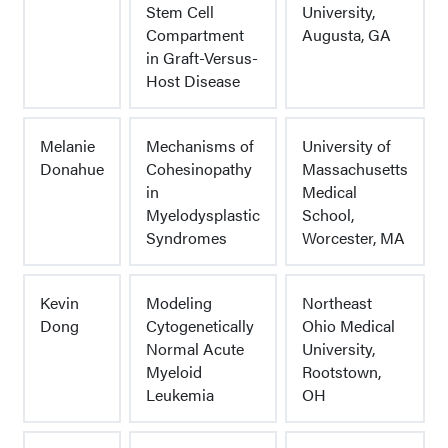
Stem Cell
University,
Compartment
Augusta, GA
in Graft-Versus-
Host Disease
Melanie
Mechanisms of
University of
Donahue
Cohesinopathy
Massachusetts
in
Medical
Myelodysplastic
School,
Syndromes
Worcester, MA
Kevin
Modeling
Northeast
Dong
Cytogenetically
Ohio Medical
Normal Acute
University,
Myeloid
Rootstown,
Leukemia
OH