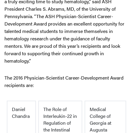
a truly exciting time to study hematology,” said ASH
President Charles S. Abrams, MD, of the University of
Pennsylvania. “The ASH Physician-Scientist Career-
Development Award provides an excellent opportunity for
talented medical students to immerse themselves in
hematology research under the guidance of faculty
mentors. We are proud of this year’s recipients and look
forward to supporting their continued growth in
hematology.”
The 2016 Physician-Scientist Career-Development Award
recipients are:
Daniel
The Role of
Medical
Chandra
Interleukin-22 in
College of
Regulation of
Georgia at
the Intestinal
Augusta