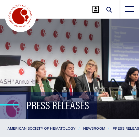
Jump
to
Main
Content
PRESS RELEASES
AMERICAN SOCIETY OF HEMATOLOGY
NEWSROOM
PRESS RELEA