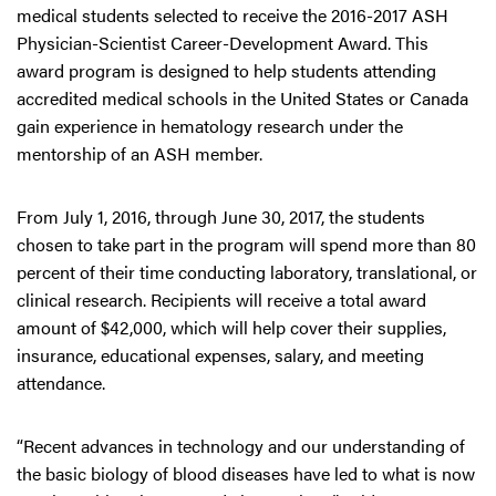
medical students selected to receive the 2016-2017 ASH
Physician-Scientist Career-Development Award. This
award program is designed to help students attending
accredited medical schools in the United States or Canada
gain experience in hematology research under the
mentorship of an ASH member.
From July 1, 2016, through June 30, 2017, the students
chosen to take part in the program will spend more than 80
percent of their time conducting laboratory, translational, or
clinical research. Recipients will receive a total award
amount of $42,000, which will help cover their supplies,
insurance, educational expenses, salary, and meeting
attendance.
“Recent advances in technology and our understanding of
the basic biology of blood diseases have led to what is now