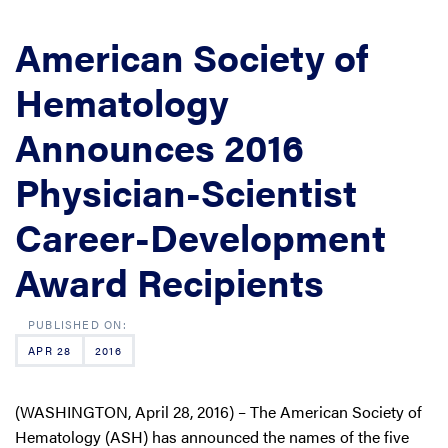
American Society of
Hematology
Announces 2016
Physician-Scientist
Career-Development
Award Recipients
APR 28
2016
(WASHINGTON, April 28, 2016) – The American Society of
Hematology (ASH) has announced the names of the five