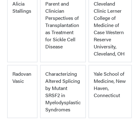
Alicia
Parent and
Cleveland
Stallings
Clinician
Clinic Lerner
Perspectives of
College of
Transplantation
Medicine of
as Treatment
Case Western
for Sickle Cell
Reserve
Disease
University,
Cleveland, OH
Radovan
Characterizing
Yale School of
Vasic
Altered Splicing
Medicine, New
by Mutant
Haven,
SRSF2 in
Connecticut
Myelodysplastic
Syndromes