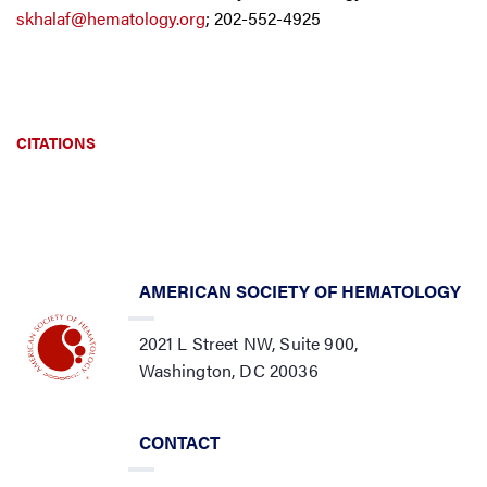
skhalaf@hematology.org
; 202-552-4925
CITATIONS
AMERICAN SOCIETY OF HEMATOLOGY
2021 L Street NW, Suite 900,
Washington, DC 20036
CONTACT