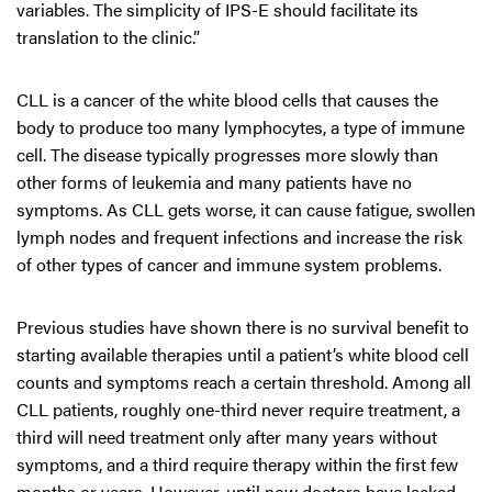
variables. The simplicity of IPS-E should facilitate its
translation to the clinic.”
CLL is a cancer of the white blood cells that causes the
body to produce too many lymphocytes, a type of immune
cell. The disease typically progresses more slowly than
other forms of leukemia and many patients have no
symptoms. As CLL gets worse, it can cause fatigue, swollen
lymph nodes and frequent infections and increase the risk
of other types of cancer and immune system problems.
Previous studies have shown there is no survival benefit to
starting available therapies until a patient’s white blood cell
counts and symptoms reach a certain threshold. Among all
CLL patients, roughly one-third never require treatment, a
third will need treatment only after many years without
symptoms, and a third require therapy within the first few
months or years. However, until now doctors have lacked