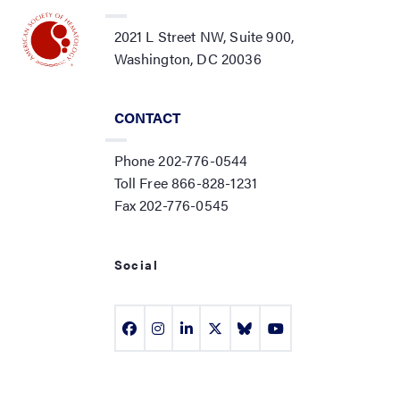
2021 L Street NW, Suite 900,
Washington, DC 20036
CONTACT
Phone 202-776-0544
Toll Free 866-828-1231
Fax 202-776-0545
Social