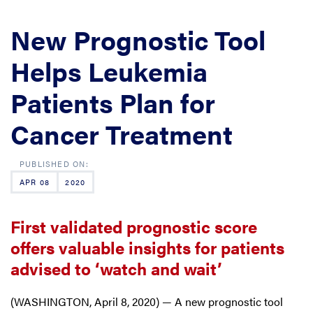
New Prognostic Tool
Helps Leukemia
Patients Plan for
Cancer Treatment
APR 08
2020
First validated prognostic score
offers valuable insights for patients
advised to ‘watch and wait’
(WASHINGTON, April 8, 2020) — A new prognostic tool