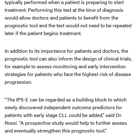
typically performed when a patient is preparing to start
treatment. Performing this test at the time of diagnosis
would allow doctors and patients to benefit from the
prognostic tool and the test would not need to be repeated
later if the patient begins treatment.
In addition to its importance for patients and doctors, the
prognostic tool can also inform the design of clinical trials,
for example to assess monitoring and early intervention
strategies for patients who face the highest risk of disease
progression.
“The IPS-E can be regarded as a building block to which
newly discovered independent outcome predictors for
patients with early stage CLL could be added,” said Dr.
Rossi. “A prospective study would help to further assess
and eventually strengthen this prognostic tool.”