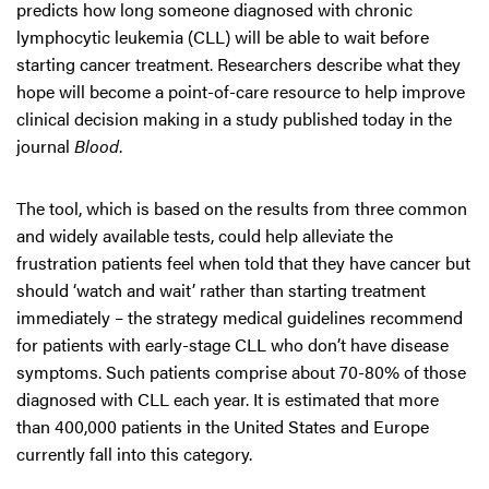
predicts how long someone diagnosed with chronic
lymphocytic leukemia (CLL) will be able to wait before
starting cancer treatment. Researchers describe what they
hope will become a point-of-care resource to help improve
clinical decision making in a study published today in the
journal
Blood
.
The tool, which is based on the results from three common
and widely available tests, could help alleviate the
frustration patients feel when told that they have cancer but
should ‘watch and wait’ rather than starting treatment
immediately – the strategy medical guidelines recommend
for patients with early-stage CLL who don’t have disease
symptoms. Such patients comprise about 70-80% of those
diagnosed with CLL each year. It is estimated that more
than 400,000 patients in the United States and Europe
currently fall into this category.