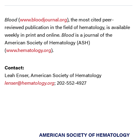
Blood
(
www.bloodjournal.org
), the most cited peer-
reviewed publication in the field of hematology, is available
weekly in print and online.
Blood
is a journal of the
American Society of Hematology (ASH)
(
www.hematology.org
).
Contact:
Leah Enser, American Society of Hematology
lenser@hematology.org
; 202-552-4927
AMERICAN SOCIETY OF HEMATOLOGY