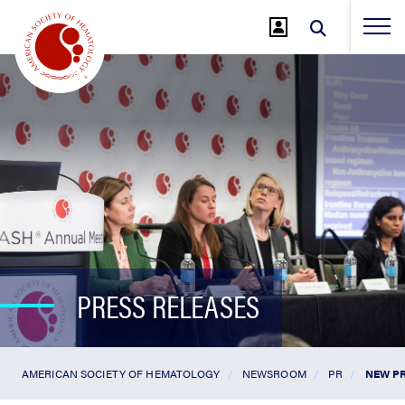
Jump
to
Main
Content
PRESS RELEASES
AMERICAN SOCIETY OF HEMATOLOGY
NEWSROOM
PR
NEW PR