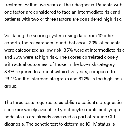
treatment within five years of their diagnosis. Patients with
one factor are considered to face an intermediate risk and
patients with two or three factors are considered high risk.
Validating the scoring system using data from 10 other
cohorts, the researchers found that about 30% of patients
were categorized as low risk, 35% were at intermediate risk
and 35% were at high risk. The scores correlated closely
with actual outcomes; of those in the low-risk category,
8.4% required treatment within five years, compared to
28.4% in the intermediate group and 61.2% in the high-risk
group.
The three tests required to establish a patient’s prognostic
score are widely available. Lymphocyte counts and lymph
node status are already assessed as part of routine CLL
diagnosis. The genetic test to determine IGHV status is