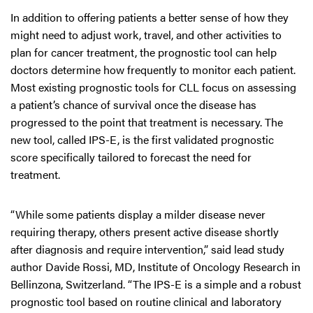
In addition to offering patients a better sense of how they
might need to adjust work, travel, and other activities to
plan for cancer treatment, the prognostic tool can help
doctors determine how frequently to monitor each patient.
Most existing prognostic tools for CLL focus on assessing
a patient’s chance of survival once the disease has
progressed to the point that treatment is necessary. The
new tool, called IPS-E, is the first validated prognostic
score specifically tailored to forecast the need for
treatment.
“While some patients display a milder disease never
requiring therapy, others present active disease shortly
after diagnosis and require intervention,” said lead study
author Davide Rossi, MD, Institute of Oncology Research in
Bellinzona, Switzerland. “The IPS-E is a simple and a robust
prognostic tool based on routine clinical and laboratory