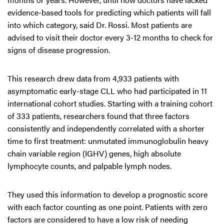
evidence-based tools for predicting which patients will fall
into which category, said Dr. Rossi. Most patients are
advised to visit their doctor every 3-12 months to check for
signs of disease progression.
This research drew data from 4,933 patients with
asymptomatic early-stage CLL who had participated in 11
international cohort studies. Starting with a training cohort
of 333 patients, researchers found that three factors
consistently and independently correlated with a shorter
time to first treatment: unmutated immunoglobulin heavy
chain variable region (IGHV) genes, high absolute
lymphocyte counts, and palpable lymph nodes.
They used this information to develop a prognostic score
with each factor counting as one point. Patients with zero
factors are considered to have a low risk of needing