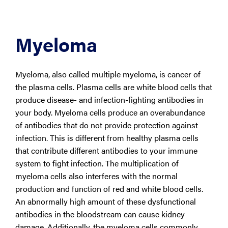
Myeloma
Myeloma, also called multiple myeloma, is cancer of
the plasma cells. Plasma cells are white blood cells that
produce disease- and infection-fighting antibodies in
your body. Myeloma cells produce an overabundance
of antibodies that do not provide protection against
infection. This is different from healthy plasma cells
that contribute different antibodies to your immune
system to fight infection. The multiplication of
myeloma cells also interferes with the normal
production and function of red and white blood cells.
An abnormally high amount of these dysfunctional
antibodies in the bloodstream can cause kidney
damage. Additionally, the myeloma cells commonly