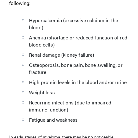
following:
Hypercalcemia (excessive calcium in the
blood)
Anemia (shortage or reduced function of red
blood cells)
Renal damage (kidney failure)
Osteoporosis, bone pain, bone swelling, or
fracture
High protein levels in the blood and/or urine
Weight loss
Recurring infections (due to impaired
immune function)
Fatigue and weakness
In early stages of myeloma, there may be no noticeable