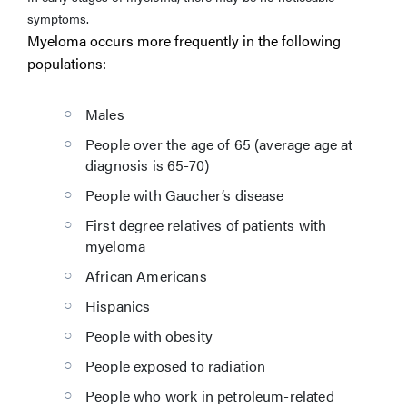
symptoms.
Myeloma occurs more frequently in the following
populations:
Males
People over the age of 65 (average age at
diagnosis is 65-70)
People with Gaucher’s disease
First degree relatives of patients with
myeloma
African Americans
Hispanics
People with obesity
People exposed to radiation
People who work in petroleum-related