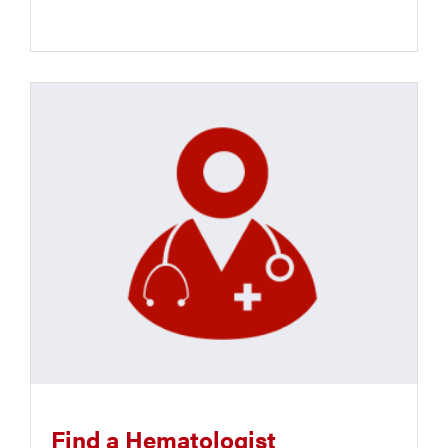
Find a Hematologist