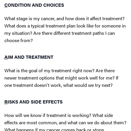
C
ONDITION AND CHOICES
What stage is my cancer, and how does it affect treatment?
What does a typical treatment plan look like for someone in
my situation? Are there different treatment paths I can
choose from?
A
IM AND TREATMENT
What is the goal of my treatment right now? Are there
newer treatment options that might work well for me? If
one treatment doesn't work, what would we try next?
R
ISKS AND SIDE EFFECTS
How will we know if treatment is working? What side
effects are most common, and what can we do about them?
What happens if my cancer comes back or stops