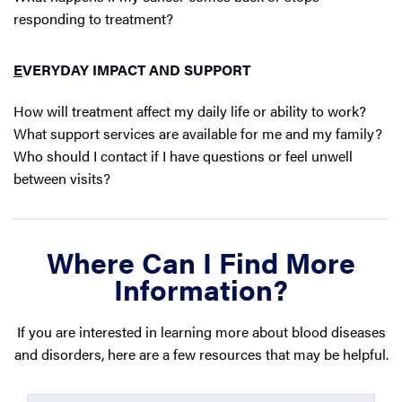
responding to treatment?
E
VERYDAY IMPACT AND SUPPORT
How will treatment affect my daily life or ability to work?
What support services are available for me and my family?
Who should I contact if I have questions or feel unwell
between visits?
Where Can I Find More
Information?
If you are interested in learning more about blood diseases
and disorders, here are a few resources that may be helpful.