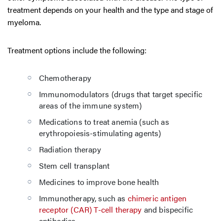
treatment depends on your health and the type and stage of
myeloma.
Treatment options include the following:
Chemotherapy
Immunomodulators (drugs that target specific
areas of the immune system)
Medications to treat anemia (such as
erythropoiesis-stimulating agents)
Radiation therapy
Stem cell transplant
Medicines to improve bone health
Immunotherapy, such as
chimeric antigen
receptor (CAR) T-cell therapy
and bispecific
antibodies