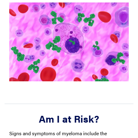
Am I at Risk?
Signs and symptoms of myeloma include the