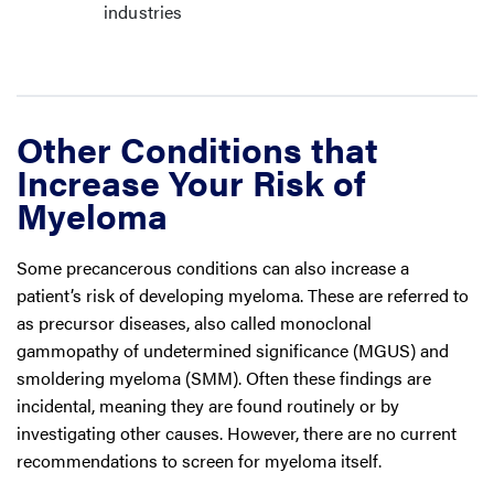
industries
Other Conditions that
Increase Your Risk of
Myeloma
Some precancerous conditions can also increase a
patient’s risk of developing myeloma. These are referred to
as precursor diseases, also called monoclonal
gammopathy of undetermined significance (MGUS) and
smoldering myeloma (SMM). Often these findings are
incidental, meaning they are found routinely or by
investigating other causes. However, there are no current
recommendations to screen for myeloma itself.