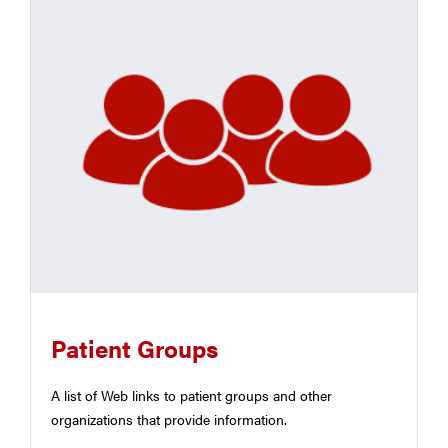
Patient Groups
A list of Web links to patient groups and other
organizations that provide information.