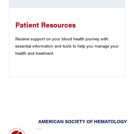
Patient Resources
Receive support on your blood health journey with
essential information and tools to help you manage your
health and treatment.
AMERICAN SOCIETY OF HEMATOLOGY