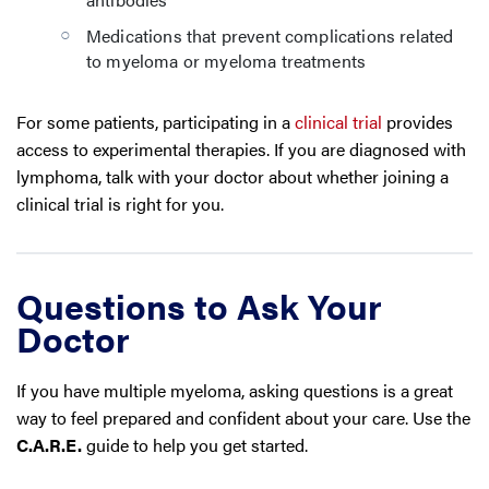
Medications that prevent complications related
to myeloma or myeloma treatments
For some patients, participating in a
clinical trial
provides
access to experimental therapies. If you are diagnosed with
lymphoma, talk with your doctor about whether joining a
clinical trial is right for you.
Questions to Ask Your
Doctor
If you have multiple myeloma, asking questions is a great
way to feel prepared and confident about your care. Use the
C.A.R.E.
guide to help you get started.