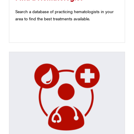
Search a database of practicing hematologists in your
area to find the best treatments available.