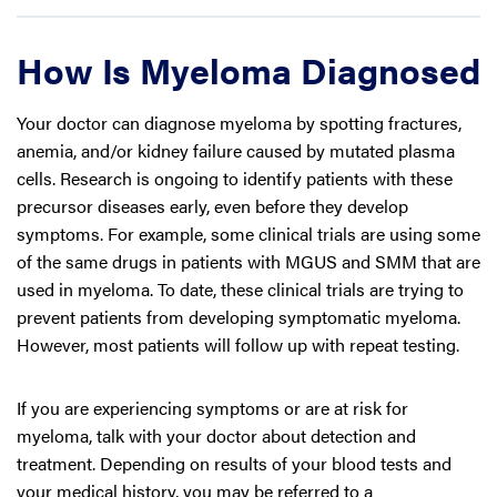
How Is Myeloma Diagnosed
Your doctor can diagnose myeloma by spotting fractures,
anemia, and/or kidney failure caused by mutated plasma
cells. Research is ongoing to identify patients with these
precursor diseases early, even before they develop
symptoms. For example, some clinical trials are using some
of the same drugs in patients with MGUS and SMM that are
used in myeloma. To date, these clinical trials are trying to
prevent patients from developing symptomatic myeloma.
However, most patients will follow up with repeat testing.
If you are experiencing symptoms or are at risk for
myeloma, talk with your doctor about detection and
treatment. Depending on results of your blood tests and
your medical history, you may be referred to a