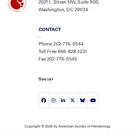
2021 L Street NW, Suite 900,
Washington, DC 20036
CONTACT
Phone 202-776-0544
Toll Free 866-828-1231
Fax 202-776-0545
Social
Copyright © 2026 by American Society of Hematology