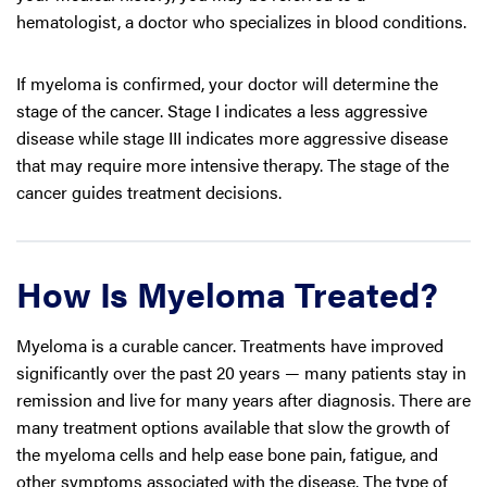
hematologist, a doctor who specializes in blood conditions.
If myeloma is confirmed, your doctor will determine the
stage of the cancer. Stage I indicates a less aggressive
disease while stage III indicates more aggressive disease
that may require more intensive therapy. The stage of the
cancer guides treatment decisions.
How Is Myeloma Treated?
Myeloma is a curable cancer. Treatments have improved
significantly over the past 20 years — many patients stay in
remission and live for many years after diagnosis. There are
many treatment options available that slow the growth of
the myeloma cells and help ease bone pain, fatigue, and
other symptoms associated with the disease. The type of