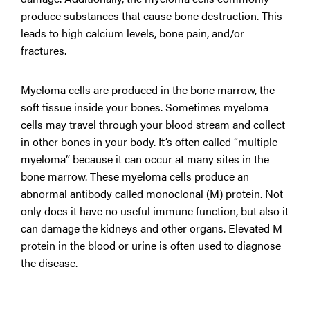
produce substances that cause bone destruction. This
leads to high calcium levels, bone pain, and/or
fractures.
Myeloma cells are produced in the bone marrow, the
soft tissue inside your bones. Sometimes myeloma
cells may travel through your blood stream and collect
in other bones in your body. It’s often called “multiple
myeloma” because it can occur at many sites in the
bone marrow. These myeloma cells produce an
abnormal antibody called monoclonal (M) protein. Not
only does it have no useful immune function, but also it
can damage the kidneys and other organs. Elevated M
protein in the blood or urine is often used to diagnose
the disease.