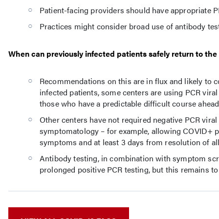
Patient-facing providers should have appropriate P
Practices might consider broad use of antibody test
When can previously infected patients safely return to the
Recommendations on this are in flux and likely to co
infected patients, some centers are using PCR viral
those who have a predictable difficult course ahead
Other centers have not required negative PCR viral 
symptomatology – for example, allowing COVID+ patie
symptoms and at least 3 days from resolution of al
Antibody testing, in combination with symptom scr
prolonged positive PCR testing, but this remains t