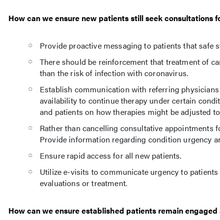
How can we ensure new patients still seek consultations 
Provide proactive messaging to patients that safe s
There should be reinforcement that treatment of can
than the risk of infection with coronavirus.
Establish communication with referring physicians 
availability to continue therapy under certain con
and patients on how therapies might be adjusted to 
Rather than cancelling consultative appointments for 
Provide information regarding condition urgency an
Ensure rapid access for all new patients.
Utilize e-visits to communicate urgency to patients 
evaluations or treatment.
How can we ensure established patients remain engaged