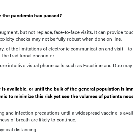
ter the pandemic has passed?
gment, but not replace, face-to-face visits. It can provide tou
toxicity checks may not be fully robust when done on line.
y, of the limitations of electronic communication and visit – to
r the traditional encounter.
. More intuitive visual phone calls such as Facetime and Duo may
is available, or until the bulk of the general population is i
ic to minimize this risk yet see the volumes of patients nec
g and infection precautions until a widespread vaccine is avail
ess of breath are likely to continue.
ysical distancing.