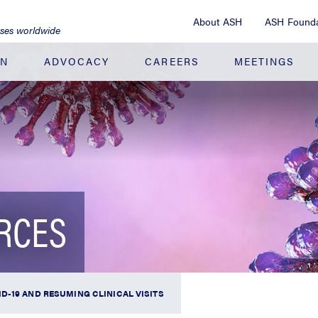
About ASH
ASH Founda
ases worldwide
ON
ADVOCACY
CAREERS
MEETINGS
URCES
D-19 AND RESUMING CLINICAL VISITS