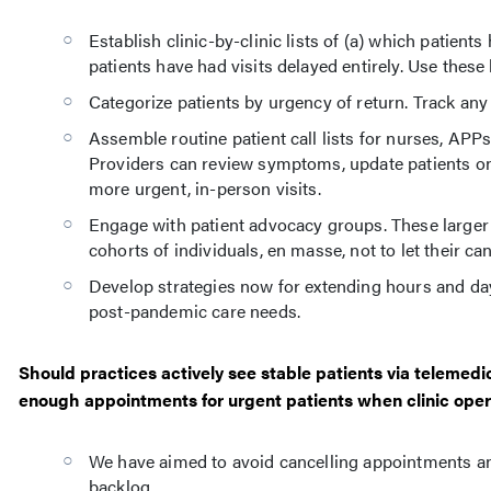
Establish clinic-by-clinic lists of (a) which patient
patients have had visits delayed entirely. Use these 
Categorize patients by urgency of return. Track any
Assemble routine patient call lists for nurses, AP
Providers can review symptoms, update patients on 
more urgent, in-person visits.
Engage with patient advocacy groups. These larger
cohorts of individuals, en masse, not to let their ca
Develop strategies now for extending hours and days 
post-pandemic care needs.
Should practices actively see stable patients via telemedi
enough appointments for urgent patients when clinic oper
We have aimed to avoid cancelling appointments and 
backlog.