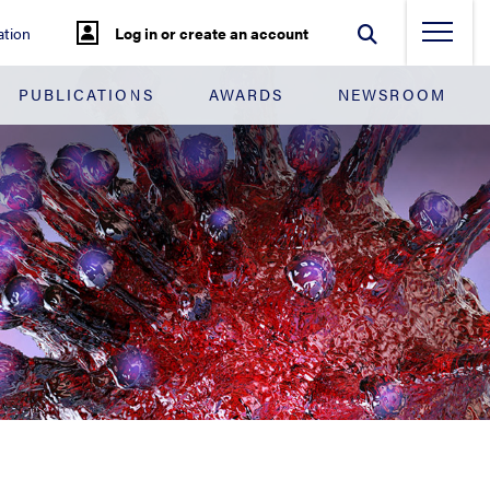
tion
Log in or create an account
PUBLICATIONS
AWARDS
NEWSROOM