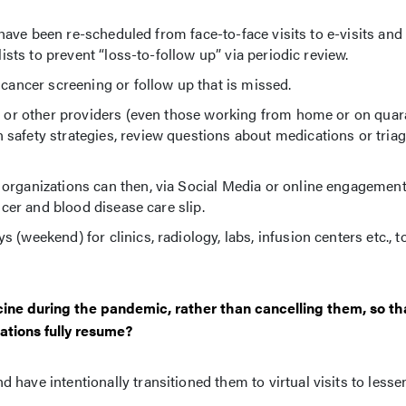
s have been re-scheduled from face-to-face visits to e-visits and
lists to prevent “loss-to-follow up” via periodic review.
 cancer screening or follow up that is missed.
Ps or other providers (even those working from home or on quara
safety strategies, review questions about medications or triag
 organizations can then, via Social Media or online engagemen
ncer and blood disease care slip.
(weekend) for clinics, radiology, labs, infusion centers etc., t
cine during the pandemic, rather than cancelling them, so th
ations fully resume?
have intentionally transitioned them to virtual visits to less