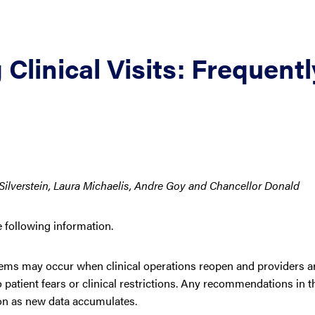
linical Visits: Frequentl
Silverstein, Laura Michaelis, Andre Goy and Chancellor Donald
e following information.
ems may occur when clinical operations reopen and providers ar
patient fears or clinical restrictions. Any recommendations in t
tion as new data accumulates.