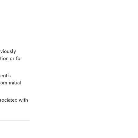
eviously
tion or for
ent’s
om initial
sociated with