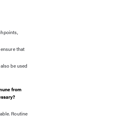
chpoints,
 ensure that
 also be used
mmune from
essary?
able. Routine