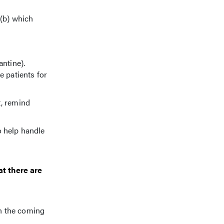
 (b) which
ntine).
e patients for
t, remind
o help handle
at there are
en the coming