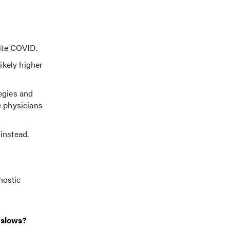
pite COVID.
ikely higher
egies and
e physicians
 instead.
nostic
 slows?