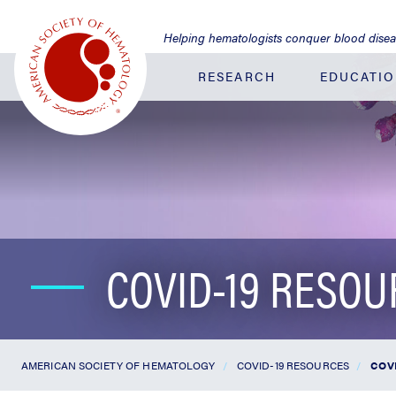
Jump
to
Helping hematologists conquer blood dise
Main
Content
RESEARCH
EDUCATI
COVID-19 RESO
AMERICAN SOCIETY OF HEMATOLOGY
COVID-19 RESOURCES
COVI