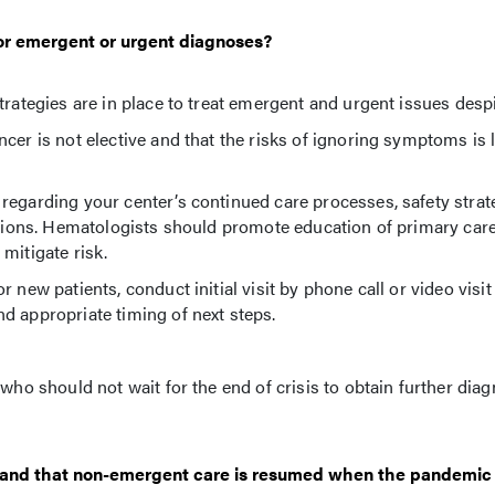
for emergent or urgent diagnoses?
trategies are in place to treat emergent and urgent issues des
cer is not elective and that the risks of ignoring symptoms is l
regarding your center’s continued care processes, safety strat
ditions. Hematologists should promote education of primary car
mitigate risk.
new patients, conduct initial visit by phone call or video visit
d appropriate timing of next steps.
who should not wait for the end of crisis to obtain further diag
 and that non-emergent care is resumed when the pandemic