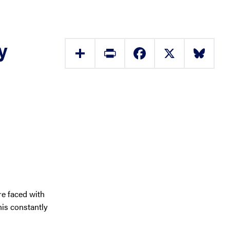
y
Share
Print
Facebook
X
Bluesky
e faced with
his constantly