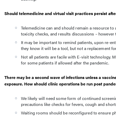
Should telemedicine and virtual visit practices persist af
Telemedicine can and should remain a resource to au
toxicity checks, and results discussions – however 
It may be important to remind patients, upon re-entr
they know it will be a tool, but not a replacement fo
Not all patients are facile with E-visit technology
for some patients if allowed after the pandemic.
There may be a second wave of infections unless a vaccine 
exposure. How should clinic operations be run post pandem
We likely will need some form of continued screenin
precautions like checks for fevers, cough and shortn
Waiting rooms should be reconfigured to ensure ph