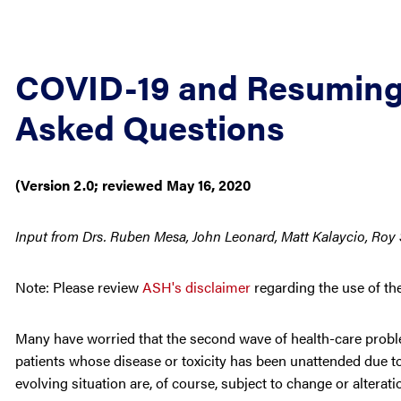
COVID-19 and Resuming C
Asked Questions
(Version 2.0; reviewed May 16, 2020
Input from Drs. Ruben Mesa, John Leonard, Matt Kalaycio, Roy 
Note: Please review
ASH's disclaimer
regarding the use of th
Many have worried that the second wave of health-care probl
patients whose disease or toxicity has been unattended due to 
evolving situation are, of course, subject to change or altera