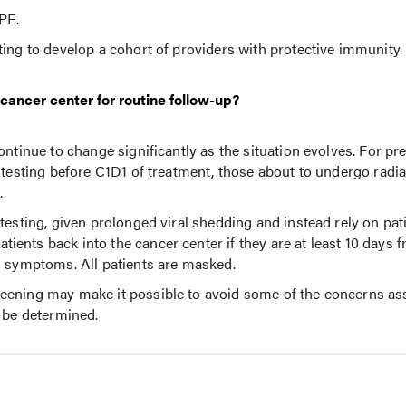
PE.
ing to develop a cohort of providers with protective immunity.
 cancer center for routine follow-up?
ntinue to change significantly as the situation evolves. For pr
 testing before C1D1 of treatment, those about to undergo radia
.
testing, given prolonged viral shedding and instead rely on pati
nts back into the cancer center if they are at least 10 days fr
l symptoms. All patients are masked.
eening may make it possible to avoid some of the concerns as
o be determined.