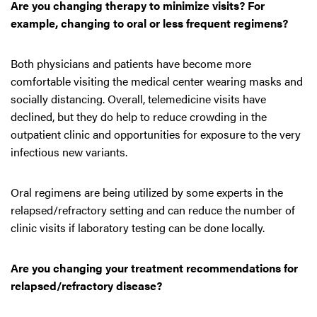
Are you changing therapy to minimize visits? For
example, changing to oral or less frequent regimens?
Both physicians and patients have become more
comfortable visiting the medical center wearing masks and
socially distancing. Overall, telemedicine visits have
declined, but they do help to reduce crowding in the
outpatient clinic and opportunities for exposure to the very
infectious new variants.
Oral regimens are being utilized by some experts in the
relapsed/refractory setting and can reduce the number of
clinic visits if laboratory testing can be done locally.
Are you changing your treatment recommendations for
relapsed/refractory disease?