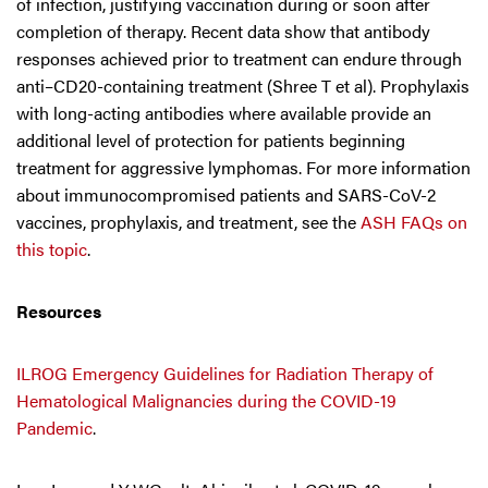
of infection, justifying vaccination during or soon after
completion of therapy. Recent data show that antibody
responses achieved prior to treatment can endure through
anti–CD20-containing treatment (Shree T et al). Prophylaxis
with long-acting antibodies where available provide an
additional level of protection for patients beginning
treatment for aggressive lymphomas. For more information
about immunocompromised patients and SARS-CoV-2
vaccines, prophylaxis, and treatment, see the
ASH FAQs on
this topic
.
Resources
ILROG Emergency Guidelines for Radiation Therapy of
Hematological Malignancies during the COVID-19
Pandemic
.