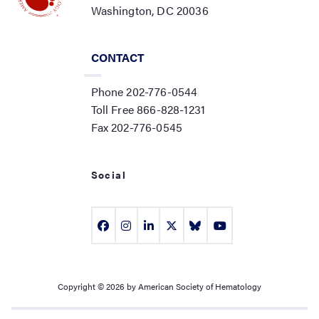
Washington, DC 20036
CONTACT
Phone 202-776-0544
Toll Free 866-828-1231
Fax 202-776-0545
Social
Copyright © 2026 by American Society of Hematology