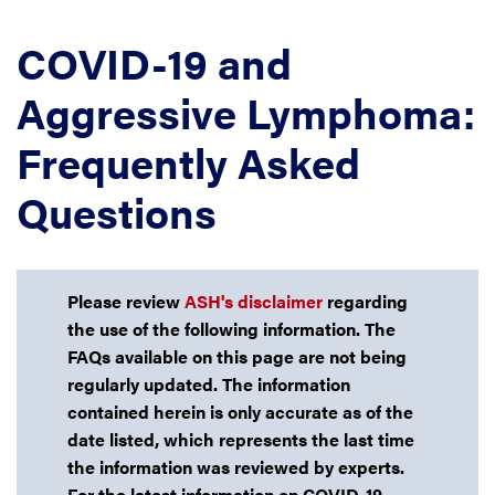
COVID-19 and
Aggressive Lymphoma:
Frequently Asked
Questions
Please review
ASH's disclaimer
regarding
the use of the following information. The
FAQs available on this page are not being
regularly updated. The information
contained herein is only accurate as of the
date listed, which represents the last time
the information was reviewed by experts.
For the latest information on COVID-19