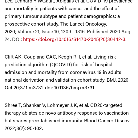
Lee, Lennard Y WGault, Abigails et al. COVID-19 prevalence
and mortality in patients with cancer and the effect of
primary tumour subtype and patient demographics: a
prospective cohort study. The Lancet Oncology.
2020;
Volume 21, Issue 10, 1309 - 1316. Published 2020 Aug
24. DOI:
https://doi.org/10.1016/S1470-2045(20)30442-3
.
Clift AK, Coupland CAC, Keogh RH, et al. Living risk
prediction algorithm (QCOVID) for risk of hospital
admission and mortality from coronavirus 19 in adults:
national derivation and validation cohort study. BMJ. 2020
Oct 20;371:m3731. doi: 10.1136/bmj.m3731.
Shree T, Shankar V, Lohmeyer JJK, et al. CD20-targeted
therapy ablates de novo antibody response to vaccination
but spares preestablished immunity. Blood Cancer Discov.
2022;3(2): 95-102.