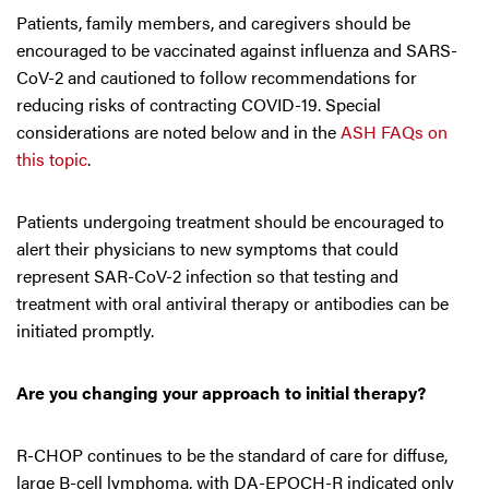
Patients, family members, and caregivers should be
encouraged to be vaccinated against influenza and SARS-
CoV-2 and cautioned to follow recommendations for
reducing risks of contracting COVID-19. Special
considerations are noted below and in the
ASH FAQs on
this topic
.
Patients undergoing treatment should be encouraged to
alert their physicians to new symptoms that could
represent SAR-CoV-2 infection so that testing and
treatment with oral antiviral therapy or antibodies can be
initiated promptly.
Are you changing your approach to initial therapy?
R-CHOP continues to be the standard of care for diffuse,
large B-cell lymphoma, with DA-EPOCH-R indicated only