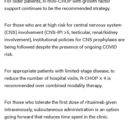
For older patients, R-mini-CHOP with growth factor
support continues to be the recommended strategy.
For those who are at high risk for central nervous system
(CNS) involvement (CNS-IPI >5, testicular, renal/kidney
involvement), institutional policies for CNS prophylaxis are
being followed despite the presence of ongoing COVID
risk.
For appropriate patients with limited-stage disease, to
reduce the number of hospital visits, R-CHOP × 4 is
recommended over combined modality therapy.
For those who tolerate the first dose of rituximab given
intravenously, subcutaneous administration is an option
going forward that reduces time spent in the clinic.