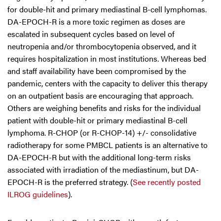
for double-hit and primary mediastinal B-cell lymphomas.
DA-EPOCH-R is a more toxic regimen as doses are
escalated in subsequent cycles based on level of
neutropenia and/or thrombocytopenia observed, and it
requires hospitalization in most institutions. Whereas bed
and staff availability have been compromised by the
pandemic, centers with the capacity to deliver this therapy
on an outpatient basis are encouraging that approach.
Others are weighing benefits and risks for the individual
patient with double-hit or primary mediastinal B-cell
lymphoma. R-CHOP (or R-CHOP-14) +/- consolidative
radiotherapy for some PMBCL patients is an alternative to
DA-EPOCH-R but with the additional long-term risks
associated with irradiation of the mediastinum, but DA-
EPOCH-R is the preferred strategy. (
See recently posted
ILROG guidelines
).