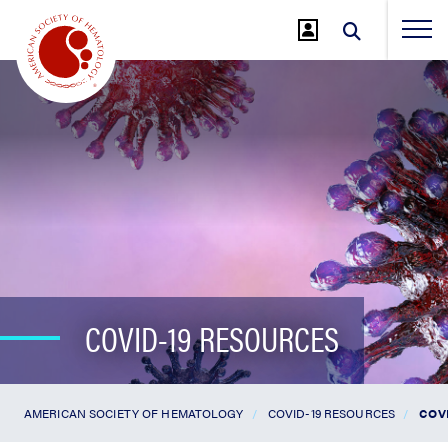
Jump
to
Main
Content
COVID-19 RESOURCES
AMERICAN SOCIETY OF HEMATOLOGY
COVID-19 RESOURCES
COV