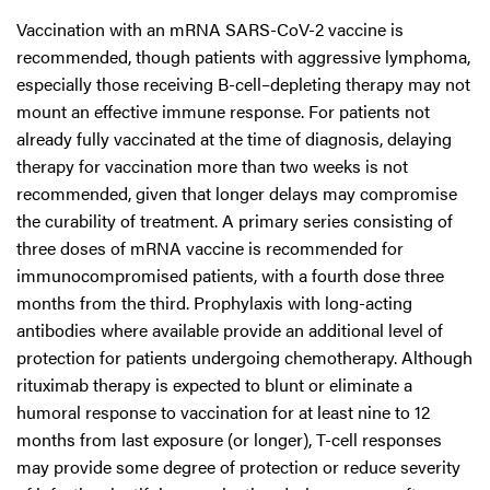
Vaccination with an mRNA SARS-CoV-2 vaccine is
recommended, though patients with aggressive lymphoma,
especially those receiving B-cell–depleting therapy may not
mount an effective immune response. For patients not
already fully vaccinated at the time of diagnosis, delaying
therapy for vaccination more than two weeks is not
recommended, given that longer delays may compromise
the curability of treatment. A primary series consisting of
three doses of mRNA vaccine is recommended for
immunocompromised patients, with a fourth dose three
months from the third. Prophylaxis with long-acting
antibodies where available provide an additional level of
protection for patients undergoing chemotherapy. Although
rituximab therapy is expected to blunt or eliminate a
humoral response to vaccination for at least nine to 12
months from last exposure (or longer), T-cell responses
may provide some degree of protection or reduce severity