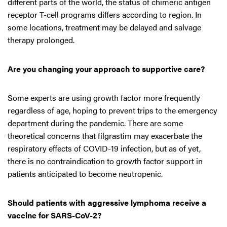
different parts of the world, the status of chimeric antigen
receptor T-cell programs differs according to region. In
some locations, treatment may be delayed and salvage
therapy prolonged.
Are you changing your approach to supportive care?
Some experts are using growth factor more frequently
regardless of age, hoping to prevent trips to the emergency
department during the pandemic. There are some
theoretical concerns that filgrastim may exacerbate the
respiratory effects of COVID-19 infection, but as of yet,
there is no contraindication to growth factor support in
patients anticipated to become neutropenic.
Should patients with aggressive lymphoma receive a
vaccine for SARS-CoV-2?