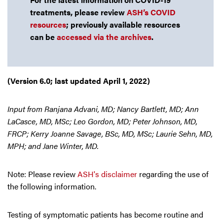
treatments, please review
ASH’s COVID
resources
; previously available resources
can be
accessed via the archives
.
(Version 6.0; last updated April 1, 2022)
Input from Ranjana Advani, MD; Nancy Bartlett, MD; Ann
LaCasce, MD, MSc; Leo Gordon, MD; Peter Johnson, MD,
FRCP; Kerry Joanne Savage, BSc, MD, MSc; Laurie Sehn, MD,
MPH; and Jane Winter, MD.
Note: Please review
ASH's disclaimer
regarding the use of
the following information.
Testing of symptomatic patients has become routine and