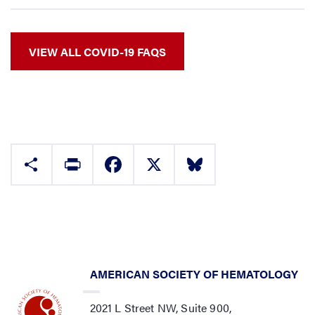
VIEW ALL COVID-19 FAQS
Share
Print
Facebook
X
Bluesky
AMERICAN SOCIETY OF HEMATOLOGY
2021 L Street NW, Suite 900,