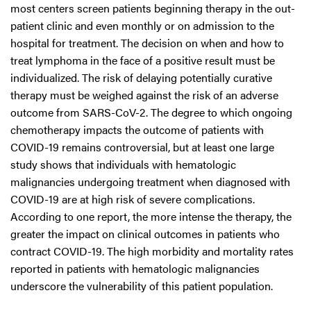
most centers screen patients beginning therapy in the out-
patient clinic and even monthly or on admission to the
hospital for treatment. The decision on when and how to
treat lymphoma in the face of a positive result must be
individualized. The risk of delaying potentially curative
therapy must be weighed against the risk of an adverse
outcome from SARS-CoV-2. The degree to which ongoing
chemotherapy impacts the outcome of patients with
COVID-19 remains controversial, but at least one large
study shows that individuals with hematologic
malignancies undergoing treatment when diagnosed with
COVID-19 are at high risk of severe complications.
According to one report, the more intense the therapy, the
greater the impact on clinical outcomes in patients who
contract COVID-19. The high morbidity and mortality rates
reported in patients with hematologic malignancies
underscore the vulnerability of this patient population.