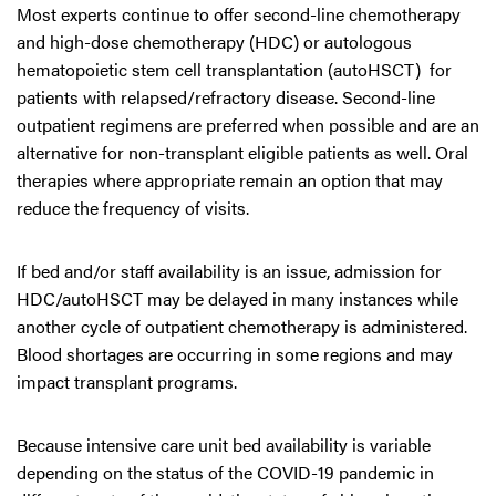
Most experts continue to offer second-line chemotherapy
and high-dose chemotherapy (HDC) or autologous
hematopoietic stem cell transplantation (autoHSCT) for
patients with relapsed/refractory disease. Second-line
outpatient regimens are preferred when possible and are an
alternative for non-transplant eligible patients as well. Oral
therapies where appropriate remain an option that may
reduce the frequency of visits.
If bed and/or staff availability is an issue, admission for
HDC/autoHSCT may be delayed in many instances while
another cycle of outpatient chemotherapy is administered.
Blood shortages are occurring in some regions and may
impact transplant programs.
Because intensive care unit bed availability is variable
depending on the status of the COVID-19 pandemic in