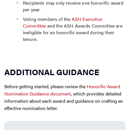
Recipients may only receive one honorific award
per year.
Voting members of the
ASH Executive
Committee
and the ASH Awards Committee are
ineligible for an honorific award during their
tenure.
ADDITIONAL GUIDANCE
Before getting started, please review the
Honorific Award
Nomination Guidance document
, which provides detailed
information about each award and guidance on crafting an
effective nomination letter.