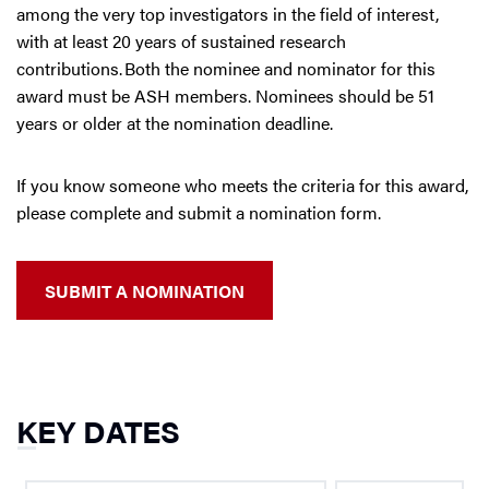
among the very top investigators in the field of interest,
with at least 20 years of sustained research
contributions. Both the nominee and nominator for this
award must be ASH members. Nominees should be 51
years or older at the nomination deadline.
If you know someone who meets the criteria for this award,
please complete and submit a nomination form.
SUBMIT A NOMINATION
KEY DATES