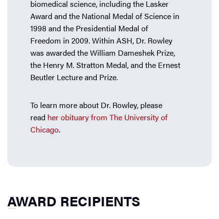
biomedical science, including the Lasker
Award and the National Medal of Science in
1998 and the Presidential Medal of
Freedom in 2009. Within ASH, Dr. Rowley
was awarded the William Dameshek Prize,
the Henry M. Stratton Medal, and the Ernest
Beutler Lecture and Prize.
To learn more about Dr. Rowley, please
read
her obituary from The University of
Chicago
.
AWARD RECIPIENTS