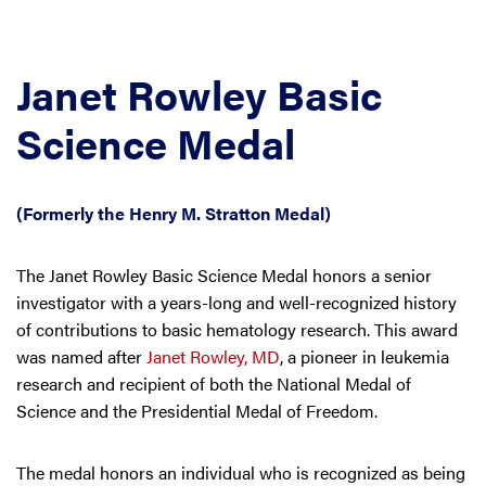
Janet Rowley Basic
Science Medal
(Formerly the Henry M. Stratton Medal)
The Janet Rowley Basic Science Medal honors a senior
investigator with a years-long and well-recognized history
of contributions to basic hematology research. This award
was named after
Janet Rowley, MD
, a pioneer in leukemia
research and recipient of both the National Medal of
Science and the Presidential Medal of Freedom.
The medal honors an individual who is recognized as being