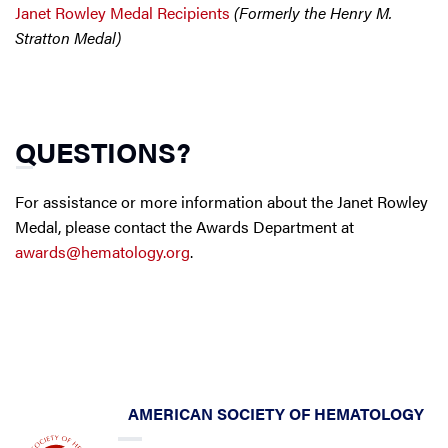
Janet Rowley Medal Recipients
(Formerly the Henry M.
Stratton Medal)
QUESTIONS?
For assistance or more information about the Janet Rowley
Medal, please contact the Awards Department at
awards@hematology.org
.
AMERICAN SOCIETY OF HEMATOLOGY