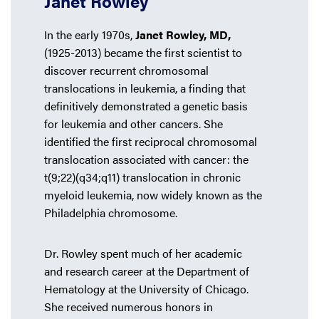
Janet Rowley
In the early 1970s,
Janet Rowley, MD,
(1925-2013) became the first scientist to
discover recurrent chromosomal
translocations in leukemia, a finding that
definitively demonstrated a genetic basis
for leukemia and other cancers. She
identified the first reciprocal chromosomal
translocation associated with cancer: the
t(9;22)(q34;q11) translocation in chronic
myeloid leukemia, now widely known as the
Philadelphia chromosome.
Dr. Rowley spent much of her academic
and research career at the Department of
Hematology at the University of Chicago.
She received numerous honors in