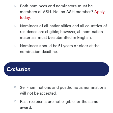
Both nominees and nominators must be
members of ASH. Not an ASH member?
Apply
today
.
Nominees of all nationalities and all countries of
residence are eligible; however, all nomination
materials must be submitted in English.
Nominees should be 51 years or older at the
nomination deadline.
  Exclusion
Self-nominations and posthumous nominations
will not be accepted.
Past recipients are not eligible for the same
award.