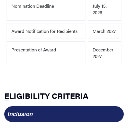
Nomination Deadline
July 15,
2026
Award Notification for Recipients
March 2027
Presentation of Award
December
2027
ELIGIBILITY CRITERIA
  Inclusion