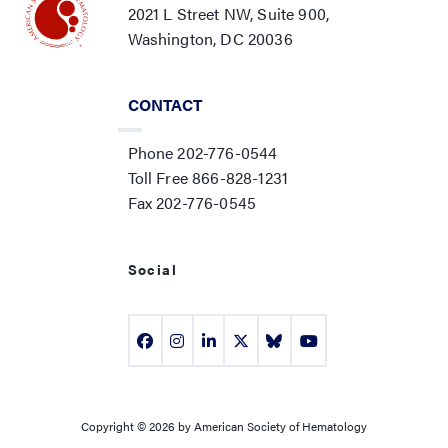
2021 L Street NW, Suite 900,
Washington, DC 20036
CONTACT
Phone 202-776-0544
Toll Free 866-828-1231
Fax 202-776-0545
Social
Copyright © 2026 by American Society of Hematology