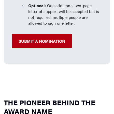
Optional:
One additional two-page
letter of support will be accepted but is
not required; multiple people are
allowed to sign one letter.
SUBMIT A NOMINATION
THE PIONEER BEHIND THE
AWARD NAME