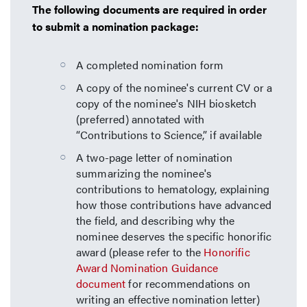
The following documents are required in order
to submit a nomination package:
A completed nomination form
A copy of the nominee's current CV or a
copy of the nominee's NIH biosketch
(preferred) annotated with
“Contributions to Science,” if available
A two-page letter of nomination
summarizing the nominee's
contributions to hematology, explaining
how those contributions have advanced
the field, and describing why the
nominee deserves the specific honorific
award (please refer to the
Honorific
Award Nomination Guidance
document
for recommendations on
writing an effective nomination letter)