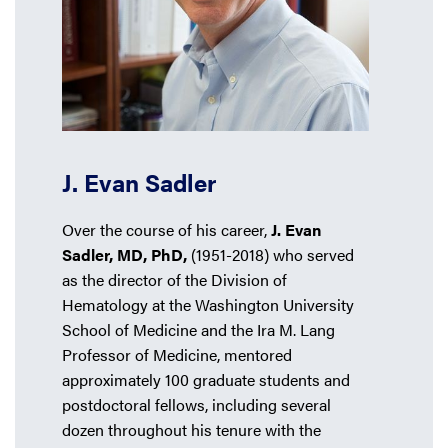
J. Evan Sadler
Over the course of his career,
J. Evan
Sadler, MD, PhD,
(1951-2018) who served
as the director of the Division of
Hematology at the Washington University
School of Medicine and the Ira M. Lang
Professor of Medicine, mentored
approximately 100 graduate students and
postdoctoral fellows, including several
dozen throughout his tenure with the