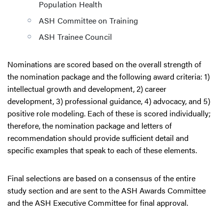
Population Health
ASH Committee on Training
ASH Trainee Council
Nominations are scored based on the overall strength of
the nomination package and the following award criteria: 1)
intellectual growth and development, 2) career
development, 3) professional guidance, 4) advocacy, and 5)
positive role modeling. Each of these is scored individually;
therefore, the nomination package and letters of
recommendation should provide sufficient detail and
specific examples that speak to each of these elements.
Final selections are based on a consensus of the entire
study section and are sent to the ASH Awards Committee
and the ASH Executive Committee for final approval.