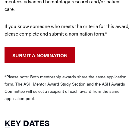
mentees advanced hematology research and/or patient
care.
If you know someone who meets the criteria for this award,
please complete and submit a nomination form.*
SUBMIT A NOMINATION
*Please note: Both mentorship awards share the same application
form. The ASH Mentor Award Study Section and the ASH Awards
Committee will select a recipient of each award from the same
application pool.
KEY DATES