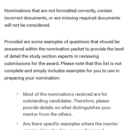
Nominations that are not formatted correctly, contain
incorrect documents, or are missing required documents
will not be considered.
Provided are some examples of questions that should be
answered within the nomination packet to provide the level
of detail the study section expects in reviewing
submissions for the award. Please note that this list is not
complete and simply includes examples for you to use in
preparing your nomination:
Most of the nominations received are for
outstanding candidates. Therefore, please
provide details on what distinguishes your
mentor from the others.
Are there specific examples where the mentor