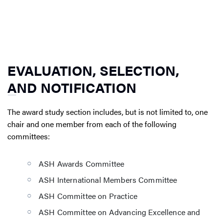
EVALUATION, SELECTION,
AND NOTIFICATION
The award study section includes, but is not limited to, one
chair and one member from each of the following
committees:
ASH Awards Committee
ASH International Members Committee
ASH Committee on Practice
ASH Committee on Advancing Excellence and