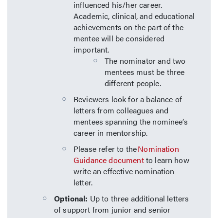
influenced his/her career.
Academic, clinical, and educational
achievements on the part of the
mentee will be considered
important.
The nominator and two
mentees must be three
different people.
Reviewers look for a balance of
letters from colleagues and
mentees spanning the nominee’s
career in mentorship.
Please refer to the
Nomination
Guidance document
to learn how
write an effective nomination
letter.
Optional:
Up to three additional letters
of support from junior and senior