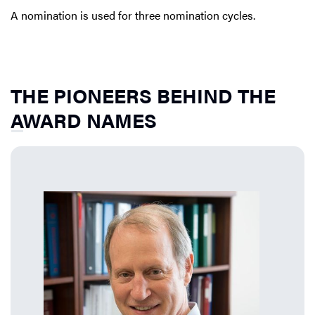
A nomination is used for three nomination cycles.
THE PIONEERS BEHIND THE
AWARD NAMES