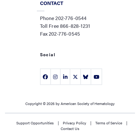
CONTACT
Phone 202-776-0544
Toll Free 866-828-1231
Fax 202-776-0545
Social
Copyright © 2026 by American Society of Hematology
Support Opportunities
|
Privacy Policy
|
Terms of Service
|
Contact Us