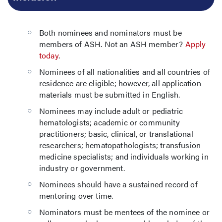
Both nominees and nominators must be
members of ASH. Not an ASH member?
Apply
today
.
Nominees of all nationalities and all countries of
residence are eligible; however, all application
materials must be submitted in English.
Nominees may include adult or pediatric
hematologists; academic or community
practitioners; basic, clinical, or translational
researchers; hematopathologists; transfusion
medicine specialists; and individuals working in
industry or government.
Nominees should have a sustained record of
mentoring over time.
Nominators must be mentees of the nominee or