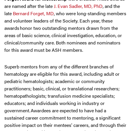
are named after the late
J. Evan Sadler, MD, PhD
, and the
late
Bernard Forget, MD
, who were long-standing members
and volunteer leaders of the Society. Each year, these
awards honor two outstanding mentors drawn from the
areas of basic science, clinical investigation, education, or
clinical/community care. Both nominees and nominators
for this award must be ASH members.
Superb mentors from any of the different branches of
hematology are eligible for this award, including adult or
pediatric hematologists; academic or community
practitioners; basic, clinical, or translational researchers;
hematopathologists; transfusion medicine specialists;
educators; and individuals working in industry or
government. Awardees are expected to have had a
sustained career commitment to mentoring, a significant
positive impact on their mentees' careers, and through their