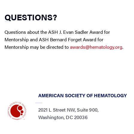
QUESTIONS?
Questions about the ASH J. Evan Sadler Award for
Mentorship and ASH Bernard Forget Award for
Mentorship may be directed to
awards@hematology.org
.
AMERICAN SOCIETY OF HEMATOLOGY
2021 L Street NW, Suite 900,
Washington, DC 20036