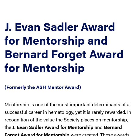
J. Evan Sadler Award
for Mentorship and
Bernard Forget Award
for Mentorship
(Formerly the ASH Mentor Award)
Mentorship is one of the most important determinants of a
successful career in hematology, yet it is rarely rewarded. In
recognition of the value the Society places on mentorship,
the
J. Evan Sadler Award for Mentorship
and
Bernard
Forget Award for Mentorship
were created. These awards