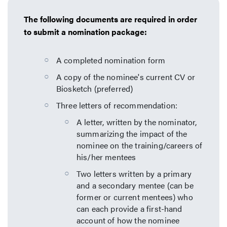
The following documents are required in order
to submit a nomination package:
A completed nomination form
A copy of the nominee's current CV or
Biosketch (preferred)
Three letters of recommendation:
A letter, written by the nominator,
summarizing the impact of the
nominee on the training/careers of
his/her mentees
Two letters written by a primary
and a secondary mentee (can be
former or current mentees) who
can each provide a first-hand
account of how the nominee