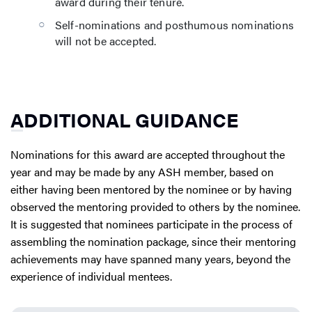
award during their tenure.
Self-nominations and posthumous nominations
will not be accepted.
ADDITIONAL GUIDANCE
Nominations for this award are accepted throughout the
year and may be made by any ASH member, based on
either having been mentored by the nominee or by having
observed the mentoring provided to others by the nominee.
It is suggested that nominees participate in the process of
assembling the nomination package, since their mentoring
achievements may have spanned many years, beyond the
experience of individual mentees.