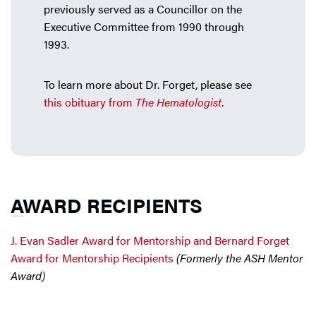
previously served as a Councillor on the
Executive Committee from 1990 through
1993.
To learn more about Dr. Forget, please see
this obituary from
The Hematologist
.
AWARD RECIPIENTS
J. Evan Sadler Award for Mentorship and Bernard Forget
Award for Mentorship Recipients
(Formerly the ASH Mentor
Award)