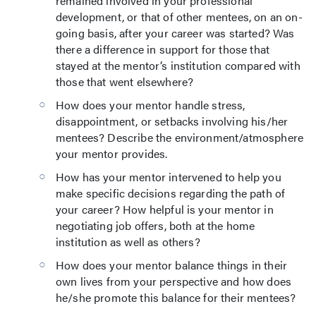
remained involved in your professional
development, or that of other mentees, on an on-
going basis, after your career was started? Was
there a difference in support for those that
stayed at the mentor’s institution compared with
those that went elsewhere?
How does your mentor handle stress,
disappointment, or setbacks involving his/her
mentees? Describe the environment/atmosphere
your mentor provides.
How has your mentor intervened to help you
make specific decisions regarding the path of
your career? How helpful is your mentor in
negotiating job offers, both at the home
institution as well as others?
How does your mentor balance things in their
own lives from your perspective and how does
he/she promote this balance for their mentees?