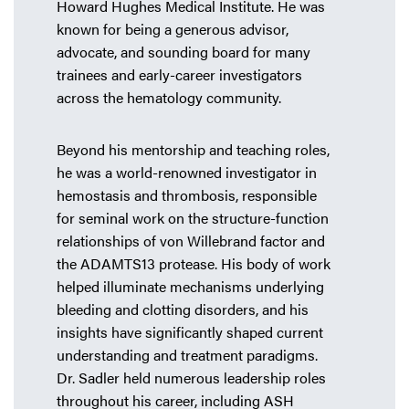
Howard Hughes Medical Institute. He was
known for being a generous advisor,
advocate, and sounding board for many
trainees and early-career investigators
across the hematology community.
Beyond his mentorship and teaching roles,
he was a world-renowned investigator in
hemostasis and thrombosis, responsible
for seminal work on the structure-function
relationships of von Willebrand factor and
the ADAMTS13 protease. His body of work
helped illuminate mechanisms underlying
bleeding and clotting disorders, and his
insights have significantly shaped current
understanding and treatment paradigms.
Dr. Sadler held numerous leadership roles
throughout his career, including ASH