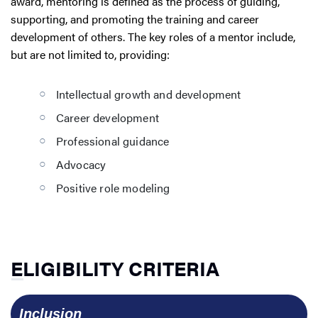
award, mentoring is defined as the process of guiding,
supporting, and promoting the training and career
development of others. The key roles of a mentor include,
but are not limited to, providing:
Intellectual growth and development
Career development
Professional guidance
Advocacy
Positive role modeling
ELIGIBILITY CRITERIA
  Inclusion