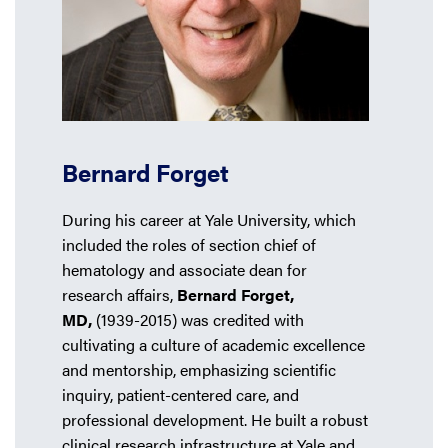
Bernard Forget
During his career at Yale University, which
included the roles of section chief of
hematology and associate dean for
research affairs,
Bernard Forget,
MD,
(1939-2015) was credited with
cultivating a culture of academic excellence
and mentorship, emphasizing scientific
inquiry, patient-centered care, and
professional development. He built a robust
clinical research infrastructure at Yale and