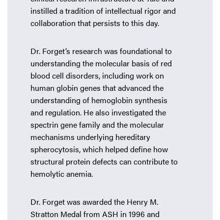
instilled a tradition of intellectual rigor and
collaboration that persists to this day.
Dr. Forget’s research was foundational to
understanding the molecular basis of red
blood cell disorders, including work on
human globin genes that advanced the
understanding of hemoglobin synthesis
and regulation. He also investigated the
spectrin gene family and the molecular
mechanisms underlying hereditary
spherocytosis, which helped define how
structural protein defects can contribute to
hemolytic anemia.
Dr. Forget was awarded the Henry M.
Stratton Medal from ASH in 1996 and