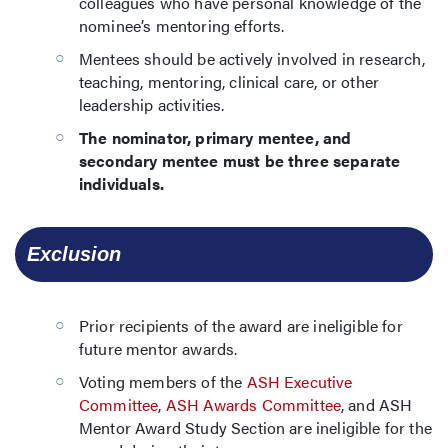
colleagues who have personal knowledge of the
nominee’s mentoring efforts.
Mentees should be actively involved in research,
teaching, mentoring, clinical care, or other
leadership activities.
The nominator, primary mentee, and
secondary mentee must be three separate
individuals.
  Exclusion
Prior recipients of the award are ineligible for
future mentor awards.
Voting members of the
ASH Executive
Committee
,
ASH Awards Committee
, and ASH
Mentor Award Study Section are ineligible for the