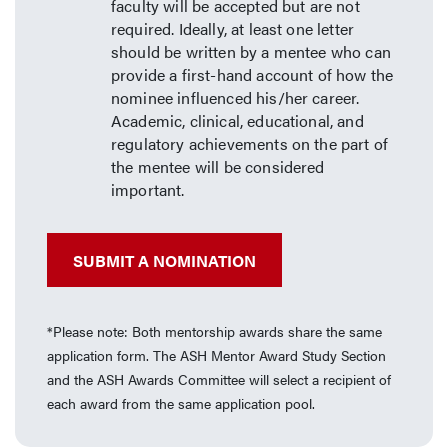
faculty will be accepted but are not
required. Ideally, at least one letter
should be written by a mentee who can
provide a first-hand account of how the
nominee influenced his/her career.
Academic, clinical, educational, and
regulatory achievements on the part of
the mentee will be considered
important.
SUBMIT A NOMINATION
*Please note: Both mentorship awards share the same
application form. The ASH Mentor Award Study Section
and the ASH Awards Committee will select a recipient of
each award from the same application pool.