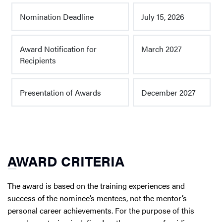
Nomination Deadline
July 15, 2026
Award Notification for
March 2027
Recipients
Presentation of Awards
December 2027
AWARD CRITERIA
The award is based on the training experiences and
success of the nominee’s mentees, not the mentor’s
personal career achievements. For the purpose of this