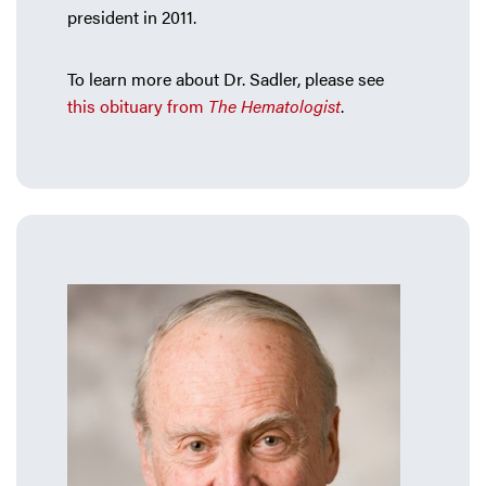
president in 2011.
To learn more about Dr. Sadler, please see
this obituary from
The Hematologist
.