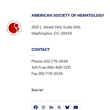
AMERICAN SOCIETY OF HEMATOLOGY
2021 L Street NW, Suite 900,
Washington, DC 20036
CONTACT
Phone 202-776-0544
Toll Free 866-828-1231
Fax 202-776-0545
Social