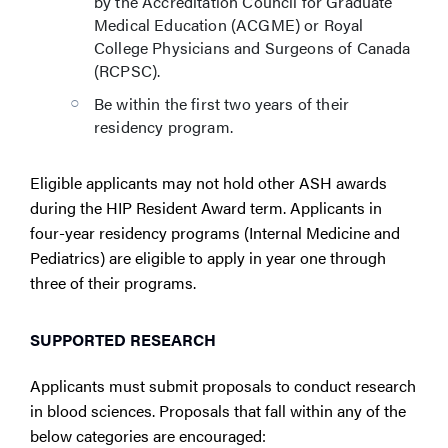
by the Accreditation Council for Graduate
Medical Education (ACGME) or Royal
College Physicians and Surgeons of Canada
(RCPSC).
Be within the first two years of their
residency program.
Eligible applicants may not hold other ASH awards
during the HIP Resident Award term. Applicants in
four-year residency programs (Internal Medicine and
Pediatrics) are eligible to apply in year one through
three of their programs.
SUPPORTED RESEARCH
Applicants must submit proposals to conduct research
in blood sciences. Proposals that fall within any of the
below categories are encouraged: