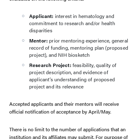
Applicant:
interest in hematology and
commitment to research and/or health
disparities
Mentor:
prior mentoring experience, general
record of funding, mentoring plan (proposed
project), and NIH biosketch
Research Project:
feasibility, quality of
project description, and evidence of
applicant’s understanding of proposed
project and its relevance
Accepted applicants and their mentors will receive
official notification of acceptance by April/May.
There is no limit to the number of applications that an
institution and its affiliates may submit. For purpose of