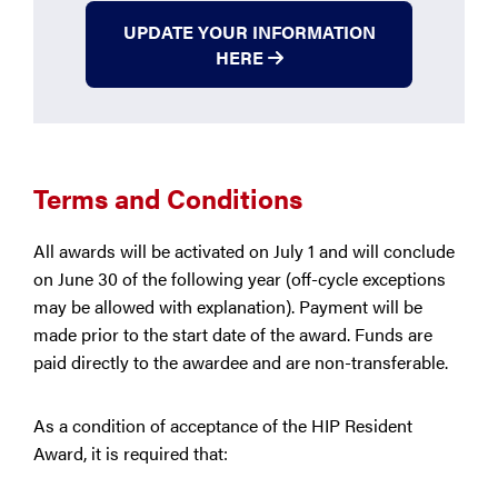
UPDATE YOUR INFORMATION
HERE
Terms and Conditions
All awards will be activated on July 1 and will conclude
on June 30 of the following year (off-cycle exceptions
may be allowed with explanation). Payment will be
made prior to the start date of the award. Funds are
paid directly to the awardee and are non-transferable.
As a condition of acceptance of the HIP Resident
Award, it is required that: