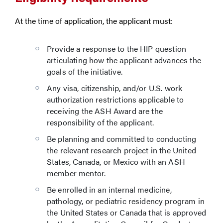
At the time of application, the applicant must:
Provide a response to the HIP question
articulating how the applicant advances the
goals of the initiative.
Any visa, citizenship, and/or U.S. work
authorization restrictions applicable to
receiving the ASH Award are the
responsibility of the applicant.
Be planning and committed to conducting
the relevant research project in the United
States, Canada, or Mexico with an ASH
member mentor.
Be enrolled in an internal medicine,
pathology, or pediatric residency program in
the United States or Canada that is approved