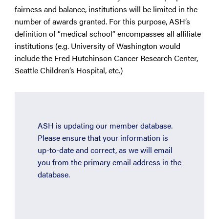
fairness and balance, institutions will be limited in the
number of awards granted. For this purpose, ASH’s
definition of “medical school” encompasses all affiliate
institutions (e.g. University of Washington would
include the Fred Hutchinson Cancer Research Center,
Seattle Children’s Hospital, etc.)
ASH is updating our member database.
Please ensure that your information is
up-to-date and correct, as we will email
you from the primary email address in the
database.