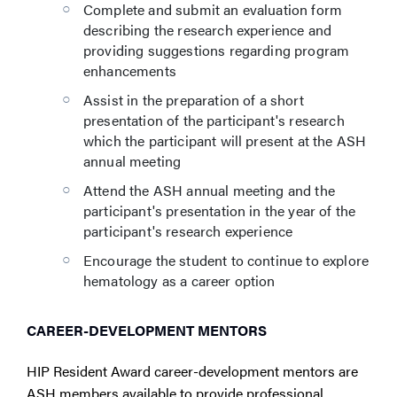
Complete and submit an evaluation form
describing the research experience and
providing suggestions regarding program
enhancements
Assist in the preparation of a short
presentation of the participant's research
which the participant will present at the ASH
annual meeting
Attend the ASH annual meeting and the
participant's presentation in the year of the
participant's research experience
Encourage the student to continue to explore
hematology as a career option
CAREER-DEVELOPMENT MENTORS
HIP Resident Award career-development mentors are
ASH members available to provide professional