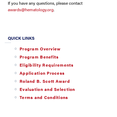
If you have any questions, please contact
awards@hematology.org
.
QUICK LINKS
Program Overview
Program Benefits
Eligibility Requirements
Application Process
Roland B. Scott Award
Evaluation and Selection
Terms and Conditions