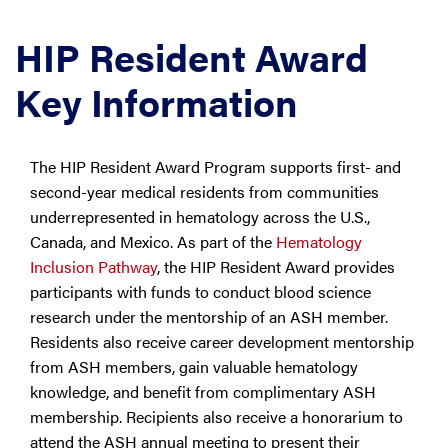
HIP Resident Award
Key Information
The HIP Resident Award Program supports first- and
second-year medical residents from communities
underrepresented in hematology across the U.S.,
Canada, and Mexico. As part of the
Hematology
Inclusion Pathway
, the HIP Resident Award provides
participants with funds to conduct blood science
research under the mentorship of an ASH member.
Residents also receive career development mentorship
from ASH members, gain valuable hematology
knowledge, and benefit from complimentary ASH
membership. Recipients also receive a honorarium to
attend the ASH annual meeting to present their