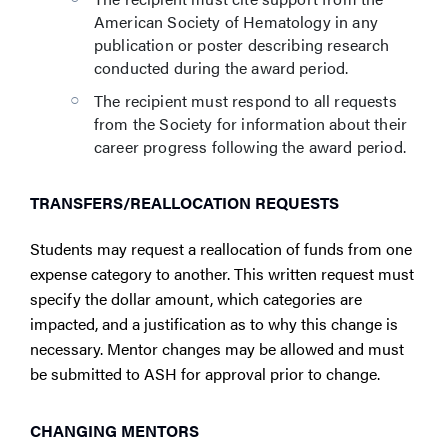
American Society of Hematology in any
publication or poster describing research
conducted during the award period.
The recipient must respond to all requests
from the Society for information about their
career progress following the award period.
TRANSFERS/REALLOCATION REQUESTS
Students may request a reallocation of funds from one
expense category to another. This written request must
specify the dollar amount, which categories are
impacted, and a justification as to why this change is
necessary. Mentor changes may be allowed and must
be submitted to ASH for approval prior to change.
CHANGING MENTORS