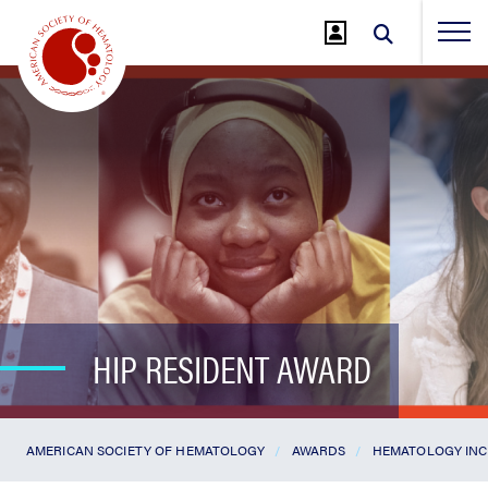
Jump
to
Main
Content
HIP RESIDENT AWARD
AMERICAN SOCIETY OF HEMATOLOGY
AWARDS
HEMATOLOGY INC