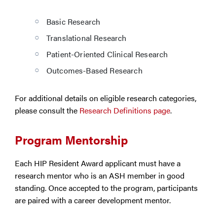
Basic Research
Translational Research
Patient-Oriented Clinical Research
Outcomes-Based Research
For additional details on eligible research categories,
please consult the
Research Definitions page
.
Program Mentorship
Each HIP Resident Award applicant must have a
research mentor who is an ASH member in good
standing. Once accepted to the program, participants
are paired with a career development mentor.