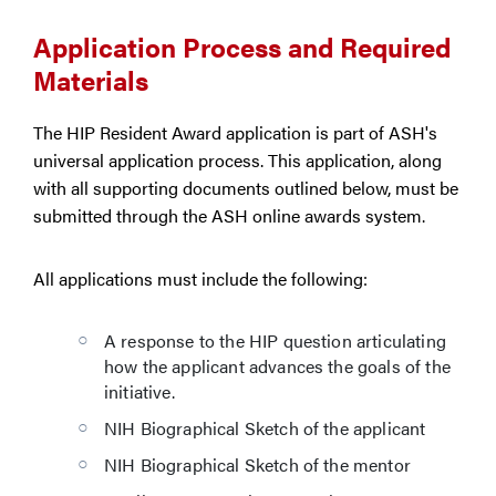
Application Process and Required
Materials
The HIP Resident Award application is part of ASH's
universal application process. This application, along
with all supporting documents outlined below, must be
submitted through the ASH online awards system.
All applications must include the following:
A response to the HIP question articulating
how the applicant advances the goals of the
initiative.
NIH Biographical Sketch of the applicant
NIH Biographical Sketch of the mentor