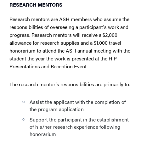
RESEARCH MENTORS
Research mentors are ASH members who assume the
responsibilities of overseeing a participant's work and
progress. Research mentors will receive a $2,000
allowance for research supplies and a $1,000 travel
honorarium to attend the ASH annual meeting with the
student the year the work is presented at the HIP
Presentations and Reception Event.
The research mentor's responsibilities are primarily to:
Assist the applicant with the completion of
the program application
Support the participant in the establishment
of his/her research experience following
honorarium