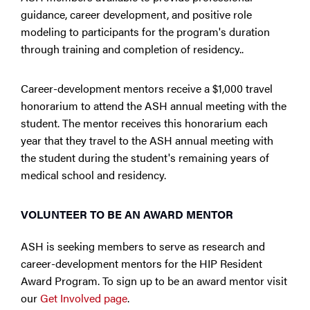
guidance, career development, and positive role
modeling to participants for the program's duration
through training and completion of residency..
Career-development mentors receive a $1,000 travel
honorarium to attend the ASH annual meeting with the
student. The mentor receives this honorarium each
year that they travel to the ASH annual meeting with
the student during the student's remaining years of
medical school and residency.
VOLUNTEER TO BE AN AWARD MENTOR
ASH is seeking members to serve as research and
career-development mentors for the HIP Resident
Award Program. To sign up to be an award mentor visit
our
Get Involved page
.