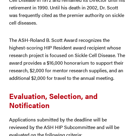
retirement in 1990. Until his death in 2002, Dr. Scott
was frequently cited as the premier authority on sickle
cell diseases.
The ASH-Roland B. Scott Award recognizes the
highest-scoring HIP Resident award recipient whose
research project is focused on Sickle Cell Disease. The
award provides a $16,000 honorarium to support their
research, $2,000 for mentor research supplies, and an
additional $2,000 for travel to the annual meeting.
Evaluation, Selection, and
Notification
Applications submitted by the deadline will be
reviewed by the ASH HIP Subcommittee and will be
evaluated on the following criteria: