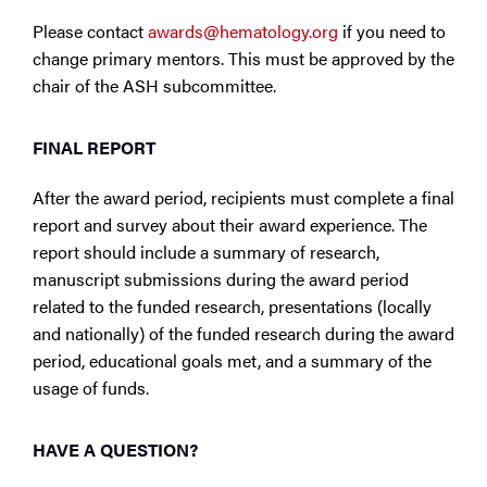
Please contact
awards@hematology.org
if you need to
change primary mentors. This must be approved by the
chair of the ASH subcommittee.
FINAL REPORT
After the award period, recipients must complete a final
report and survey about their award experience. The
report should include a summary of research,
manuscript submissions during the award period
related to the funded research, presentations (locally
and nationally) of the funded research during the award
period, educational goals met, and a summary of the
usage of funds.
HAVE A QUESTION?