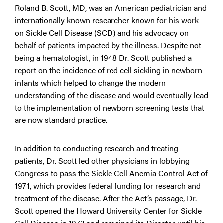
Roland B. Scott, MD, was an American pediatrician and
internationally known researcher known for his work
on Sickle Cell Disease (SCD) and his advocacy on
behalf of patients impacted by the illness. Despite not
being a hematologist, in 1948 Dr. Scott published a
report on the incidence of red cell sickling in newborn
infants which helped to change the modern
understanding of the disease and would eventually lead
to the implementation of newborn screening tests that
are now standard practice.
In addition to conducting research and treating
patients, Dr. Scott led other physicians in lobbying
Congress to pass the Sickle Cell Anemia Control Act of
1971, which provides federal funding for research and
treatment of the disease. After the Act’s passage, Dr.
Scott opened the Howard University Center for Sickle
Cell Disease in 1972 and remained its Director until his