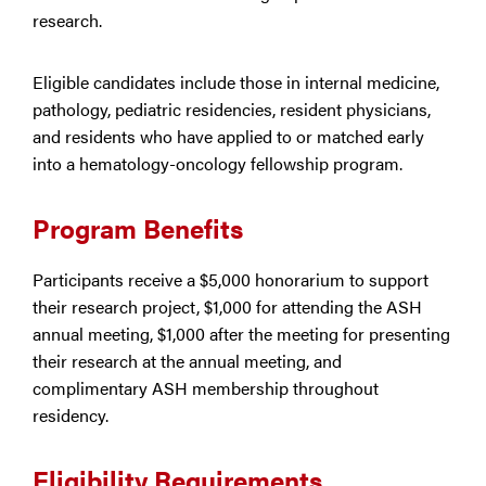
research.
Eligible candidates include those in internal medicine,
pathology, pediatric residencies, resident physicians,
and residents who have applied to or matched early
into a hematology-oncology fellowship program.
Program Benefits
Participants receive a $5,000 honorarium to support
their research project, $1,000 for attending the ASH
annual meeting, $1,000 after the meeting for presenting
their research at the annual meeting, and
complimentary ASH membership throughout
residency.
Eligibility Requirements