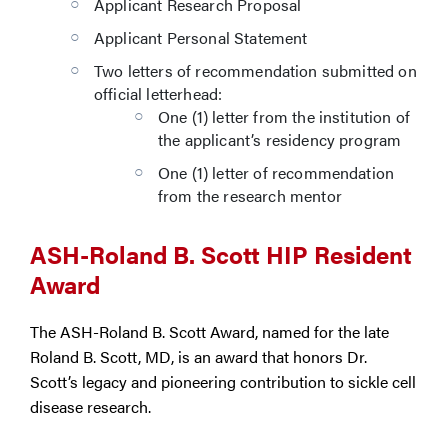
Applicant Research Proposal
Applicant Personal Statement
Two letters of recommendation submitted on
official letterhead:
One (1) letter from the institution of
the applicant’s residency program
One (1) letter of recommendation
from the research mentor
ASH-Roland B. Scott HIP Resident
Award
The ASH-Roland B. Scott Award, named for the late
Roland B. Scott, MD, is an award that honors Dr.
Scott’s legacy and pioneering contribution to sickle cell
disease research.