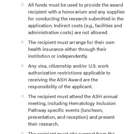
All funds must be used to provide the award
recipient with a honorarium and any supplies
for conducting the research submitted in the
application. Indirect costs (e.g., facilities and
administrative costs) are not allowed.
The recipient must arrange for their own
health insurance either through their
institution or independently.
Any visa, citizenship and/or U.S. work
authorization restrictions applicable to
receiving the ASH Award are the
responsibility of the applicant.
The recipient must attend the ASH annual
meeting, including Hematology Inclusion
Pathway specific events (luncheon,
presentation, and reception) and present
their research.
The recipient must cite support from the