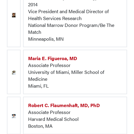
2014
Vice President and Medical Director of
Health Services Research
National Marrow Donor Program/Be The
Match
Minneapolis, MN
Maria E. Figueroa, MD
Associate Professor
University of Miami, Miller School of
Medicine
Miami, FL
Robert C. Flaumenhaft, MD, PhD
Associate Professor
Harvard Medical School
Boston, MA