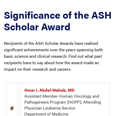
Significance of the ASH
Scholar Award
Recipients of the ASH Scholar Awards have realized
significant achievements over the years spanning both
basic science and clinical research. Find out what past
recipients have to say about how the award made an
impact on their research and careers.
Omar I. Abdel-Wahab, MD
Assistant Member-Human Oncology and
Pathogenesis Program (HOPP); Attending
Physician Leukemia Service
Department of Medicine