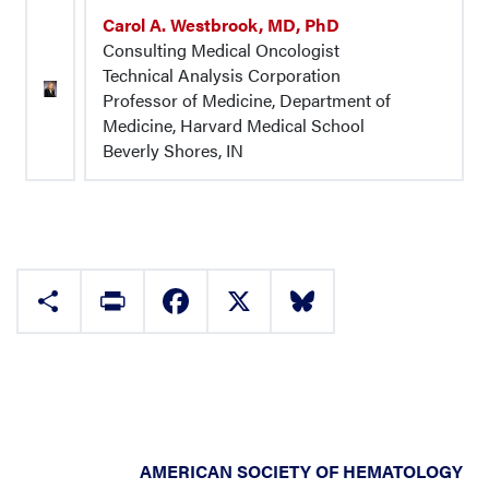
Carol A. Westbrook, MD, PhD
Consulting Medical Oncologist
Technical Analysis Corporation
Professor of Medicine, Department of
Medicine, Harvard Medical School
Beverly Shores, IN
Share
Print
Facebook
X
Bluesky
AMERICAN SOCIETY OF HEMATOLOGY