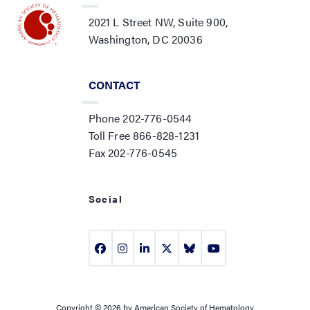
2021 L Street NW, Suite 900,
Washington, DC 20036
CONTACT
Phone 202-776-0544
Toll Free 866-828-1231
Fax 202-776-0545
Social
Copyright © 2026 by American Society of Hematology