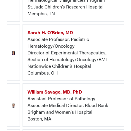
St. Jude Children’s Research Hospital
Memphis, TN
Sarah H. O'Brien, MD
Associate Professor, Pediatric
Hematology/Oncology
Director of Experimental Therapeutics,
Section of Hematology/Oncology/BMT
Nationwide Children’s Hospital
Columbus, OH
William Savage, MD, PhD
Assistant Professor of Pathology
Associate Medical Director, Blood Bank
Brigham and Women's Hospital
Boston, MA