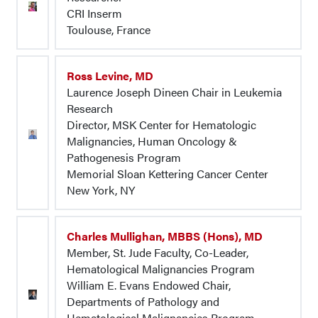
CRI Inserm
Toulouse, France
Ross Levine, MD
Laurence Joseph Dineen Chair in Leukemia
Research
Director, MSK Center for Hematologic
Malignancies, Human Oncology &
Pathogenesis Program
Memorial Sloan Kettering Cancer Center
New York, NY
Charles Mullighan, MBBS (Hons), MD
Member, St. Jude Faculty, Co-Leader,
Hematological Malignancies Program
William E. Evans Endowed Chair,
Departments of Pathology and
Hematological Malignancies Program