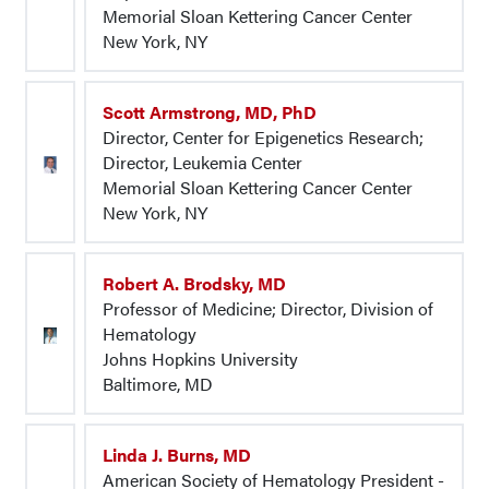
Memorial Sloan Kettering Cancer Center
New York, NY
Scott Armstrong, MD, PhD
Director, Center for Epigenetics Research;
Director, Leukemia Center
Memorial Sloan Kettering Cancer Center
New York, NY
Robert A. Brodsky, MD
Professor of Medicine; Director, Division of
Hematology
Johns Hopkins University
Baltimore, MD
Linda J. Burns, MD
American Society of Hematology President -