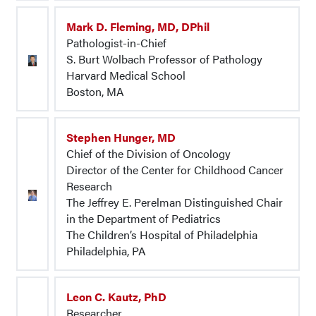
Mark D. Fleming, MD, DPhil
Pathologist-in-Chief
S. Burt Wolbach Professor of Pathology
Harvard Medical School
Boston, MA
Stephen Hunger, MD
Chief of the Division of Oncology
Director of the Center for Childhood Cancer
Research
The Jeffrey E. Perelman Distinguished Chair
in the Department of Pediatrics
The Children’s Hospital of Philadelphia
Philadelphia, PA
Leon C. Kautz, PhD
Researcher