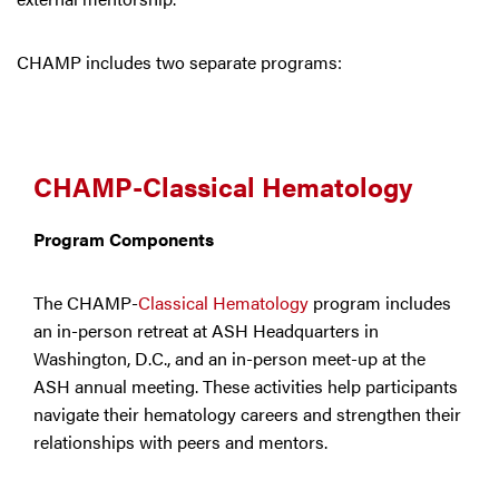
CHAMP includes two separate programs:
CHAMP-Classical Hematology
Program Components
The CHAMP-
Classical Hematology
program includes
an in-person retreat at ASH Headquarters in
Washington, D.C., and an in-person meet-up at the
ASH annual meeting. These activities help participants
navigate their hematology careers and strengthen their
relationships with peers and mentors.