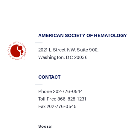
AMERICAN SOCIETY OF HEMATOLOGY
2021 L Street NW, Suite 900,
Washington, DC 20036
CONTACT
Phone 202-776-0544
Toll Free 866-828-1231
Fax 202-776-0545
Social