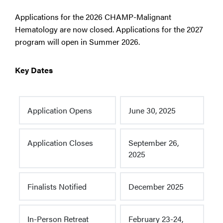
Applications for the 2026 CHAMP-Malignant
Hematology are now closed. Applications for the 2027
program will open in Summer 2026.
Key Dates
Application Opens
June 30, 2025
Application Closes
September 26,
2025
Finalists Notified
December 2025
In-Person Retreat
February 23-24,