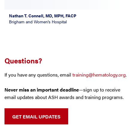
Nathan T. Connell, MD, MPH, FACP
Brigham and Women's Hospital
Questions?
If you have any questions, email
training@hematology.org
.
Never miss an important deadline
—sign up to receive
email updates about ASH awards and training programs.
GET EMAIL UPDATES