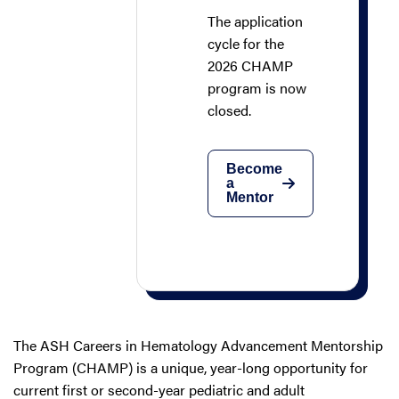
The application
cycle for the
2026 CHAMP
program is now
closed.
Become
a
Mentor
The ASH Careers in Hematology Advancement Mentorship
Program (CHAMP) is a unique, year-long opportunity for
current first or second-year pediatric and adult