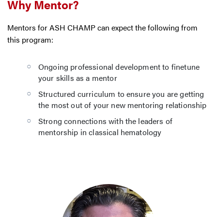
Why Mentor?
Mentors for ASH CHAMP can expect the following from
this program:
Ongoing professional development to finetune
your skills as a mentor
Structured curriculum to ensure you are getting
the most out of your new mentoring relationship
Strong connections with the leaders of
mentorship in classical hematology