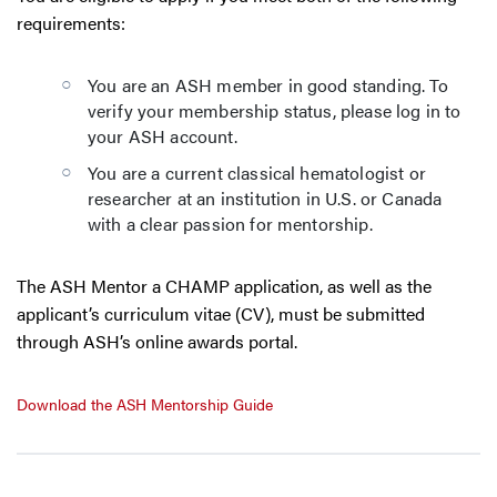
requirements:
You are an ASH member in good standing. To
verify your membership status, please log in to
your ASH account.
You are a current classical hematologist or
researcher at an institution in U.S. or Canada
with a clear passion for mentorship.
The ASH Mentor a CHAMP application, as well as the
applicant’s curriculum vitae (CV), must be submitted
through ASH’s online awards portal.
Download the ASH Mentorship Guide