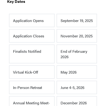
Key Dates
Application Opens
September 19, 2025
Application Closes
November 20, 2025
Finalists Notified
End of February
2026
Virtual Kick-Off
May 2026
In-Person Retreat
June 4-5, 2026
Annual Meeting Meet-
December 2026