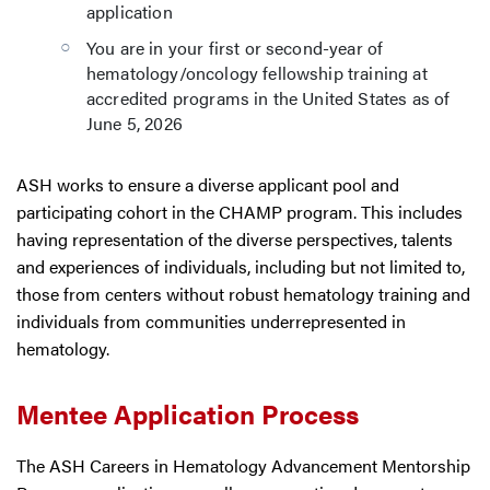
application
You are in your first or second-year of
hematology/oncology fellowship training at
accredited programs in the United States as of
June 5, 2026
ASH works to ensure a diverse applicant pool and
participating cohort in the CHAMP program. This includes
having representation of the diverse perspectives, talents
and experiences of individuals, including but not limited to,
those from centers without robust hematology training and
individuals from communities underrepresented in
hematology.
Mentee Application Process
The ASH Careers in Hematology Advancement Mentorship