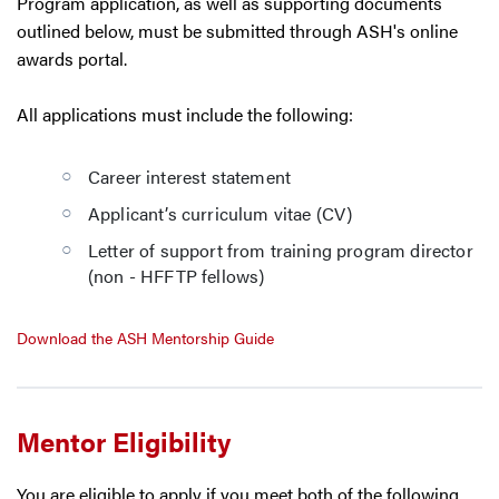
Program application, as well as supporting documents
outlined below, must be submitted through ASH's online
awards portal.
All applications must include the following:
Career interest statement
Applicant’s curriculum vitae (CV)
Letter of support from training program director
(non - HFFTP fellows)
Download the ASH Mentorship Guide
Mentor Eligibility
You are eligible to apply if you meet both of the following