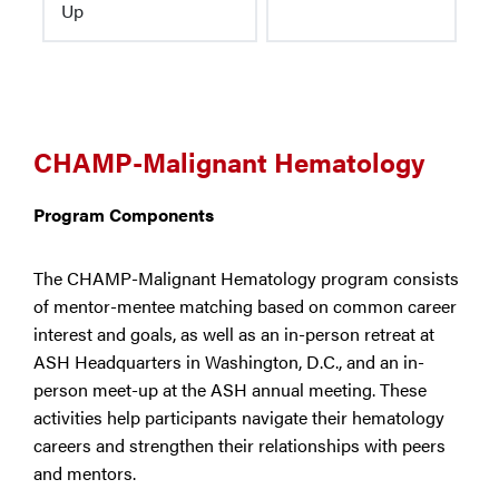
Up
CHAMP-Malignant Hematology
Program Components
The CHAMP-Malignant Hematology program consists
of mentor-mentee matching based on common career
interest and goals, as well as an in-person retreat at
ASH Headquarters in Washington, D.C., and an in-
person meet-up at the ASH annual meeting. These
activities help participants navigate their hematology
careers and strengthen their relationships with peers
and mentors.