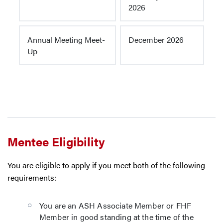
2026
Annual Meeting Meet-
December 2026
Up
Mentee Eligibility
You are eligible to apply if you meet both of the following
requirements:
You are an ASH Associate Member or FHF
Member in good standing at the time of the