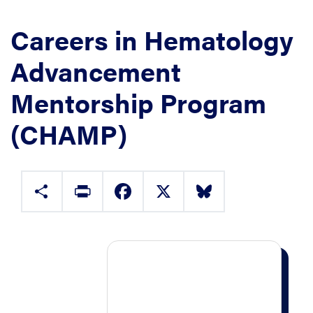
Careers in Hematology
Advancement
Mentorship Program
(CHAMP)
Share
Print
Facebook
X
Bluesky