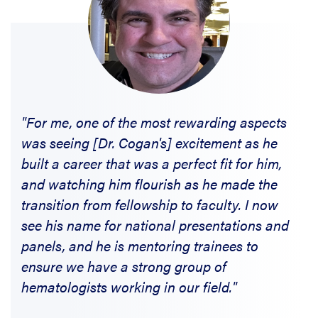
"For me, one of the most rewarding aspects
was seeing [Dr. Cogan's] excitement as he
built a career that was a perfect fit for him,
and watching him flourish as he made the
transition from fellowship to faculty. I now
see his name for national presentations and
panels, and he is mentoring trainees to
ensure we have a strong group of
hematologists working in our field."