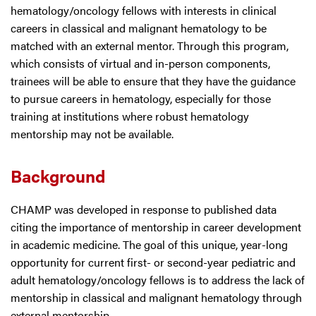
hematology/oncology fellows with interests in clinical
careers in classical and malignant hematology to be
matched with an external mentor. Through this program,
which consists of virtual and in-person components,
trainees will be able to ensure that they have the guidance
to pursue careers in hematology, especially for those
training at institutions where robust hematology
mentorship may not be available.
Background
CHAMP was developed in response to published data
citing the importance of mentorship in career development
in academic medicine. The goal of this unique, year-long
opportunity for current first- or second-year pediatric and
adult hematology/oncology fellows is to address the lack of
mentorship in classical and malignant hematology through
external mentorship.