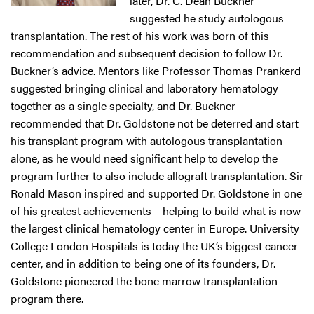
later, Dr. C. Dean Buckner
suggested he study autologous
transplantation. The rest of his work was born of this
recommendation and subsequent decision to follow Dr.
Buckner’s advice. Mentors like Professor Thomas Prankerd
suggested bringing clinical and laboratory hematology
together as a single specialty, and Dr. Buckner
recommended that Dr. Goldstone not be deterred and start
his transplant program with autologous transplantation
alone, as he would need significant help to develop the
program further to also include allograft transplantation. Sir
Ronald Mason inspired and supported Dr. Goldstone in one
of his greatest achievements – helping to build what is now
the largest clinical hematology center in Europe. University
College London Hospitals is today the UK’s biggest cancer
center, and in addition to being one of its founders, Dr.
Goldstone pioneered the bone marrow transplantation
program there.