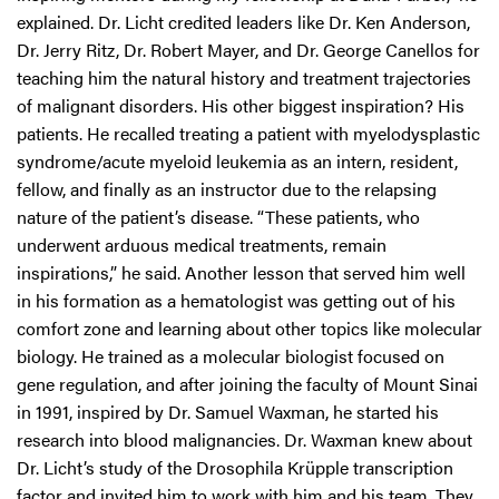
explained. Dr. Licht credited leaders like Dr. Ken Anderson,
Dr. Jerry Ritz, Dr. Robert Mayer, and Dr. George Canellos for
teaching him the natural history and treatment trajectories
of malignant disorders. His other biggest inspiration? His
patients. He recalled treating a patient with myelodysplastic
syndrome/acute myeloid leukemia as an intern, resident,
fellow, and finally as an instructor due to the relapsing
nature of the patient’s disease. “These patients, who
underwent arduous medical treatments, remain
inspirations,” he said. Another lesson that served him well
in his formation as a hematologist was getting out of his
comfort zone and learning about other topics like molecular
biology. He trained as a molecular biologist focused on
gene regulation, and after joining the faculty of Mount Sinai
in 1991, inspired by Dr. Samuel Waxman, he started his
research into blood malignancies. Dr. Waxman knew about
Dr. Licht’s study of the Drosophila Krüpple transcription
factor and invited him to work with him and his team. They