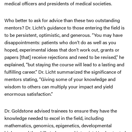
medical officers and presidents of medical societies.
Who better to ask for advice than these two outstanding
mentors? Dr. Licht’s guidance to those entering the field is
to be persistent, optimistic, and generous. “You may have
disappointments: patients who don’t do as well as you
hoped, experimental ideas that don’t work out, grants or
papers [that] receive rejections and need to be revised,” he
explained, “but staying the course will lead to a lasting and
fulfilling career.” Dr. Licht summarized the significance of
mentors stating, “Giving some of your knowledge and
wisdom to others can multiply your impact and yield
enormous satisfaction.”
Dr. Goldstone advised trainees to ensure they have the
knowledge needed to excel in the field, including
mathematics, genomics, epigenetics, developmental