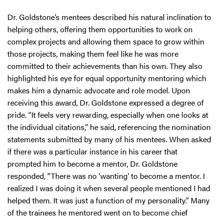
Dr. Goldstone’s mentees described his natural inclination to
helping others, offering them opportunities to work on
complex projects and allowing them space to grow within
those projects, making them feel like he was more
committed to their achievements than his own. They also
highlighted his eye for equal opportunity mentoring which
makes him a dynamic advocate and role model. Upon
receiving this award, Dr. Goldstone expressed a degree of
pride. “It feels very rewarding, especially when one looks at
the individual citations,” he said, referencing the nomination
statements submitted by many of his mentees. When asked
if there was a particular instance in his career that
prompted him to become a mentor, Dr. Goldstone
responded, “There was no ‘wanting’ to become a mentor. I
realized I was doing it when several people mentioned I had
helped them. It was just a function of my personality.” Many
of the trainees he mentored went on to become chief