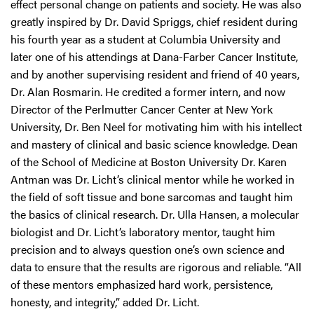
effect personal change on patients and society. He was also
greatly inspired by Dr. David Spriggs, chief resident during
his fourth year as a student at Columbia University and
later one of his attendings at Dana-Farber Cancer Institute,
and by another supervising resident and friend of 40 years,
Dr. Alan Rosmarin. He credited a former intern, and now
Director of the Perlmutter Cancer Center at New York
University, Dr. Ben Neel for motivating him with his intellect
and mastery of clinical and basic science knowledge. Dean
of the School of Medicine at Boston University Dr. Karen
Antman was Dr. Licht’s clinical mentor while he worked in
the field of soft tissue and bone sarcomas and taught him
the basics of clinical research. Dr. Ulla Hansen, a molecular
biologist and Dr. Licht’s laboratory mentor, taught him
precision and to always question one’s own science and
data to ensure that the results are rigorous and reliable. “All
of these mentors emphasized hard work, persistence,
honesty, and integrity,” added Dr. Licht.