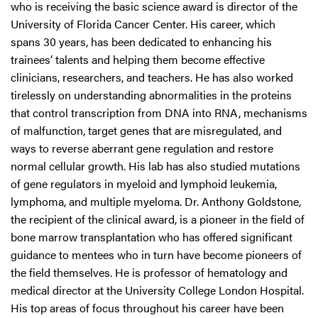
who is receiving the basic science award is director of the
University of Florida Cancer Center. His career, which
spans 30 years, has been dedicated to enhancing his
trainees’ talents and helping them become effective
clinicians, researchers, and teachers. He has also worked
tirelessly on understanding abnormalities in the proteins
that control transcription from DNA into RNA, mechanisms
of malfunction, target genes that are misregulated, and
ways to reverse aberrant gene regulation and restore
normal cellular growth. His lab has also studied mutations
of gene regulators in myeloid and lymphoid leukemia,
lymphoma, and multiple myeloma. Dr. Anthony Goldstone,
the recipient of the clinical award, is a pioneer in the field of
bone marrow transplantation who has offered significant
guidance to mentees who in turn have become pioneers of
the field themselves. He is professor of hematology and
medical director at the University College London Hospital.
His top areas of focus throughout his career have been