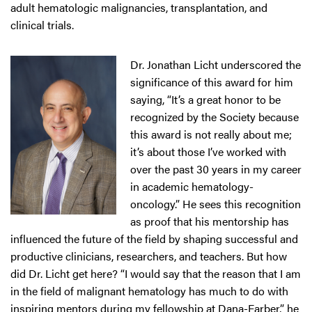
adult hematologic malignancies, transplantation, and
clinical trials.
Dr. Jonathan Licht underscored the
significance of this award for him
saying, “It’s a great honor to be
recognized by the Society because
this award is not really about me;
it’s about those I’ve worked with
over the past 30 years in my career
in academic hematology-
oncology.” He sees this recognition
as proof that his mentorship has
influenced the future of the field by shaping successful and
productive clinicians, researchers, and teachers. But how
did Dr. Licht get here? “I would say that the reason that I am
in the field of malignant hematology has much to do with
inspiring mentors during my fellowship at Dana-Farber,” he