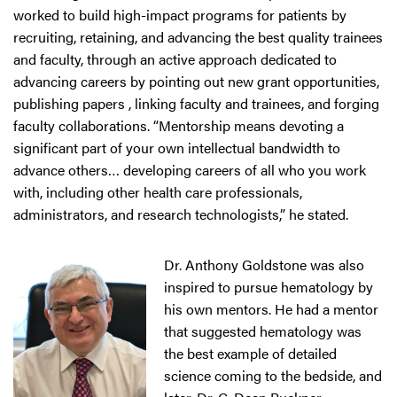
worked to build high-impact programs for patients by
recruiting, retaining, and advancing the best quality trainees
and faculty, through an active approach dedicated to
advancing careers by pointing out new grant opportunities,
publishing papers , linking faculty and trainees, and forging
faculty collaborations. “Mentorship means devoting a
significant part of your own intellectual bandwidth to
advance others… developing careers of all who you work
with, including other health care professionals,
administrators, and research technologists,” he stated.
Dr. Anthony Goldstone was also
inspired to pursue hematology by
his own mentors. He had a mentor
that suggested hematology was
the best example of detailed
science coming to the bedside, and