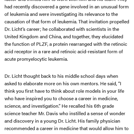
had recently discovered a gene involved in an unusual form
of leukemia and were investigating its relevance to the
causation of that form of leukemia. That invitation propelled
Dr. Licht’s career; he collaborated with scientists in the
United Kingdom and China, and together, they elucidated
the function of PLZF, a protein rearranged with the retinoic
acid receptor in a rare and retinoic acid-resistant form of
acute promyelocytic leukemia.
Dr. Licht thought back to his middle school days when
asked to elaborate more on his own mentors. He said, “I
think you first have to think about role models in your life
who have inspired you to choose a career in medicine,
science, and investigation.” He recalled his 6th grade
science teacher Mr. Davis who instilled a sense of wonder
and discovery in a young Dr. Licht. His family physician
recommended a career in medicine that would allow him to