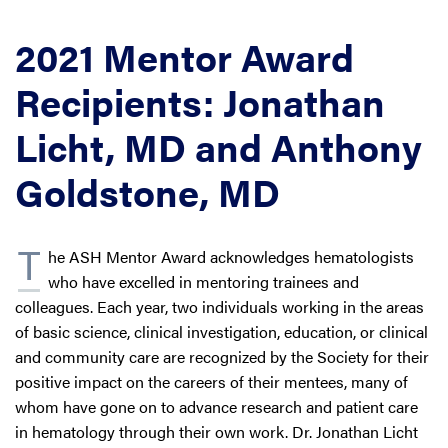
2021 Mentor Award
Recipients: Jonathan
Licht, MD and Anthony
Goldstone, MD
T
he ASH Mentor Award acknowledges hematologists
who have excelled in mentoring trainees and
colleagues. Each year, two individuals working in the areas
of basic science, clinical investigation, education, or clinical
and community care are recognized by the Society for their
positive impact on the careers of their mentees, many of
whom have gone on to advance research and patient care
in hematology through their own work. Dr. Jonathan Licht