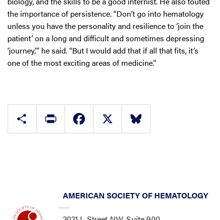
biology, and the skills to be a good internist. He also touted
the importance of persistence. “Don’t go into hematology
unless you have the personality and resilience to ‘join the
patient’ on a long and difficult and sometimes depressing
‘journey,’” he said. “But I would add that if all that fits, it’s
one of the most exciting areas of medicine.”
Share
Print
Facebook
X
Bluesky
AMERICAN SOCIETY OF HEMATOLOGY
2021 L Street NW, Suite 900,