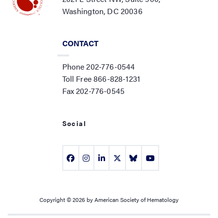
Washington, DC 20036
CONTACT
Phone 202-776-0544
Toll Free 866-828-1231
Fax 202-776-0545
Social
Copyright © 2026 by American Society of Hematology