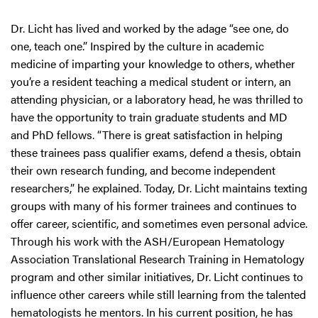
Dr. Licht has lived and worked by the adage “see one, do
one, teach one.” Inspired by the culture in academic
medicine of imparting your knowledge to others, whether
you’re a resident teaching a medical student or intern, an
attending physician, or a laboratory head, he was thrilled to
have the opportunity to train graduate students and MD
and PhD fellows. “There is great satisfaction in helping
these trainees pass qualifier exams, defend a thesis, obtain
their own research funding, and become independent
researchers,” he explained. Today, Dr. Licht maintains texting
groups with many of his former trainees and continues to
offer career, scientific, and sometimes even personal advice.
Through his work with the ASH/European Hematology
Association Translational Research Training in Hematology
program and other similar initiatives, Dr. Licht continues to
influence other careers while still learning from the talented
hematologists he mentors. In his current position, he has