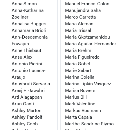
Anna Simon
Manuel Franco-Colon
Anna-Katharina
Manujendra Saha
Zoellner
Marco Carretta
Annalisa Ruggeri
Maria Aleman
Annamaria Brioli
Maria Trissal
Ann-Desdemonia
Maria Gkotzamanidou
Fowajuh
Maria Aguilar-Hernandez
Anne Thiebaut
Maria Brehm
Ansu Alex
Maria Figueiredo
Antonio Pierini
Maria Göbel
Antonio Lucena-
Marie Sebert
Araujo
Marina Colella
Anushruti Sarvaria
Marina Lipkin Vasquez
Areej El-Jawahri
Marisa Bowers
Arti Alagappan
Marius Bill
Arun Ganti
Mark Valentine
Ashley Marton
Markus Bosmann
Ashley Pandolfi
Marta Capala
Ashley Cobb
Marthe-Sandrine Eiymo