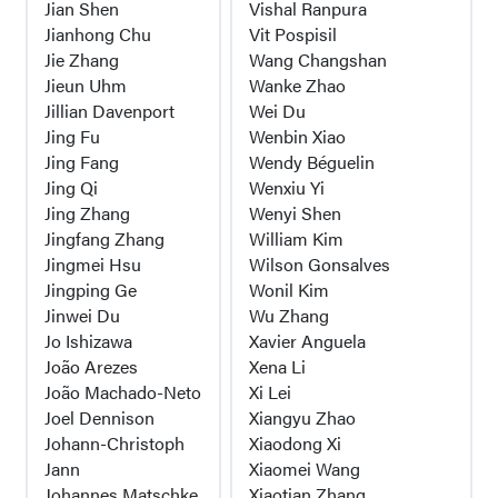
Jian Shen
Vishal Ranpura
Jianhong Chu
Vit Pospisil
Jie Zhang
Wang Changshan
Jieun Uhm
Wanke Zhao
Jillian Davenport
Wei Du
Jing Fu
Wenbin Xiao
Jing Fang
Wendy Béguelin
Jing Qi
Wenxiu Yi
Jing Zhang
Wenyi Shen
Jingfang Zhang
William Kim
Jingmei Hsu
Wilson Gonsalves
Jingping Ge
Wonil Kim
Jinwei Du
Wu Zhang
Jo Ishizawa
Xavier Anguela
João Arezes
Xena Li
João Machado-Neto
Xi Lei
Joel Dennison
Xiangyu Zhao
Johann-Christoph
Xiaodong Xi
Jann
Xiaomei Wang
Johannes Matschke
Xiaotian Zhang