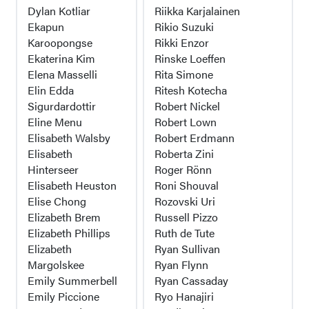
Dylan Kotliar
Riikka Karjalainen
Ekapun
Rikio Suzuki
Karoopongse
Rikki Enzor
Ekaterina Kim
Rinske Loeffen
Elena Masselli
Rita Simone
Elin Edda
Ritesh Kotecha
Sigurdardottir
Robert Nickel
Eline Menu
Robert Lown
Elisabeth Walsby
Robert Erdmann
Elisabeth
Roberta Zini
Hinterseer
Roger Rönn
Elisabeth Heuston
Roni Shouval
Elise Chong
Rozovski Uri
Elizabeth Brem
Russell Pizzo
Elizabeth Phillips
Ruth de Tute
Elizabeth
Ryan Sullivan
Margolskee
Ryan Flynn
Emily Summerbell
Ryan Cassaday
Emily Piccione
Ryo Hanajiri