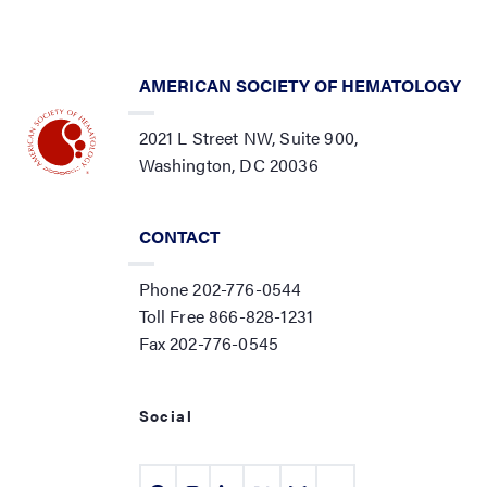
AMERICAN SOCIETY OF HEMATOLOGY
2021 L Street NW, Suite 900,
Washington, DC 20036
CONTACT
Phone 202-776-0544
Toll Free 866-828-1231
Fax 202-776-0545
Social