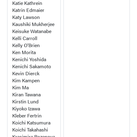
Katie Kathrein
Katrin Edmaier
Katy Lawson
Kaushiki Mukherjee
Keisuke Watanabe
Kelli Carroll
Kelly O'Brien
Ken Morita
Kenichi Yoshida
Kenichi Sakamoto
Kevin Dierck
Kim Kampen
Kim Ma
Kiran Tawana
Kirstin Lund
Kiyoko Izawa
Kleber Fertrin
Koichi Katsumura
Koichi Takahashi
Krasimira Rozenova