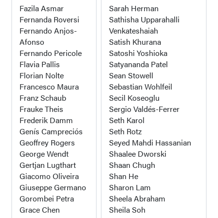
Fazila Asmar
Sarah Herman
Fernanda Roversi
Sathisha Upparahalli
Fernando Anjos-
Venkateshaiah
Afonso
Satish Khurana
Fernando Pericole
Satoshi Yoshioka
Flavia Pallis
Satyananda Patel
Florian Nolte
Sean Stowell
Francesco Maura
Sebastian Wohlfeil
Franz Schaub
Secil Koseoglu
Frauke Theis
Sergio Valdés-Ferrer
Frederik Damm
Seth Karol
Genís Campreciós
Seth Rotz
Geoffrey Rogers
Seyed Mahdi Hassanian
George Wendt
Shaalee Dworski
Gertjan Lugthart
Shaan Chugh
Giacomo Oliveira
Shan He
Giuseppe Germano
Sharon Lam
Gorombei Petra
Sheela Abraham
Grace Chen
Sheila Soh