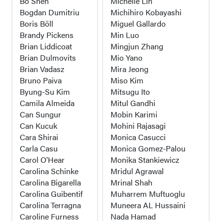
Bo Shen
Michelle Lin
Bogdan Dumitriu
Michihiro Kobayashi
Boris Böll
Miguel Gallardo
Brandy Pickens
Min Luo
Brian Liddicoat
Mingjun Zhang
Brian Dulmovits
Mio Yano
Brian Vadasz
Mira Jeong
Bruno Paiva
Miso Kim
Byung-Su Kim
Mitsugu Ito
Camila Almeida
Mitul Gandhi
Can Sungur
Mobin Karimi
Can Kucuk
Mohini Rajasagi
Cara Shirai
Monica Casucci
Carla Casu
Monica Gomez-Palou
Carol O'Hear
Monika Stankiewicz
Carolina Schinke
Mridul Agrawal
Carolina Bigarella
Mrinal Shah
Carolina Guibentif
Muharrem Muftuoglu
Carolina Terragna
Muneera AL Hussaini
Caroline Furness
Nada Hamad