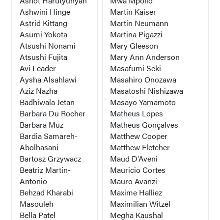
Ashot Harutyunyan
Mwa Mpollo
Ashwini Hinge
Martin Kaiser
Astrid Kittang
Martin Neumann
Asumi Yokota
Martina Pigazzi
Atsushi Nonami
Mary Gleeson
Atsushi Fujita
Mary Ann Anderson
Avi Leader
Masafumi Seki
Aysha Alsahlawi
Masahiro Onozawa
Aziz Nazha
Masatoshi Nishizawa
Badhiwala Jetan
Masayo Yamamoto
Barbara Du Rocher
Matheus Lopes
Barbara Muz
Matheus Gonçalves
Bardia Samareh-
Matthew Cooper
Abolhasani
Matthew Fletcher
Bartosz Grzywacz
Maud D'Aveni
Beatriz Martin-
Mauricio Cortes
Antonio
Mauro Avanzi
Behzad Kharabi
Maxime Halliez
Masouleh
Maximilian Witzel
Bella Patel
Megha Kaushal