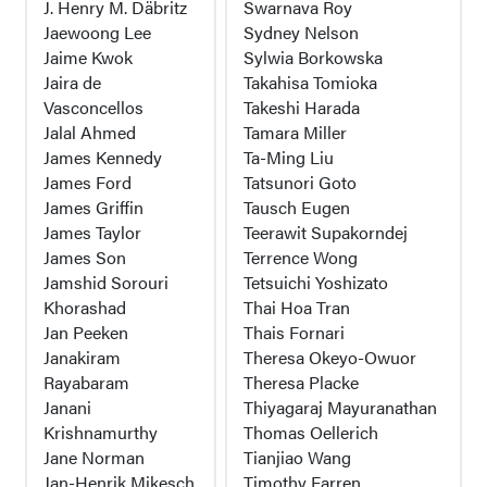
J. Henry M. Däbritz
Swarnava Roy
Jaewoong Lee
Sydney Nelson
Jaime Kwok
Sylwia Borkowska
Jaira de
Takahisa Tomioka
Vasconcellos
Takeshi Harada
Jalal Ahmed
Tamara Miller
James Kennedy
Ta-Ming Liu
James Ford
Tatsunori Goto
James Griffin
Tausch Eugen
James Taylor
Teerawit Supakorndej
James Son
Terrence Wong
Jamshid Sorouri
Tetsuichi Yoshizato
Khorashad
Thai Hoa Tran
Jan Peeken
Thais Fornari
Janakiram
Theresa Okeyo-Owuor
Rayabaram
Theresa Placke
Janani
Thiyagaraj Mayuranathan
Krishnamurthy
Thomas Oellerich
Jane Norman
Tianjiao Wang
Jan-Henrik Mikesch
Timothy Farren