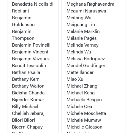
Benedetta Nicolis di
Meghana Raghavendra
Robilant
Megumi Narusawa
Benjamin
Meifang Wu
Goldenson
Meiguang Lin
Benjamin
Melanie Märklin
Thompson
Mélanie Pagès
Benjamin Povinelli
Melinda Varney
Benjamin Vincent
Melinda Wu
Benjamin Vazquez
Melissa Rodriguez
Benoit Tessoulin
Mendel Goldfinger
Bethan Psaila
Mette Ilander
Bethany Kerr
Miao Xu
Bethany Walton
Michael Zhang
Bidisha Chanda
Michael Keng
Bijender Kumar
Michaela Reagan
Billy Michael
Michele Cea
Chelliah Jebaraj
Michele Moschetta
Bilori Bilori
Michele Mumaw
Bjoern Chapuy
Michelle Gleason