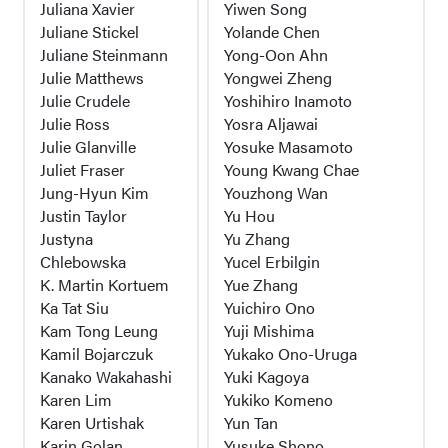
Juliana Xavier
Yiwen Song
Juliane Stickel
Yolande Chen
Juliane Steinmann
Yong-Oon Ahn
Julie Matthews
Yongwei Zheng
Julie Crudele
Yoshihiro Inamoto
Julie Ross
Yosra Aljawai
Julie Glanville
Yosuke Masamoto
Juliet Fraser
Young Kwang Chae
Jung-Hyun Kim
Youzhong Wan
Justin Taylor
Yu Hou
Justyna
Yu Zhang
Chlebowska
Yucel Erbilgin
K. Martin Kortuem
Yue Zhang
Ka Tat Siu
Yuichiro Ono
Kam Tong Leung
Yuji Mishima
Kamil Bojarczuk
Yukako Ono-Uruga
Kanako Wakahashi
Yuki Kagoya
Karen Lim
Yukiko Komeno
Karen Urtishak
Yun Tan
Karin Golan
Yusuke Shono