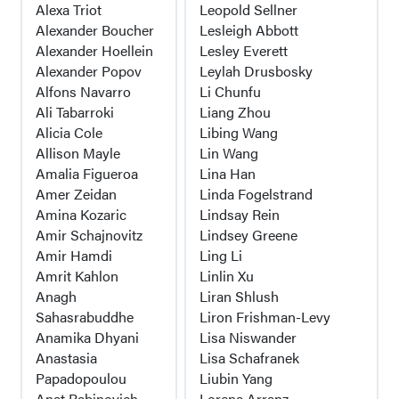
Alexa Triot
Leopold Sellner
Alexander Boucher
Lesleigh Abbott
Alexander Hoellein
Lesley Everett
Alexander Popov
Leylah Drusbosky
Alfons Navarro
Li Chunfu
Ali Tabarroki
Liang Zhou
Alicia Cole
Libing Wang
Allison Mayle
Lin Wang
Amalia Figueroa
Lina Han
Amer Zeidan
Linda Fogelstrand
Amina Kozaric
Lindsay Rein
Amir Schajnovitz
Lindsey Greene
Amir Hamdi
Ling Li
Amrit Kahlon
Linlin Xu
Anagh
Liran Shlush
Sahasrabuddhe
Liron Frishman-Levy
Anamika Dhyani
Lisa Niswander
Anastasia
Lisa Schafranek
Papadopoulou
Liubin Yang
Anat Rabinovich
Lorena Arranz