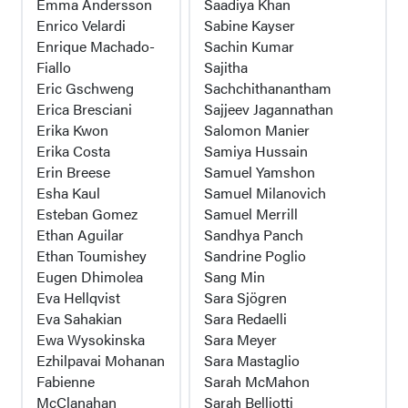
Emma Andersson
Saadiya Khan
Enrico Velardi
Sabine Kayser
Enrique Machado-
Sachin Kumar
Fiallo
Sajitha
Eric Gschweng
Sachchithanantham
Erica Bresciani
Sajjeev Jagannathan
Erika Kwon
Salomon Manier
Erika Costa
Samiya Hussain
Erin Breese
Samuel Yamshon
Esha Kaul
Samuel Milanovich
Esteban Gomez
Samuel Merrill
Ethan Aguilar
Sandhya Panch
Ethan Toumishey
Sandrine Poglio
Eugen Dhimolea
Sang Min
Eva Hellqvist
Sara Sjögren
Eva Sahakian
Sara Redaelli
Ewa Wysokinska
Sara Meyer
Ezhilpavai Mohanan
Sara Mastaglio
Fabienne
Sarah McMahon
McClanahan
Sarah Belliotti