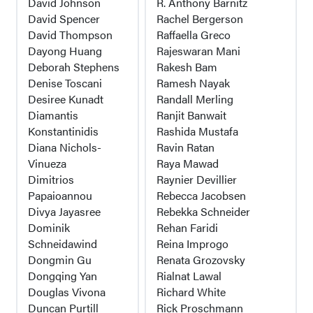
David Johnson
R. Anthony Barnitz
David Spencer
Rachel Bergerson
David Thompson
Raffaella Greco
Dayong Huang
Rajeswaran Mani
Deborah Stephens
Rakesh Bam
Denise Toscani
Ramesh Nayak
Desiree Kunadt
Randall Merling
Diamantis
Ranjit Banwait
Konstantinidis
Rashida Mustafa
Diana Nichols-
Ravin Ratan
Vinueza
Raya Mawad
Dimitrios
Raynier Devillier
Papaioannou
Rebecca Jacobsen
Divya Jayasree
Rebekka Schneider
Dominik
Rehan Faridi
Schneidawind
Reina Improgo
Dongmin Gu
Renata Grozovsky
Dongqing Yan
Rialnat Lawal
Douglas Vivona
Richard White
Duncan Purtill
Rick Proschmann