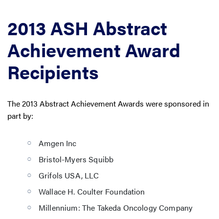
2013 ASH Abstract
Achievement Award
Recipients
The 2013 Abstract Achievement Awards were sponsored in
part by:
Amgen Inc
Bristol-Myers Squibb
Grifols USA, LLC
Wallace H. Coulter Foundation
Millennium: The Takeda Oncology Company