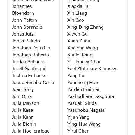
Johannes
Xiaoxia Hu
Bloehdorn
Xin Liang
John Patton
Xin Gao
John Sprandio
Xing-Ding Zhang
Jonas Jutzi
Xiwen Gu
Jonas Paludo
Xuan Zhou
Jonathan Douxfils
Xuefeng Wang
Jonathan Roberts
Xunlei Kang
Jordan Schaefer
Y L Tracey Chan
Jorell Gantioqui
Yael Zlotnikov Klionsky
Joshua Eubanks
Yang Liu
Josue Benabe-Carlo
Yansheng Hao
Juan Tong
Yarden Fraiman
Juhi Ojha
Yashodhara Dasgupta
Julia Maxson
Yasuaki Shida
Julia Kase
Yasunobu Nagata
Julia Kuhn
Yijun Yang
Julia Etchin
Ying-Hua Wang
Julia Hoellenriegel
Yirui Chen