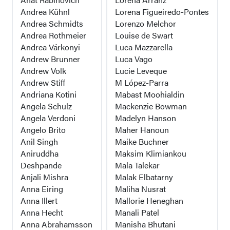
Andrea Kühnl
Lorena Figueiredo-Pontes
Andrea Schmidts
Lorenzo Melchor
Andrea Rothmeier
Louise de Swart
Andrea Várkonyi
Luca Mazzarella
Andrew Brunner
Luca Vago
Andrew Volk
Lucie Leveque
Andrew Stiff
M López-Parra
Andriana Kotini
Mabast Moohialdin
Angela Schulz
Mackenzie Bowman
Angela Verdoni
Madelyn Hanson
Angelo Brito
Maher Hanoun
Anil Singh
Maike Buchner
Aniruddha
Maksim Klimiankou
Deshpande
Mala Talekar
Anjali Mishra
Malak Elbatarny
Anna Eiring
Maliha Nusrat
Anna Illert
Mallorie Heneghan
Anna Hecht
Manali Patel
Anna Abrahamsson
Manisha Bhutani