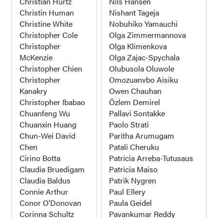
Christian Hurtz
Nils Hansen
Christin Human
Nishant Tageja
Christine White
Nobuhiko Yamauchi
Christopher Cole
Olga Zimmermannova
Christopher
Olga Klimenkova
McKenzie
Olga Zajac-Spychala
Christopher Chien
Olubusola Oluwole
Christopher
Omozuanvbo Aisiku
Kanakry
Owen Chauhan
Christopher Ibabao
Özlem Demirel
Chuanfeng Wu
Pallavi Sontakke
Chuanxin Huang
Paolo Strati
Chun-Wei David
Paritha Arumugam
Chen
Patali Cheruku
Cirino Botta
Patricia Arreba-Tutusaus
Claudia Bruedigam
Patricia Maiso
Claudia Baldus
Patrik Nygren
Connie Arthur
Paul Ellery
Conor O'Donovan
Paula Geidel
Corinna Schultz
Pavankumar Reddy