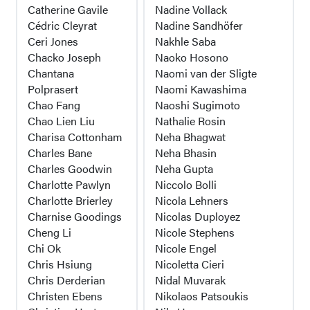
Catherine Gavile
Nadine Vollack
Cédric Cleyrat
Nadine Sandhöfer
Ceri Jones
Nakhle Saba
Chacko Joseph
Naoko Hosono
Chantana
Naomi van der Sligte
Polprasert
Naomi Kawashima
Chao Fang
Naoshi Sugimoto
Chao Lien Liu
Nathalie Rosin
Charisa Cottonham
Neha Bhagwat
Charles Bane
Neha Bhasin
Charles Goodwin
Neha Gupta
Charlotte Pawlyn
Niccolo Bolli
Charlotte Brierley
Nicola Lehners
Charnise Goodings
Nicolas Duployez
Cheng Li
Nicole Stephens
Chi Ok
Nicole Engel
Chris Hsiung
Nicoletta Cieri
Chris Derderian
Nidal Muvarak
Christen Ebens
Nikolaos Patsoukis