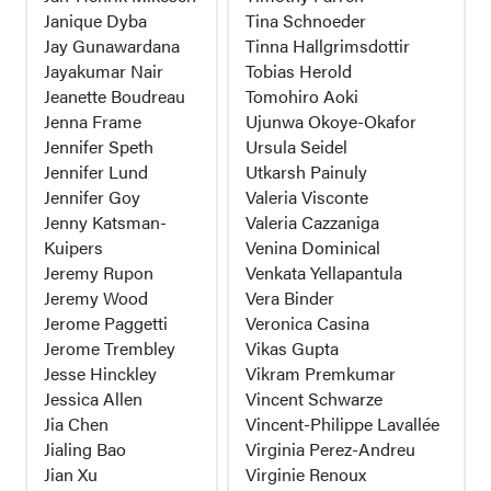
Janique Dyba
Tina Schnoeder
Jay Gunawardana
Tinna Hallgrimsdottir
Jayakumar Nair
Tobias Herold
Jeanette Boudreau
Tomohiro Aoki
Jenna Frame
Ujunwa Okoye-Okafor
Jennifer Speth
Ursula Seidel
Jennifer Lund
Utkarsh Painuly
Jennifer Goy
Valeria Visconte
Jenny Katsman-
Valeria Cazzaniga
Kuipers
Venina Dominical
Jeremy Rupon
Venkata Yellapantula
Jeremy Wood
Vera Binder
Jerome Paggetti
Veronica Casina
Jerome Trembley
Vikas Gupta
Jesse Hinckley
Vikram Premkumar
Jessica Allen
Vincent Schwarze
Jia Chen
Vincent-Philippe Lavallée
Jialing Bao
Virginia Perez-Andreu
Jian Xu
Virginie Renoux