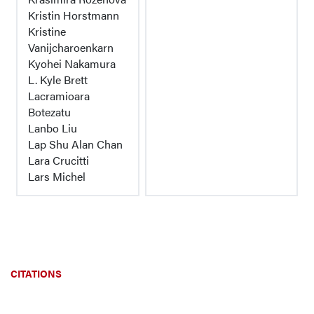
Kristin Horstmann
Kristine
Vanijcharoenkarn
Kyohei Nakamura
L. Kyle Brett
Lacramioara
Botezatu
Lanbo Liu
Lap Shu Alan Chan
Lara Crucitti
Lars Michel
CITATIONS