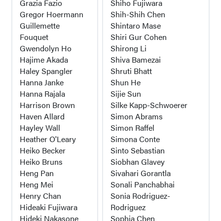
Grazia Fazio
Shiho Fujiwara
Gregor Hoermann
Shih-Shih Chen
Guillemette
Shintaro Mase
Fouquet
Shiri Gur Cohen
Gwendolyn Ho
Shirong Li
Hajime Akada
Shiva Bamezai
Haley Spangler
Shruti Bhatt
Hanna Janke
Shun He
Hanna Rajala
Sijie Sun
Harrison Brown
Silke Kapp-Schwoerer
Haven Allard
Simon Abrams
Hayley Wall
Simon Raffel
Heather O'Leary
Simona Conte
Heiko Becker
Sinto Sebastian
Heiko Bruns
Siobhan Glavey
Heng Pan
Sivahari Gorantla
Heng Mei
Sonali Panchabhai
Henry Chan
Sonia Rodriguez-
Hideaki Fujiwara
Rodriguez
Hideki Nakasone
Sophia Chen