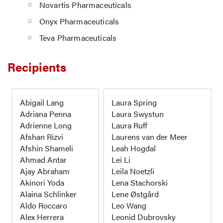
Novartis Pharmaceuticals
Onyx Pharmaceuticals
Teva Pharmaceuticals
Recipients
Abigail Lang
Laura Spring
Adriana Penna
Laura Swystun
Adrienne Long
Laura Ruff
Afshan Rizvi
Laurens van der Meer
Afshin Shameli
Leah Hogdal
Ahmad Antar
Lei Li
Ajay Abraham
Leila Noetzli
Akinori Yoda
Lena Stachorski
Alaina Schlinker
Lene Østgård
Aldo Roccaro
Leo Wang
Alex Herrera
Leonid Dubrovsky