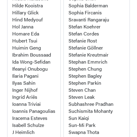
Hilde Kooistra
Sophia Balderman
Hillary Glick
Sophia Fircanis
Hind Medyouf
Sravanti Rangaraju
Hol Janna
Stefan Koehrer
Homare Eda
Stefan Cordes
Hubert Tsui
Stefanie Rost
Huimin Geng
Stefanie Göllner
Ibrahim Boussaad
Stefanie Kreutmair
Ida Wong-Sefidan
Stephan Emmrich
Ifeanyi Onubogu
Stephen Chung
Ilaria Pagani
Stephen Bagley
Ilyas Sahin
Stephen Parkin
Inger Nijhof
Steven Chan
Ingrid Ariës
Steven Leak
Ioanna Triviai
Subhashree Pradhan
Ioannis Panagoulias
Suchismita Mohanty
Iracema Esteves
Sun Kaiqi
Isabell Schulze
Sun-Mi Park
J Heimlich
Swapna Thota