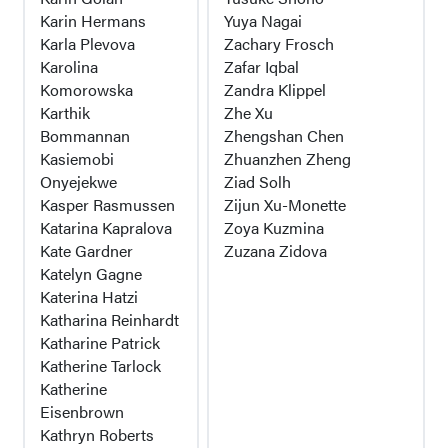
Karin Hermans
Yuya Nagai
Karla Plevova
Zachary Frosch
Karolina
Zafar Iqbal
Komorowska
Zandra Klippel
Karthik
Zhe Xu
Bommannan
Zhengshan Chen
Kasiemobi
Zhuanzhen Zheng
Onyejekwe
Ziad Solh
Kasper Rasmussen
Zijun Xu-Monette
Katarina Kapralova
Zoya Kuzmina
Kate Gardner
Zuzana Zidova
Katelyn Gagne
Katerina Hatzi
Katharina Reinhardt
Katharine Patrick
Katherine Tarlock
Katherine
Eisenbrown
Kathryn Roberts