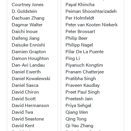
Courtney Jones
Payal Khincha
D. Goldstein
Peiman Shooshtarizadeh
Dachuan Zhang
Per Holmfeldt
Dagmar Walter
Peter van Kooten Niekerk
Daichi Inoue
Peter Brossart
Daifeng Jiang
Philip Beer
Daisuke Ennishi
Philipp Nagel
Damien Grapton
Pilar De La Puente
Damon Houghton
Ping Li
Dan-Avi Landau
Piyanuch Kongtim
Daniel Ewerth
Pranam Chatterjee
Daniel Kowalewski
Pratibha Singh
Daniel Sasca
Praveen Kaudlay
David Chiron
Preet Paul Singh
David Scott
Preetesh Jain
David Hermanson
Priya Sehgal
David Twa
Qiang Wen
David Seastone
Qing Tong
David Kent
Qi-Yao Zhang