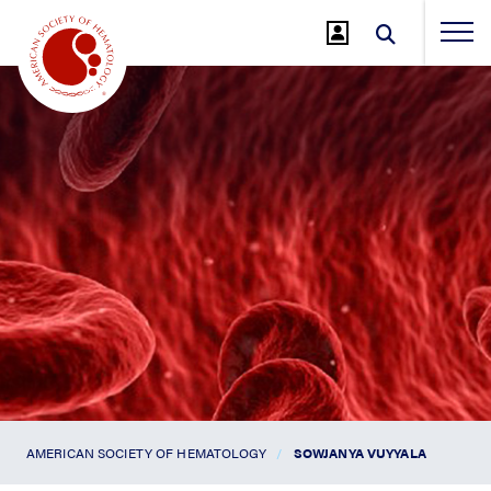
Jump
to
Main
Content
AMERICAN SOCIETY OF HEMATOLOGY
SOWJANYA VUYYALA