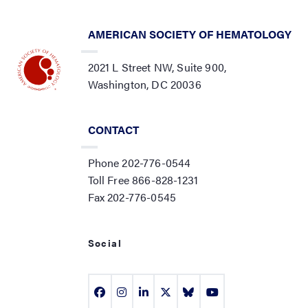
AMERICAN SOCIETY OF HEMATOLOGY
2021 L Street NW, Suite 900,
Washington, DC 20036
CONTACT
Phone 202-776-0544
Toll Free 866-828-1231
Fax 202-776-0545
Social