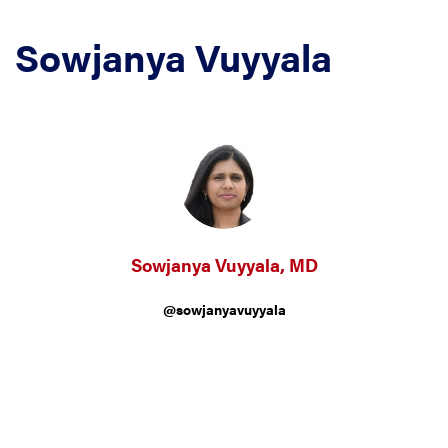
Sowjanya Vuyyala
Sowjanya Vuyyala, MD
@sowjanyavuyyala