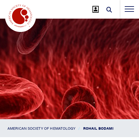
Jump
to
Main
Content
AMERICAN SOCIETY OF HEMATOLOGY
ROHAIL BODAMI