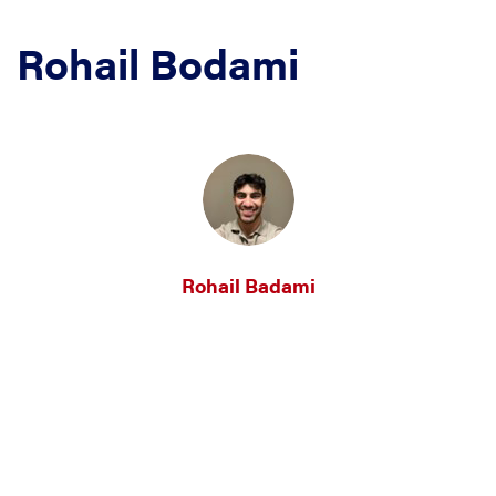
Rohail Bodami
Rohail Badami