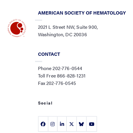
AMERICAN SOCIETY OF HEMATOLOGY
2021 L Street NW, Suite 900,
Washington, DC 20036
CONTACT
Phone 202-776-0544
Toll Free 866-828-1231
Fax 202-776-0545
Social