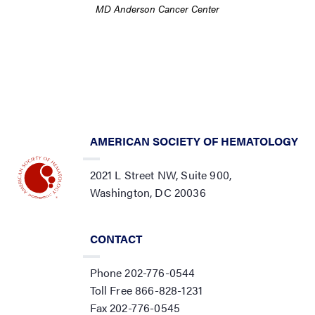
MD Anderson Cancer Center
AMERICAN SOCIETY OF HEMATOLOGY
2021 L Street NW, Suite 900,
Washington, DC 20036
CONTACT
Phone 202-776-0544
Toll Free 866-828-1231
Fax 202-776-0545