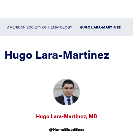
AMERICAN SOCIETY OF HEMATOLOGY
HUGO LARA-MARTINEZ
Hugo Lara-Martinez
Hugo Lara-Martinez, MD
@HemeBloodBoss