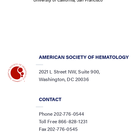
AMERICAN SOCIETY OF HEMATOLOGY
2021 L Street NW, Suite 900,
Washington, DC 20036
CONTACT
Phone 202-776-0544
Toll Free 866-828-1231
Fax 202-776-0545