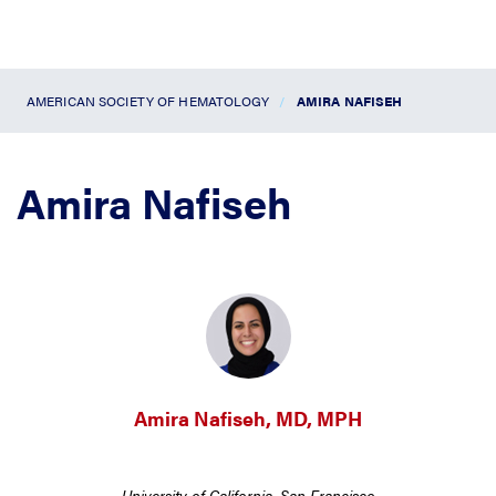
AMERICAN SOCIETY OF HEMATOLOGY
AMIRA NAFISEH
Amira Nafiseh
Amira Nafiseh, MD, MPH
University of California, San Francisco