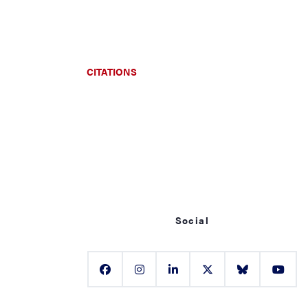
CITATIONS
Social