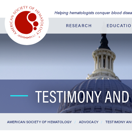
Jump
to
Helping hematologists conquer blood dise
Main
Content
RESEARCH
EDUCATI
TESTIMONY AND
AMERICAN SOCIETY OF HEMATOLOGY
ADVOCACY
TESTIMONY A