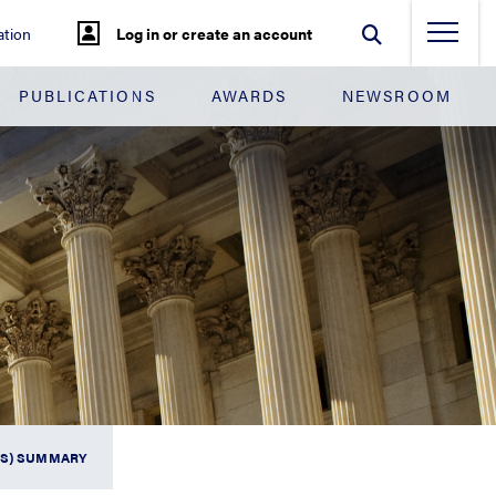
tion
Log in or create an account
PUBLICATIONS
AWARDS
NEWSROOM
FS) SUMMARY