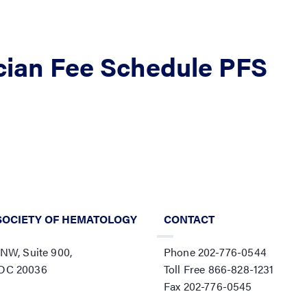
cian Fee Schedule PFS
SOCIETY OF HEMATOLOGY
CONTACT
 NW, Suite 900,
Phone 202-776-0544
 DC 20036
Toll Free 866-828-1231
Fax 202-776-0545