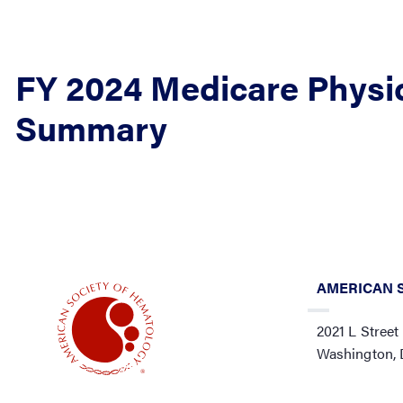
FY 2024 Medicare Physi
Summary
AMERICAN 
2021 L Street
Washington,