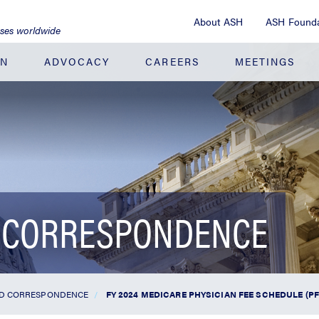
About ASH
ASH Founda
ases worldwide
ON
ADVOCACY
CAREERS
MEETINGS
 CORRESPONDENCE
ND CORRESPONDENCE
FY 2024 MEDICARE PHYSICIAN FEE SCHEDULE (P