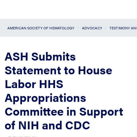
AMERICAN SOCIETY OF HEMATOLOGY
ADVOCACY
TESTIMONY A
ASH Submits
Statement to House
Labor HHS
Appropriations
Committee in Support
of NIH and CDC