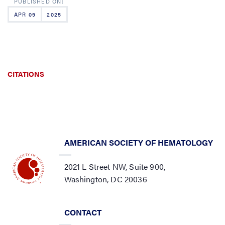
APR 09
2025
CITATIONS
AMERICAN SOCIETY OF HEMATOLOGY
2021 L Street NW, Suite 900,
Washington, DC 20036
CONTACT