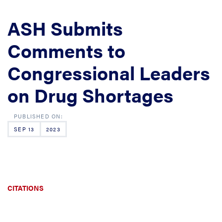
ASH Submits
Comments to
Congressional Leaders
on Drug Shortages
SEP 13
2023
CITATIONS