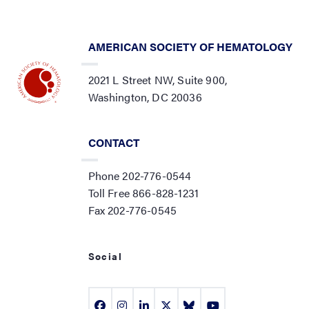
AMERICAN SOCIETY OF HEMATOLOGY
2021 L Street NW, Suite 900,
Washington, DC 20036
CONTACT
Phone 202-776-0544
Toll Free 866-828-1231
Fax 202-776-0545
Social