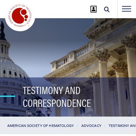
Jump
to
Main
Content
TESTIMONY AND
CORRESPONDENCE
AMERICAN SOCIETY OF HEMATOLOGY
ADVOCACY
TESTIMONY A