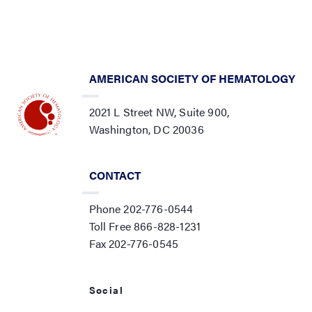
AMERICAN SOCIETY OF HEMATOLOGY
2021 L Street NW, Suite 900,
Washington, DC 20036
CONTACT
Phone 202-776-0544
Toll Free 866-828-1231
Fax 202-776-0545
Social