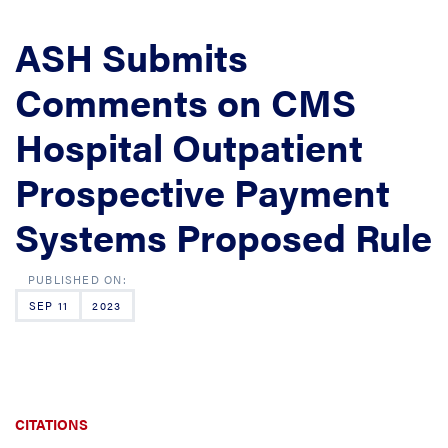
ASH Submits
Comments on CMS
Hospital Outpatient
Prospective Payment
Systems Proposed Rule
SEP 11
2023
CITATIONS