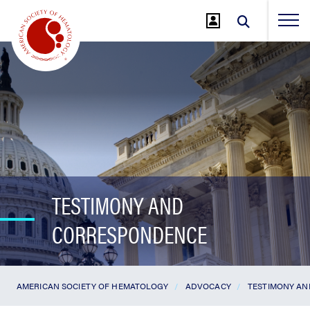
Jump
to
Main
Content
TESTIMONY AND
CORRESPONDENCE
AMERICAN SOCIETY OF HEMATOLOGY
ADVOCACY
TESTIMONY A