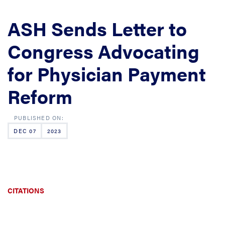
ASH Sends Letter to
Congress Advocating
for Physician Payment
Reform
DEC 07
2023
CITATIONS