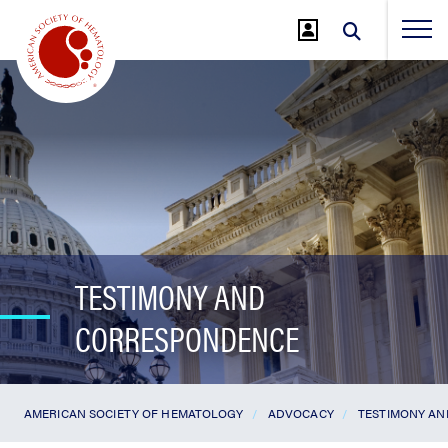
Jump
to
Main
Content
TESTIMONY AND
CORRESPONDENCE
AMERICAN SOCIETY OF HEMATOLOGY
ADVOCACY
TESTIMONY A