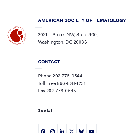
AMERICAN SOCIETY OF HEMATOLOGY
2021 L Street NW, Suite 900,
Washington, DC 20036
CONTACT
Phone 202-776-0544
Toll Free 866-828-1231
Fax 202-776-0545
Social