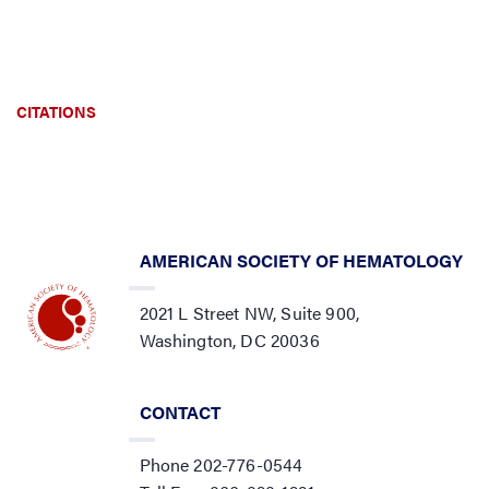
CITATIONS
AMERICAN SOCIETY OF HEMATOLOGY
2021 L Street NW, Suite 900,
Washington, DC 20036
CONTACT
Phone 202-776-0544