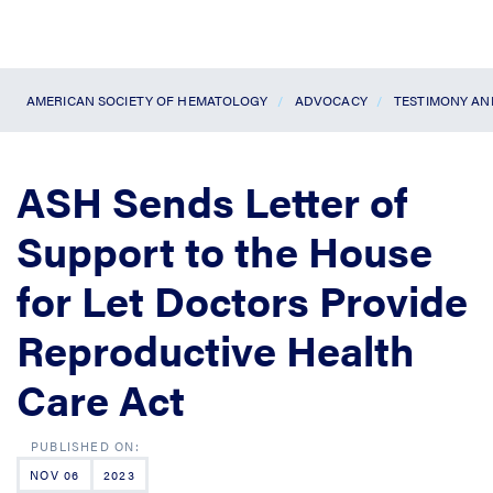
AMERICAN SOCIETY OF HEMATOLOGY
ADVOCACY
TESTIMONY A
ASH Sends Letter of
Support to the House
for Let Doctors Provide
Reproductive Health
Care Act
NOV 06
2023