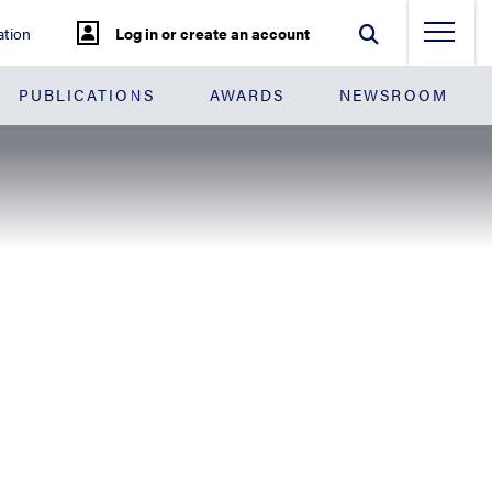
tion
Log in or create an account
PUBLICATIONS
AWARDS
NEWSROOM