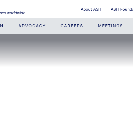
About ASH
ASH Founda
ases worldwide
ON
ADVOCACY
CAREERS
MEETINGS