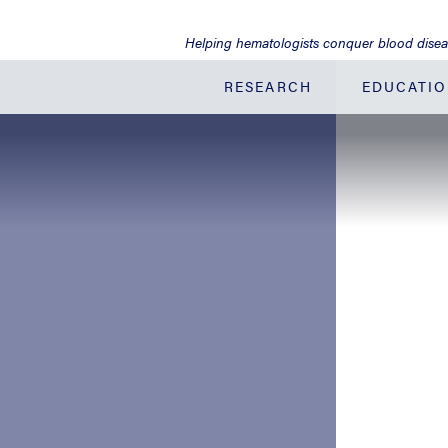
Jump
to
Helping hematologists conquer blood dise
Main
Content
RESEARCH
EDUCATI