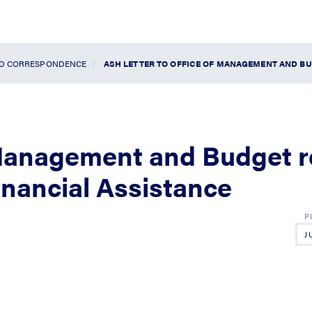
ND CORRESPONDENCE
ASH LETTER TO OFFICE OF MANAGEMENT AND BU
 Management and Budget r
inancial Assistance
J