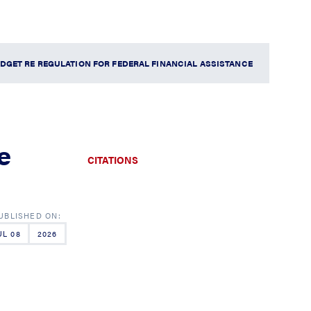
DGET RE REGULATION FOR FEDERAL FINANCIAL ASSISTANCE
e
CITATIONS
UL 08
2026