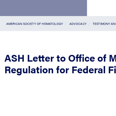
AMERICAN SOCIETY OF HEMATOLOGY
ADVOCACY
TESTIMONY A
ASH Letter to Office of
Regulation for Federal F