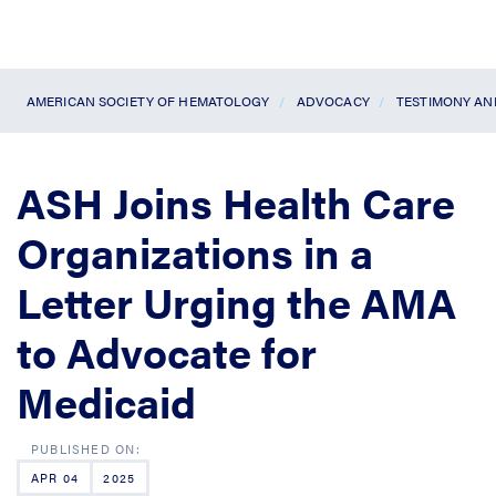
AMERICAN SOCIETY OF HEMATOLOGY
ADVOCACY
TESTIMONY A
ASH Joins Health Care
Organizations in a
Letter Urging the AMA
to Advocate for
Medicaid
APR 04
2025