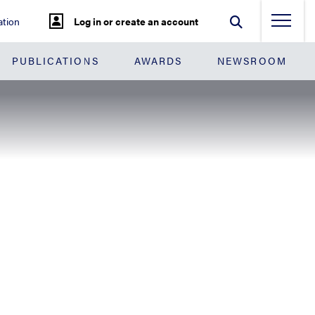
tion
Log in or create an account
PUBLICATIONS
AWARDS
NEWSROOM