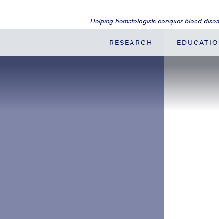
Jump
to
Helping hematologists conquer blood dise
Main
Content
RESEARCH
EDUCATI