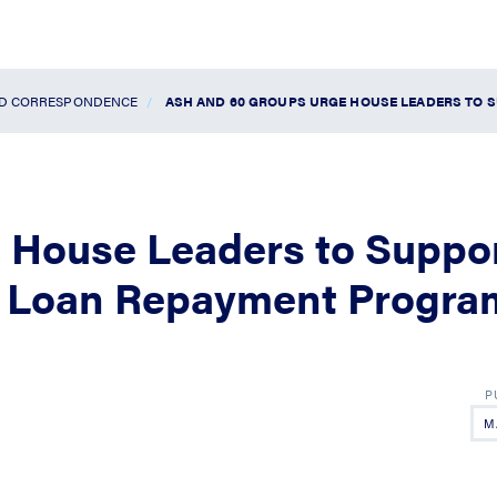
ND CORRESPONDENCE
ASH AND 60 GROUPS URGE HOUSE LEADERS TO S
 House Leaders to Suppo
ty Loan Repayment Progra
M