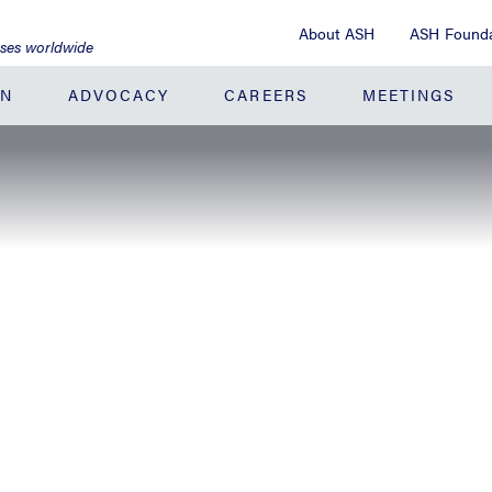
About ASH
ASH Founda
ases worldwide
ON
ADVOCACY
CAREERS
MEETINGS