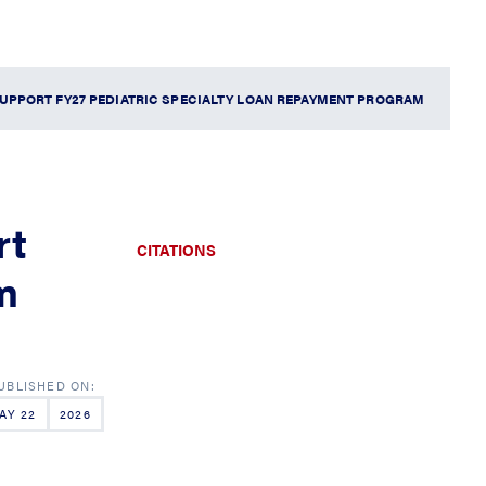
UPPORT FY27 PEDIATRIC SPECIALTY LOAN REPAYMENT PROGRAM
rt
CITATIONS
m
AY 22
2026