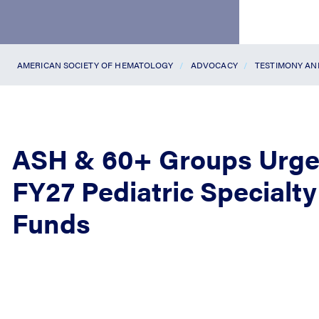
AMERICAN SOCIETY OF HEMATOLOGY
ADVOCACY
TESTIMONY A
ASH & 60+ Groups Urge
FY27 Pediatric Special
Funds