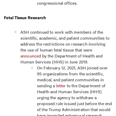
congressional offices.
Fetal Tissue Research
ASH continued to work with members of the
scientific, academic, and patient communities to
address the restrictions on research involving
the use of human fetal tissue that were
announced
by the Department of Health and
Human Services (HHS) in June 2019.
On February 12, 2021, ASH joined over
95 organizations from the scientific,
medical, and patient communities in
sending a
letter
to the Department of
Health and Human Services (HHS)
urging the agency to withdraw a
proposed rule issued just before the end
of the Trump Administration that would
have impacted extramural research