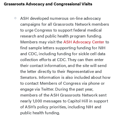
Grassroots Advocacy and Congressional Visits
ASH developed numerous on-line advocacy
campaigns for all Grassroots Network members
to urge Congress to support federal medical
research and public health program funding.
Members may visit the
ASH Advocacy Center
to
find sample letters supporting funding for NIH
and CDC, including funding for sickle cell data
collection efforts at CDC. They can then enter
their contact information, and the site will send
the letter directly to their Representative and
Senators. Information is also included about how
to contact Members of Congress via phone or
engage via Twitter. During the past year,
members of the ASH Grassroots Network sent
nearly 1,000 messages to Capitol Hill in support
of ASH’s policy priorities, including NIH and
public health funding.