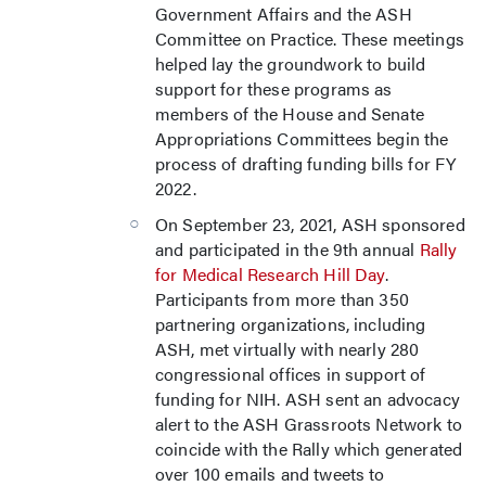
Government Affairs and the ASH
Committee on Practice. These meetings
helped lay the groundwork to build
support for these programs as
members of the House and Senate
Appropriations Committees begin the
process of drafting funding bills for FY
2022.
On September 23, 2021, ASH sponsored
and participated in the 9th annual
Rally
for Medical Research Hill Day
.
Participants from more than 350
partnering organizations, including
ASH, met virtually with nearly 280
congressional offices in support of
funding for NIH. ASH sent an advocacy
alert to the ASH Grassroots Network to
coincide with the Rally which generated
over 100 emails and tweets to