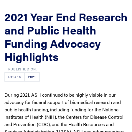
2021 Year End Research
and Public Health
Funding Advocacy
Highlights
DEC 16
2021
During 2021, ASH continued to be highly visible in our
advocacy for federal support of biomedical research and
public health funding, including funding for the National
Institutes of Health (NIH), the Centers for Disease Control
and Prevention (CDC), and the Health Resources and
Services Administration (HRSA). ASH and other members