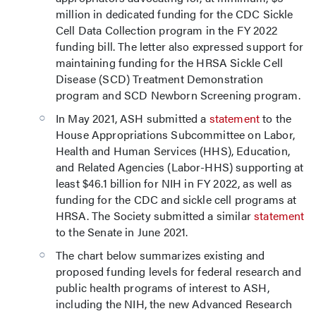
million in dedicated funding for the CDC Sickle
Cell Data Collection program in the FY 2022
funding bill. The letter also expressed support for
maintaining funding for the HRSA Sickle Cell
Disease (SCD) Treatment Demonstration
program and SCD Newborn Screening program.
In May 2021, ASH submitted a
statement
to the
House Appropriations Subcommittee on Labor,
Health and Human Services (HHS), Education,
and Related Agencies (Labor-HHS) supporting at
least $46.1 billion for NIH in FY 2022, as well as
funding for the CDC and sickle cell programs at
HRSA. The Society submitted a similar
statement
to the Senate in June 2021.
The chart below summarizes existing and
proposed funding levels for federal research and
public health programs of interest to ASH,
including the NIH, the new Advanced Research