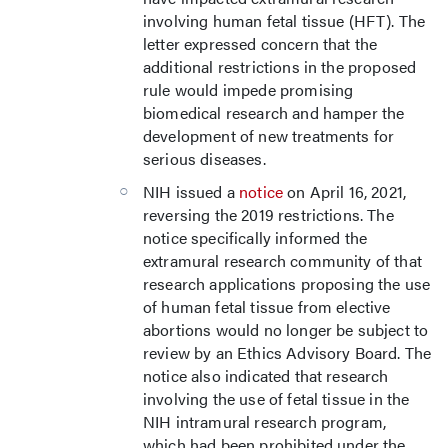
involving human fetal tissue (HFT). The
letter expressed concern that the
additional restrictions in the proposed
rule would impede promising
biomedical research and hamper the
development of new treatments for
serious diseases.
NIH issued a
notice
on April 16, 2021,
reversing the 2019 restrictions. The
notice specifically informed the
extramural research community of that
research applications proposing the use
of human fetal tissue from elective
abortions would no longer be subject to
review by an Ethics Advisory Board. The
notice also indicated that research
involving the use of fetal tissue in the
NIH intramural research program,
which had been prohibited under the