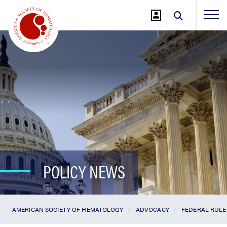
Jump
to
Main
Content
POLICY NEWS
AMERICAN SOCIETY OF HEMATOLOGY
ADVOCACY
FEDERAL RULE