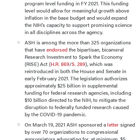
program level funding in FY 2021. This funding
level would allow for meaningful growth above
inflation in the base budget and would expand
the NIH’s capacity to support promising science
in all disciplines across the agency.
ASH is among the more than 325 organizations
that have
endorsed
the bipartisan, bicameral
Research Investment to Spark the Economy
(RISE) Act (
H.R. 869
/
S. 289
), which was
reintroduced in both the House and Senate in
early February 2021. The legislation authorizes
approximately $25 billion in supplemental
funding for federal research agencies, including
$10 billion directed to the NIH, to mitigate the
disruption to federally funded research caused
by the COVID-19 pandemic.
On March 19, 2021 ASH sponsored a
letter
signed
by over 70 organizations to congressional
appropriators advocating for, at minimum, $5