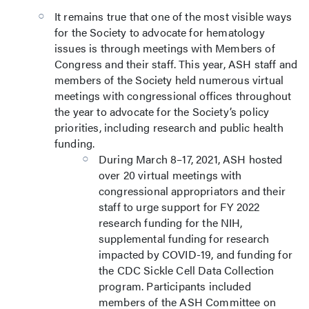
It remains true that one of the most visible ways
for the Society to advocate for hematology
issues is through meetings with Members of
Congress and their staff. This year, ASH staff and
members of the Society held numerous virtual
meetings with congressional offices throughout
the year to advocate for the Society’s policy
priorities, including research and public health
funding.
During March 8–17, 2021, ASH hosted
over 20 virtual meetings with
congressional appropriators and their
staff to urge support for FY 2022
research funding for the NIH,
supplemental funding for research
impacted by COVID-19, and funding for
the CDC Sickle Cell Data Collection
program. Participants included
members of the ASH Committee on