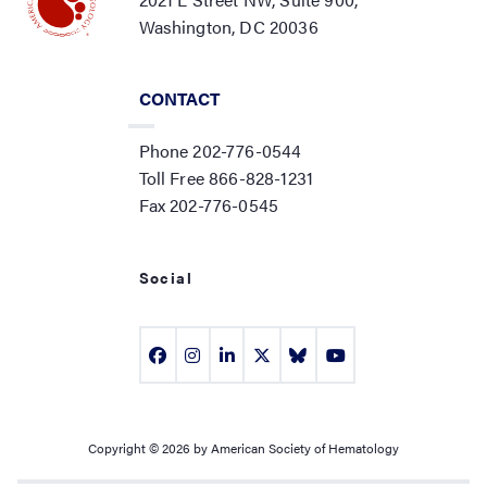
Washington, DC 20036
CONTACT
Phone 202-776-0544
Toll Free 866-828-1231
Fax 202-776-0545
Social
Copyright © 2026 by American Society of Hematology