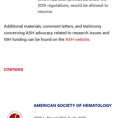
2019 regulations, would be allowed to
resume.
Additional materials, comment letters, and testimony
concerning ASH advocacy related to research issues and
NIH funding can be found on the
ASH website
.
CITATIONS
AMERICAN SOCIETY OF HEMATOLOGY
2021 L Street NW, Suite 900,