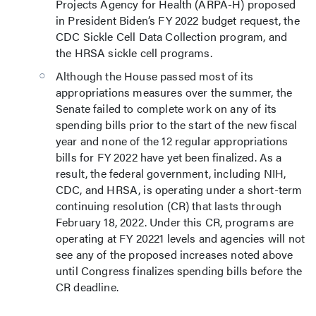
Projects Agency for Health (ARPA-H) proposed
in President Biden’s FY 2022 budget request, the
CDC Sickle Cell Data Collection program, and
the HRSA sickle cell programs.
Although the House passed most of its
appropriations measures over the summer, the
Senate failed to complete work on any of its
spending bills prior to the start of the new fiscal
year and none of the 12 regular appropriations
bills for FY 2022 have yet been finalized. As a
result, the federal government, including NIH,
CDC, and HRSA, is operating under a short-term
continuing resolution (CR) that lasts through
February 18, 2022. Under this CR, programs are
operating at FY 20221 levels and agencies will not
see any of the proposed increases noted above
until Congress finalizes spending bills before the
CR deadline.