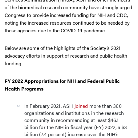
of the biomedical research community have strongly urged
Congress to provide increased funding for NIH and CDC,
noting the increased resources continued to be needed by
these agencies due to the COVID-19 pandemic.
Below are some of the highlights of the Society’s 2021
advocacy efforts in support of research and public health
funding.
FY 2022 Appropriations for NIH and Federal Public
Health Programs
In February 2021, ASH
joined
more than 360
organizations and institutions in the research
community in recommending at least $46.1
billion for the NIH in fiscal year (FY) 2022, a $3
billion (7.4 percent) increase over the NIH’s