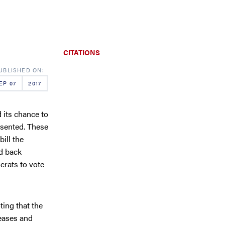
CITATIONS
EP 07
2017
d its chance to
esented. These
bill the
ed back
crats to vote
ing that the
eases and