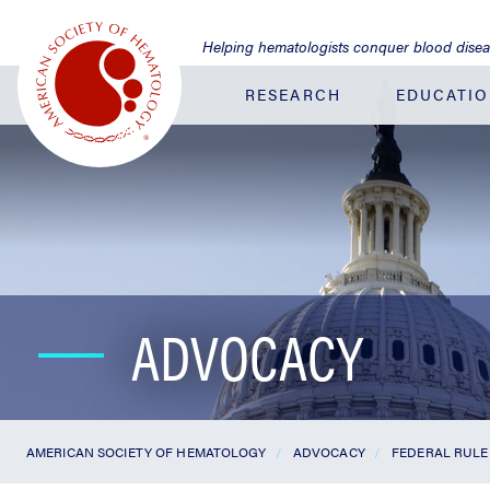
Jump
to
Helping hematologists conquer blood dise
Main
Content
RESEARCH
EDUCATI
ADVOCACY
AMERICAN SOCIETY OF HEMATOLOGY
ADVOCACY
FEDERAL RULE