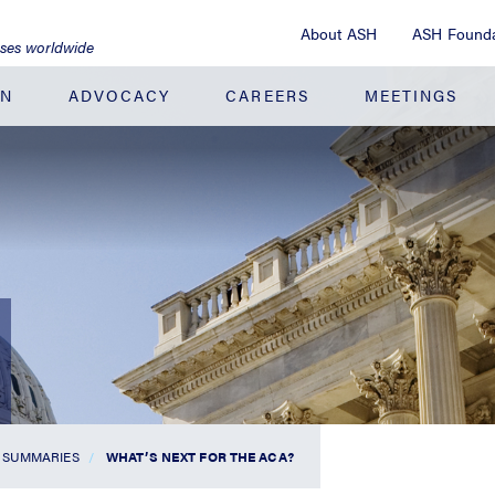
About ASH
ASH Founda
ases worldwide
ON
ADVOCACY
CAREERS
MEETINGS
 SUMMARIES
WHAT’S NEXT FOR THE ACA?