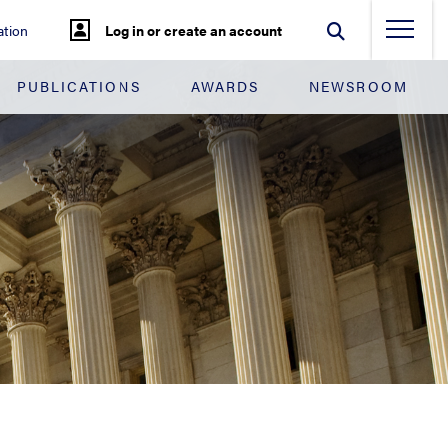
tion
Log in or create an account
PUBLICATIONS
AWARDS
NEWSROOM