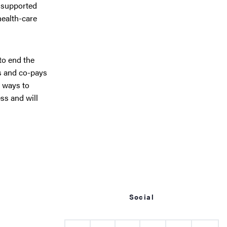
s supported
health-care
to end the
s and co-pays
 ways to
ss and will
Social