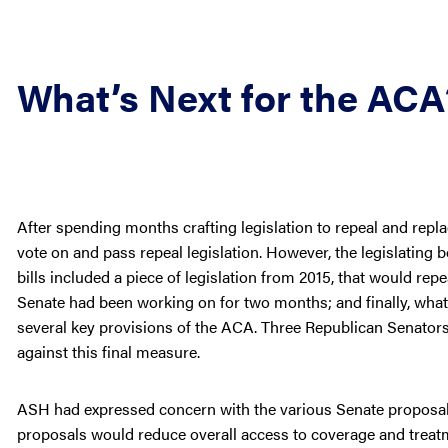
What’s Next for the ACA
After spending months crafting legislation to repeal and replac
vote on and pass repeal legislation. However, the legislating
bills included a piece of legislation from 2015, that would repe
Senate had been working on for two months; and finally, what 
several key provisions of the ACA. Three Republican Senator
against this final measure.
ASH had expressed concern with the various Senate proposals 
proposals would reduce overall access to coverage and treat