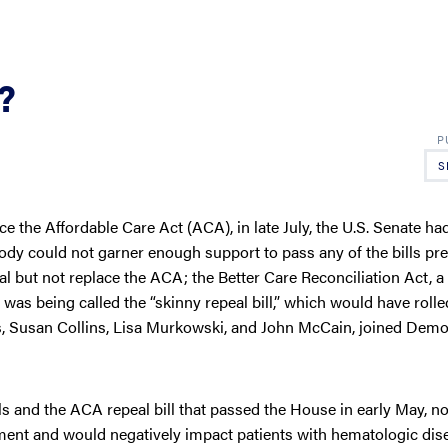
?
S
e the Affordable Care Act (ACA), in late July, the U.S. Senate ha
 body could not garner enough support to pass any of the bills pr
al but not replace the ACA; the Better Care Reconciliation Act, a 
was being called the “skinny repeal bill,” which would have roll
s, Susan Collins, Lisa Murkowski, and John McCain, joined Demo
and the ACA repeal bill that passed the House in early May, not
ment and would negatively impact patients with hematologic dis