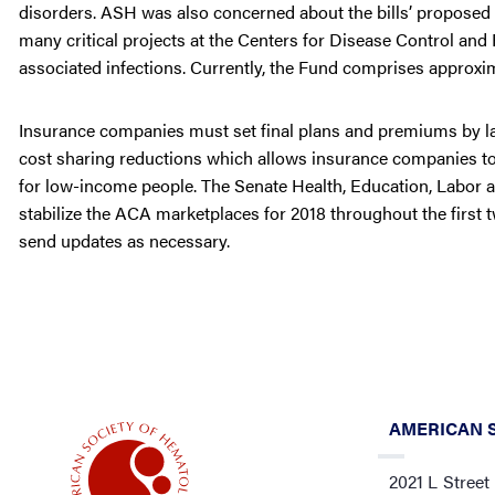
disorders. ASH was also concerned about the bills’ proposed
many critical projects at the Centers for Disease Control an
associated infections. Currently, the Fund comprises approxi
Insurance companies must set final plans and premiums by la
cost sharing reductions which allows insurance companies to
for low-income people. The Senate Health, Education, Labor 
stabilize the ACA marketplaces for 2018 throughout the first
send updates as necessary.
AMERICAN 
2021 L Street