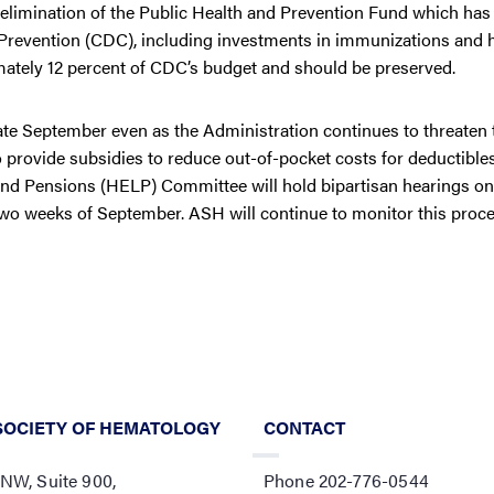
 elimination of the Public Health and Prevention Fund which ha
d Prevention (CDC), including investments in immunizations and 
mately 12 percent of CDC’s budget and should be preserved.
te September even as the Administration continues to threaten 
 provide subsidies to reduce out-of-pocket costs for deductible
and Pensions (HELP) Committee will hold bipartisan hearings on
 two weeks of September. ASH will continue to monitor this proce
SOCIETY OF HEMATOLOGY
CONTACT
 NW, Suite 900,
Phone 202-776-0544