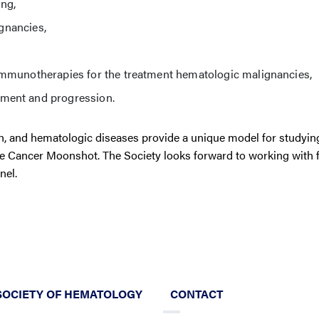
ing,
ignancies,
immunotherapies for the treatment hematologic malignancies,
ment and progression.
, and hematologic diseases provide a unique model for studyin
he Cancer Moonshot. The Society looks forward to working with 
nel.
SOCIETY OF HEMATOLOGY
CONTACT