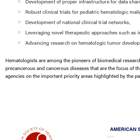
Development of proper infrastructure for data shar
Robust clinical trials for pediatric hematologic mal
Development of national clinical trial networks,
Leveraging novel therapeutic approaches such as 
Advancing research on hematologic tumor develop
Hematologists are among the pioneers of biomedical research
precancerous and cancerous diseases that are the focus of t
agencies on the important priority areas highlighted by the pa
AMERICAN 