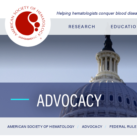
Jump
to
Helping hematologists conquer blood dise
Main
Content
RESEARCH
EDUCATI
ADVOCACY
AMERICAN SOCIETY OF HEMATOLOGY
ADVOCACY
FEDERAL RULE