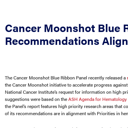
Cancer Moonshot Blue 
Recommendations Align w
The Cancer Moonshot Blue Ribbon Panel recently released a
the Cancer Moonshot initiative to accelerate progress again
National Cancer Institute’s request for information on high pri
suggestions were based on the
ASH Agenda for Hematology
the Panel’s report features high priority research areas that c
of its recommendations are in alignment with Priorities in he