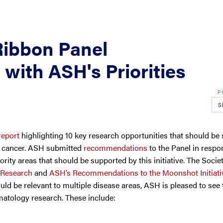
Ribbon Panel
ith ASH's Priorities
S
report
highlighting 10 key research opportunities that should be
st cancer. ASH submitted
recommendations
to the Panel in respo
ority areas that should be supported by this initiative. The Societ
 Research
and
ASH’s Recommendations to the Moonshot Initiati
ould be relevant to multiple disease areas, ASH is pleased to see 
matology research. These include: