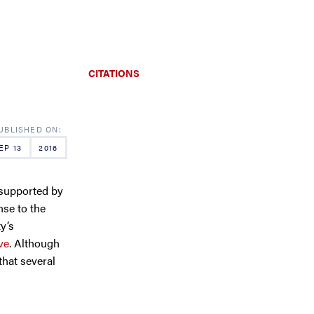
CITATIONS
EP 13
2016
 supported by
nse to the
y’s
ve
. Although
that several