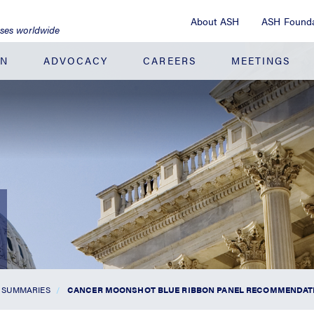
About ASH
ASH Founda
ases worldwide
ON
ADVOCACY
CAREERS
MEETINGS
 SUMMARIES
CANCER MOONSHOT BLUE RIBBON PANEL RECOMMENDATIO