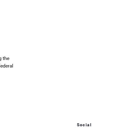
g the
federal
Social