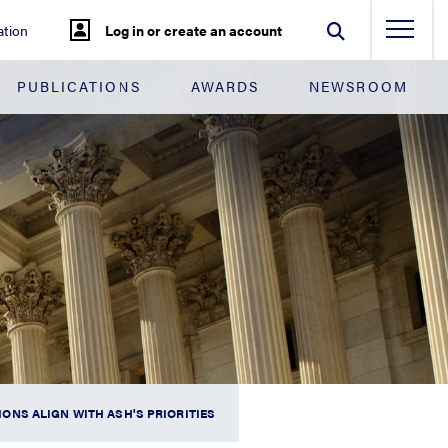
tion
Log in or create an account
PUBLICATIONS
AWARDS
NEWSROOM
NS ALIGN WITH ASH'S PRIORITIES