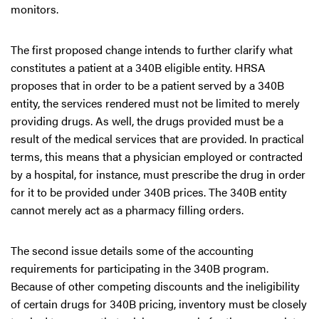
monitors.
The first proposed change intends to further clarify what
constitutes a patient at a 340B eligible entity. HRSA
proposes that in order to be a patient served by a 340B
entity, the services rendered must not be limited to merely
providing drugs. As well, the drugs provided must be a
result of the medical services that are provided. In practical
terms, this means that a physician employed or contracted
by a hospital, for instance, must prescribe the drug in order
for it to be provided under 340B prices. The 340B entity
cannot merely act as a pharmacy filling orders.
The second issue details some of the accounting
requirements for participating in the 340B program.
Because of other competing discounts and the ineligibility
of certain drugs for 340B pricing, inventory must be closely