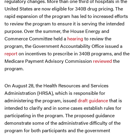
regulatory changes. More than one third of hospitals in the
United States are now eligible for 340B drug pricing. The
rapid expansion of the program has led to increased efforts
to review the program to ensure it is serving the intended
purpose. Over the summer, the House Energy and
Commerce Committee held a
hearing
to review the
program, the Government Accountability Office issued a
report
on incentives to prescribe in 340B programs, and the
Medicare Payment Advisory Commission
reviewed
the
program.
On August 28, the Health Resources and Services
Administration (HRSA), which is responsible for
administering the program, issued
draft guidance
that is
intended to clarify and in some cases establish rules for
participating in the program. The proposed guidance
demonstrate some of the administrative difficulty of the
program for both participants and the government