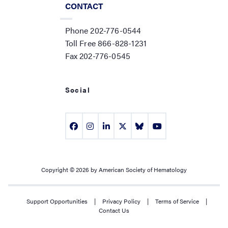
CONTACT
Phone 202-776-0544
Toll Free 866-828-1231
Fax 202-776-0545
Social
Copyright © 2026 by American Society of Hematology
Support Opportunities
|
Privacy Policy
|
Terms of Service
|
Contact Us