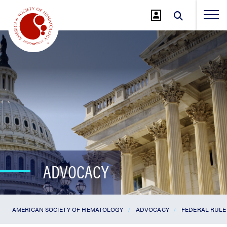
Jump
to
Main
Content
ADVOCACY
AMERICAN SOCIETY OF HEMATOLOGY
ADVOCACY
FEDERAL RULE