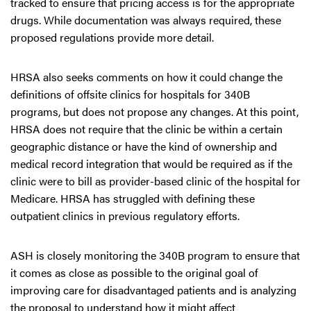
tracked to ensure that pricing access is for the appropriate
drugs. While documentation was always required, these
proposed regulations provide more detail.
HRSA also seeks comments on how it could change the
definitions of offsite clinics for hospitals for 340B
programs, but does not propose any changes. At this point,
HRSA does not require that the clinic be within a certain
geographic distance or have the kind of ownership and
medical record integration that would be required as if the
clinic were to bill as provider-based clinic of the hospital for
Medicare. HRSA has struggled with defining these
outpatient clinics in previous regulatory efforts.
ASH is closely monitoring the 340B program to ensure that
it comes as close as possible to the original goal of
improving care for disadvantaged patients and is analyzing
the proposal to understand how it might affect