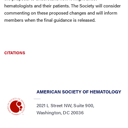
hematologists and their patients. The Society will consider
commenting on these proposed changes and will inform
members when the final guidance is released.
CITATIONS
AMERICAN SOCIETY OF HEMATOLOGY
2021 L Street NW, Suite 900,
Washington, DC 20036