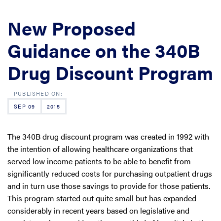
New Proposed
Guidance on the 340B
Drug Discount Program
SEP 09
2015
The 340B drug discount program was created in 1992 with
the intention of allowing healthcare organizations that
served low income patients to be able to benefit from
significantly reduced costs for purchasing outpatient drugs
and in turn use those savings to provide for those patients.
This program started out quite small but has expanded
considerably in recent years based on legislative and