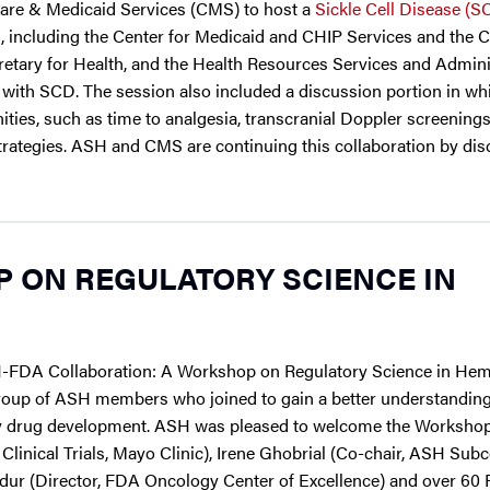
are & Medicaid Services (CMS) to host a
Sickle Cell Disease (S
 including the Center for Medicaid and CHIP Services and the C
ecretary for Health, and the Health Resources Services and Admini
 with SCD. The session also included a discussion portion in wh
ies, such as time to analgesia, transcranial Doppler screenings,
trategies. ASH and CMS are continuing this collaboration by di
 ON REGULATORY SCIENCE IN
-FDA Collaboration: A Workshop on Regulatory Science in Hem
roup of ASH members who joined to gain a better understandin
ogy drug development. ASH was pleased to welcome the Worksho
inical Trials, Mayo Clinic), Irene Ghobrial (Co-chair, ASH Su
azdur (Director, FDA Oncology Center of Excellence) and over 60 