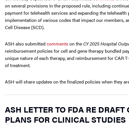
on several provisions in the proposed rule, including continu
payment for telehealth services and expanding the telehealth p
implementation of various codes that impact our members, and
Cell Disease (SCD).
ASH also submitted
comments
on the
CY 2025 Hospital Outp
reimbursement policies for cell and gene therapy bundled pa
unique nature of each therapy, and reimbursement for CAR T-
of treatment.
ASH will share updates on the finalized policies when they are
ASH LETTER TO FDA RE DRAFT
PLANS FOR CLINICAL STUDIES