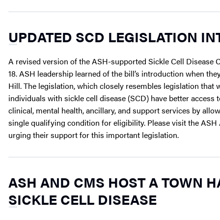
UPDATED SCD LEGISLATION IN
A revised version of the ASH-supported Sickle Cell Disease
18. ASH leadership learned of the bill’s introduction when they
Hill. The legislation, which closely resembles legislation that 
individuals with sickle cell disease (SCD) have better acces
clinical, mental health, ancillary, and support services by a
single qualifying condition for eligibility. Please visit the
urging their support for this important legislation.
ASH AND CMS HOST A TOWN H
SICKLE CELL DISEASE