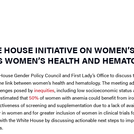
E HOUSE INITIATIVE ON WOMEN’
S WOMEN’S HEALTH AND HEMAT
House Gender Policy Council and First Lady’s Office to discuss
the link between women’s health and hematology. The meeting a
llenges posed by
inequities
, including low socioeconomic status
 estimated that
50%
of women with anemia could benefit from ir
ctiveness of screening and supplementation due to a lack of avai
in women and for greater inclusion of women in clinical trials f
ith the White House by discussing actionable next steps to imp
s.