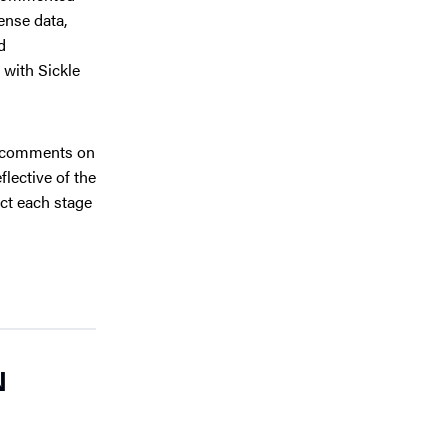
ense data,
d
 with Sickle
 comments on
lective of the
ct each stage
N