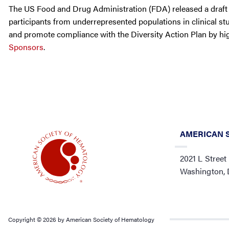
The US Food and Drug Administration (FDA) released a draft 
participants from underrepresented populations in clinical stu
and promote compliance with the Diversity Action Plan by hi
Sponsors
.
AMERICAN 
2021 L Street
Washington,
Copyright © 2026 by American Society of Hematology