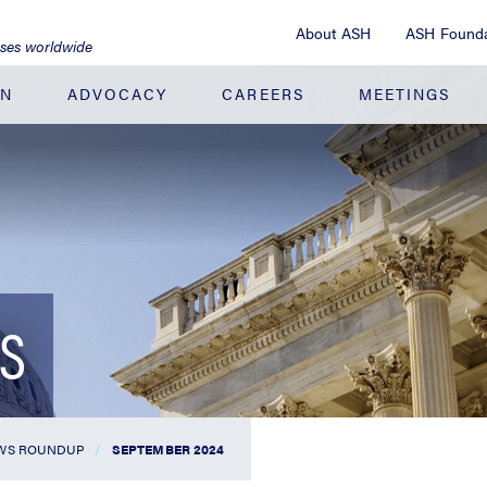
About ASH
ASH Founda
ases worldwide
ON
ADVOCACY
CAREERS
MEETINGS
S
WS ROUNDUP
SEPTEMBER 2024