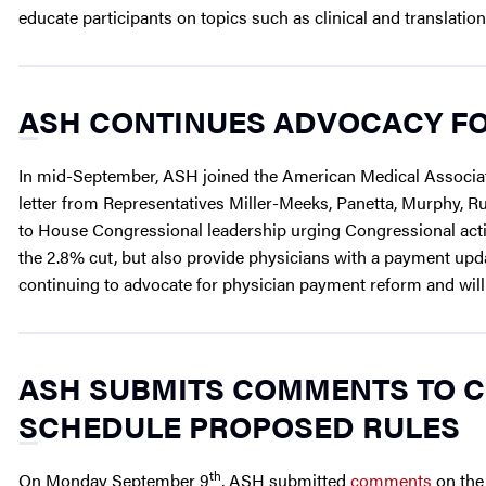
educate participants on topics such as clinical and translatio
ASH CONTINUES ADVOCACY FO
In mid-September, ASH joined the American Medical Associati
letter from Representatives Miller-Meeks, Panetta, Murphy, Ru
to House Congressional leadership urging Congressional act
the 2.8% cut, but also provide physicians with a payment updat
continuing to advocate for physician payment reform and wil
ASH SUBMITS COMMENTS TO C
SCHEDULE PROPOSED RULES
th
On Monday September 9
, ASH submitted
comments
on th