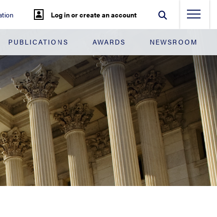
tion
Log in or create an account
PUBLICATIONS
AWARDS
NEWSROOM