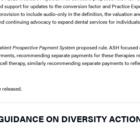
ed support for updates to the conversion factor and Practice Exp
rovision to include audio-only in the definition, the valuation an
 continuing advocacy to expand dental services for individuals
atient Prospective Payment System
proposed rule. ASH focused
yments, recommending separate payments for these therapies ref
cell therapy, similarly recommending separate payments to refle
 released.
 GUIDANCE ON DIVERSITY ACTIO