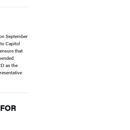
e on September
 to Capitol
 ensure that
mmended
CD as the
resentative
 FOR