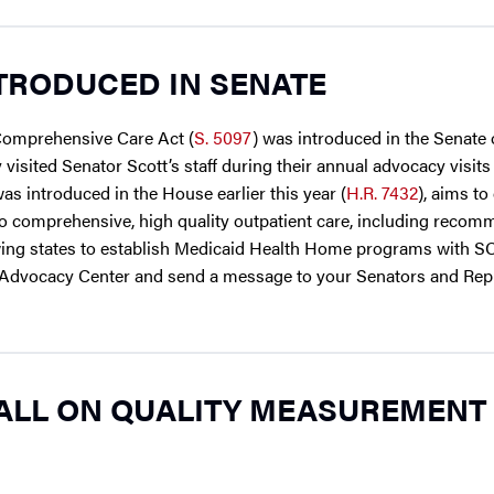
TRODUCED IN SENATE
 Comprehensive Care Act (
S. 5097
) was introduced in the Senat
 visited Senator Scott’s staff during their annual advocacy visits
was introduced in the House earlier this year (
H.R. 7432
), aims to
s to comprehensive, high quality outpatient care, including reco
llowing states to establish Medicaid Health Home programs with S
 ASH Advocacy Center and send a message to your Senators and Rep
ALL ON QUALITY MEASUREMENT