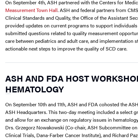
On September 4th, ASH partnered with the Centers for Medic
Measurement Town Hall
. ASH and federal partners from CMS,
Clinical Standards and Quality, the Office of the Assistant S
provided updates on current programs to support individuals
submitted questions related to quality measurement opportunit
care between pediatrics and adult care, and implementation s
actionable next steps to improve the quality of SCD care.
ASH AND FDA HOST WORKSHOP
HEMATOLOGY
On September 10th and 11th, ASH and FDA cohosted the ASH
ASH Headquarters. This two-day meeting included a select g
and allow for an exchange on regulatory issues in hematol
Drs. Grzegorz Nowakowski (Co-chair, ASH Subcommittee on Cl
Clinical Trials, Dana-Farber Cancer Institute), and Richard P