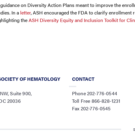
guidance on Diversity Action Plans meant to improve the enrol
dies. In a
letter
, ASH encouraged the FDA to clarify enrollment 
ghlighting the
ASH Diversity Equity and Inclusion Toolkit for Clini
SOCIETY OF HEMATOLOGY
CONTACT
 NW, Suite 900,
Phone 202-776-0544
 DC 20036
Toll Free 866-828-1231
Fax 202-776-0545
S