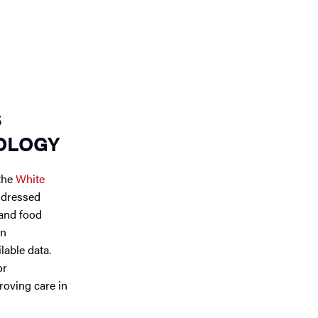
S
OLOGY
 the
White
ddressed
 and food
on
lable data.
or
roving care in