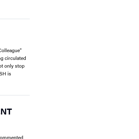
Colleague"
ng circulated
t only stop
ASH is
ENT
 commented