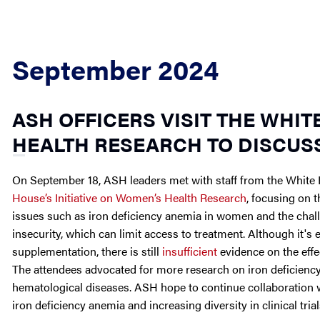
September 2024
ASH OFFICERS VISIT THE WHIT
HEALTH RESEARCH TO DISCUS
On September 18, ASH leaders met with staff from the White 
House’s Initiative on Women’s Health Research
, focusing on 
issues such as iron deficiency anemia in women and the cha
insecurity, which can limit access to treatment. Although it's
supplementation, there is still
insufficient
evidence on the effe
The attendees advocated for more research on iron deficiency 
hematological diseases. ASH hope to continue collaboration w
iron deficiency anemia and increasing diversity in clinical trial