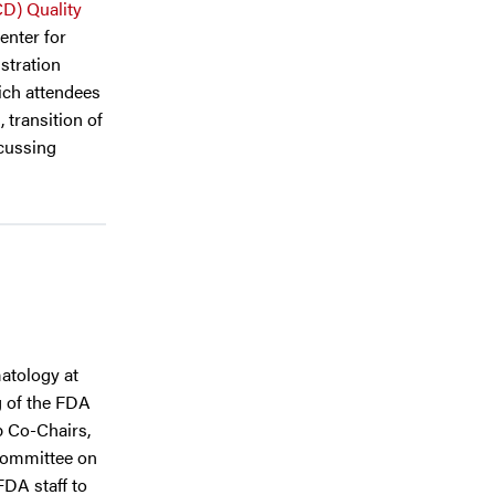
CD) Quality
enter for
stration
ich attendees
 transition of
scussing
atology at
g of the FDA
p Co-Chairs,
bcommittee on
FDA staff to