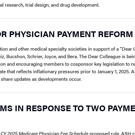
nal research, trial design, and drug development.
R PHYSICIAN PAYMENT REFORM
on and other medical specialty societies in support of a "Dear 
iz, Bucshon, Schrier, Joyce, and Bera. The Dear Colleague is bei
ion and encouraging members to cosponsor key legislation to no
e that reflects inflationary pressures prior to January 1, 2025. 
l share updates as developments occur.
MS IN RESPONSE TO TWO PAYM
e
CY 2025 Medicare Physician Fee Schedule
proposed rule. ASH