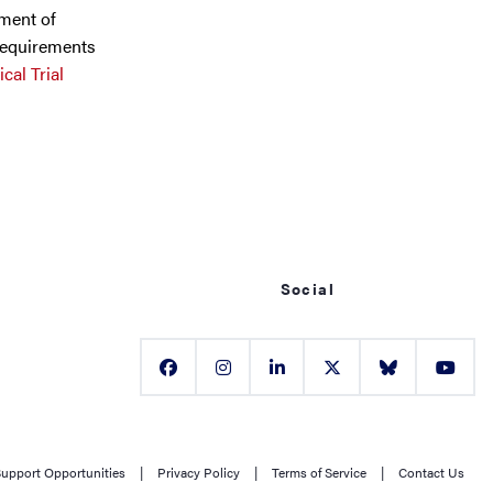
lment of
requirements
cal Trial
Social
upport Opportunities
|
Privacy Policy
|
Terms of Service
|
Contact Us