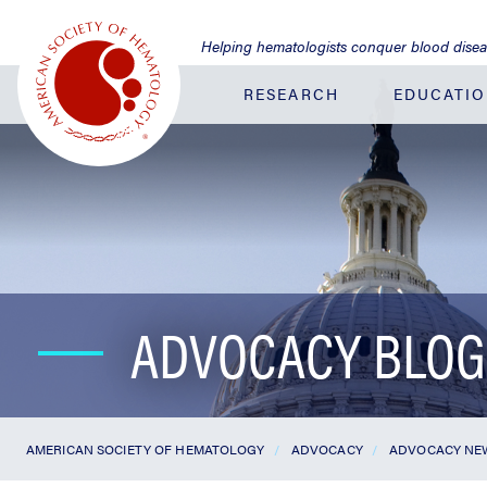
Jump
to
Helping hematologists conquer blood dise
Main
Content
RESEARCH
EDUCATI
ADVOCACY BLOG
AMERICAN SOCIETY OF HEMATOLOGY
ADVOCACY
ADVOCACY NE