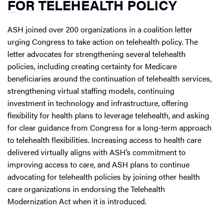
FOR TELEHEALTH POLICY
ASH joined over 200 organizations in a coalition letter
urging Congress to take action on telehealth policy. The
letter advocates for strengthening several telehealth
policies, including creating certainty for Medicare
beneficiaries around the continuation of telehealth services,
strengthening virtual staffing models, continuing
investment in technology and infrastructure, offering
flexibility for health plans to leverage telehealth, and asking
for clear guidance from Congress for a long-term approach
to telehealth flexibilities. Increasing access to health care
delivered virtually aligns with ASH’s commitment to
improving access to care, and ASH plans to continue
advocating for telehealth policies by joining other health
care organizations in endorsing the Telehealth
Modernization Act when it is introduced.