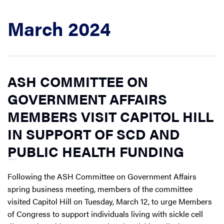
March 2024
ASH COMMITTEE ON
GOVERNMENT AFFAIRS
MEMBERS VISIT CAPITOL HILL
IN SUPPORT OF SCD AND
PUBLIC HEALTH FUNDING
Following the ASH Committee on Government Affairs
spring business meeting, members of the committee
visited Capitol Hill on Tuesday, March 12, to urge Members
of Congress to support individuals living with sickle cell