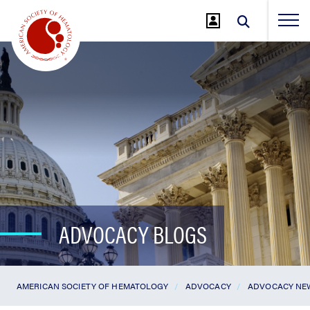
Jump
to
Main
Content
ADVOCACY BLOGS
AMERICAN SOCIETY OF HEMATOLOGY
ADVOCACY
ADVOCACY NE