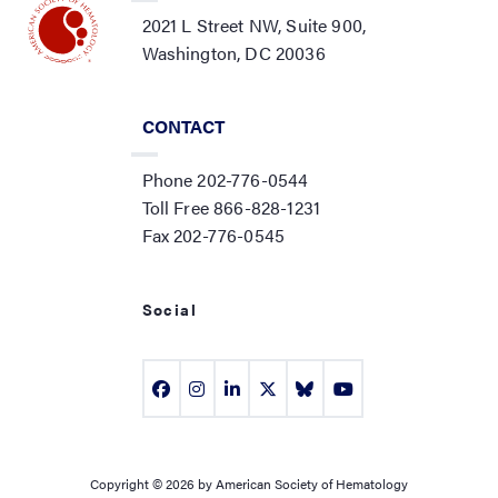
2021 L Street NW, Suite 900,
Washington, DC 20036
CONTACT
Phone 202-776-0544
Toll Free 866-828-1231
Fax 202-776-0545
Social
Copyright © 2026 by American Society of Hematology