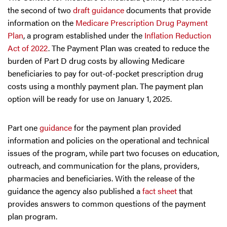
the second of two
draft guidance
documents that provide
information on the
Medicare Prescription Drug Payment
Plan
, a program established under the
Inflation Reduction
Act of 2022
. The Payment Plan was created to reduce the
burden of Part D drug costs by allowing Medicare
beneficiaries to pay for out-of-pocket prescription drug
costs using a monthly payment plan. The payment plan
option will be ready for use on January 1, 2025.
Part one
guidance
for the payment plan provided
information and policies on the operational and technical
issues of the program, while part two focuses on education,
outreach, and communication for the plans, providers,
pharmacies and beneficiaries. With the release of the
guidance the agency also published a
fact sheet
that
provides answers to common questions of the payment
plan program.