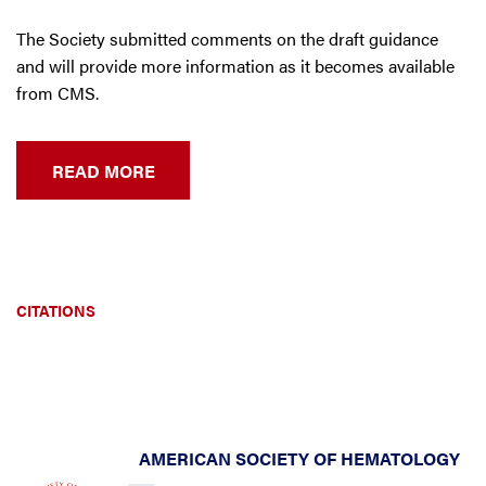
The Society submitted comments on the draft guidance
and will provide more information as it becomes available
from CMS.
READ MORE
CITATIONS
AMERICAN SOCIETY OF HEMATOLOGY