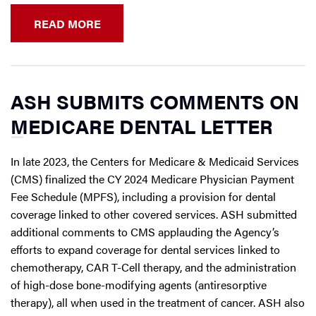
READ MORE
ASH SUBMITS COMMENTS ON
MEDICARE DENTAL LETTER
In late 2023, the Centers for Medicare & Medicaid Services
(CMS) finalized the CY 2024 Medicare Physician Payment
Fee Schedule (MPFS), including a provision for dental
coverage linked to other covered services. ASH submitted
additional comments to CMS applauding the Agency’s
efforts to expand coverage for dental services linked to
chemotherapy, CAR T-Cell therapy, and the administration
of high-dose bone-modifying agents (antiresorptive
therapy), all when used in the treatment of cancer. ASH also