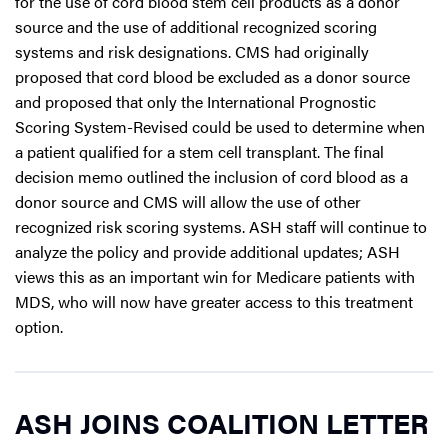
for the use of cord blood stem cell products as a donor
source and the use of additional recognized scoring
systems and risk designations. CMS had originally
proposed that cord blood be excluded as a donor source
and proposed that only the International Prognostic
Scoring System-Revised could be used to determine when
a patient qualified for a stem cell transplant. The final
decision memo outlined the inclusion of cord blood as a
donor source and CMS will allow the use of other
recognized risk scoring systems. ASH staff will continue to
analyze the policy and provide additional updates; ASH
views this as an important win for Medicare patients with
MDS, who will now have greater access to this treatment
option.
ASH JOINS COALITION LETTER