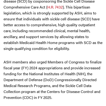
disease (SCD) by cosponsoring the Sickle Cell Disease
Comprehensive Care Act (
H.R. 7432
). This bipartisan
legislation, which is strongly supported by ASH, aims to
ensure that individuals with sickle cell disease (SCD) have
better access to comprehensive, high quality outpatient
care, including recommended clinical, mental health,
ancillary, and support services by allowing states to
establish Medicaid Health Home programs with SCD as the
single qualifying condition for eligibility.
ASH members also urged Members of Congress to finalize
fiscal year (FY) 2024 appropriations and provide increased
funding for the National Institutes of Health (NIH), the
Department of Defense (DoD) Congressionally Directed
Medical Research Programs, and the Sickle Cell Data
Collection program at the Centers for Disease Control and
Prevention (CDC) in FY 2025.