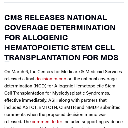
CMS RELEASES NATIONAL
COVERAGE DETERMINATION
FOR ALLOGENIC
HEMATOPOIETIC STEM CELL
TRANSPLANTATION FOR MDS
On March 6, the Centers for Medicare & Medicaid Services
released a final
decision memo
on the national coverage
determination (NCD) for Allogenic Hematopoietic Stem
Cell Transplantation for Myelodysplastic Syndromes,
effective immediately. ASH along with partners that
included ASTCT, BMTCTN, CIBMTR and NMDP submitted
comments when the proposed decision memo was
released. The
comment letter
included supporting evidence