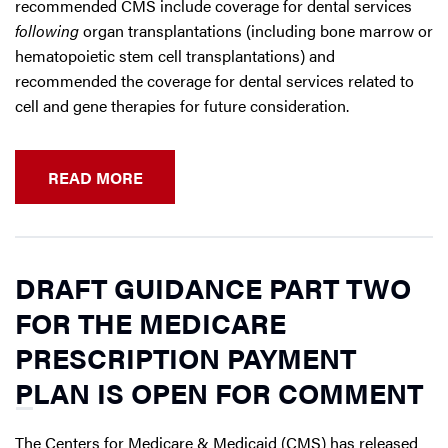
recommended CMS include coverage for dental services
following
organ transplantations (including bone marrow or
hematopoietic stem cell transplantations) and
recommended the coverage for dental services related to
cell and gene therapies for future consideration.
READ MORE
DRAFT GUIDANCE PART TWO
FOR THE MEDICARE
PRESCRIPTION PAYMENT
PLAN IS OPEN FOR COMMENT
The Centers for Medicare & Medicaid (CMS) has released