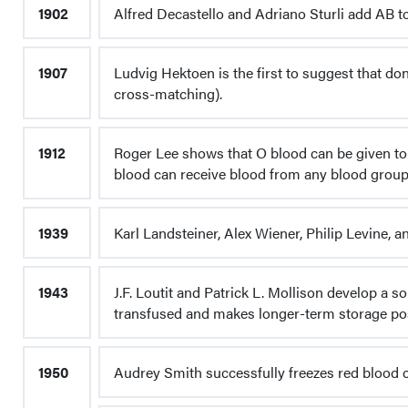
1902
Alfred Decastello and Adriano Sturli add AB to
1907
Ludvig Hektoen is the first to suggest that d
cross-matching).
1912
Roger Lee shows that O blood can be given to 
blood can receive blood from any blood group (
1939
Karl Landsteiner, Alex Wiener, Philip Levine, 
1943
J.F. Loutit and Patrick L. Mollison develop a s
transfused and makes longer-term storage pos
1950
Audrey Smith successfully freezes red blood c