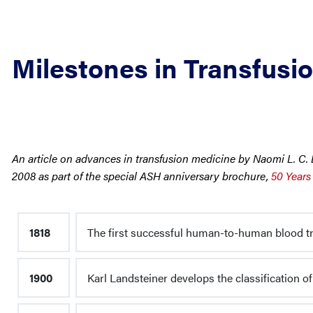
Milestones in Transfusi
An article on advances in transfusion medicine by Naomi L. 
2008 as part of the special ASH anniversary brochure,
50 Years
1818
The first successful human-to-human blood tr
1900
Karl Landsteiner develops the classification of