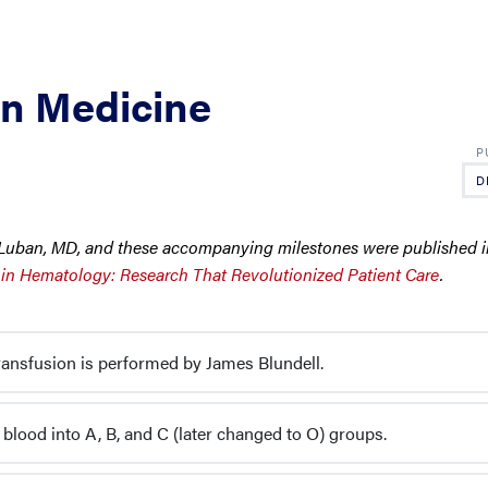
on Medicine
D
C. Luban, MD, and these accompanying milestones were published
 in Hematology: Research That Revolutionized Patient Care
.
ansfusion is performed by James Blundell.
 blood into A, B, and C (later changed to O) groups.