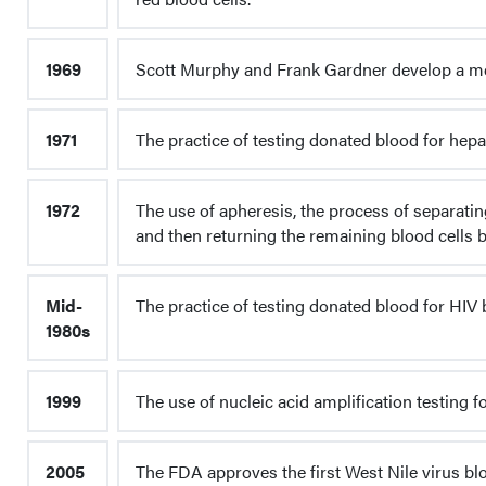
1969
Scott Murphy and Frank Gardner develop a met
1971
The practice of testing donated blood for hepat
1972
The use of apheresis, the process of separatin
and then returning the remaining blood cells b
Mid-
The practice of testing donated blood for HIV 
1980s
1999
The use of nucleic acid amplification testing f
2005
The FDA approves the first West Nile virus bl