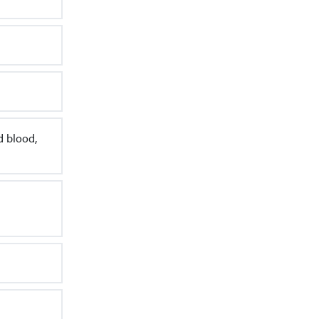
d blood,