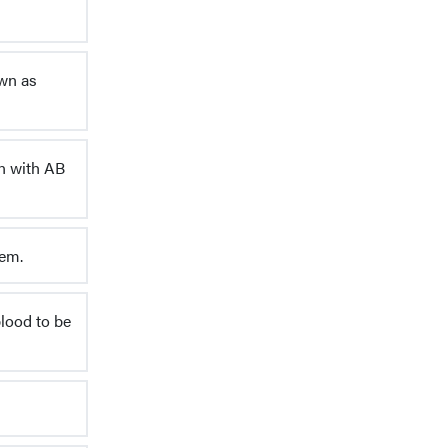
own as
on with AB
tem.
blood to be