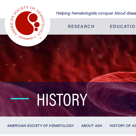
Jump
to
Helping hematologists conquer blood dise
Main
Content
RESEARCH
EDUCATI
HISTORY
AMERICAN SOCIETY OF HEMATOLOGY
ABOUT ASH
HISTORY OF 