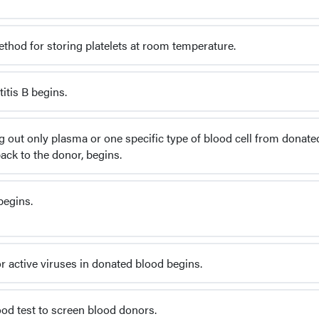
hod for storing platelets at room temperature.
itis B begins.
g out only plasma or one specific type of blood cell from donate
ack to the donor, begins.
begins.
or active viruses in donated blood begins.
ood test to screen blood donors.