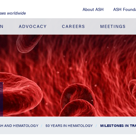
About ASH
ASH Founda
ases worldwide
ON
ADVOCACY
CAREERS
MEETINGS
ASH AND HEMATOLOGY
50 YEARS IN HEMATOLOGY
MILESTONES IN TR