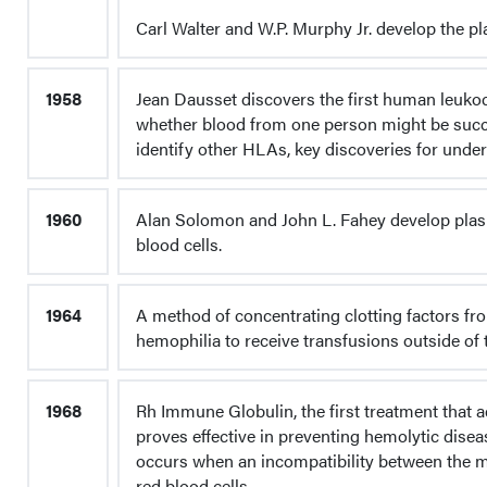
Carl Walter and W.P. Murphy Jr. develop the pla
1958
Jean Dausset discovers the first human leukoc
whether blood from one person might be succe
identify other HLAs, key discoveries for under
1960
Alan Solomon and John L. Fahey develop plas
blood cells.
1964
A method of concentrating clotting factors fro
hemophilia to receive transfusions outside of t
1968
Rh Immune Globulin, the first treatment that 
proves effective in preventing hemolytic disea
occurs when an incompatibility between the m
red blood cells.