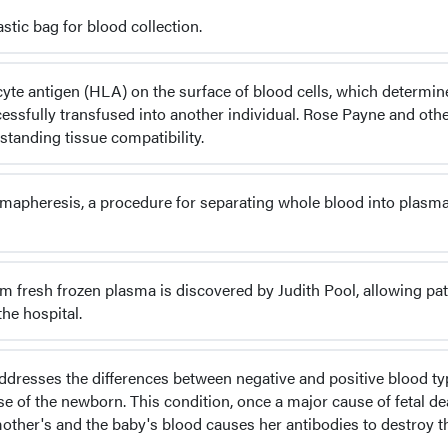
stic bag for blood collection.
yte antigen (HLA) on the surface of blood cells, which determin
ssfully transfused into another individual. Rose Payne and oth
standing tissue compatibility.
mapheresis, a procedure for separating whole blood into plasm
m fresh frozen plasma is discovered by Judith Pool, allowing pat
he hospital.
addresses the differences between negative and positive blood ty
se of the newborn. This condition, once a major cause of fetal de
other's and the baby's blood causes her antibodies to destroy t