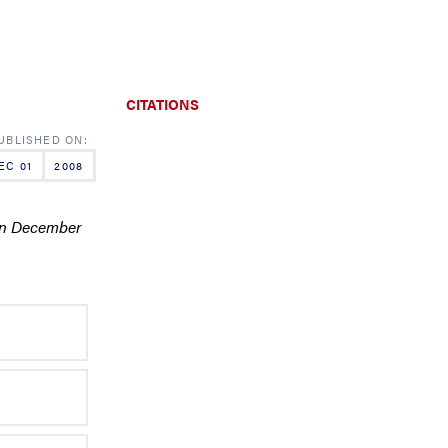
CITATIONS
EC 01
2008
 in December