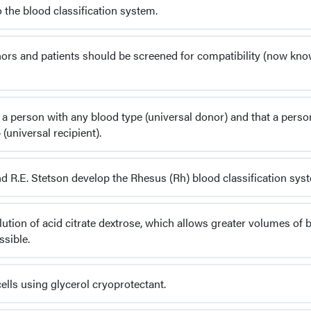
 the blood classification system.
onors and patients should be screened for compatibility (now kn
a person with any blood type (universal donor) and that a pers
universal recipient).
and R.E. Stetson develop the Rhesus (Rh) blood classification sys
olution of acid citrate dextrose, which allows greater volumes of 
sible.
ells using glycerol cryoprotectant.