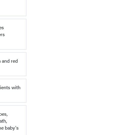
es
ers
a and red
ients with
pes,
ath,
he baby's