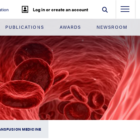
tion
Log in or create an account
PUBLICATIONS
AWARDS
NEWSROOM
ANSFUSION MEDICINE