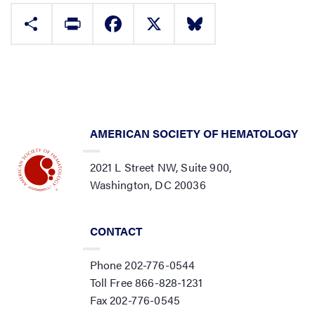
Share
Print
Facebook
X
Bluesky
AMERICAN SOCIETY OF HEMATOLOGY
2021 L Street NW, Suite 900,
Washington, DC 20036
CONTACT
Phone 202-776-0544
Toll Free 866-828-1231
Fax 202-776-0545