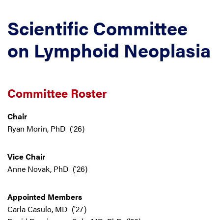
Scientific Committee
on Lymphoid Neoplasia
Committee Roster
Chair
Ryan Morin, PhD ('26)
Vice Chair
Anne Novak, PhD ('26)
Appointed Members
Carla Casulo, MD ('27)