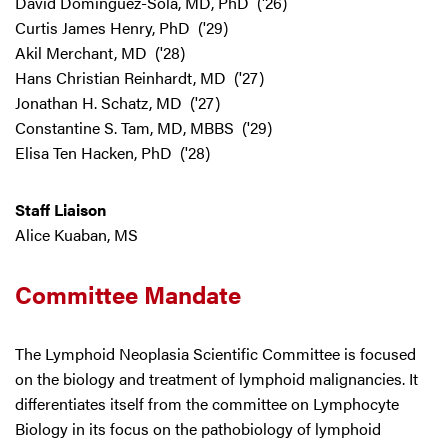
David Dominguez-Sola, MD, PhD ('26)
Curtis James Henry, PhD ('29)
Akil Merchant, MD ('28)
Hans Christian Reinhardt, MD ('27)
Jonathan H. Schatz, MD ('27)
Constantine S. Tam, MD, MBBS ('29)
Elisa Ten Hacken, PhD ('28)
Staff Liaison
Alice Kuaban, MS
Committee Mandate
The Lymphoid Neoplasia Scientific Committee is focused
on the biology and treatment of lymphoid malignancies. It
differentiates itself from the committee on Lymphocyte
Biology in its focus on the pathobiology of lymphoid