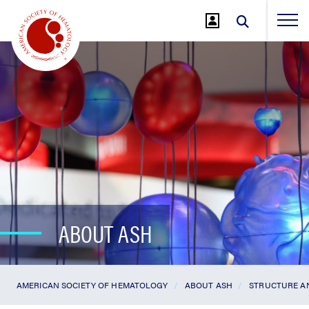
Jump
to
Main
Content
ABOUT ASH
AMERICAN SOCIETY OF HEMATOLOGY
ABOUT ASH
STRUCTURE A