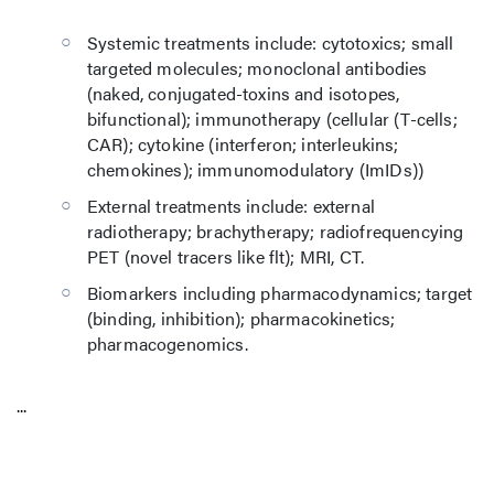
Systemic treatments include: cytotoxics; small
targeted molecules; monoclonal antibodies
(naked, conjugated-toxins and isotopes,
bifunctional); immunotherapy (cellular (T-cells;
CAR); cytokine (interferon; interleukins;
chemokines); immunomodulatory (ImIDs))
External treatments include: external
radiotherapy; brachytherapy; radiofrequencying
PET (novel tracers like flt); MRI, CT.
Biomarkers including pharmacodynamics; target
(binding, inhibition); pharmacokinetics;
pharmacogenomics.
...