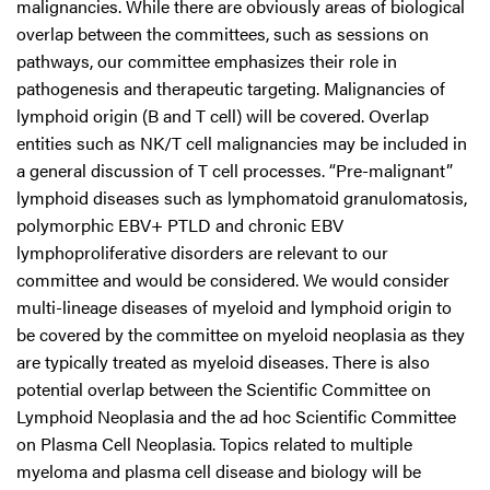
malignancies. While there are obviously areas of biological
overlap between the committees, such as sessions on
pathways, our committee emphasizes their role in
pathogenesis and therapeutic targeting. Malignancies of
lymphoid origin (B and T cell) will be covered. Overlap
entities such as NK/T cell malignancies may be included in
a general discussion of T cell processes. “Pre-malignant”
lymphoid diseases such as lymphomatoid granulomatosis,
polymorphic EBV+ PTLD and chronic EBV
lymphoproliferative disorders are relevant to our
committee and would be considered. We would consider
multi-lineage diseases of myeloid and lymphoid origin to
be covered by the committee on myeloid neoplasia as they
are typically treated as myeloid diseases. There is also
potential overlap between the Scientific Committee on
Lymphoid Neoplasia and the ad hoc Scientific Committee
on Plasma Cell Neoplasia. Topics related to multiple
myeloma and plasma cell disease and biology will be