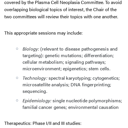
covered by the Plasma Cell Neoplasia Committee. To avoid
overlapping biological topics of interest, the Chair of the
two committees will review their topics with one another.
This appropriate sessions may include:
Biology:
(relevant to disease pathogenesis and
targeting): genetic mutations; differentiation;
cellular metabolism; signaling pathways;
microenvironment; epigenetics; stem cells.
Technology:
spectral karyotyping; cytogenetics;
microsatellite analysis; DNA fingerprinting;
sequencing.
Epidemiology:
single nucleotide polymorphisms;
familial cancer genes; environmental causation
Therapeutics: Phase I/II and III studies: