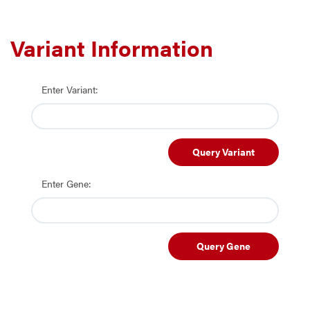
Variant Information
Enter Variant:
Query Variant
Enter Gene:
Query Gene