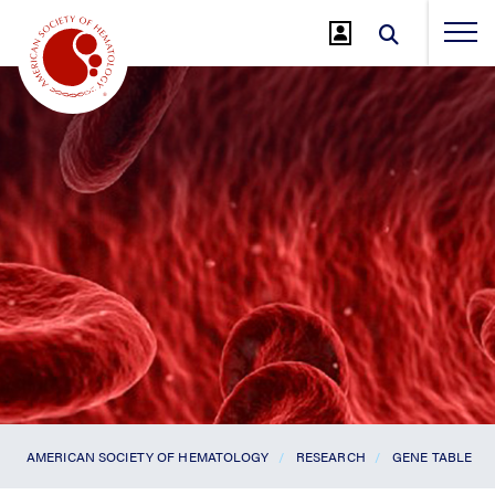
Jump
to
Main
Content
AMERICAN SOCIETY OF HEMATOLOGY
RESEARCH
GENE TABLE