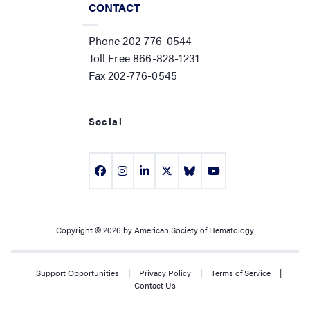
CONTACT
Phone 202-776-0544
Toll Free 866-828-1231
Fax 202-776-0545
Social
Copyright © 2026 by American Society of Hematology
Support Opportunities
|
Privacy Policy
|
Terms of Service
|
Contact Us