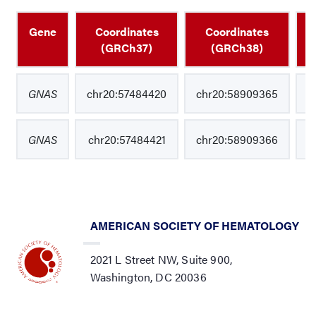
Gene
Coordinates
Coordinates
N
(GRCh37)
(GRCh38)
GNAS
chr20:57484420
chr20:58909365
GNAS
chr20:57484421
chr20:58909366
AMERICAN SOCIETY OF HEMATOLOGY
2021 L Street NW, Suite 900,
Washington, DC 20036