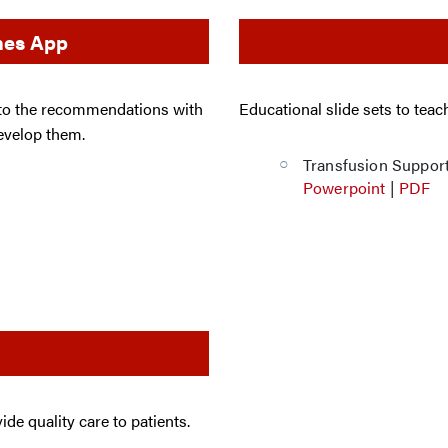
ines App
 to the recommendations with
Educational slide sets to tea
develop them.
Transfusion Suppor
Powerpoint
|
PDF
de quality care to patients.