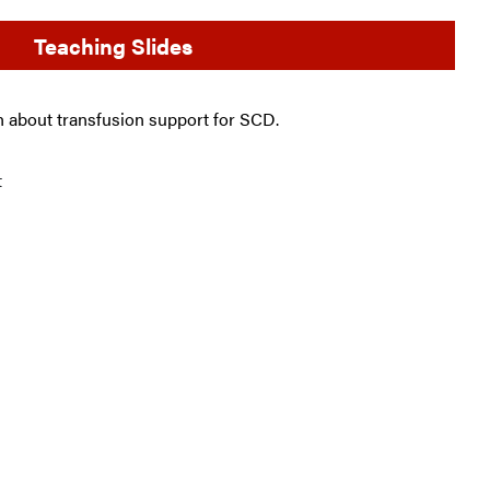
Teaching Slides
ch about transfusion support for SCD.
t