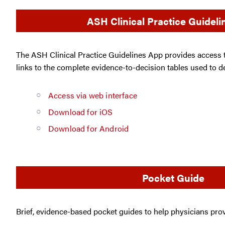
ASH Clinical Practice Guidel
The ASH Clinical Practice Guidelines App provides access
links to the complete evidence-to-decision tables used to 
Access via web interface
Download for iOS
Download for Android
Pocket Guide
Brief, evidence-based pocket guides to help physicians provi