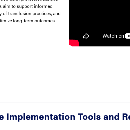
es aim to support informed
 of transfusion practices, and
ptimize long-term outcomes.
e Implementation Tools and 