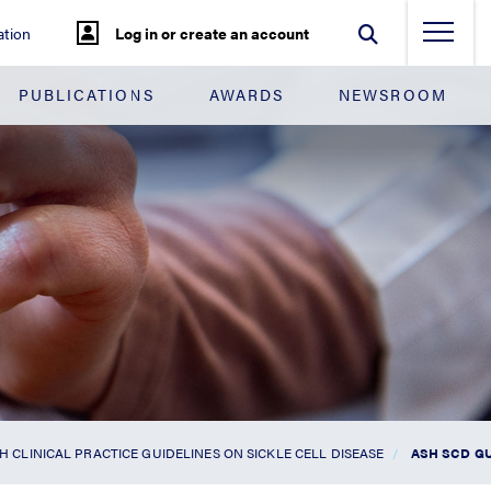
tion
Log in or create an account
PUBLICATIONS
AWARDS
NEWSROOM
H CLINICAL PRACTICE GUIDELINES ON SICKLE CELL DISEASE
ASH SCD G