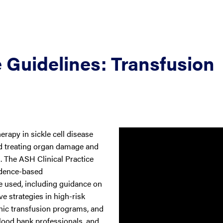
 Guidelines: Transfusion
rapy in sickle cell disease
and treating organ damage and
s. The ASH Clinical Practice
idence-based
 used, including guidance on
 strategies in high-risk
onic transfusion programs, and
lood bank professionals, and