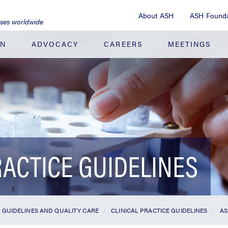
About ASH
ASH Founda
ases worldwide
ON
ADVOCACY
CAREERS
MEETINGS
RACTICE GUIDELINES
GUIDELINES AND QUALITY CARE
CLINICAL PRACTICE GUIDELINES
AS