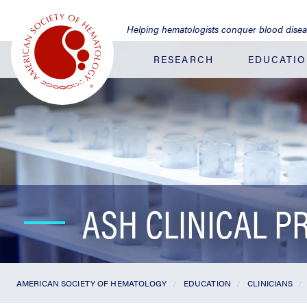
Jump
to
Helping hematologists conquer blood dise
Main
Content
RESEARCH
EDUCATI
ASH CLINICAL P
AMERICAN SOCIETY OF HEMATOLOGY
EDUCATION
CLINICIANS