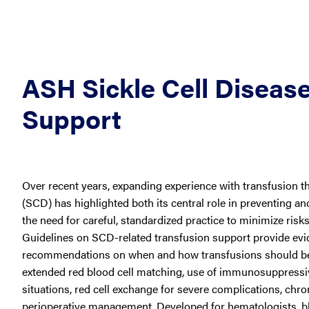
ASH Sickle Cell Disease
Support
Over recent years, expanding experience with transfusion the
(SCD) has highlighted both its central role in preventing 
the need for careful, standardized practice to minimize risk
Guidelines on SCD-related transfusion support provide ev
recommendations on when and how transfusions should be
extended red blood cell matching, use of immunosuppressive
situations, red cell exchange for severe complications, chr
perioperative management. Developed for hematologists, b