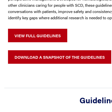
other clinicians caring for people with SCD, these guidelin
conversations with patients, improve safety and consistency
identify key gaps where additional research is needed to o
VIEW FULL GUIDELINES
DOWNLOAD A SNAPSHOT OF THE GUIDELINES
Guidelin