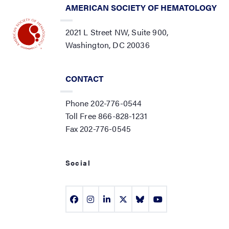
AMERICAN SOCIETY OF HEMATOLOGY
2021 L Street NW, Suite 900,
Washington, DC 20036
CONTACT
Phone 202-776-0544
Toll Free 866-828-1231
Fax 202-776-0545
Social