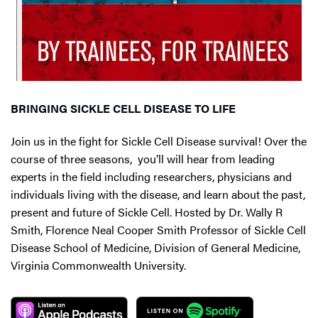
BRINGING SICKLE CELL DISEASE TO LIFE
Join us in the fight for Sickle Cell Disease survival! Over the
course of three seasons, you’ll will hear from leading
experts in the field including researchers, physicians and
individuals living with the disease, and learn about the past,
present and future of Sickle Cell. Hosted by Dr. Wally R
Smith, Florence Neal Cooper Smith Professor of Sickle Cell
Disease School of Medicine, Division of General Medicine,
Virginia Commonwealth University.