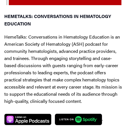
HEMETALKS: CONVERSATIONS IN HEMATOLOGY
EDUCATION
HemeTalks: Conversations in Hematology Education is an
American Society of Hematology (ASH) podcast for
community hematologists, advanced practice providers,
and trainees. Through engaging storytelling and case-
based discussions with guests ranging from early-career
professionals to leading experts, the podcast offers
practical strategies that make complex hematology topics
accessible and relevant at every career stage. Its mission is
to support the educational needs of its audience through
high-quality, clinically focused content.
.