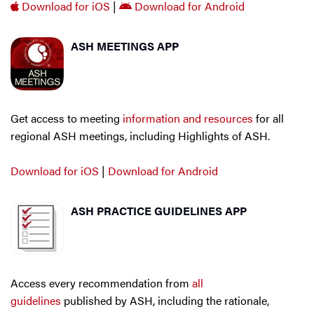
Download for iOS
|
Download for Android
ASH MEETINGS APP
Get access to meeting
information and resources
for all
regional ASH meetings, including Highlights of ASH.
Download for iOS
|
Download for Android
ASH PRACTICE GUIDELINES APP
Access every recommendation from
all
guidelines
published by ASH, including the rationale,