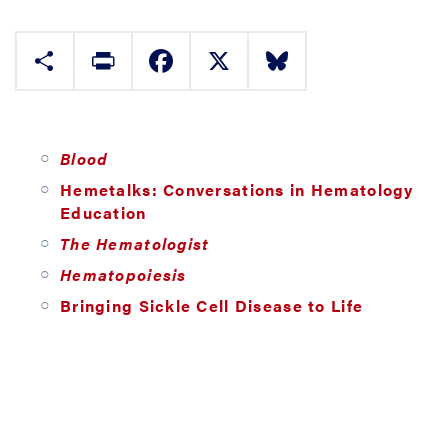
Share
Print
Facebook
X
Bluesky
Blood
Hemetalks: Conversations in Hematology
Education
The Hematologist
Hematopoiesis
Bringing Sickle Cell Disease to Life