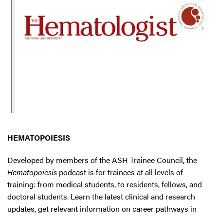
HEMATOPOIESIS
Developed by members of the ASH Trainee Council, the
Hematopoiesis
podcast is for trainees at all levels of
training: from medical students, to residents, fellows, and
doctoral students. Learn the latest clinical and research
updates, get relevant information on career pathways in