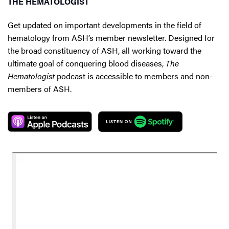
THE HEMATOLOGIST
Get updated on important developments in the field of
hematology from ASH’s member newsletter. Designed for
the broad constituency of ASH, all working toward the
ultimate goal of conquering blood diseases,
The
Hematologist
podcast is accessible to members and non-
members of ASH.