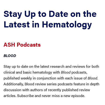
Stay Up to Date on the
Latest in Hematology
ASH Podcasts
BLOOD
Stay up to date on the latest research and reviews for both
clinical and basic hematology with
Blood
podcasts,
published weekly in conjunction with each issue of
Blood
.
Additionally, Blood review series podcasts feature in depth
discussion with authors of recently published review
articles. Subscribe and never miss a new episode.