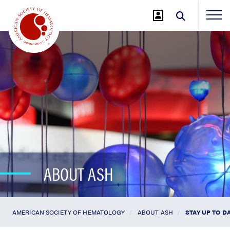
Jump
to
Main
Content
ABOUT ASH
AMERICAN SOCIETY OF HEMATOLOGY
ABOUT ASH
STAY UP TO D