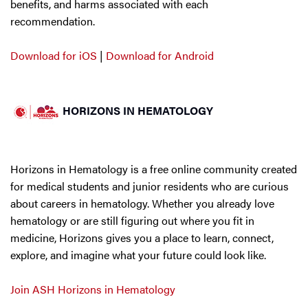
benefits, and harms associated with each
recommendation.
Download for iOS
|
Download for Android
HORIZONS IN HEMATOLOGY
Horizons in Hematology is a free online community created
for medical students and junior residents who are curious
about careers in hematology. Whether you already love
hematology or are still figuring out where you fit in
medicine, Horizons gives you a place to learn, connect,
explore, and imagine what your future could look like.
Join ASH Horizons in Hematology