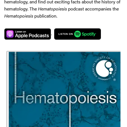
hematology, and find out exciting facts about the history of
hematology. The
Hematopoiesis
podcast accompanies the
Hematopoiesis
publication.
.