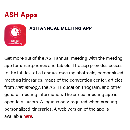
ASH Apps
ASH ANNUAL MEETING APP
Get more out of the ASH annual meeting with the meeting
app for smartphones and tablets. The app provides access
to the full text of all annual meeting abstracts, personalized
meeting itineraries, maps of the convention center, articles
from
Hematology
, the ASH Education Program, and other
general meeting information. The annual meeting app is
open to all users. A login is only required when creating
personalized itineraries. A web version of the app is
available
here
.