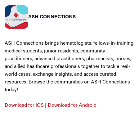
ASH CONNECTIONS
ASH Connections brings hematologists, fellows-in-training,
medical students, junior residents, community
practitioners, advanced practitioners, pharmacists, nurses,
and allied healthcare professionals together to tackle real-
world cases, exchange insights, and access curated
resources. Browse the communities on ASH Connections
today!
Download for iOS
|
Download for Android