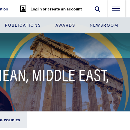
tion
Log in or create an account
PUBLICATIONS
AWARDS
NEWSROOM
EAN, MIDDLE EAST,
G POLICIES