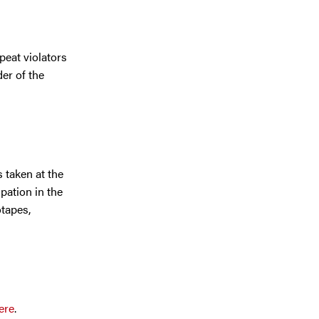
peat violators
er of the
 taken at the
pation in the
otapes,
ere
.