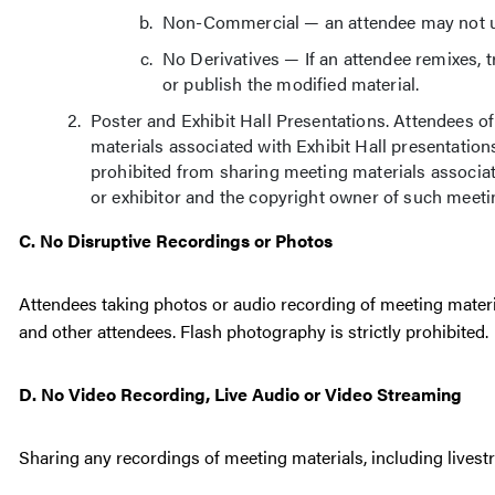
Non-Commercial — an attendee may not us
No Derivatives — If an attendee remixes, t
or publish the modified material.
Poster and Exhibit Hall Presentations. Attendees
materials associated with Exhibit Hall presentation
prohibited from sharing meeting materials associat
or exhibitor and the copyright owner of such meeti
C. No Disruptive Recordings or Photos
Attendees taking photos or audio recording of meeting materi
and other attendees. Flash photography is strictly prohibited.
D. No Video Recording, Live Audio or Video Streaming
Sharing any recordings of meeting materials, including livestr