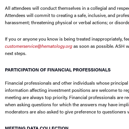
All attendees will conduct themselves in a collegial and respe
Attendees will commit to creating a safe, inclusive, and profe
harassment; threatening physical or verbal actions; or disorder
If you or anyone you know is being treated inappropriately, f
customerservice@hematology.org
as soon as possible. ASH wi
next steps.
PARTICIPATION OF FINANCIAL PROFESSIONALS
Financial professionals and other individuals whose principal
information affecting investment positions are welcome to regi
meeting are always top priority. Financial professionals are r
when asking questions for which the answers may have implica
moderators are also asked to give preference to questioners wit
MEETING DATA COLLECTION