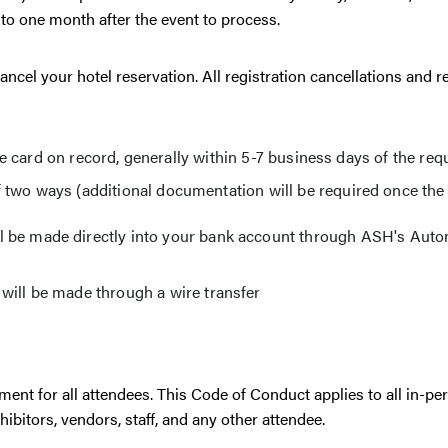
to one month after the event to process.
ncel your hotel reservation. All registration cancellations and r
the card on record, generally within 5-7 business days of the req
 two ways (additional documentation will be required once the
 be made directly into your bank account through ASH's Aut
ill be made through a wire transfer
nt for all attendees. This Code of Conduct applies to all in-pe
hibitors, vendors, staff, and any other attendee.