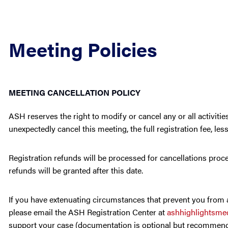
Meeting Policies
MEETING CANCELLATION POLICY
ASH reserves the right to modify or cancel any or all activit
unexpectedly cancel this meeting, the full registration fee, les
Registration refunds will be processed for cancellations proce
refunds will be granted after this date.
If you have extenuating circumstances that prevent you from at
please email the ASH Registration Center at
ashhighlightsm
support your case (documentation is optional but recommende