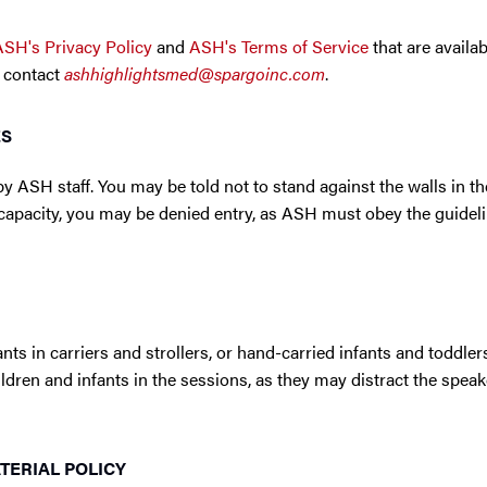
ASH's Privacy Policy
and
ASH's Terms of Service
that are availab
 contact
ashhighlightsmed@spargoinc.com
.
ES
y ASH staff. You may be told not to stand against the walls in t
ll capacity, you may be denied entry, as ASH must obey the guidel
nts in carriers and strollers, or hand-carried infants and toddler
children and infants in the sessions, as they may distract the spea
ERIAL POLICY