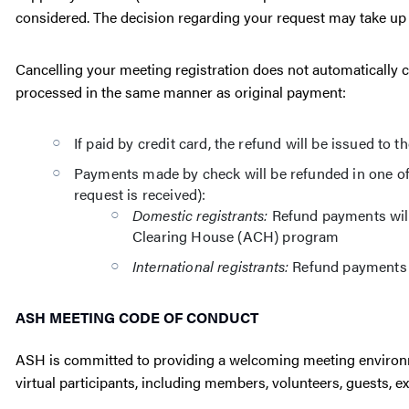
considered. The decision regarding your request may take up 
Cancelling your meeting registration does not automatically ca
processed in the same manner as original payment:
If paid by credit card, the refund will be issued to 
Payments made by check will be refunded in one of
request is received):
Domestic registrants:
Refund payments will
Clearing House (ACH) program
International registrants:
Refund payments w
ASH MEETING CODE OF CONDUCT
ASH is committed to providing a welcoming meeting environme
virtual participants, including members, volunteers, guests, ex