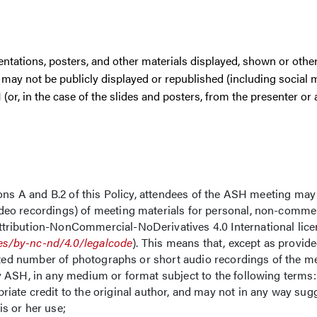
esentations, posters, and other materials displayed, shown or othe
may not be publicly displayed or republished (including social 
or, in the case of the slides and posters, from the presenter or 
ons A and B.2 of this Policy, attendees of the ASH meeting may
eo recordings) of meeting materials for personal, non-commer
ribution-NonCommercial-NoDerivatives 4.0 International licen
es/by-nc-nd/4.0/legalcode
). This means that, except as provid
mited number of photographs or short audio recordings of the m
y ASH, in any medium or format subject to the following terms:
riate credit to the original author, and may not in any way sugg
is or her use;