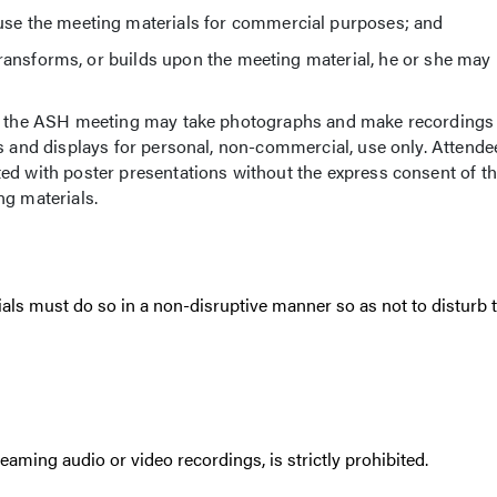
e the meeting materials for commercial purposes; and
ransforms, or builds upon the meeting material, he or she may 
 of the ASH meeting may take photographs and make recordings
s and displays for personal, non-commercial, use only. Attendee
ed with poster presentations without the express consent of t
ng materials.
als must do so in a non-disruptive manner so as not to disturb 
eaming audio or video recordings, is strictly prohibited.