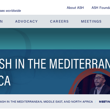
About ASH
ASH Founda
ases worldwide
ON
ADVOCACY
CAREERS
MEETINGS
SH IN THE MEDITERRAN
CA
 ASH IN THE MEDITERRANEAN, MIDDLE EAST, AND NORTH AFRICA
MEETIN