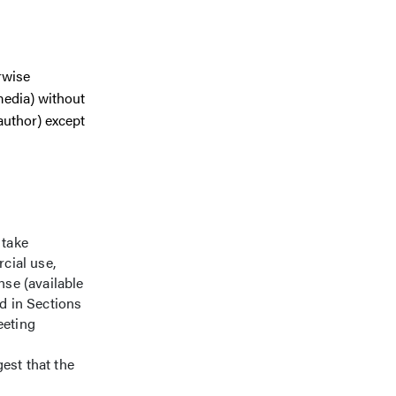
rwise
media) without
author) except
 take
cial use,
se (available
ed in Sections
eeting
est that the