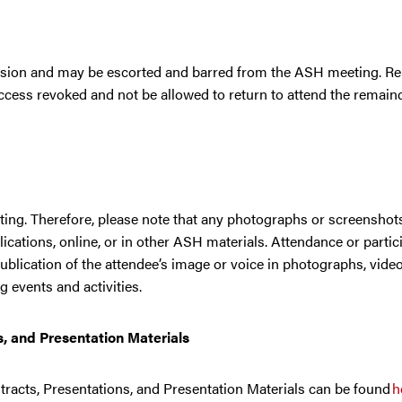
ession and may be escorted and barred from the ASH meeting. Re
ess revoked and not be allowed to return to attend the remaind
ing. Therefore, please note that any photographs or screenshots
cations, online, or in other ASH materials. Attendance or partici
blication of the attendee’s image or voice in photographs, vide
g events and activities.
s, and Presentation Materials
acts, Presentations, and Presentation Materials can be found
h