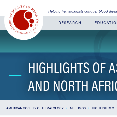
Jump
to
Helping hematologists conquer blood dise
Main
Content
RESEARCH
EDUCATI
HIGHLIGHTS OF A
AND NORTH AFRI
AMERICAN SOCIETY OF HEMATOLOGY
MEETINGS
HIGHLIGHTS OF