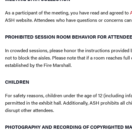
As a participant of the meeting, you have read and agreed to
ASH website. Attendees who have questions or concerns can
PROHIBITED SESSION ROOM BEHAVIOR FOR ATTENDE
In crowded sessions, please honor the instructions provided b
not to block the aisles. Please note that if a room reaches fu
established by the Fire Marshall.
CHILDREN
For safety reasons, children under the age of 12 (including infa
permitted in the exhibit hall. Additionally, ASH prohibits all 
disrupt other attendees.
PHOTOGRAPHY AND RECORDING OF COPYRIGHTED MAT