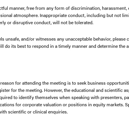
ctful manner, free from any form of discrimination, harassment, or
ssional atmosphere. Inappropriate conduct, including but not lim
ly or disruptive conduct, will not be tolerated.
eels unsafe, and/or witnesses any unacceptable behavior, please 
ll do its best to respond in a timely manner and determine the 
 reason for attending the meeting is to seek business opportunit
ster for the meeting. However, the educational and scientific as
equired to identify themselves when speaking with presenters, par
tions for corporate valuation or positions in equity markets. 
h scientific or clinical enquiries.