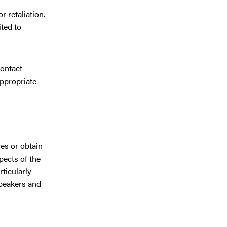
 retaliation.
ited to
contact
appropriate
ies or obtain
pects of the
ticularly
Speakers and