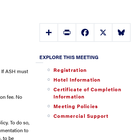
Share
Print
Facebook
X
Bluesky
EXPLORE THIS MEETING
Registration
. If ASH must
Hotel Information
Certificate of Completion
Information
ion fee. No
Meeting Policies
Commercial Support
icy. To do so,
umentation to
, to be