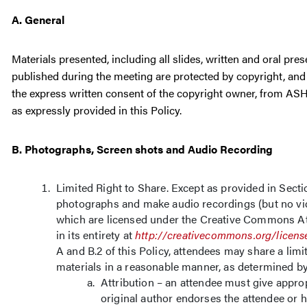
A. General
Materials presented, including all slides, written and oral pr
published during the meeting are protected by copyright, and 
the express written consent of the copyright owner, from ASH (
as expressly provided in this Policy.
B. Photographs, Screen shots and Audio Recording
Limited Right to Share. Except as provided in Secti
photographs and make audio recordings (but no vid
which are licensed under the Creative Commons Att
in its entirety at
http://creativecommons.org/licens
A and B.2 of this Policy, attendees may share a li
materials in a reasonable manner, as determined b
Attribution – an attendee must give approp
original author endorses the attendee or h