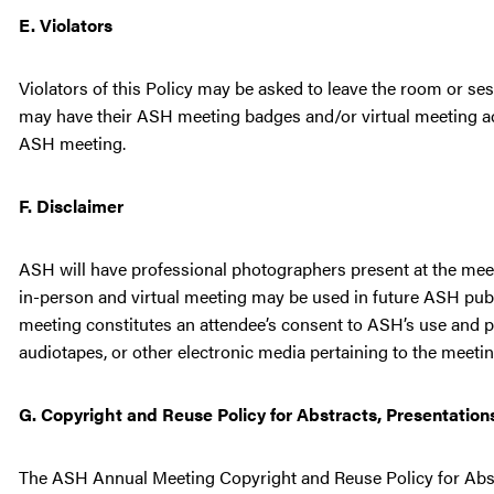
E. Violators
Violators of this Policy may be asked to leave the room or s
may have their ASH meeting badges and/or virtual meeting acc
ASH meeting.
F. Disclaimer
ASH will have professional photographers present at the meet
in-person and virtual meeting may be used in future ASH publi
meeting constitutes an attendee’s consent to ASH’s use and pu
audiotapes, or other electronic media pertaining to the meetin
G. Copyright and Reuse Policy for Abstracts, Presentation
The ASH Annual Meeting Copyright and Reuse Policy for Abstr