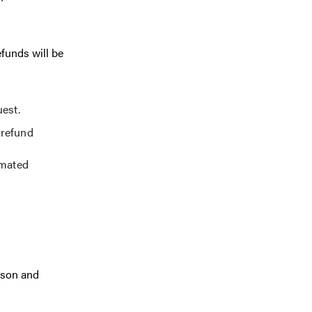
efunds will be
uest.
 refund
omated
rson and