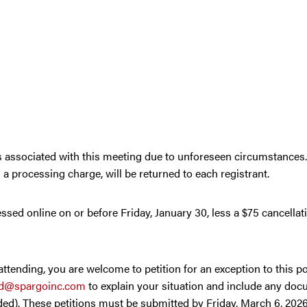
ies associated with this meeting due to unforeseen circumstances
s a processing charge, will be returned to each registrant.
ssed online on or before Friday, January 30, less a $75 cancellat
tending, you are welcome to petition for an exception to this pol
ed@spargoinc.com
to explain your situation and include any doc
d). These petitions must be submitted by Friday, March 6, 2026