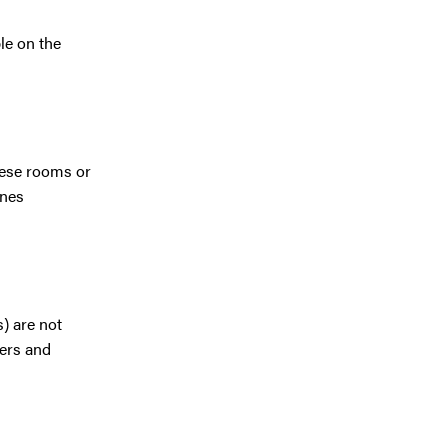
le on the
hese rooms or
ines
s) are not
kers and