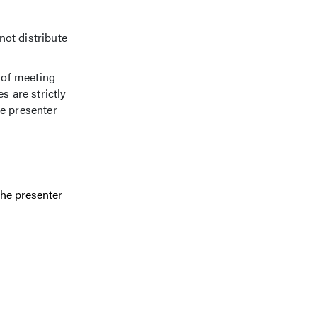
not distribute
 of meeting
s are strictly
he presenter
the presenter