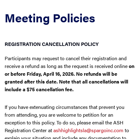
Meeting Policies
REGISTRATION CANCELLATION POLICY
Participants may request to cancel their registration and
receive a refund as long as the request is received online
on
or before Friday, April 16, 2026. No refunds will be
granted after this date. Note that all cancellations will
include a $75 cancellation fee.
If you have extenuating circumstances that prevent you
from attending, you are welcome to petition for an
exception to this policy. To do so, please email the ASH
Registration Center at
ashhighlightsla@spargoinc.com
to
explain your situation and include any documentation to