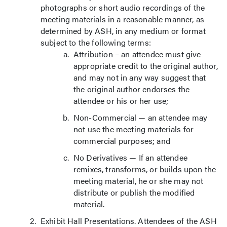
photographs or short audio recordings of the
meeting materials in a reasonable manner, as
determined by ASH, in any medium or format
subject to the following terms:
Attribution – an attendee must give
appropriate credit to the original author,
and may not in any way suggest that
the original author endorses the
attendee or his or her use;
Non-Commercial — an attendee may
not use the meeting materials for
commercial purposes; and
No Derivatives — If an attendee
remixes, transforms, or builds upon the
meeting material, he or she may not
distribute or publish the modified
material.
Exhibit Hall Presentations. Attendees of the ASH