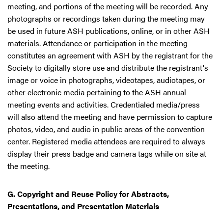
meeting, and portions of the meeting will be recorded. Any
photographs or recordings taken during the meeting may
be used in future ASH publications, online, or in other ASH
materials. Attendance or participation in the meeting
constitutes an agreement with ASH by the registrant for the
Society to digitally store use and distribute the registrant's
image or voice in photographs, videotapes, audiotapes, or
other electronic media pertaining to the ASH annual
meeting events and activities. Credentialed media/press
will also attend the meeting and have permission to capture
photos, video, and audio in public areas of the convention
center. Registered media attendees are required to always
display their press badge and camera tags while on site at
the meeting.
G. Copyright and Reuse Policy for Abstracts,
Presentations, and Presentation Materials