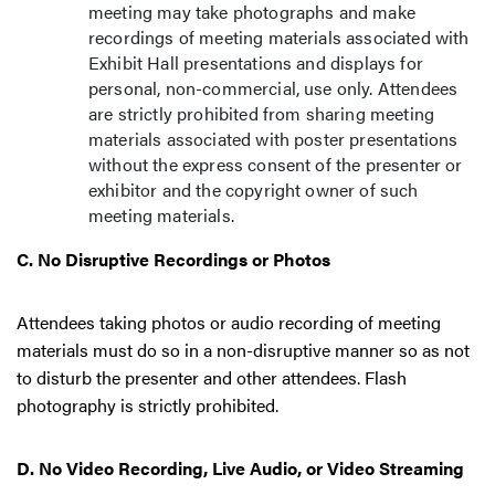
meeting may take photographs and make
recordings of meeting materials associated with
Exhibit Hall presentations and displays for
personal, non-commercial, use only. Attendees
are strictly prohibited from sharing meeting
materials associated with poster presentations
without the express consent of the presenter or
exhibitor and the copyright owner of such
meeting materials.
C. No Disruptive Recordings or Photos
Attendees taking photos or audio recording of meeting
materials must do so in a non-disruptive manner so as not
to disturb the presenter and other attendees. Flash
photography is strictly prohibited.
D. No Video Recording, Live Audio, or Video Streaming