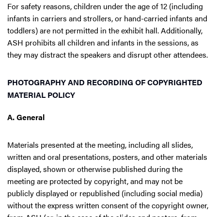
For safety reasons, children under the age of 12 (including
infants in carriers and strollers, or hand-carried infants and
toddlers) are not permitted in the exhibit hall. Additionally,
ASH prohibits all children and infants in the sessions, as
they may distract the speakers and disrupt other attendees.
PHOTOGRAPHY AND RECORDING OF COPYRIGHTED
MATERIAL POLICY
A. General
Materials presented at the meeting, including all slides,
written and oral presentations, posters, and other materials
displayed, shown or otherwise published during the
meeting are protected by copyright, and may not be
publicly displayed or republished (including social media)
without the express written consent of the copyright owner,