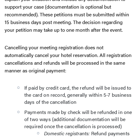
support your case (documentation is optional but
recommended). These petitions must be submitted within
15 business days post meeting. The decision regarding
your petition may take up to one month after the event.
Cancelling your meeting registration does not
automatically cancel your hotel reservation. All registration
cancellations and refunds will be processed in the same
manner as original payment:
If paid by credit card, the refund will be issued to
the card on record, generally within 5-7 business
days of the cancellation
Payments made by check will be refunded in one
of two ways (additional documentation will be
required once the cancellation is processed)
Domestic registrants:
Refund payments