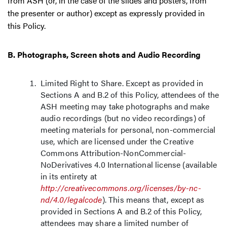
from ASH (or, in the case of the slides and posters, from
the presenter or author) except as expressly provided in
this Policy.
B. Photographs, Screen shots and Audio Recording
Limited Right to Share. Except as provided in
Sections A and B.2 of this Policy, attendees of the
ASH meeting may take photographs and make
audio recordings (but no video recordings) of
meeting materials for personal, non-commercial
use, which are licensed under the Creative
Commons Attribution-NonCommercial-
NoDerivatives 4.0 International license (available
in its entirety at
http://creativecommons.org/licenses/by-nc-
nd/4.0/legalcode
). This means that, except as
provided in Sections A and B.2 of this Policy,
attendees may share a limited number of