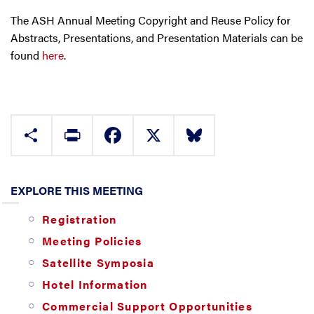
The ASH Annual Meeting Copyright and Reuse Policy for
Abstracts, Presentations, and Presentation Materials can be
found
here
.
Share
Print
Facebook
X
Bluesky
EXPLORE THIS MEETING
Registration
Meeting Policies
Satellite Symposia
Hotel Information
Commercial Support Opportunities