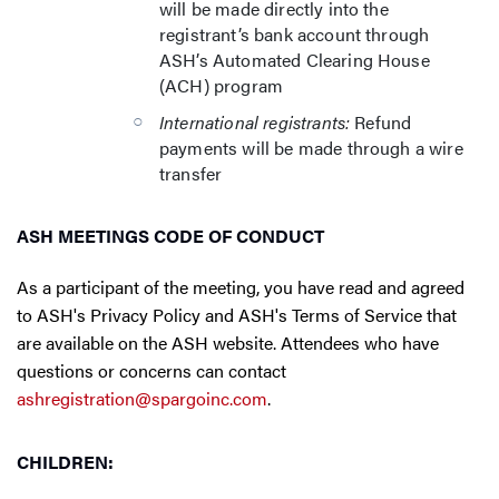
will be made directly into the
registrant’s bank account through
ASH’s Automated Clearing House
(ACH) program
International registrants:
Refund
payments will be made through a wire
transfer
ASH MEETINGS CODE OF CONDUCT
As a participant of the meeting, you have read and agreed
to ASH's Privacy Policy and ASH's Terms of Service that
are available on the ASH website. Attendees who have
questions or concerns can contact
ashregistration@spargoinc.com
.
CHILDREN: