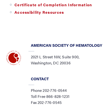
Certificate of Completion Information
Accessibility Resources
AMERICAN SOCIETY OF HEMATOLOGY
2021 L Street NW, Suite 900,
Washington, DC 20036
CONTACT
Phone 202-776-0544
Toll Free 866-828-1231
Fax 202-776-0545