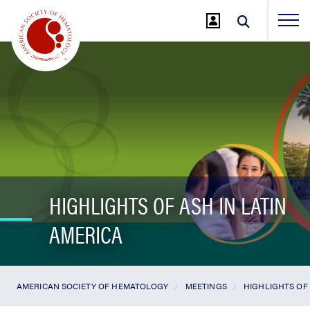
Jump
to
Main
Content
HIGHLIGHTS OF ASH IN LATIN
AMERICA
AMERICAN SOCIETY OF HEMATOLOGY
MEETINGS
HIGHLIGHTS OF 