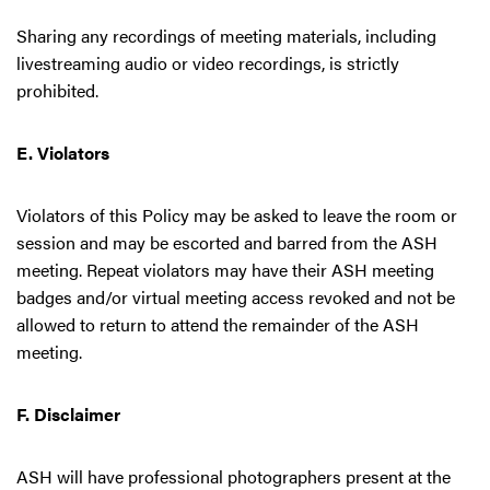
Sharing any recordings of meeting materials, including
livestreaming audio or video recordings, is strictly
prohibited.
E. Violators
Violators of this Policy may be asked to leave the room or
session and may be escorted and barred from the ASH
meeting. Repeat violators may have their ASH meeting
badges and/or virtual meeting access revoked and not be
allowed to return to attend the remainder of the ASH
meeting.
F. Disclaimer
ASH will have professional photographers present at the