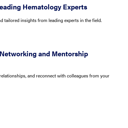
Leading Hematology Experts
 tailored insights from leading experts in the field.
 Networking and Mentorship
relationships, and reconnect with colleagues from your