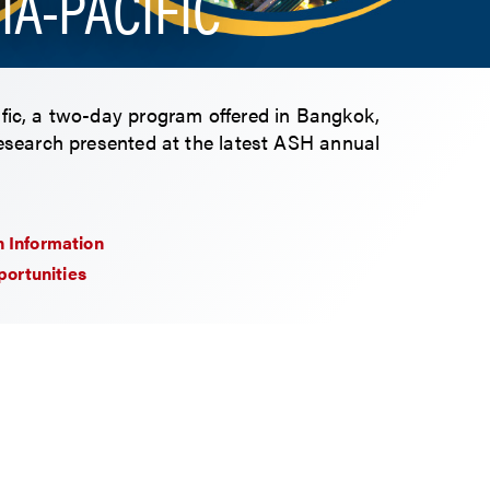
IA-PACIFIC
ific, a two-day program offered in Bangkok,
research presented at the latest ASH annual
n Information
ortunities