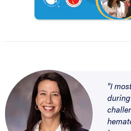
"I mos
during
challe
hemato