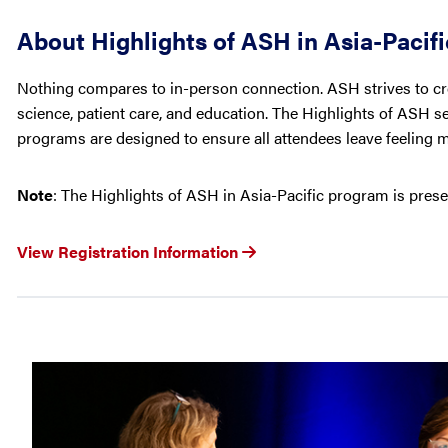
About Highlights of ASH in Asia-Pacifi
Nothing compares to in-person connection. ASH strives to cre
science, patient care, and education. The Highlights of ASH s
programs are designed to ensure all attendees leave feeling 
Note
: The Highlights of ASH in Asia-Pacific program is prese
View Registration Information