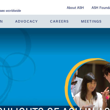
About ASH
ASH Founda
ases worldwide
ON
ADVOCACY
CAREERS
MEETINGS