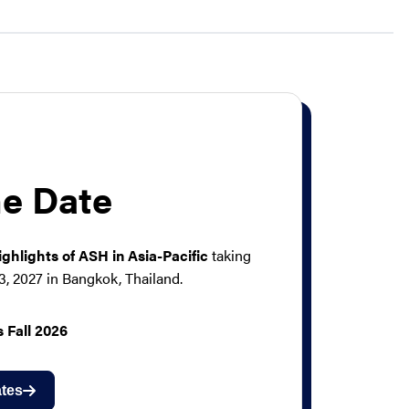
he Date
ighlights of ASH in Asia-Pacific
taking
3, 2027 in Bangkok, Thailand.
 Fall 2026
tes