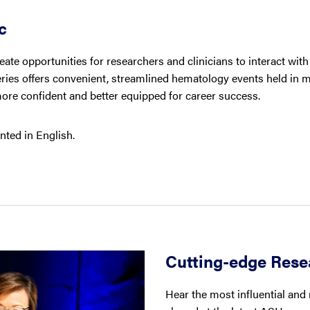
c
ate opportunities for researchers and clinicians to interact wit
eries offers convenient, streamlined hematology events held in m
more confident and better equipped for career success.
nted in English.
Cutting-edge Rese
Hear the most influential and