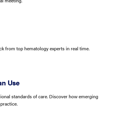
al meeting.
k from top hematology experts in real time.
an Use
egional standards of care. Discover how emerging
practice.