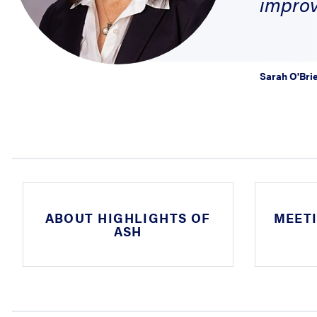
improv
Sarah O'Bri
ABOUT HIGHLIGHTS OF
MEET
ASH