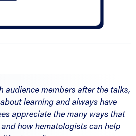
th audience members after the talks,
c about learning and always have
dees appreciate the many ways that
, and how hematologists can help