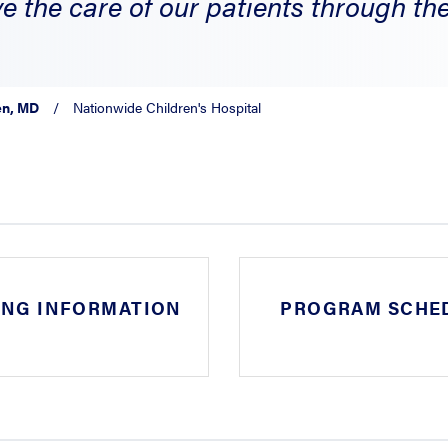
e the care of our patients through the 
en, MD
/
Nationwide Children's Hospital
ING INFORMATION
PROGRAM SCHE