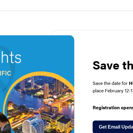
Save t
Save the date for
H
place February 12-1
Registration opens
Get Email Upda