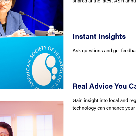
shared at the latest ASH annu
Instant Insights
Ask questions and get feedbac
Real Advice You C
Gain insight into local and r
technology can enhance your 