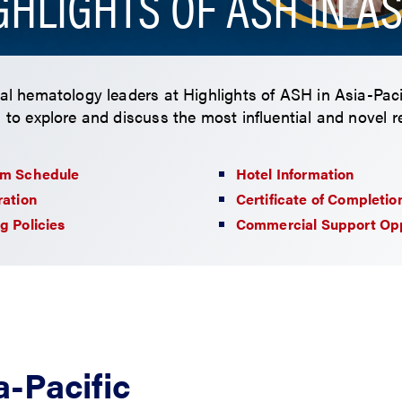
GHLIGHTS OF ASH IN AS
bal hematology leaders at Highlights of ASH in Asia-Pac
, to explore and discuss the most influential and novel 
am Schedule
Hotel Information
ration
Certificate of Completio
g Policies
Commercial Support Opp
a-Pacific