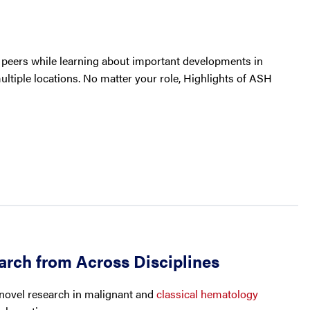
h peers while learning about important developments in
ultiple locations. No matter your role, Highlights of ASH
arch from Across Disciplines
 novel research in malignant and
classical hematology