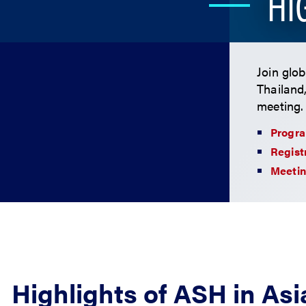
HI
Join glo
Thailand
meeting.
Progr
Regist
Meetin
Highlights of ASH in Asi