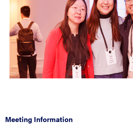
Meeting Information