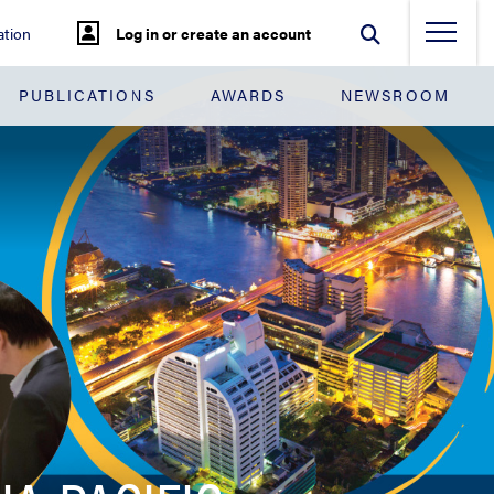
tion
Log in or create an account
PUBLICATIONS
AWARDS
NEWSROOM