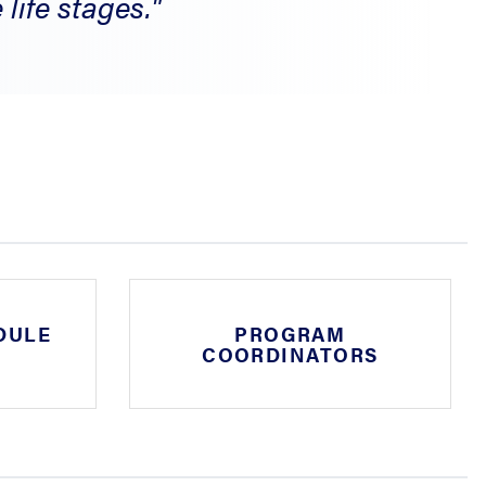
life stages."
DULE
PROGRAM
COORDINATORS