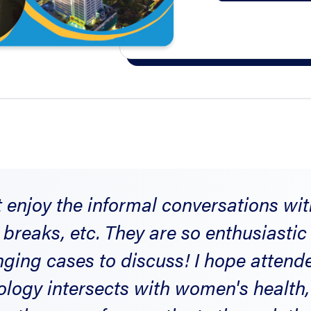
t enjoy the informal conversations wi
 breaks, etc. They are so enthusiasti
nging cases to discuss! I hope atten
logy intersects with women's health