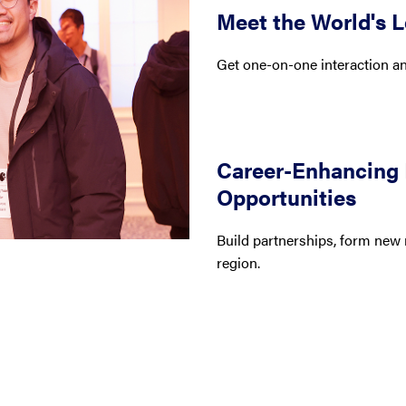
Meet the World's 
Get one-on-one interaction and
Career-Enhancing
Opportunities
Build partnerships, form new 
region.