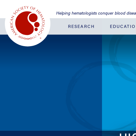
Jump
to
Helping hematologists conquer blood dise
Main
Content
RESEARCH
EDUCATI