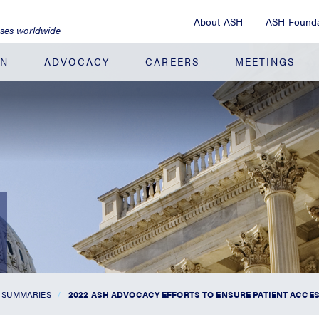
About ASH
ASH Founda
ases worldwide
ON
ADVOCACY
CAREERS
MEETINGS
 SUMMARIES
2022 ASH ADVOCACY EFFORTS TO ENSURE PATIENT ACCES