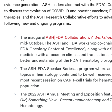
evidence generation. ASH leaders also met with the FDA’s Cen
to discuss the evolution of COVID-19 and booster vaccines; FDA
therapies; and the ASH Research Collaborative efforts to adva
following new and ongoing programs:
The inaugural
ASH|FDA Collaboration:
A Workshop
mid-October. The ASH and FDA workshop co-chairs,
FDA Oncology Center of Excellence), along with a f
medicine with a focus on clinical and translational 
better understanding of the FDA, hematologic prog
The ASH-FDA Speaker Series, a program where an A
topics in hematology, continued to be well received.
most recent session on CAR T-cell trials for hemat
population.
The 2022 ASH Annual Meeting and Exposition fea
Old, Something New - Recent Immunotherapy and T
Hematology.