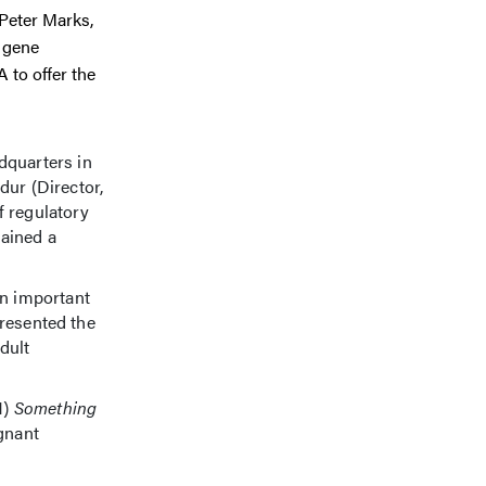
 Peter Marks,
d gene
 to offer the
quarters in
ur (Director,
f regulatory
gained a
.
n important
presented the
dult
1)
Something
gnant