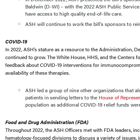
Baldwin (D-WI) – with the 2022 ASH Public Service A
have access to high quality end-of-life care.
ASH will continue to work the bill’s sponsors to rei
COVID-19
In 2022, ASH’s stature as a resource to the Administration,
continued to grow. The White House, HHS, and the Centers fo
feedback about COVID-19 interventions for immunocompromise
availability of these therapies.
ASH led a group of nine other organizations that
patients in sending letters to the
House of Represen
population as additional COVID-19 relief funds wer
Food and Drug Administration (FDA)
Throughout 2022, the ASH Officers met with FDA leaders, inclu
hematology-focused divisions to discuss a variety of issues, i