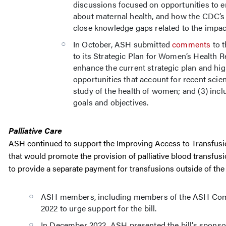
discussions focused on opportunities to 
about maternal health, and how the CDC’s
close knowledge gaps related to the impa
In October, ASH submitted
comments
to t
to its Strategic Plan for Women’s Health
enhance the current strategic plan and hig
opportunities that account for recent scie
study of the health of women; and (3) inclu
goals and objectives.
Palliative Care
ASH continued to support the Improving Access to Transfusion 
that would promote the provision of palliative blood transfu
to provide a separate payment for transfusions outside of th
ASH members, including members of the ASH Commi
2022 to urge support for the bill.
In December 2022, ASH presented the bill’s spons