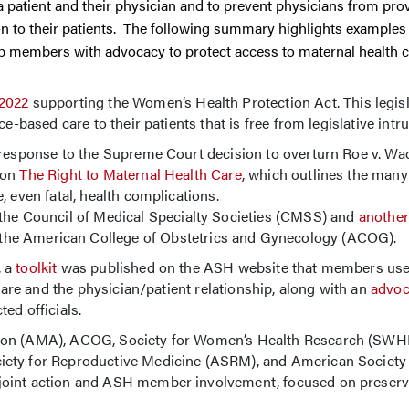
n a patient and their physician and to prevent physicians from pro
n to their patients. The following summary highlights examples
p members with advocacy to protect access to maternal health c
2022
supporting the Women’s Health Protection Act. This legis
e-based care to their patients that is free from legislative intru
response to the Supreme Court decision to overturn Roe v. Wad
 on
The Right to Maternal Health Care
, which outlines the many
 even fatal, health complications.
 the Council of Medical Specialty Societies (CMSS) and
another
 the American College of Obstetrics and Gynecology (ACOG).
, a
toolkit
was published on the ASH website that members used 
 care and the physician/patient relationship, along with an
advoc
ed officials.
tion (AMA), ACOG, Society for Women’s Health Research (SWHR
ety for Reproductive Medicine (ASRM), and American Society o
joint action and ASH member involvement, focused on preserv