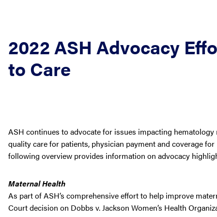
2022 ASH Advocacy Effor
to Care
ASH continues to advocate for issues impacting hematology re
quality care for patients, physician payment and coverage for 
following overview provides information on advocacy highligh
Maternal Health
As part of ASH’s comprehensive effort to help improve mate
Court decision on Dobbs v. Jackson Women’s Health Organizat