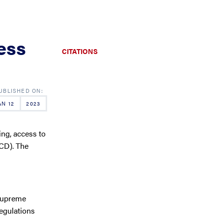
ess
CITATIONS
AN 12
2023
ing, access to
SCD). The
 Supreme
egulations