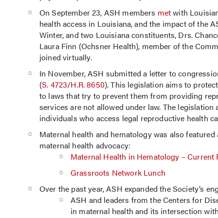
On September 23, ASH members
met
with Louisia
health access in Louisiana, and the impact of the
Winter, and two Louisiana constituents, Drs. Chance
Laura Finn (Ochsner Health), member of the Commit
joined virtually.
In November, ASH submitted a letter to congression
(
S. 4723
/
H.R. 8650
). This legislation aims to prote
to laws that try to prevent them from providing rep
services are not allowed under law. The legislation
individuals who access legal reproductive health car
Maternal health and hematology was also featured 
maternal health advocacy:
Maternal Health in Hematology – Current
Grassroots Network Lunch
Over the past year, ASH expanded the Society’s en
ASH and leaders from the Centers for Dise
in maternal health and its intersection wi