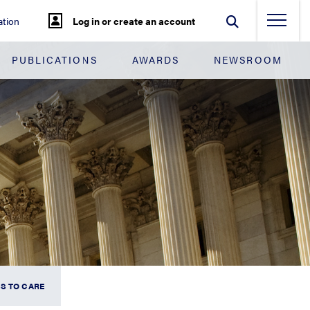
tion
Log in or create an account
PUBLICATIONS
AWARDS
NEWSROOM
S TO CARE