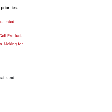
priorities.
resented
Cell Products
on-Making for
safe and