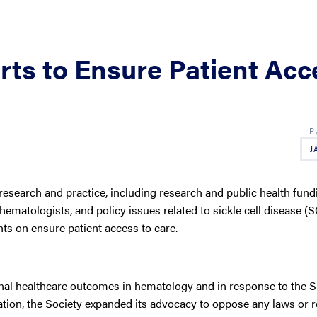
ts to Ensure Patient Acc
J
search and practice, including research and public health fund
hematologists, and policy issues related to sickle cell disease (
ts on ensure patient access to care.
rnal healthcare outcomes in hematology and in response to the
ion, the Society expanded its advocacy to oppose any laws or r