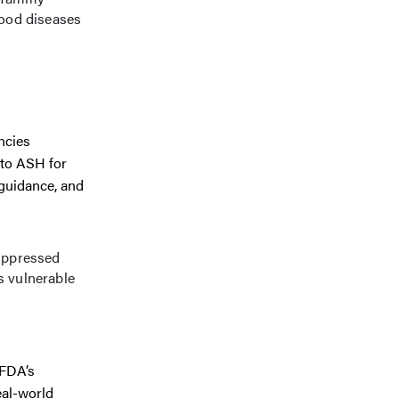
lood diseases
ncies
 to ASH for
guidance, and
uppressed
is vulnerable
 FDA’s
eal-world