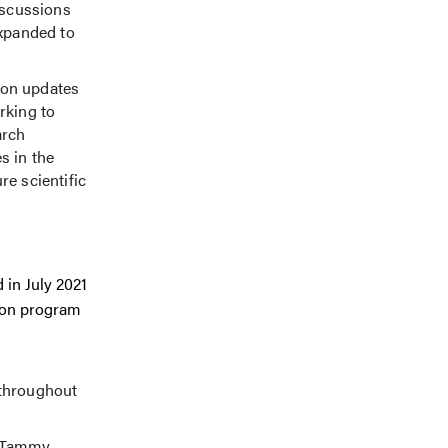
iscussions
expanded to
n on updates
rking to
arch
s in the
re scientific
 in July 2021
tion program
throughout
d Tammy