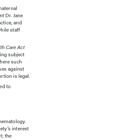
maternal
t Dr. Jane
ctice, and
ile staff
th Care Act
eing subject
where such
ses against
tion is legal.
ed to
d hematology.
ty’s interest
H; the