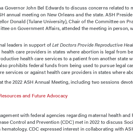
na Governor John Bel Edwards to discuss concerns related to 
 ASH annual meeting on New Orleans and the state. ASH Presiden
llor Donald (Tulane University), Chair of the Committee on Pra
tee on Government Affairs, attended the meeting in person, wh
al leaders in support of
Let Doctors Provide Reproductive Heal
ct health care providers in states where abortion is legal from b
roductive health care services to a patient from another state 
 also prohibits federal funds from being used to pursue legal ca
e services or against health care providers in states where abor
at the 2022 ASH Annual Meeting, including two sessions devot
 Resources and Future Advocacy
gagement with federal agencies regarding maternal health an
ase Control and Prevention (CDC) met in 2022 to discuss Socie
th hematology. CDC expressed interest in collaborating with AS