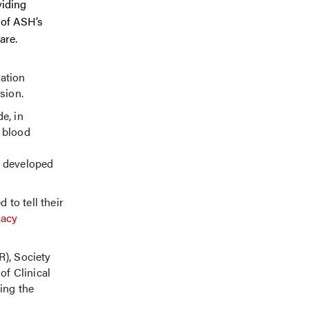
viding
 of ASH’s
are.
lation
sion.
e, in
 blood
developed
to tell their
acy
), Society
f Clinical
ing the