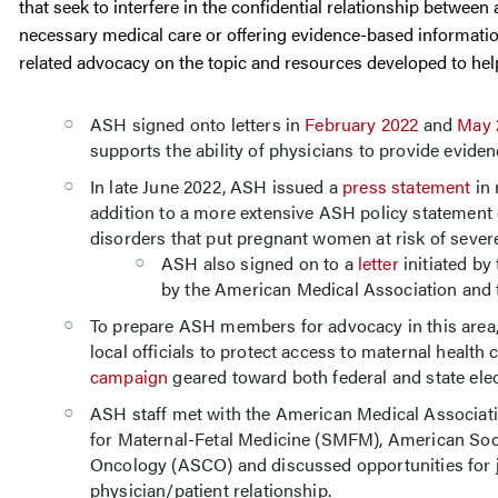
that seek to interfere in the confidential relationship betwee
necessary medical care or offering evidence-based informatio
related advocacy on the topic and resources developed to hel
ASH signed onto letters in
February 2022
and
May 
supports the ability of physicians to provide evidenc
In late June 2022, ASH issued a
press statement
in 
addition to a more extensive ASH policy statement
disorders that put pregnant women at risk of severe,
ASH also signed on to a
letter
initiated by
by the American Medical Association and
To prepare ASH members for advocacy in this area
local officials to protect access to maternal health
campaign
geared toward both federal and state elect
ASH staff met with the American Medical Associa
for Maternal-Fetal Medicine (SMFM), American Soci
Oncology (ASCO) and discussed opportunities for 
physician/patient relationship.