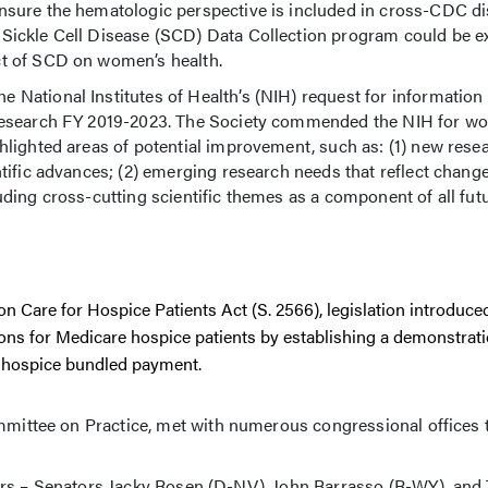
ensure the hematologic perspective is included in cross-CDC d
 Sickle Cell Disease (SCD) Data Collection program could be 
ct of SCD on women’s health.
he National Institutes of Health’s (NIH) request for informatio
 Research FY 2019-2023. The Society commended the NIH for wo
hlighted areas of potential improvement, such as: (1) new rese
ntific advances; (2) emerging research needs that reflect change
ding cross-cutting scientific themes as a component of all futu
Care for Hospice Patients Act (S. 2566), legislation introduced
sions for Medicare hospice patients by establishing a demonstra
e hospice bundled payment.
ttee on Practice, met with numerous congressional offices 
ors – Senators Jacky Rosen (D-NV), John Barrasso (R-WY), an