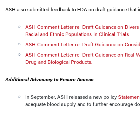
ASH also submitted feedback to FDA on draft guidance that inte
ASH Comment Letter re: Draft Guidance on Diversi
Racial and Ethnic Populations in Clinical Trials
ASH Comment Letter re: Draft Guidance on Conside
ASH Comment Letter re: Draft Guidance on Real-Wo
Drug and Biological Products.
Additional Advocacy to Ensure Access
In September, ASH released a new policy
Statement
adequate blood supply and to further encourage don