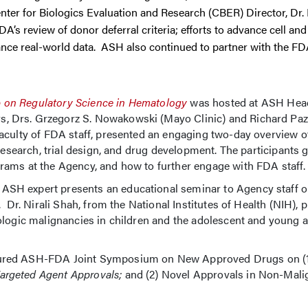
ter for Biologics Evaluation and Research (CBER) Director, Dr.
’s review of donor deferral criteria; efforts to advance cell an
nce real-world data. ASH also continued to partner with the FDA
 on Regulatory Science in Hematology
was hosted at ASH Head
 Drs. Grzegorz S. Nowakowski (Mayo Clinic) and Richard Pazd
aculty of FDA staff, presented an engaging two-day overview o
research, trial design, and drug development. The participants 
rams at the Agency, and how to further engage with FDA staff
SH expert presents an educational seminar to Agency staff o
 Dr. Nirali Shah, from the National Institutes of Health (NIH), 
ologic malignancies in children and the adolescent and young a
tured ASH-FDA Joint Symposium on New Approved Drugs on (
argeted Agent Approvals;
and (2) Novel Approvals in Non-Mali