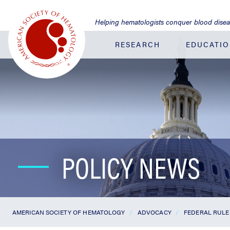
Jump
to
Helping hematologists conquer blood dise
Main
Content
RESEARCH
EDUCATI
POLICY NEWS
AMERICAN SOCIETY OF HEMATOLOGY
ADVOCACY
FEDERAL RULE