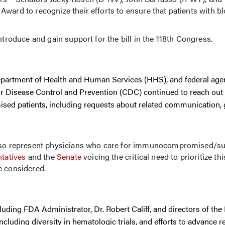
ward to recognize their efforts to ensure that patients with b
ntroduce and gain support for the bill in the 118th Congress.
 Department of Health and Human Services (HHS), and federal age
r Disease Control and Prevention (CDC) continued to reach out
d patients, including requests about related communication, 
 also represent physicians who care for immunocompromised/s
tatives
and the
Senate
voicing the critical need to prioritize th
e considered.
ding FDA Administrator, Dr. Robert Califf, and directors of the
ncluding diversity in hematologic trials, and efforts to advance r