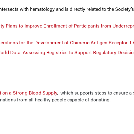
rsects with hematology and is directly related to the Society’s 
ty Plans to Improve Enrollment of Participants from Underrep
rations for the Development of Chimeric Antigen Receptor T 
rld Data: Assessing Registries to Support Regulatory Decisi
 on a Strong Blood Supply
, which supports steps to ensure a 
ations from all healthy people capable of donating.