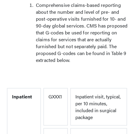
Comprehensive claims-based reporting
about the number and level of pre- and
post-operative visits furnished for 10- and
90-day global services. CMS has proposed
that G-codes be used for reporting on
claims for services that are actually
furnished but not separately paid. The
proposed G-codes can be found in Table 9
extracted below.
Inpatient
GXXX1
Inpatient visit, typical,
per 10 minutes,
included in surgical
package