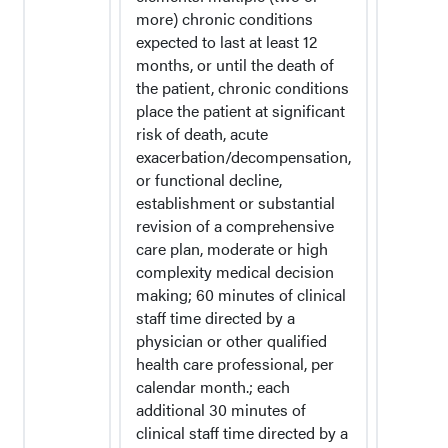
more) chronic conditions
expected to last at least 12
months, or until the death of
the patient, chronic conditions
place the patient at significant
risk of death, acute
exacerbation/decompensation,
or functional decline,
establishment or substantial
revision of a comprehensive
care plan, moderate or high
complexity medical decision
making; 60 minutes of clinical
staff time directed by a
physician or other qualified
health care professional, per
calendar month.; each
additional 30 minutes of
clinical staff time directed by a