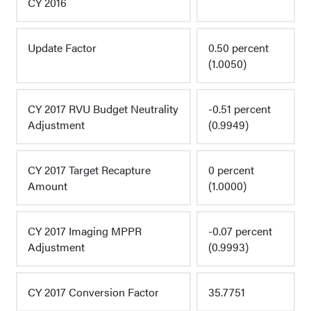
CY 2016
Update Factor
0.50 percent
(1.0050)
CY 2017 RVU Budget Neutrality
-0.51 percent
Adjustment
(0.9949)
CY 2017 Target Recapture
0 percent
Amount
(1.0000)
CY 2017 Imaging MPPR
-0.07 percent
Adjustment
(0.9993)
CY 2017 Conversion Factor
35.7751