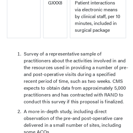
GXXX8
Patient interactions
via electronic means
by clinical staff, per 10
minutes, included in
surgical package
Survey of a representative sample of
practitioners about the activities involved in and
the resources used in providing a number of pre-
and post-operative visits during a specified
recent period of time, such as two weeks. CMS
expects to obtain data from approximately 5,000
practitioners and has contracted with RAND to
conduct this survey if this proposal is finalized.
A more in-depth study, including direct
observation of the pre-and post-operative care
delivered in a small number of sites, including
some ACOs.