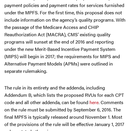
payment policies and payment rates for services furnished
under the MPFS. For the first time, this proposal does not
include information on the agency’s quality programs. With
the passage of the Medicare Access and CHIP
Reauthorization Act (MACRA), CMS’ existing quality
programs will sunset at the end of 2016 and reporting
under the new Merit-Based Incentive Payment System
(MIPS) will begin in 2017; the requirements for MIPS and
Alternative Payment Models (APMs) were outlined in
separate rulemaking.
The rule in its entirety and the addenda, including
Addendum B, which lists the proposed RVUs for each CPT
code and all other addenda, can be found
here
. Comments
on the rule must be submitted by September 6, 2016. The
final MPFS is typically released around November 1. Most
of the provisions of the rule will be effective January 1, 2017