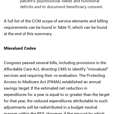
patient’s psychosocial needs and functional
deficits and to document beneficiary consent.
A full list of the CCM scope of service elements and billing
requirements can be found in Table 11, which can be found
at the end of this summary.
Misvalued Codes
Congress passed several bills, including provisions in the
Affordable Care Act, directing CMS to identify “misvalued”
services and requiring their re-evaluation. The Protecting
Access to Medicare Act (PAMA) established an annual
savings target. If the estimated net reduction in
expenditures for a year is equal to or greater than the target
for that year, the reduced expenditures attributable to such
adjustments will be redistributed in a budget-neutral
manner within the PFS. However, if the amount by which