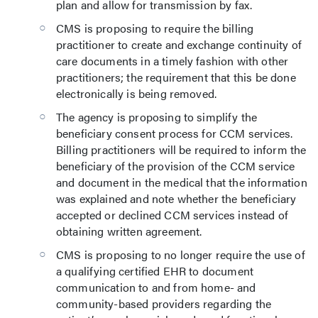
plan and allow for transmission by fax.
CMS is proposing to require the billing
practitioner to create and exchange continuity of
care documents in a timely fashion with other
practitioners; the requirement that this be done
electronically is being removed.
The agency is proposing to simplify the
beneficiary consent process for CCM services.
Billing practitioners will be required to inform the
beneficiary of the provision of the CCM service
and document in the medical that the information
was explained and note whether the beneficiary
accepted or declined CCM services instead of
obtaining written agreement.
CMS is proposing to no longer require the use of
a qualifying certified EHR to document
communication to and from home- and
community-based providers regarding the