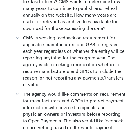
to stakeholders? CMS wants to determine how
many years to continue to publish and refresh
annually on the website. How many years are
useful or relevant as archive files available for
download for those accessing the data?
CMS is seeking feedback on requirement for
applicable manufacturers and GPS to register
each year regardless of whether the entity will be
reporting anything for the program year. The
agency is also seeking comment on whether to
require manufacturers and GPOs to include the
reason for not reporting any payments/transfers
of value.
The agency would like comments on requirement
for manufacturers and GPOs to pre-vet payment
information with covered recipients and
physician owners or investors before reporting
to Open Payments. The also would like feedback
on pre-vetting based on threshold payment