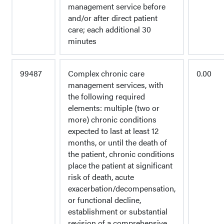
management service before
and/or after direct patient
care; each additional 30
minutes
99487
Complex chronic care
0.00
management services, with
the following required
elements: multiple (two or
more) chronic conditions
expected to last at least 12
months, or until the death of
the patient, chronic conditions
place the patient at significant
risk of death, acute
exacerbation/decompensation,
or functional decline,
establishment or substantial
revision of a comprehensive