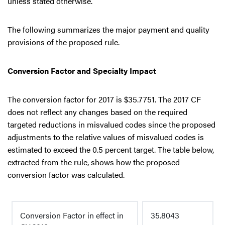
unless stated otherwise.
The following summarizes the major payment and quality
provisions of the proposed rule.
Conversion Factor and Specialty Impact
The conversion factor for 2017 is $35.7751. The 2017 CF
does not reflect any changes based on the required
targeted reductions in misvalued codes since the proposed
adjustments to the relative values of misvalued codes is
estimated to exceed the 0.5 percent target. The table below,
extracted from the rule, shows how the proposed
conversion factor was calculated.
Conversion Factor in effect in
35.8043