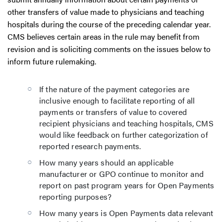
other transfers of value made to physicians and teaching
hospitals during the course of the preceding calendar year.
CMS believes certain areas in the rule may benefit from
revision and is soliciting comments on the issues below to
inform future rulemaking.
If the nature of the payment categories are
inclusive enough to facilitate reporting of all
payments or transfers of value to covered
recipient physicians and teaching hospitals, CMS
would like feedback on further categorization of
reported research payments.
How many years should an applicable
manufacturer or GPO continue to monitor and
report on past program years for Open Payments
reporting purposes?
How many years is Open Payments data relevant