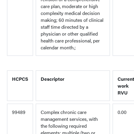
care plan, moderate or high
complexity medical decision
making; 60 minutes of clinical
staff time directed by a
physician or other qualified
health care professional, per
calendar month.;
HCPCS
Descriptor
Curren
work
RVU
99489
Complex chronic care
0.00
management services, with
the following required
elements: multiple (two or