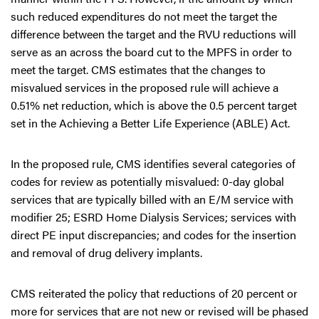
such reduced expenditures do not meet the target the
difference between the target and the RVU reductions will
serve as an across the board cut to the MPFS in order to
meet the target. CMS estimates that the changes to
misvalued services in the proposed rule will achieve a
0.51% net reduction, which is above the 0.5 percent target
set in the Achieving a Better Life Experience (ABLE) Act.
In the proposed rule, CMS identifies several categories of
codes for review as potentially misvalued: 0-day global
services that are typically billed with an E/M service with
modifier 25; ESRD Home Dialysis Services; services with
direct PE input discrepancies; and codes for the insertion
and removal of drug delivery implants.
CMS reiterated the policy that reductions of 20 percent or
more for services that are not new or revised will be phased