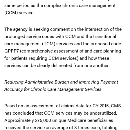
same period as the complex chronic care management
(CCM) service.
The agency is seeking comment on the intersection of the
prolonged service codes with CCM and the transitional
care management (TCM) services and the proposed code
GPPP7 (comprehensive assessment of and care planning
for patients requiring CCM services) and how these
services can be clearly delineated from one another.
Reducing Administrative Burden and Improving Payment
Accuracy for Chronic Care Management Services
Based on an assessment of claims data for CY 2015, CMS
has concluded that CCM services may be underutilized.
Approximately 275,000 unique Medicare beneficiaries
received the service an average of 3 times each, totaling