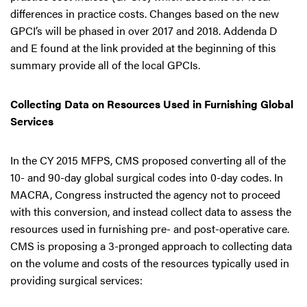
differences in practice costs. Changes based on the new
GPCI’s will be phased in over 2017 and 2018. Addenda D
and E found at the link provided at the beginning of this
summary provide all of the local GPCIs.
Collecting Data on Resources Used in Furnishing Global
Services
In the CY 2015 MFPS, CMS proposed converting all of the
10- and 90-day global surgical codes into 0-day codes. In
MACRA, Congress instructed the agency not to proceed
with this conversion, and instead collect data to assess the
resources used in furnishing pre- and post-operative care.
CMS is proposing a 3-pronged approach to collecting data
on the volume and costs of the resources typically used in
providing surgical services: