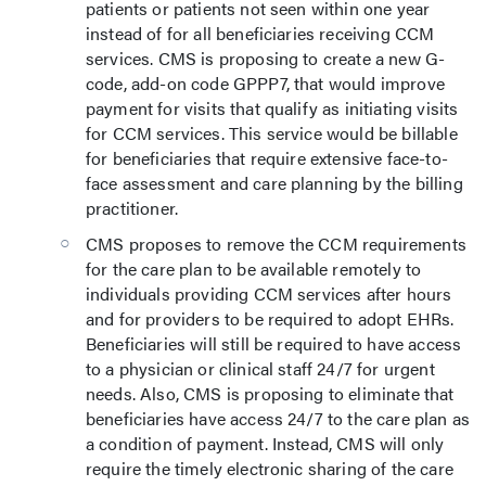
patients or patients not seen within one year
instead of for all beneficiaries receiving CCM
services. CMS is proposing to create a new G-
code, add-on code GPPP7, that would improve
payment for visits that qualify as initiating visits
for CCM services. This service would be billable
for beneficiaries that require extensive face-to-
face assessment and care planning by the billing
practitioner.
CMS proposes to remove the CCM requirements
for the care plan to be available remotely to
individuals providing CCM services after hours
and for providers to be required to adopt EHRs.
Beneficiaries will still be required to have access
to a physician or clinical staff 24/7 for urgent
needs. Also, CMS is proposing to eliminate that
beneficiaries have access 24/7 to the care plan as
a condition of payment. Instead, CMS will only
require the timely electronic sharing of the care