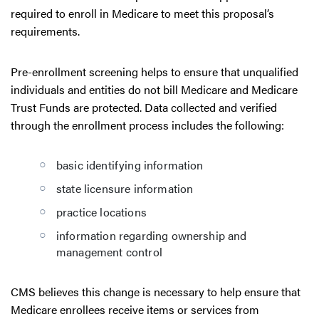
required to enroll in Medicare to meet this proposal’s
requirements.
Pre-enrollment screening helps to ensure that unqualified
individuals and entities do not bill Medicare and Medicare
Trust Funds are protected. Data collected and verified
through the enrollment process includes the following:
basic identifying information
state licensure information
practice locations
information regarding ownership and
management control
CMS believes this change is necessary to help ensure that
Medicare enrollees receive items or services from