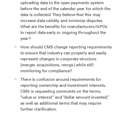
uploading data to the open payments system
before the end of the calendar year for which the
data is collected. They believe that this may
increase data validity and minimize disputes.
What are the benefits for manufacturers/GPOs
to report data early or ongoing throughout the
year?
How should CMS change reporting requirements
to ensure that industry can properly and easily
represent changes in corporate structure
(merger, acquisitions, reorgs) while still
monitoring for compliance?
There is confusion around requirements for
reporting ownership and investment interests.
CMS is requesting comments on the terms,
“value or interest” and “dollar amount invested,”
as well as additional terms that may require
further clarification.