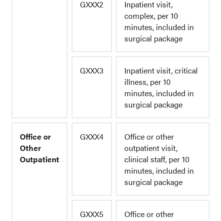
GXXX2
Inpatient visit,
complex, per 10
minutes, included in
surgical package
GXXX3
Inpatient visit, critical
illness, per 10
minutes, included in
surgical package
Office or
GXXX4
Office or other
Other
outpatient visit,
Outpatient
clinical staff, per 10
minutes, included in
surgical package
GXXX5
Office or other