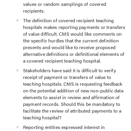
values or random samplings of covered
recipients.
The definition of covered recipient teaching
hospitals makes reporting payments or transfers
of value difficult. CMS would like comments on
the specific hurdles that the current definition
presents and would like to receive proposed
alternative definitions or definitional elements of
a covered recipient teaching hospital.
Stakeholders have said it is difficult to verify
receipt of payment or transfers of value to
teaching hospitals. CMS is requesting feedback
on the potential addition of new non-public data
elements to assist in review and affirmation of
payment records. Should this be mandatory to
facilitate the review of attributed payments to a
teaching hospital?
Reporting entities expressed interest in