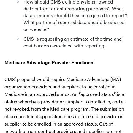
How should CMS define physician-owned
distributors for data reporting purposes? What
data elements should they be required to report?
What portion of reported data should be shared
on website?
CMS is requesting an estimate of the time and
cost burden associated with reporting.
Medicare Advantage Provider Enrollment
CMS’ proposal would require Medicare Advantage (MA)
organization providers and suppliers to be enrolled in
Medicare in an approved status. An “approved status” is a
status whereby a provider or supplier is enrolled in, and is
not revoked, from the Medicare program. The submission
of an enrollment application does not deem a provider or
supplier to be enrolled in an approved status. Out-of-
network or non-contract providers and suppliers are not