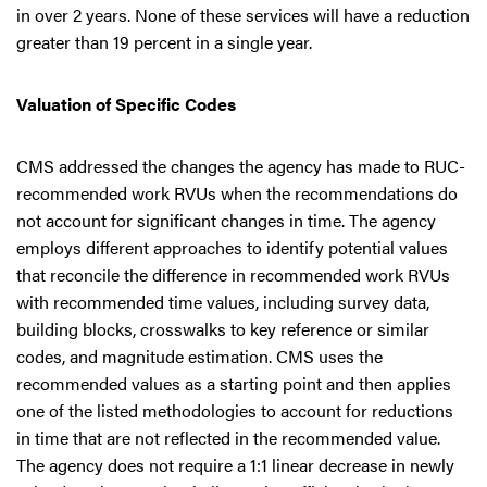
in over 2 years. None of these services will have a reduction
greater than 19 percent in a single year.
Valuation of Specific Codes
CMS addressed the changes the agency has made to RUC-
recommended work RVUs when the recommendations do
not account for significant changes in time. The agency
employs different approaches to identify potential values
that reconcile the difference in recommended work RVUs
with recommended time values, including survey data,
building blocks, crosswalks to key reference or similar
codes, and magnitude estimation. CMS uses the
recommended values as a starting point and then applies
one of the listed methodologies to account for reductions
in time that are not reflected in the recommended value.
The agency does not require a 1:1 linear decrease in newly