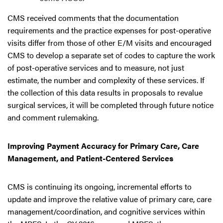
CMS received comments that the documentation
requirements and the practice expenses for post-operative
visits differ from those of other E/M visits and encouraged
CMS to develop a separate set of codes to capture the work
of post-operative services and to measure, not just
estimate, the number and complexity of these services. If
the collection of this data results in proposals to revalue
surgical services, it will be completed through future notice
and comment rulemaking.
Improving Payment Accuracy for Primary Care, Care
Management, and Patient-Centered Services
CMS is continuing its ongoing, incremental efforts to
update and improve the relative value of primary care, care
management/coordination, and cognitive services within