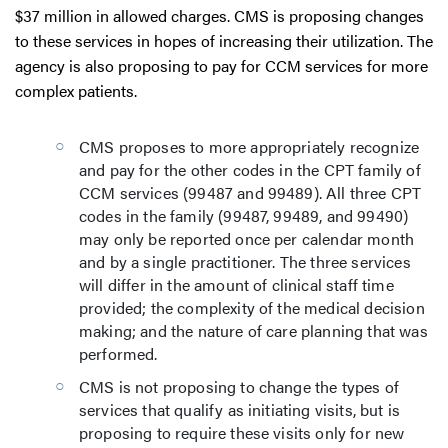
$37 million in allowed charges. CMS is proposing changes
to these services in hopes of increasing their utilization. The
agency is also proposing to pay for CCM services for more
complex patients.
CMS proposes to more appropriately recognize
and pay for the other codes in the CPT family of
CCM services (99487 and 99489). All three CPT
codes in the family (99487, 99489, and 99490)
may only be reported once per calendar month
and by a single practitioner. The three services
will differ in the amount of clinical staff time
provided; the complexity of the medical decision
making; and the nature of care planning that was
performed.
CMS is not proposing to change the types of
services that qualify as initiating visits, but is
proposing to require these visits only for new