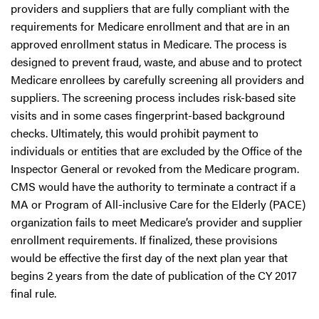
providers and suppliers that are fully compliant with the
requirements for Medicare enrollment and that are in an
approved enrollment status in Medicare. The process is
designed to prevent fraud, waste, and abuse and to protect
Medicare enrollees by carefully screening all providers and
suppliers. The screening process includes risk-based site
visits and in some cases fingerprint-based background
checks. Ultimately, this would prohibit payment to
individuals or entities that are excluded by the Office of the
Inspector General or revoked from the Medicare program.
CMS would have the authority to terminate a contract if a
MA or Program of All-inclusive Care for the Elderly (PACE)
organization fails to meet Medicare’s provider and supplier
enrollment requirements. If finalized, these provisions
would be effective the first day of the next plan year that
begins 2 years from the date of publication of the CY 2017
final rule.