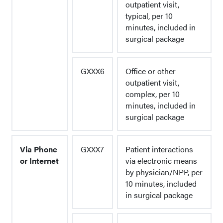
outpatient visit,
typical, per 10
minutes, included in
surgical package
GXXX6
Office or other
outpatient visit,
complex, per 10
minutes, included in
surgical package
Via Phone
GXXX7
Patient interactions
or Internet
via electronic means
by physician/NPP, per
10 minutes, included
in surgical package