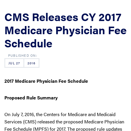
CMS Releases CY 2017
Medicare Physician Fee
Schedule
JUL 27
2016
2017 Medicare Physician Fee Schedule
Proposed Rule Summary
On July 7, 2016, the Centers for Medicare and Medicaid
Services (CMS) released the proposed Medicare Physician
Fee Schedule (MPFS) for 2017. The proposed rule updates