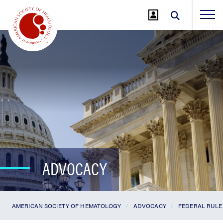
Jump
to
Main
Content
ADVOCACY
AMERICAN SOCIETY OF HEMATOLOGY
ADVOCACY
FEDERAL RULE