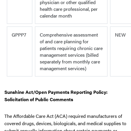
physician or other qualified
health care professional, per
calendar month
GPPP7
Comprehensive assessment
NEW
of and care planning for
patients requiring chronic care
management services (billed
separately from monthly care
management services)
Sunshine Act/Open Payments Reporting Policy:
Solicitation of Public Comments
The Affordable Care Act (ACA) required manufacturers of
covered drugs, devices, biologicals, and medical supplies to
submit annually information about certain payments or