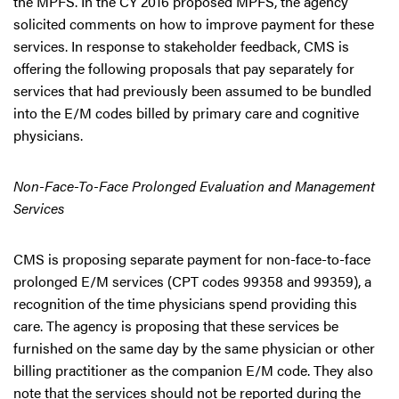
the MPFS. In the CY 2016 proposed MPFS, the agency
solicited comments on how to improve payment for these
services. In response to stakeholder feedback, CMS is
offering the following proposals that pay separately for
services that had previously been assumed to be bundled
into the E/M codes billed by primary care and cognitive
physicians.
Non-Face-To-Face Prolonged Evaluation and Management
Services
CMS is proposing separate payment for non-face-to-face
prolonged E/M services (CPT codes 99358 and 99359), a
recognition of the time physicians spend providing this
care. The agency is proposing that these services be
furnished on the same day by the same physician or other
billing practitioner as the companion E/M code. They also
note that the services should not be reported during the