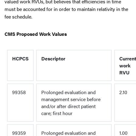
valued work RVUs, but believes that efficiencies in time
must be accounted for in order to maintain relativity in the
fee schedule.
CMS Proposed Work Values
HCPCS
Descriptor
Curren
work
RVU
99358
Prolonged evaluation and
2.10
management service before
and/or after direct patient
care; first hour
99359
Prolonged evaluation and
1.00