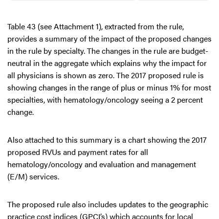
Table 43 (see Attachment 1), extracted from the rule,
provides a summary of the impact of the proposed changes
in the rule by specialty. The changes in the rule are budget-
neutral in the aggregate which explains why the impact for
all physicians is shown as zero. The 2017 proposed rule is
showing changes in the range of plus or minus 1% for most
specialties, with hematology/oncology seeing a 2 percent
change.
Also attached to this summary is a chart showing the 2017
proposed RVUs and payment rates for all
hematology/oncology and evaluation and management
(E/M) services.
The proposed rule also includes updates to the geographic
practice cost indices (GPCI’s) which accounts for local